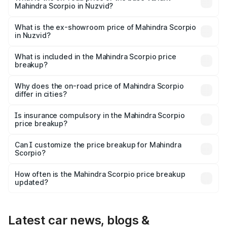
Mahindra Scorpio in Nuzvid?
The base variant is S and the on-road price is ₹16.86
lakhs Lakh in Nuzvid.
What is the ex-showroom price of Mahindra Scorpio
in Nuzvid?
The ex-showroom price of the base variant of
Mahindra Scorpio in Nuzvid is ₹13.61 lakhs.
What is included in the Mahindra Scorpio price
breakup?
The price breakup includes ex-showroom price, RTO
charges, insurance, road tax, handling fees, and optional
Why does the on-road price of Mahindra Scorpio
differ in cities?
accessories.
On-road prices vary due to differences in state RTO
charges, taxes, and insurance costs.
Is insurance compulsory in the Mahindra Scorpio
price breakup?
Yes, at least third-party insurance is mandatory in India,
Can I customize the price breakup for Mahindra
Scorpio?
and it is included in the on-road price breakup.
Yes, you can choose add-ons like extended warranty,
accessories, or different insurance plans, which will adjust
How often is the Mahindra Scorpio price breakup
the final breakup.
updated?
We update price breakup details regularly to reflect the
latest market prices, taxes, and offers.
Latest car news, blogs &