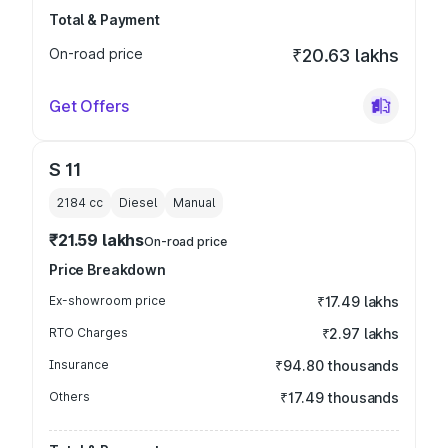
Total & Payment
On-road price
₹20.63 lakhs
Get Offers
S 11
2184
cc
Diesel
Manual
₹21.59 lakhs
On-road price
Price Breakdown
Ex-showroom price
₹17.49 lakhs
RTO Charges
₹2.97 lakhs
Insurance
₹94.80 thousands
Others
₹17.49 thousands