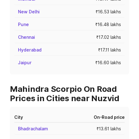
New Delhi
₹16.53 lakhs
Pune
₹16.48 lakhs
Chennai
₹17.02 lakhs
Hyderabad
₹17.11 lakhs
Jaipur
₹16.60 lakhs
Mahindra Scorpio On Road
Prices in Cities near Nuzvid
City
On-Road price
Bhadrachalam
₹13.61 lakhs