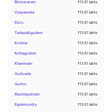
Bhimavaram
₹13.61 lakhs
Vijayawada
₹13.61 lakhs
Eluru
₹13.61 lakhs
Tadepalligudem
₹13.61 lakhs
Krishna
₹13.61 lakhs
Kothagudem
₹13.61 lakhs
Khammam
₹13.61 lakhs
Gudivada
₹13.61 lakhs
Guntur
₹13.61 lakhs
Machilipatnam
₹13.61 lakhs
Rajahmundry
₹13.61 lakhs