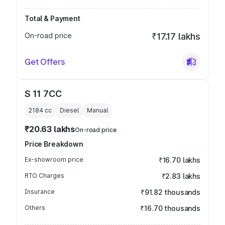
Total & Payment
On-road price
₹17.17 lakhs
Get Offers
S 11 7CC
2184
cc
Diesel
Manual
₹20.63 lakhs
On-road price
Price Breakdown
Ex-showroom price
₹16.70 lakhs
RTO Charges
₹2.83 lakhs
Insurance
₹91.82 thousands
Others
₹16.70 thousands