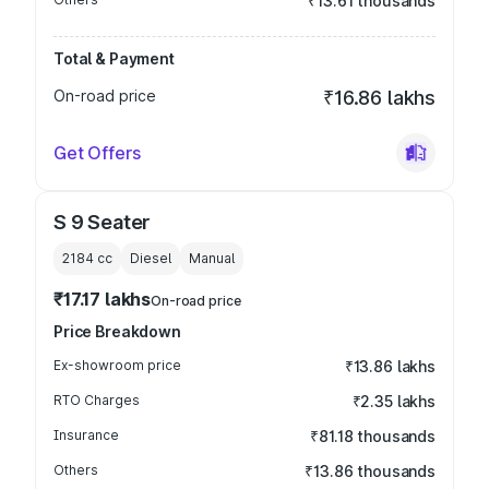
₹13.61 thousands
Total & Payment
On-road price
₹16.86 lakhs
Get Offers
S 9 Seater
2184
cc
Diesel
Manual
₹17.17 lakhs
On-road price
Price Breakdown
Ex-showroom price
₹13.86 lakhs
RTO Charges
₹2.35 lakhs
Insurance
₹81.18 thousands
Others
₹13.86 thousands