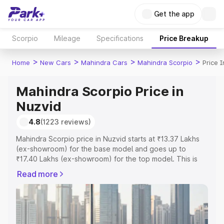
Get the app
Scorpio
Mileage
Specifications
Price Breakup
>
>
>
>
Home
New Cars
Mahindra Cars
Mahindra Scorpio
Price 
Mahindra Scorpio Price in
Nuzvid
4.8
(1223 reviews)
Mahindra Scorpio price in Nuzvid starts at ₹13.37 Lakhs
(ex-showroom) for the base model and goes up to
₹17.40 Lakhs (ex-showroom) for the top model. This is
Mahindra Scorpio on-road price in Nuzvid which includes
Read more
RTO or Registration Cost, Insurance Cost. Explore the
complete variant-wise on-road price of Mahindra Scorpio
price in Nuzvid, along with key features and details to
help you choose the best option.