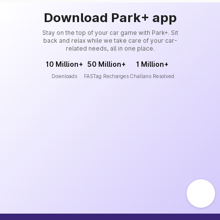
Download Park+ app
Stay on the top of your car game with Park+. Sit
back and relax while we take care of your car-
related needs, all in one place.
10 Million+
50 Million+
1 Million+
Downloads
FASTag Recharges
Challans Resolved