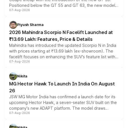
Positioned below the GT 55 and GT 63, the new model
07-Aug-2026
combines dual-motor all-wheel drive, a high-performance
battery and AMG-specific driving technology, offering a
more accessible entry point into the brand's latest
Piyush Sharma
electric performance sedan range.
2026 Mahindra Scorpio N Facelift Launched at
₹13.69 Lakh: Features, Price & Details
Mahindra has introduced the updated Scorpio N in India
with prices starting at ₹13.69 lakh (ex-showroom). The
facelift focuses on enhancing the SUV's feature list with a
07-Aug-2026
panoramic sunroof, larger digital displays, Level 2 ADAS
and a 540-degree camera, while retaining its existing
petrol and diesel engine options without any mechanical
Nikita
changes.
MG Hector Hawk To Launch In India On August
26
JSW MG Motor India has confirmed a launch date for its
upcoming Hector Hawk, a seven-seater SUV built on the
company's new ADAPT platform. The model draws
07-Aug-2026
heavily from the Wuling Starlight 560 sold overseas and
is expected to arrive with both battery electric and plug-
in hybrid powertrain options, positioning it above the
Nikita