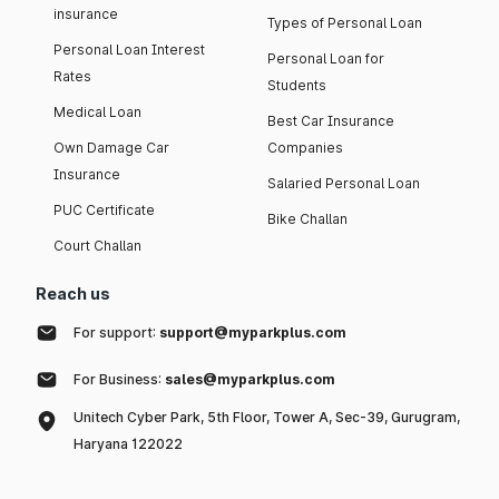
insurance
Types of Personal Loan
Personal Loan Interest
Personal Loan for
Rates
Students
Medical Loan
Best Car Insurance
Own Damage Car
Companies
Insurance
Salaried Personal Loan
PUC Certificate
Bike Challan
Court Challan
Reach us
For support:
support@myparkplus.com
For Business:
sales@myparkplus.com
Unitech Cyber Park, 5th Floor, Tower A, Sec-39, Gurugram,
Haryana 122022