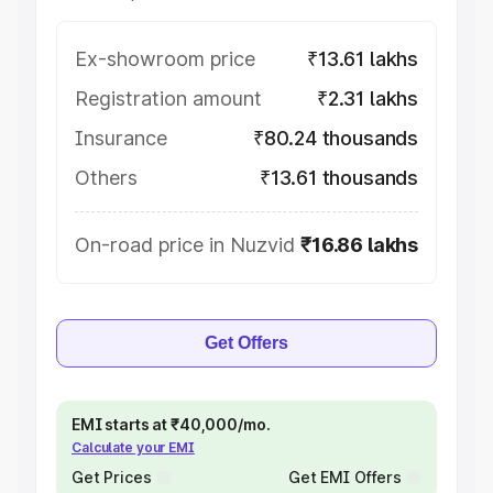
Ex-showroom price
₹13.61 lakhs
Registration amount
₹2.31 lakhs
Insurance
₹80.24 thousands
Others
₹13.61 thousands
On-road price in Nuzvid
₹16.86 lakhs
Get Offers
EMI starts at ₹40,000/mo.
Calculate your EMI
Get Prices
Get EMI Offers