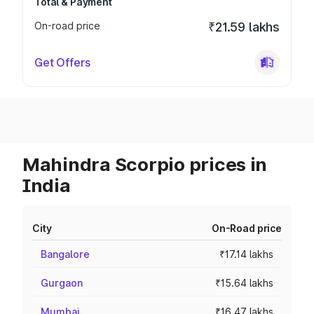
Total & Payment
On-road price
₹21.59 lakhs
Get Offers
Mahindra Scorpio prices in
India
City
On-Road price
Bangalore
₹17.14 lakhs
Gurgaon
₹15.64 lakhs
Mumbai
₹16.47 lakhs