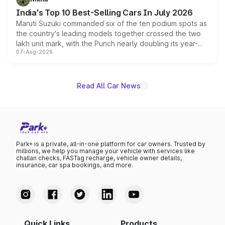
existing Hector in the brand's India lineup.
India's Top 10 Best-Selling Cars In July 2026
Maruti Suzuki commanded six of the ten podium spots as
the country's leading models together crossed the two
lakh unit mark, with the Punch nearly doubling its year-
07-Aug-2026
on-year volumes to stand out as the fastest-growing
name on the list.
Read All Car News
Park+ is a private, all-in-one platform for car owners. Trusted by
millions, we help you manage your vehicle with services like
challan checks, FASTag recharge, vehicle owner details,
insurance, car spa bookings, and more.
Quick Links
Products