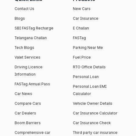
Contact Us
New Cars
Blogs
Car Insurance
SBI FASTag Recharge
E Challan
Telangana Challan
FASTag
Tech Blogs
Parking Near Me
Valet Services
Fuel Price
Driving Licence
RTO Office Details
Information
Personal Loan
FASTag Annual Pass
Personal Loan EMI
Car News
Calculator
Compare Cars
Vehicle Owner Details
Car Dealers
Car Insurance Calculator
Boom Barriers
Car Insurance Check
Comprehensive car
Third party car insurance