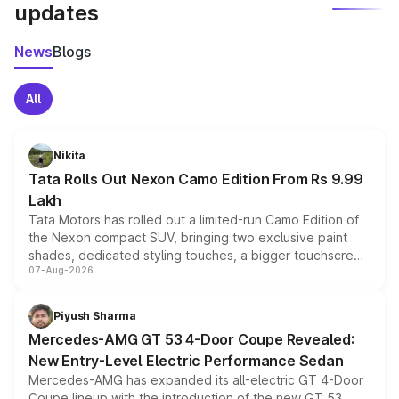
updates
News
Blogs
All
Nikita
Tata Rolls Out Nexon Camo Edition From Rs 9.99
Lakh
Tata Motors has rolled out a limited-run Camo Edition of
the Nexon compact SUV, bringing two exclusive paint
shades, dedicated styling touches, a bigger touchscreen
07-Aug-2026
and a built-in dashcam, while keeping the existing range
of petrol, diesel and CNG powertrains and transmission
choices unchanged across the model lineup for buyers.
Piyush Sharma
Mercedes-AMG GT 53 4-Door Coupe Revealed:
New Entry-Level Electric Performance Sedan
Mercedes-AMG has expanded its all-electric GT 4-Door
Coupe lineup with the introduction of the new GT 53.