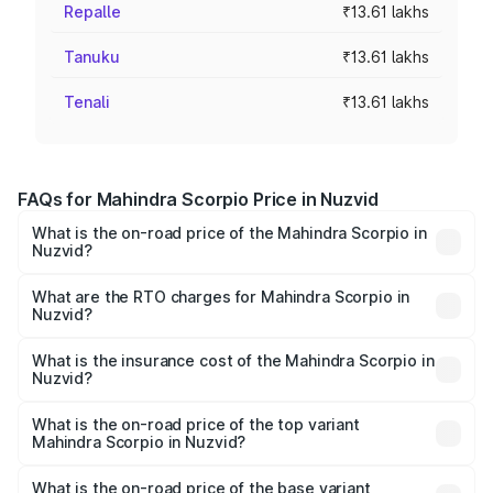
Repalle
₹13.61 lakhs
Tanuku
₹13.61 lakhs
Tenali
₹13.61 lakhs
FAQs for Mahindra Scorpio Price in Nuzvid
What is the on-road price of the Mahindra Scorpio in
Nuzvid?
The on-road price of the Mahindra Scorpio ranges from
₹13.37 Lakhs and ₹17.40 Lakhs. On-road prices vary
What are the RTO charges for Mahindra Scorpio in
Nuzvid?
across cities based on registration fees, insurance, and
The RTO Charges for the base variant of
other optional charges.
Mahindra Scorpio in Nuzvid will be ₹2.31 lakhs.
What is the insurance cost of the Mahindra Scorpio in
Nuzvid?
The insurance cost for the base variant of
Mahindra Scorpio in Nuzvid is ₹80.24 thousands
What is the on-road price of the top variant
Mahindra Scorpio in Nuzvid?
The top variant is S 11 7CC and the on-road price is
₹21.59 lakhs Lakh in Nuzvid.
What is the on-road price of the base variant