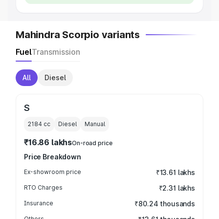
Mahindra Scorpio variants
Fuel
Transmission
All
Diesel
S
2184
cc
Diesel
Manual
₹16.86 lakhs
On-road price
Price Breakdown
Ex-showroom price
₹13.61 lakhs
RTO Charges
₹2.31 lakhs
Insurance
₹80.24 thousands
Others