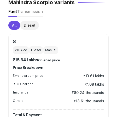
Mahindra Scorpio variants
Fuel
Transmission
All
Diesel
S
2184
cc
Diesel
Manual
₹15.64 lakhs
On-road price
Price Breakdown
Ex-showroom price
₹13.61 lakhs
RTO Charges
₹1.08 lakhs
Insurance
₹80.24 thousands
Others
₹13.61 thousands
Total & Payment