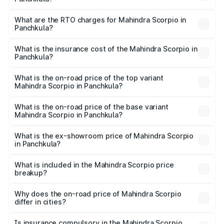
The on-road price of the Mahindra Scorpio ranges from
₹13.37 Lakhs and ₹17.40 Lakhs. On-road prices vary
What are the RTO charges for Mahindra Scorpio in
Panchkula?
across cities based on registration fees, insurance, and
The RTO Charges for the base variant of
other optional charges.
Mahindra Scorpio in Panchkula will be ₹1.08 lakhs.
What is the insurance cost of the Mahindra Scorpio in
Panchkula?
The insurance cost for the base variant of
Mahindra Scorpio in Panchkula is ₹80.24 thousands
What is the on-road price of the top variant
Mahindra Scorpio in Panchkula?
The top variant is S 11 7CC and the on-road price is
₹20.02 lakhs Lakh in Panchkula.
What is the on-road price of the base variant
Mahindra Scorpio in Panchkula?
The base variant is S and the on-road price is ₹15.64
lakhs Lakh in Panchkula.
What is the ex-showroom price of Mahindra Scorpio
in Panchkula?
The ex-showroom price of the base variant of
Mahindra Scorpio in Panchkula is ₹13.61 lakhs.
What is included in the Mahindra Scorpio price
breakup?
The price breakup includes ex-showroom price, RTO
charges, insurance, road tax, handling fees, and optional
Why does the on-road price of Mahindra Scorpio
differ in cities?
accessories.
On-road prices vary due to differences in state RTO
charges, taxes, and insurance costs.
Is insurance compulsory in the Mahindra Scorpio