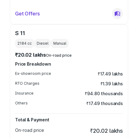
Get Offers
S 11
2184
cc
Diesel
Manual
₹20.02 lakhs
On-road price
Price Breakdown
Ex-showroom price
₹17.49 lakhs
RTO Charges
₹1.39 lakhs
Insurance
₹94.80 thousands
Others
₹17.49 thousands
Total & Payment
On-road price
₹20.02 lakhs