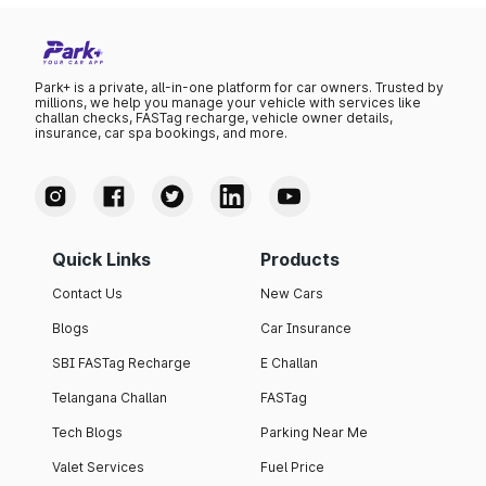
Park+ is a private, all-in-one platform for car owners. Trusted by
millions, we help you manage your vehicle with services like
challan checks, FASTag recharge, vehicle owner details,
insurance, car spa bookings, and more.
Quick Links
Products
Contact Us
New Cars
Blogs
Car Insurance
SBI FASTag Recharge
E Challan
Telangana Challan
FASTag
Tech Blogs
Parking Near Me
Valet Services
Fuel Price