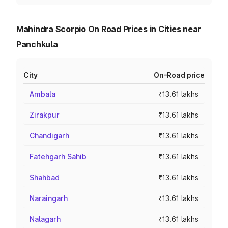
Mahindra Scorpio On Road Prices in Cities near
Panchkula
City
On-Road price
Ambala
₹13.61 lakhs
Zirakpur
₹13.61 lakhs
Chandigarh
₹13.61 lakhs
Fatehgarh Sahib
₹13.61 lakhs
Shahbad
₹13.61 lakhs
Naraingarh
₹13.61 lakhs
Nalagarh
₹13.61 lakhs