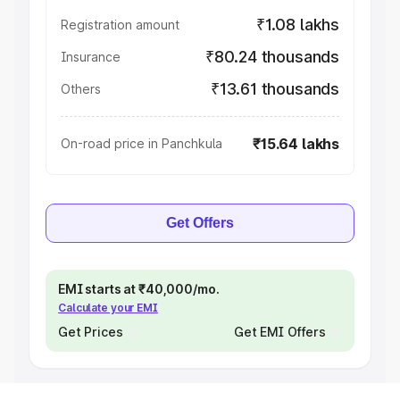
₹1.08 lakhs
Registration amount
₹80.24 thousands
Insurance
₹13.61 thousands
Others
₹15.64 lakhs
On-road price in Panchkula
Get Offers
EMI starts at ₹40,000/mo.
Calculate your EMI
Get Prices
Get EMI Offers