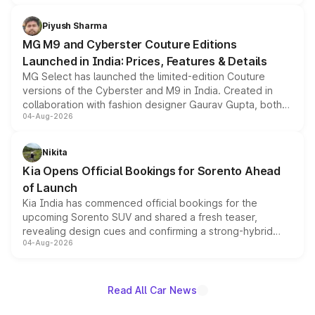
with fresh alloy wheels and revised charging ports across
both rows.
Piyush Sharma
MG M9 and Cyberster Couture Editions
Launched in India: Prices, Features & Details
MG Select has launched the limited-edition Couture
versions of the Cyberster and M9 in India. Created in
collaboration with fashion designer Gaurav Gupta, both
04-Aug-2026
models receive exclusive cosmetic enhancements
inspired by the Serpent Infinity design theme. Limited to
just 50 units each, the special editions are priced above
Nikita
the standard versions and deliveries begin this month.
Kia Opens Official Bookings for Sorento Ahead
of Launch
Kia India has commenced official bookings for the
upcoming Sorento SUV and shared a fresh teaser,
revealing design cues and confirming a strong-hybrid
04-Aug-2026
powertrain, though pricing and the launch date remain
unannounced for now.
Read All Car News