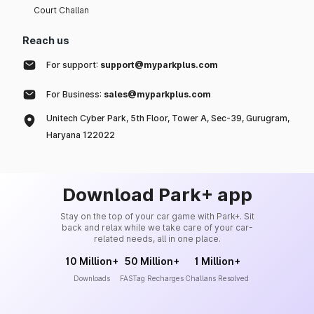
Court Challan
Reach us
For support:
support@myparkplus.com
For Business:
sales@myparkplus.com
Unitech Cyber Park, 5th Floor, Tower A, Sec-39, Gurugram,
Haryana 122022
Download Park+ app
Stay on the top of your car game with Park+. Sit
back and relax while we take care of your car-
related needs, all in one place.
10 Million+
50 Million+
1 Million+
Downloads
FASTag Recharges
Challans Resolved