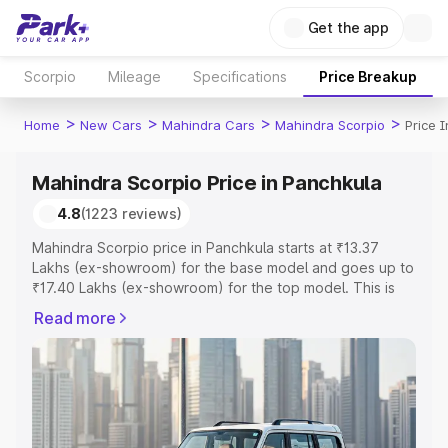
Get the app
Scorpio
Mileage
Specifications
Price Breakup
>
>
>
>
Home
New Cars
Mahindra Cars
Mahindra Scorpio
Price 
Mahindra Scorpio Price in Panchkula
4.8
(1223 reviews)
Mahindra Scorpio price in Panchkula starts at ₹13.37
Lakhs (ex-showroom) for the base model and goes up to
₹17.40 Lakhs (ex-showroom) for the top model. This is
Mahindra Scorpio on-road price in Panchkula which
Read more
includes RTO or Registration Cost, Insurance Cost.
Explore the complete variant-wise on-road price of
Mahindra Scorpio price in Panchkula, along with key
features and details to help you choose the best option.
Explore Cars by Price Range