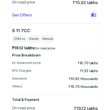
On-road price
₹15.92 lakhs
Get Offers
S 11 7CC
2184
cc
Diesel
Manual
₹19.12 lakhs
On-road price
Price Breakdown
Ex-showroom price
₹16.70 lakhs
RTO Charges
₹1.33 lakhs
Insurance
₹91.82 thousands
Others
₹16.70 thousands
Total & Payment
On-road price
₹19.12 lakhs