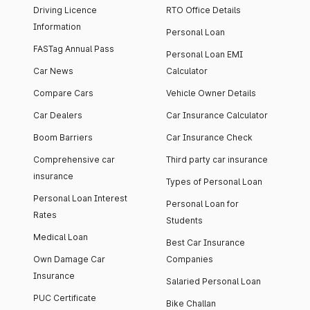
Driving Licence
RTO Office Details
Information
Personal Loan
FASTag Annual Pass
Personal Loan EMI
Car News
Calculator
Compare Cars
Vehicle Owner Details
Car Dealers
Car Insurance Calculator
Boom Barriers
Car Insurance Check
Comprehensive car
Third party car insurance
insurance
Types of Personal Loan
Personal Loan Interest
Personal Loan for
Rates
Students
Medical Loan
Best Car Insurance
Own Damage Car
Companies
Insurance
Salaried Personal Loan
PUC Certificate
Bike Challan