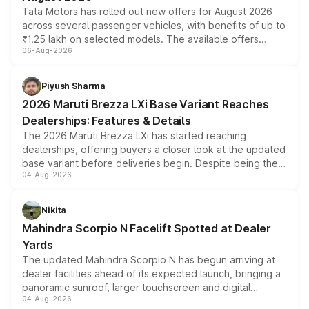
Tata Motors has rolled out new offers for August 2026
across several passenger vehicles, with benefits of up to
₹1.25 lakh on selected models. The available offers
06-Aug-2026
include consumer discounts, exchange bonuses,
scrappage incentives, loyalty rewards and corporate
benefits, depending on the vehicle, variant and eligibility,
Piyush Sharma
giving buyers multiple ways to reduce the overall
2026 Maruti Brezza LXi Base Variant Reaches
purchase cost.
Dealerships: Features & Details
The 2026 Maruti Brezza LXi has started reaching
dealerships, offering buyers a closer look at the updated
base variant before deliveries begin. Despite being the
04-Aug-2026
entry-level trim, it comes with several standard safety
features, refreshed styling and the choice of naturally
aspirated or turbo-petrol powertrains, making it an
Nikita
attractive option in the compact SUV segment.
Mahindra Scorpio N Facelift Spotted at Dealer
Yards
The updated Mahindra Scorpio N has begun arriving at
dealer facilities ahead of its expected launch, bringing a
panoramic sunroof, larger touchscreen and digital
04-Aug-2026
instrument cluster borrowed from the Thar Roxx, along