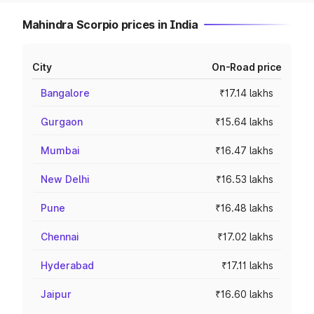
Mahindra Scorpio prices in India
City
On-Road price
Bangalore
₹17.14 lakhs
Gurgaon
₹15.64 lakhs
Mumbai
₹16.47 lakhs
New Delhi
₹16.53 lakhs
Pune
₹16.48 lakhs
Chennai
₹17.02 lakhs
Hyderabad
₹17.11 lakhs
Jaipur
₹16.60 lakhs