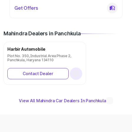
Get Offers
Mahindra Dealers in Panchkula
Harbir Automobile
Plot No. 350, Industrial Area Phase 2,
Panchkula, Haryana 134110
Contact Dealer
View All Mahindra Car Dealers In Panchkula