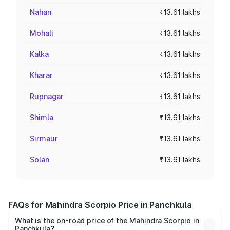
Nahan
₹13.61 lakhs
Mohali
₹13.61 lakhs
Kalka
₹13.61 lakhs
Kharar
₹13.61 lakhs
Rupnagar
₹13.61 lakhs
Shimla
₹13.61 lakhs
Sirmaur
₹13.61 lakhs
Solan
₹13.61 lakhs
FAQs for Mahindra Scorpio Price in Panchkula
What is the on-road price of the Mahindra Scorpio in
Panchkula?