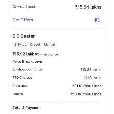
On-road price
₹15.64 lakhs
Get Offers
S 9 Seater
2184
cc
Diesel
Manual
₹15.92 lakhs
On-road price
Price Breakdown
Ex-showroom price
₹13.86 lakhs
RTO Charges
₹1.10 lakhs
Insurance
₹81.18 thousands
Others
₹13.86 thousands
Total & Payment