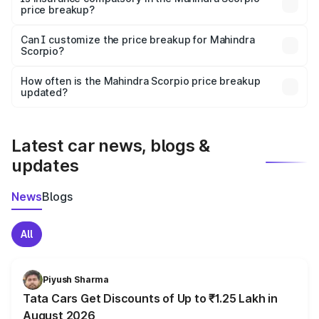
price breakup?
Yes, at least third-party insurance is mandatory in India,
Can I customize the price breakup for Mahindra
Scorpio?
and it is included in the on-road price breakup.
Yes, you can choose add-ons like extended warranty,
accessories, or different insurance plans, which will adjust
How often is the Mahindra Scorpio price breakup
the final breakup.
updated?
We update price breakup details regularly to reflect the
latest market prices, taxes, and offers.
Latest car news, blogs &
updates
News
Blogs
All
Piyush Sharma
Tata Cars Get Discounts of Up to ₹1.25 Lakh in
August 2026