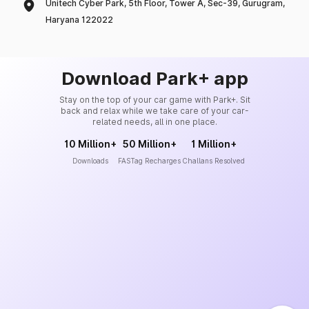
Unitech Cyber Park, 5th Floor, Tower A, Sec-39, Gurugram,
Haryana 122022
Download Park+ app
Stay on the top of your car game with Park+. Sit
back and relax while we take care of your car-
related needs, all in one place.
10 Million+
50 Million+
1 Million+
Downloads
FASTag Recharges
Challans Resolved