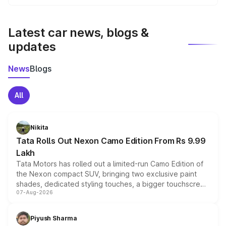
We update price breakup details regularly to reflect the
latest market prices, taxes, and offers.
Latest car news, blogs &
updates
News
Blogs
All
Nikita
Tata Rolls Out Nexon Camo Edition From Rs 9.99
Lakh
Tata Motors has rolled out a limited-run Camo Edition of
the Nexon compact SUV, bringing two exclusive paint
shades, dedicated styling touches, a bigger touchscreen
07-Aug-2026
and a built-in dashcam, while keeping the existing range
of petrol, diesel and CNG powertrains and transmission
choices unchanged across the model lineup for buyers.
Piyush Sharma