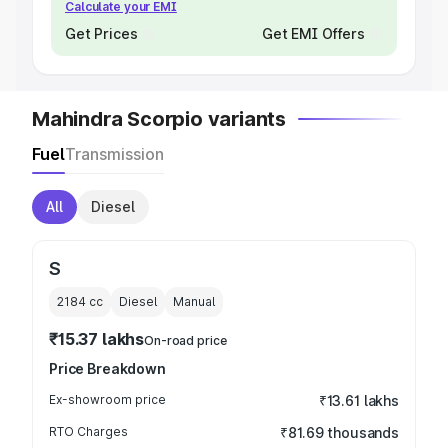
Calculate your EMI
Get Prices
Get EMI Offers
Mahindra Scorpio variants
Fuel
Transmission
All
Diesel
S
2184
cc
Diesel
Manual
₹15.37 lakhs
On-road price
Price Breakdown
Ex-showroom price
₹13.61 lakhs
RTO Charges
₹81.69 thousands