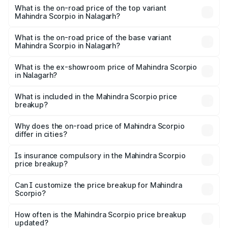
Mahindra Scorpio in Nalagarh is ₹80.24 thousands
What is the on-road price of the top variant
Mahindra Scorpio in Nalagarh?
The top variant is S 11 7CC and the on-road price is
₹19.84 lakhs Lakh in Nalagarh.
What is the on-road price of the base variant
Mahindra Scorpio in Nalagarh?
The base variant is S and the on-road price is ₹15.37
lakhs Lakh in Nalagarh.
What is the ex-showroom price of Mahindra Scorpio
in Nalagarh?
The ex-showroom price of the base variant of
Mahindra Scorpio in Nalagarh is ₹13.61 lakhs.
What is included in the Mahindra Scorpio price
breakup?
The price breakup includes ex-showroom price, RTO
charges, insurance, road tax, handling fees, and optional
Why does the on-road price of Mahindra Scorpio
differ in cities?
accessories.
On-road prices vary due to differences in state RTO
charges, taxes, and insurance costs.
Is insurance compulsory in the Mahindra Scorpio
price breakup?
Yes, at least third-party insurance is mandatory in India,
Can I customize the price breakup for Mahindra
Scorpio?
and it is included in the on-road price breakup.
Yes, you can choose add-ons like extended warranty,
accessories, or different insurance plans, which will adjust
How often is the Mahindra Scorpio price breakup
the final breakup.
updated?