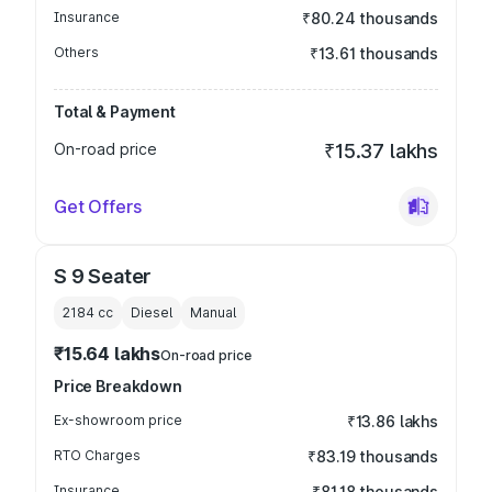
Insurance
₹80.24 thousands
Others
₹13.61 thousands
Total & Payment
On-road price
₹15.37 lakhs
Get Offers
S 9 Seater
2184
cc
Diesel
Manual
₹15.64 lakhs
On-road price
Price Breakdown
Ex-showroom price
₹13.86 lakhs
RTO Charges
₹83.19 thousands
Insurance
₹81.18 thousands