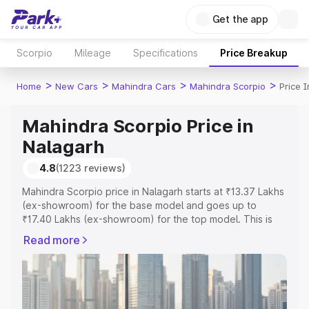
Get the app
Scorpio
Mileage
Specifications
Price Breakup
>
>
>
>
Home
New Cars
Mahindra Cars
Mahindra Scorpio
Price 
Mahindra Scorpio Price in
Nalagarh
4.8
(1223 reviews)
Mahindra Scorpio price in Nalagarh starts at ₹13.37 Lakhs
(ex-showroom) for the base model and goes up to
₹17.40 Lakhs (ex-showroom) for the top model. This is
Mahindra Scorpio on-road price in Nalagarh which
Read more
includes RTO or Registration Cost, Insurance Cost.
Explore the complete variant-wise on-road price of
Mahindra Scorpio price in Nalagarh, along with key
features and details to help you choose the best option.