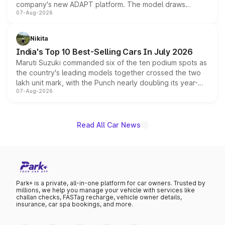
company's new ADAPT platform. The model draws
07-Aug-2026
heavily from the Wuling Starlight 560 sold overseas and
is expected to arrive with both battery electric and plug-
in hybrid powertrain options, positioning it above the
Nikita
existing Hector in the brand's India lineup.
India's Top 10 Best-Selling Cars In July 2026
Maruti Suzuki commanded six of the ten podium spots as
the country's leading models together crossed the two
lakh unit mark, with the Punch nearly doubling its year-
07-Aug-2026
on-year volumes to stand out as the fastest-growing
name on the list.
Read All Car News
Park+ is a private, all-in-one platform for car owners. Trusted by
millions, we help you manage your vehicle with services like
challan checks, FASTag recharge, vehicle owner details,
insurance, car spa bookings, and more.