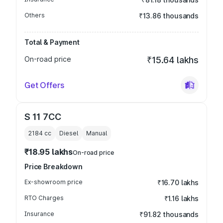
Others
₹13.86 thousands
Total & Payment
On-road price
₹15.64 lakhs
Get Offers
S 11 7CC
2184
cc
Diesel
Manual
₹18.95 lakhs
On-road price
Price Breakdown
Ex-showroom price
₹16.70 lakhs
RTO Charges
₹1.16 lakhs
Insurance
₹91.82 thousands