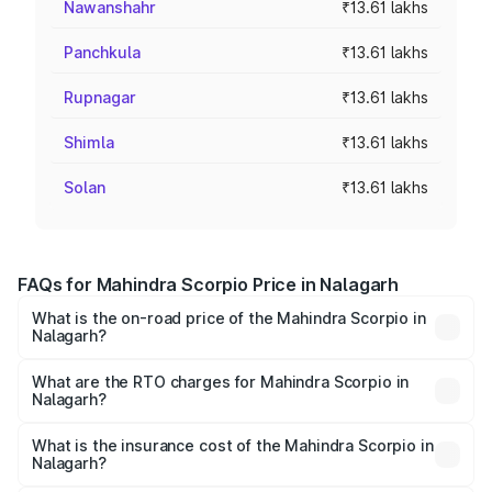
Nawanshahr
₹13.61 lakhs
Panchkula
₹13.61 lakhs
Rupnagar
₹13.61 lakhs
Shimla
₹13.61 lakhs
Solan
₹13.61 lakhs
FAQs for Mahindra Scorpio Price in Nalagarh
What is the on-road price of the Mahindra Scorpio in
Nalagarh?
The on-road price of the Mahindra Scorpio ranges from
₹13.37 Lakhs and ₹17.40 Lakhs. On-road prices vary
What are the RTO charges for Mahindra Scorpio in
Nalagarh?
across cities based on registration fees, insurance, and
The RTO Charges for the base variant of
other optional charges.
Mahindra Scorpio in Nalagarh will be ₹81.69 thousands.
What is the insurance cost of the Mahindra Scorpio in
Nalagarh?
The insurance cost for the base variant of