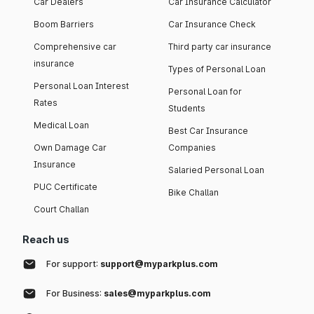
Car Dealers
Car Insurance Calculator
Boom Barriers
Car Insurance Check
Comprehensive car
Third party car insurance
insurance
Types of Personal Loan
Personal Loan Interest
Personal Loan for
Rates
Students
Medical Loan
Best Car Insurance
Own Damage Car
Companies
Insurance
Salaried Personal Loan
PUC Certificate
Bike Challan
Court Challan
Reach us
For support:
support@myparkplus.com
For Business:
sales@myparkplus.com