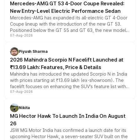
Mercedes-AMG GT 53 4-Door Coupe Revealed:
New Entry-Level Electric Performance Sedan
Mercedes-AMG has expanded its all-electric GT 4-Door
Coupe lineup with the introduction of the new GT 53.
Positioned below the GT 55 and GT 63, the new model
07-Aug-2026
combines dual-motor all-wheel drive, a high-performance
battery and AMG-specific driving technology, offering a
more accessible entry point into the brand's latest
Piyush Sharma
electric performance sedan range.
2026 Mahindra Scorpio N Facelift Launched at
₹13.69 Lakh: Features, Price & Details
Mahindra has introduced the updated Scorpio N in India
with prices starting at ₹13.69 lakh (ex-showroom). The
facelift focuses on enhancing the SUV's feature list with a
07-Aug-2026
panoramic sunroof, larger digital displays, Level 2 ADAS
and a 540-degree camera, while retaining its existing
petrol and diesel engine options without any mechanical
Nikita
changes.
MG Hector Hawk To Launch In India On August
26
JSW MG Motor India has confirmed a launch date for its
upcoming Hector Hawk, a seven-seater SUV built on the