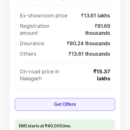
Ex-showroom price
₹13.61 lakhs
Registration
₹81.69
amount
thousands
Insurance
₹80.24 thousands
Others
₹13.61 thousands
On-road price in
₹15.37
Nalagarh
lakhs
Get Offers
EMI starts at ₹40,000/mo.