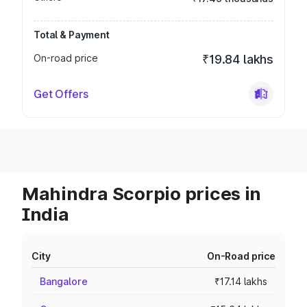
Total & Payment
On-road price
₹19.84 lakhs
Get Offers
Mahindra Scorpio prices in
India
City
On-Road price
Bangalore
₹17.14 lakhs