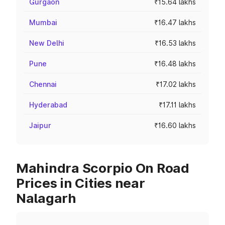
Gurgaon
₹15.64 lakhs
Mumbai
₹16.47 lakhs
New Delhi
₹16.53 lakhs
Pune
₹16.48 lakhs
Chennai
₹17.02 lakhs
Hyderabad
₹17.11 lakhs
Jaipur
₹16.60 lakhs
Mahindra Scorpio On Road
Prices in Cities near
Nalagarh