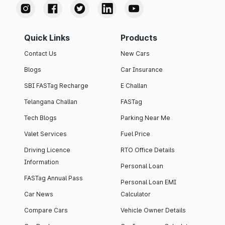
Quick Links
Products
Contact Us
New Cars
Blogs
Car Insurance
SBI FASTag Recharge
E Challan
Telangana Challan
FASTag
Tech Blogs
Parking Near Me
Valet Services
Fuel Price
Driving Licence
RTO Office Details
Information
Personal Loan
FASTag Annual Pass
Personal Loan EMI
Car News
Calculator
Compare Cars
Vehicle Owner Details