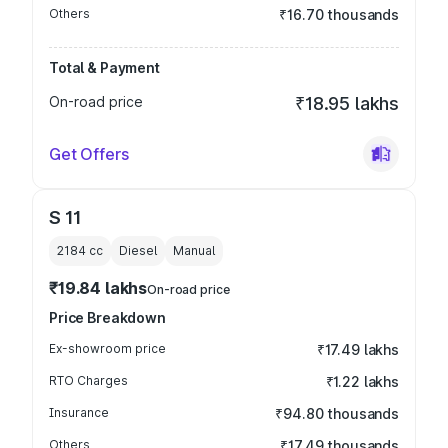
Others
₹16.70 thousands
Total & Payment
On-road price
₹18.95 lakhs
Get Offers
S 11
2184
cc
Diesel
Manual
₹19.84 lakhs
On-road price
Price Breakdown
Ex-showroom price
₹17.49 lakhs
RTO Charges
₹1.22 lakhs
Insurance
₹94.80 thousands
Others
₹17.49 thousands