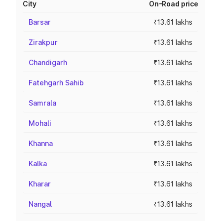
City
On-Road price
Barsar
₹13.61 lakhs
Zirakpur
₹13.61 lakhs
Chandigarh
₹13.61 lakhs
Fatehgarh Sahib
₹13.61 lakhs
Samrala
₹13.61 lakhs
Mohali
₹13.61 lakhs
Khanna
₹13.61 lakhs
Kalka
₹13.61 lakhs
Kharar
₹13.61 lakhs
Nangal
₹13.61 lakhs