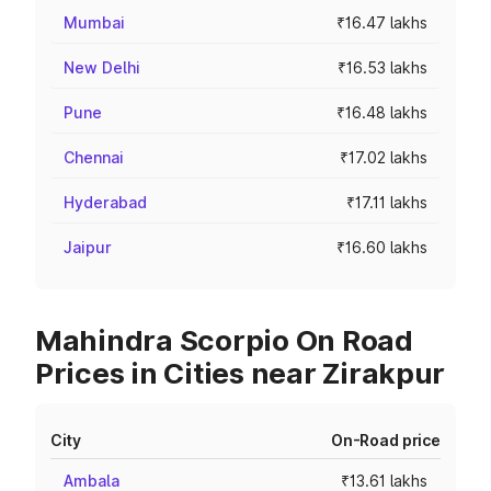
Mumbai
₹16.47 lakhs
New Delhi
₹16.53 lakhs
Pune
₹16.48 lakhs
Chennai
₹17.02 lakhs
Hyderabad
₹17.11 lakhs
Jaipur
₹16.60 lakhs
Mahindra Scorpio On Road
Prices in Cities near Zirakpur
City
On-Road price
Ambala
₹13.61 lakhs