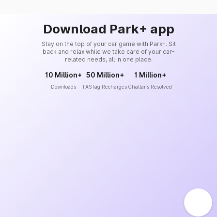
Download Park+ app
Stay on the top of your car game with Park+. Sit
back and relax while we take care of your car-
related needs, all in one place.
10 Million+
50 Million+
1 Million+
Downloads
FASTag Recharges
Challans Resolved