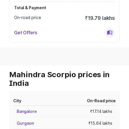
Total & Payment
On-road price
₹19.79 lakhs
Get Offers
Mahindra Scorpio prices in
India
City
On-Road price
Bangalore
₹17.14 lakhs
Gurgaon
₹15.64 lakhs