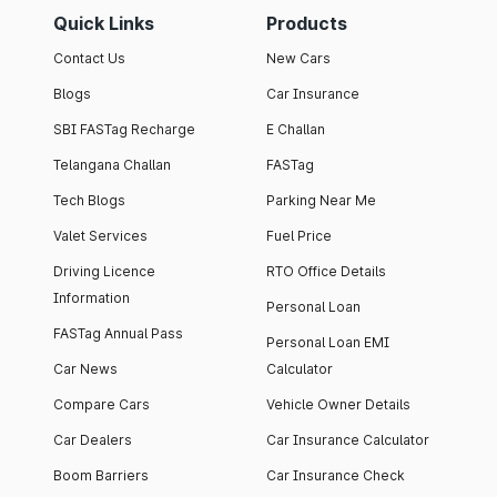
Quick Links
Products
Contact Us
New Cars
Blogs
Car Insurance
SBI FASTag Recharge
E Challan
Telangana Challan
FASTag
Tech Blogs
Parking Near Me
Valet Services
Fuel Price
Driving Licence
RTO Office Details
Information
Personal Loan
FASTag Annual Pass
Personal Loan EMI
Car News
Calculator
Compare Cars
Vehicle Owner Details
Car Dealers
Car Insurance Calculator
Boom Barriers
Car Insurance Check