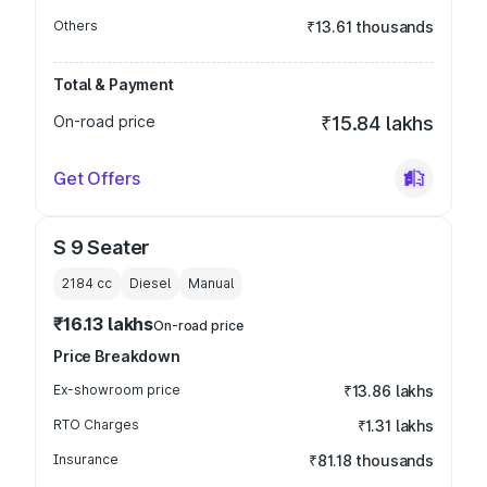
Others
₹13.61 thousands
Total & Payment
On-road price
₹15.84 lakhs
Get Offers
S 9 Seater
2184
cc
Diesel
Manual
₹16.13 lakhs
On-road price
Price Breakdown
Ex-showroom price
₹13.86 lakhs
RTO Charges
₹1.31 lakhs
Insurance
₹81.18 thousands