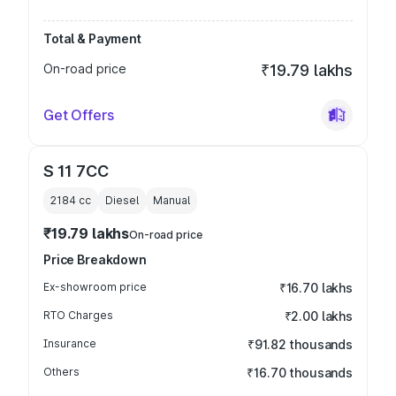
Total & Payment
On-road price
₹19.79 lakhs
Get Offers
S 11 7CC
2184
cc
Diesel
Manual
₹19.79 lakhs
On-road price
Price Breakdown
Ex-showroom price
₹16.70 lakhs
RTO Charges
₹2.00 lakhs
Insurance
₹91.82 thousands
Others
₹16.70 thousands