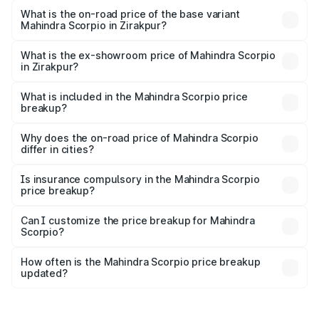
₹19.79 lakhs Lakh in Zirakpur.
What is the on-road price of the base variant
Mahindra Scorpio in Zirakpur?
The base variant is S and the on-road price is ₹15.84
lakhs Lakh in Zirakpur.
What is the ex-showroom price of Mahindra Scorpio
in Zirakpur?
The ex-showroom price of the base variant of
Mahindra Scorpio in Zirakpur is ₹13.61 lakhs.
What is included in the Mahindra Scorpio price
breakup?
The price breakup includes ex-showroom price, RTO
charges, insurance, road tax, handling fees, and optional
Why does the on-road price of Mahindra Scorpio
differ in cities?
accessories.
On-road prices vary due to differences in state RTO
charges, taxes, and insurance costs.
Is insurance compulsory in the Mahindra Scorpio
price breakup?
Yes, at least third-party insurance is mandatory in India,
Can I customize the price breakup for Mahindra
Scorpio?
and it is included in the on-road price breakup.
Yes, you can choose add-ons like extended warranty,
accessories, or different insurance plans, which will adjust
How often is the Mahindra Scorpio price breakup
the final breakup.
updated?
We update price breakup details regularly to reflect the
latest market prices, taxes, and offers.