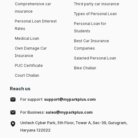
Comprehensive car
Third party car insurance
insurance
Types of Personal Loan
Personal Loan Interest
Personal Loan for
Rates
Students
Medical Loan
Best Car Insurance
Own Damage Car
Companies
Insurance
Salaried Personal Loan
PUC Certificate
Bike Challan
Court Challan
Reach us
For support:
support@myparkplus.com
For Business:
sales@myparkplus.com
Unitech Cyber Park, 5th Floor, Tower A, Sec-39, Gurugram,
Haryana 122022