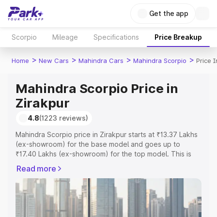
Get the app
Scorpio
Mileage
Specifications
Price Breakup
>
>
>
>
Home
New Cars
Mahindra Cars
Mahindra Scorpio
Price I
Mahindra Scorpio Price in
Zirakpur
4.8
(1223 reviews)
Mahindra Scorpio price in Zirakpur starts at ₹13.37 Lakhs
(ex-showroom) for the base model and goes up to
₹17.40 Lakhs (ex-showroom) for the top model. This is
Mahindra Scorpio on-road price in Zirakpur which
Read more
includes RTO or Registration Cost, Insurance Cost.
Explore the complete variant-wise on-road price of
Mahindra Scorpio price in Zirakpur, along with key
features and details to help you choose the best option.