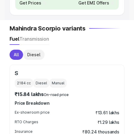
Get Prices
Get EMI Offers
Mahindra Scorpio variants
Fuel
Transmission
All
Diesel
S
2184
cc
Diesel
Manual
₹15.84 lakhs
On-road price
Price Breakdown
Ex-showroom price
₹13.61 lakhs
RTO Charges
₹1.29 lakhs
Insurance
₹80.24 thousands