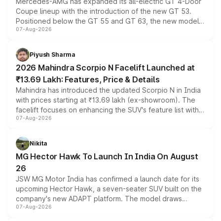
Mercedes-AMG has expanded its all-electric GT 4-Door
Coupe lineup with the introduction of the new GT 53.
Positioned below the GT 55 and GT 63, the new model
07-Aug-2026
combines dual-motor all-wheel drive, a high-performance
battery and AMG-specific driving technology, offering a
more accessible entry point into the brand's latest
Piyush Sharma
electric performance sedan range.
2026 Mahindra Scorpio N Facelift Launched at
₹13.69 Lakh: Features, Price & Details
Mahindra has introduced the updated Scorpio N in India
with prices starting at ₹13.69 lakh (ex-showroom). The
facelift focuses on enhancing the SUV's feature list with a
07-Aug-2026
panoramic sunroof, larger digital displays, Level 2 ADAS
and a 540-degree camera, while retaining its existing
petrol and diesel engine options without any mechanical
Nikita
changes.
MG Hector Hawk To Launch In India On August
26
JSW MG Motor India has confirmed a launch date for its
upcoming Hector Hawk, a seven-seater SUV built on the
company's new ADAPT platform. The model draws
07-Aug-2026
heavily from the Wuling Starlight 560 sold overseas and
is expected to arrive with both battery electric and plug-