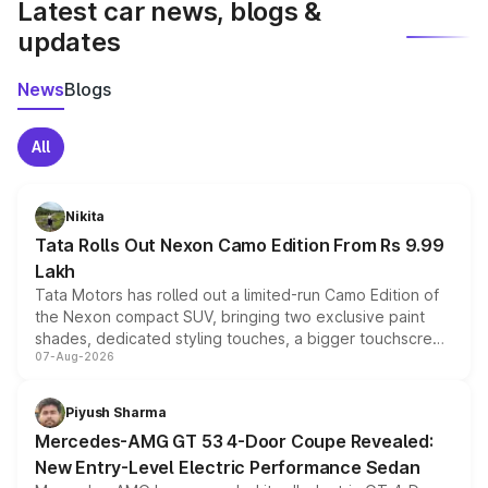
Latest car news, blogs &
updates
News
Blogs
All
Nikita
Tata Rolls Out Nexon Camo Edition From Rs 9.99
Lakh
Tata Motors has rolled out a limited-run Camo Edition of
the Nexon compact SUV, bringing two exclusive paint
shades, dedicated styling touches, a bigger touchscreen
07-Aug-2026
and a built-in dashcam, while keeping the existing range
of petrol, diesel and CNG powertrains and transmission
choices unchanged across the model lineup for buyers.
Piyush Sharma
Mercedes-AMG GT 53 4-Door Coupe Revealed:
New Entry-Level Electric Performance Sedan