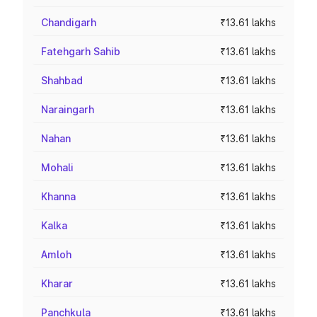
Chandigarh
₹13.61 lakhs
Fatehgarh Sahib
₹13.61 lakhs
Shahbad
₹13.61 lakhs
Naraingarh
₹13.61 lakhs
Nahan
₹13.61 lakhs
Mohali
₹13.61 lakhs
Khanna
₹13.61 lakhs
Kalka
₹13.61 lakhs
Amloh
₹13.61 lakhs
Kharar
₹13.61 lakhs
Panchkula
₹13.61 lakhs