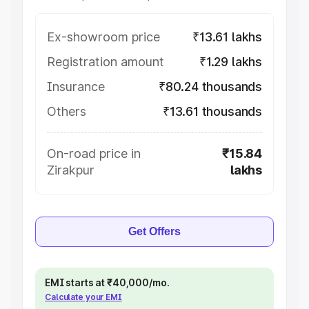
Ex-showroom price
₹13.61 lakhs
Registration amount
₹1.29 lakhs
Insurance
₹80.24 thousands
Others
₹13.61 thousands
On-road price in
₹15.84
Zirakpur
lakhs
Get Offers
EMI starts at ₹40,000/mo.
Calculate your EMI