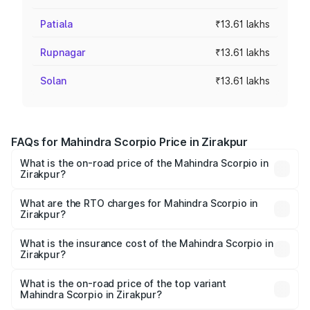
Patiala
₹13.61 lakhs
Rupnagar
₹13.61 lakhs
Solan
₹13.61 lakhs
FAQs for Mahindra Scorpio Price in Zirakpur
What is the on-road price of the Mahindra Scorpio in
Zirakpur?
The on-road price of the Mahindra Scorpio ranges from
₹13.37 Lakhs and ₹17.40 Lakhs. On-road prices vary
What are the RTO charges for Mahindra Scorpio in
Zirakpur?
across cities based on registration fees, insurance, and
The RTO Charges for the base variant of
other optional charges.
Mahindra Scorpio in Zirakpur will be ₹1.29 lakhs.
What is the insurance cost of the Mahindra Scorpio in
Zirakpur?
The insurance cost for the base variant of
Mahindra Scorpio in Zirakpur is ₹80.24 thousands
What is the on-road price of the top variant
Mahindra Scorpio in Zirakpur?
The top variant is S 11 7CC and the on-road price is