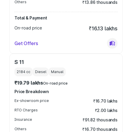
Others
₹13.86 thousands
Total & Payment
On-road price
₹16.13 lakhs
Get Offers
S 11
2184
cc
Diesel
Manual
₹19.79 lakhs
On-road price
Price Breakdown
Ex-showroom price
₹16.70 lakhs
RTO Charges
₹2.00 lakhs
Insurance
₹91.82 thousands
Others
₹16.70 thousands