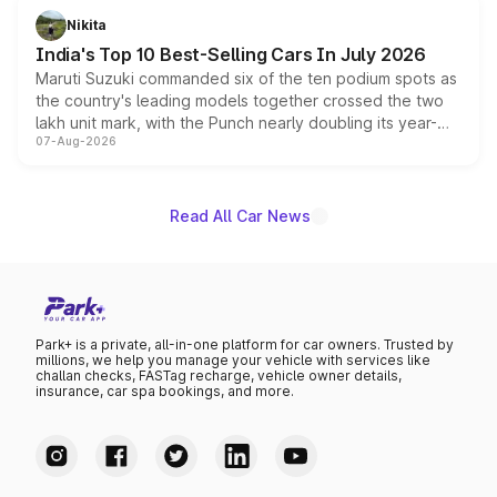
in hybrid powertrain options, positioning it above the
Nikita
existing Hector in the brand's India lineup.
India's Top 10 Best-Selling Cars In July 2026
Maruti Suzuki commanded six of the ten podium spots as
the country's leading models together crossed the two
lakh unit mark, with the Punch nearly doubling its year-
07-Aug-2026
on-year volumes to stand out as the fastest-growing
name on the list.
Read All Car News
Park+ is a private, all-in-one platform for car owners. Trusted by
millions, we help you manage your vehicle with services like
challan checks, FASTag recharge, vehicle owner details,
insurance, car spa bookings, and more.