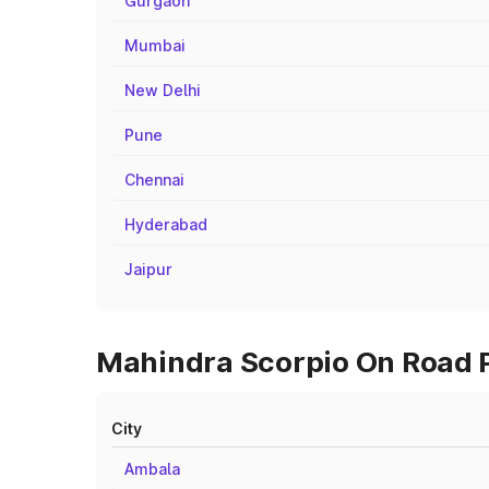
Gurgaon
Mumbai
New Delhi
Pune
Chennai
Hyderabad
Jaipur
Mahindra Scorpio On Road P
City
Ambala