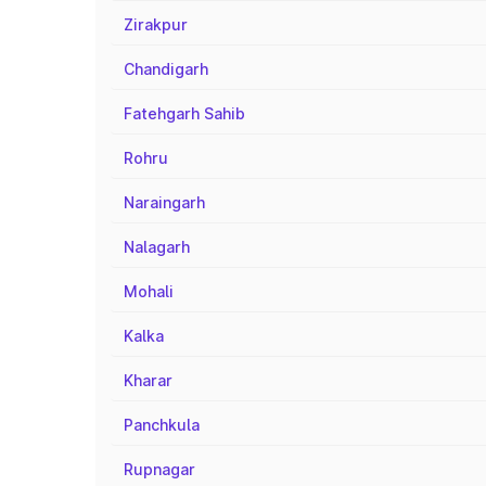
Zirakpur
Chandigarh
Fatehgarh Sahib
Rohru
Naraingarh
Nalagarh
Mohali
Kalka
Kharar
Panchkula
Rupnagar