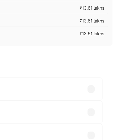
₹13.61 lakhs
₹13.61 lakhs
₹13.61 lakhs
ces vary across cities based on