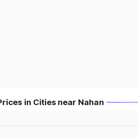
rices in Cities near Nahan