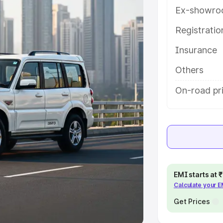
Ex-showro
e
Registrati
khs
|
Cars Under 6 Lakhs
|
Cars
Insurance
Cars Under 10 Lakhs
|
Cars Under
Others
pacity
On-road pr
s
|
Best 7 Seater Cars
|
Best 8
ck Cars in India
|
Best SUV Cars
EMI starts at
Calculate your 
 Luxury Cars in India
Get Prices