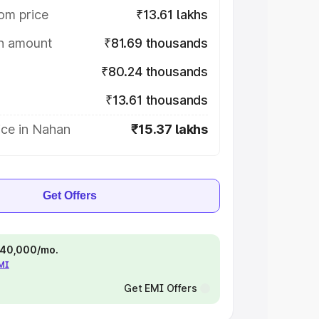
om price
₹13.61 lakhs
on amount
₹81.69 thousands
₹80.24 thousands
₹13.61 thousands
ice in Nahan
₹15.37 lakhs
Get Offers
 ₹40,000/mo.
EMI
Get EMI Offers