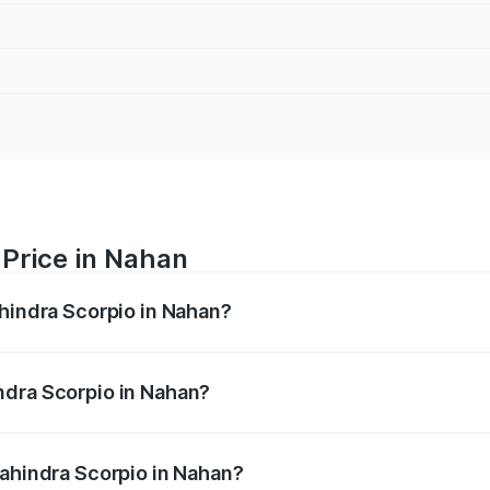
 Price in Nahan
ahindra Scorpio in Nahan?
pio ranges from ₹13.37 Lakhs and ₹17.40 Lakhs. On-road pri
ptional charges.
ndra Scorpio in Nahan?
f Mahindra Scorpio in Nahan will be ₹81.69 thousands.
Mahindra Scorpio in Nahan?