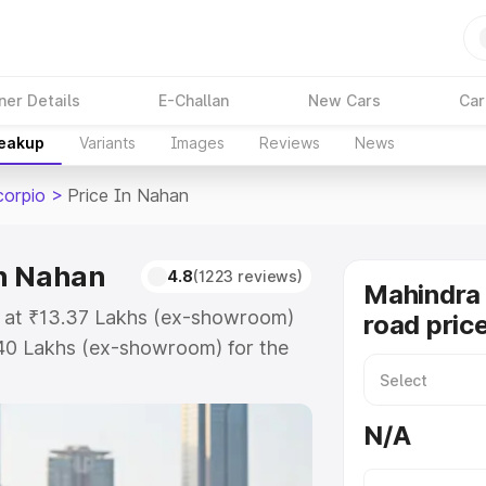
ner Details
E-Challan
New Cars
Car
reakup
Variants
Images
Reviews
News
corpio
>
Price In Nahan
in Nahan
4.8
(1223 reviews)
Mahindra 
s at ₹13.37 Lakhs (ex-showroom)
road pric
.40 Lakhs (ex-showroom) for the
-road price in Nahan which
urance Cost. Explore the complete
N/A
 Scorpio price in Nahan, along
ou choose the best option.