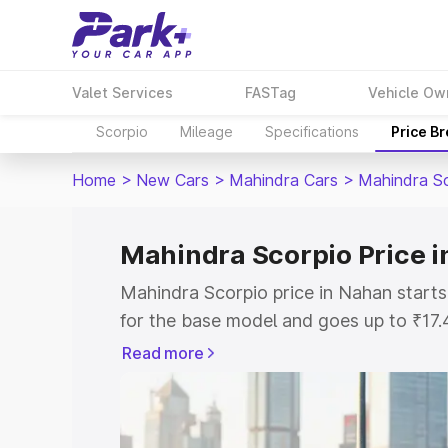
Valet Services
FASTag
Vehicle Ow
Scorpio
Mileage
Specifications
Price B
Home
>
New Cars
>
Mahindra Cars
>
Mahindra S
Mahindra Scorpio Price 
Mahindra Scorpio price in Nahan start
for the base model and goes up to ₹17
top model. This is Mahindra Scorpio on
Read more
includes RTO or Registration Cost, Ins
variant-wise on-road price of Mahindra
with key features and details to help y