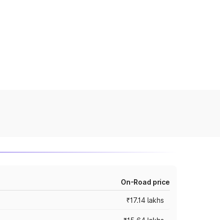
On-Road price
₹17.14 lakhs