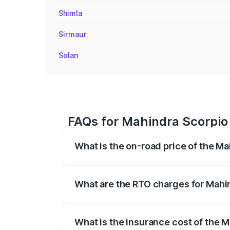
Shimla
Sirmaur
Solan
FAQs for Mahindra Scorpio
What is the on-road price of the M
The on-road price of the Mahindra Scor
registration fees, insurance, and other o
What are the RTO charges for Mahi
The RTO Charges for the base variant o
What is the insurance cost of the 