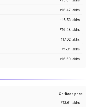
₹15.64 lakhs
₹16.47 lakhs
₹16.53 lakhs
₹16.48 lakhs
₹17.02 lakhs
₹17.11 lakhs
₹16.60 lakhs
On-Road price
₹13.61 lakhs