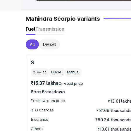
Mahindra Scorpio variants
Fuel
Transmission
All
Diesel
S
2184
cc
Diesel
Manual
₹15.37 lakhs
On-road price
Price Breakdown
Ex-showroom price
₹13.61 lakh
RTO Charges
₹81.69 thousand
Insurance
₹80.24 thousand
Others
₹13.61 thousand