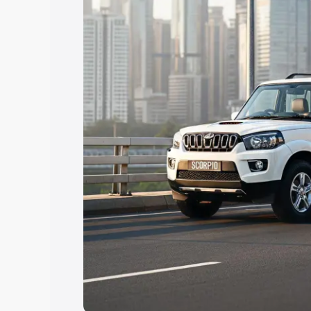
Explore Cars by Price Rang
Cars Under 4 Lakhs
|
Cars Under 5 La
Under 7 Lakhs
|
Cars Under 8 Lakhs
|
20 Lakhs
Explore Cars by Seating Ca
Best 5 Seater Cars
|
Best 6 Seater Car
Seater Cars
|
Best 9 Seater Cars
Explore Cars by Body Type
Best Sedan Cars in India
|
Best Hatchba
in India
|
Best MUV Cars in India
|
Best