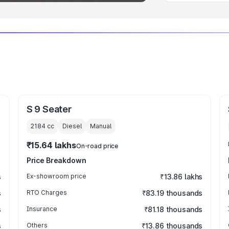
S 9 Seater
2184
cc
Diesel
Manual
₹15.64 lakhs
On-road price
Price Breakdown
s
Ex-showroom price
₹13.86 lakhs
s
RTO Charges
₹83.19 thousands
s
Insurance
₹81.18 thousands
s
Others
₹13.86 thousands