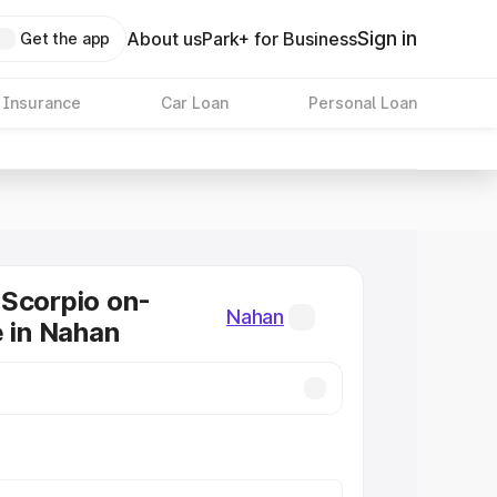
Sign in
About us
Park+ for Business
Get the app
 Insurance
Car Loan
Personal Loan
Scorpio on-
Nahan
e in Nahan