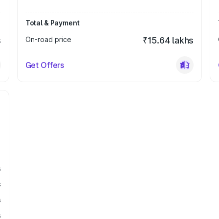
Total & Payment
s
On-road price
₹15.64 lakhs
Get Offers
s
s
s
s