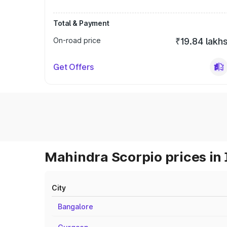
Total & Payment
On-road price
₹19.84 lakh
Get Offers
Mahindra Scorpio prices in 
City
Bangalore