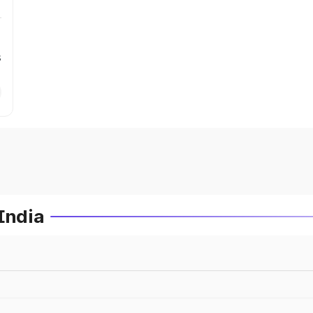
s
India