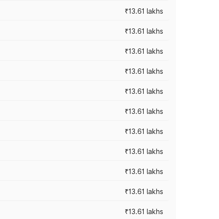
₹13.61 lakhs
₹13.61 lakhs
₹13.61 lakhs
₹13.61 lakhs
₹13.61 lakhs
₹13.61 lakhs
₹13.61 lakhs
₹13.61 lakhs
₹13.61 lakhs
₹13.61 lakhs
₹13.61 lakhs