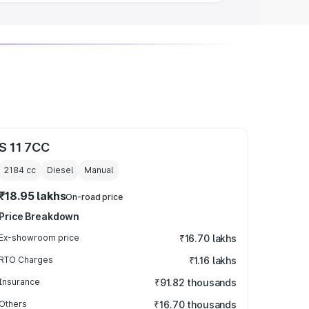
S 11 7CC
2184
cc
Diesel
Manual
₹18.95 lakhs
On-road price
Price Breakdown
Ex-showroom price
₹16.70 lakhs
RTO Charges
₹1.16 lakhs
Insurance
₹91.82 thousands
Others
₹16.70 thousands