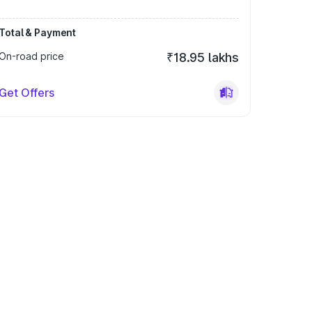
Total & Payment
On-road price
₹18.95 lakhs
Get Offers