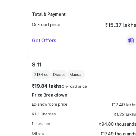
Total & Payment
On-road price
₹15.37 lakh
Get Offers
S 11
2184
cc
Diesel
Manual
₹19.84 lakhs
On-road price
Price Breakdown
Ex-showroom price
₹17.49 lakh
RTO Charges
₹1.22 lakh
Insurance
₹94.80 thousand
Others
₹17.49 thousand