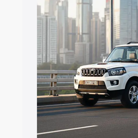
price in Nuapada, along with key featu
the best option.
Explore Cars by Price Rang
Cars Under 4 Lakhs
|
Cars Under 5 La
Under 7 Lakhs
|
Cars Under 8 Lakhs
|
20 Lakhs
Explore Cars by Seating Ca
Best 5 Seater Cars
|
Best 6 Seater Car
Seater Cars
|
Best 9 Seater Cars
Explore Cars by Body Type
Best Sedan Cars in India
|
Best Hatchba
in India
|
Best MUV Cars in India
|
Best