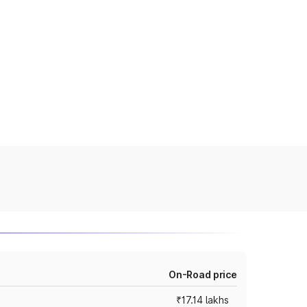
On-Road price
₹17.14 lakhs