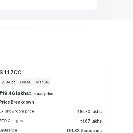
S 11 7CC
2184
cc
Diesel
Manual
₹19.46 lakhs
On-road price
Price Breakdown
Ex-showroom price
₹16.70 lakhs
RTO Charges
₹1.67 lakhs
Insurance
₹91.82 thousands