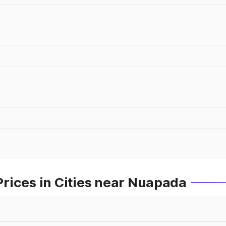
rices in Cities near Nuapada