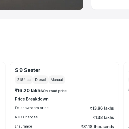
S 9 Seater
2184
cc
Diesel
Manual
₹16.20 lakhs
On-road price
Price Breakdown
s
Ex-showroom price
₹13.86 lakhs
s
RTO Charges
₹1.38 lakhs
s
Insurance
₹81.18 thousands