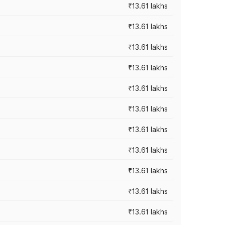
₹13.61 lakhs
₹13.61 lakhs
₹13.61 lakhs
₹13.61 lakhs
₹13.61 lakhs
₹13.61 lakhs
₹13.61 lakhs
₹13.61 lakhs
₹13.61 lakhs
₹13.61 lakhs
₹13.61 lakhs