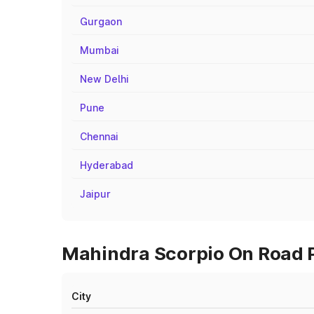
Gurgaon
Mumbai
New Delhi
Pune
Chennai
Hyderabad
Jaipur
Mahindra Scorpio On Road P
City