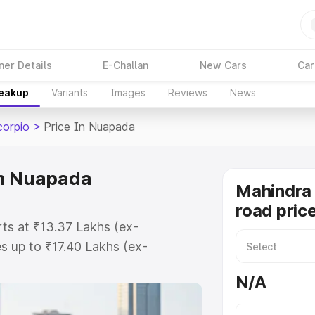
ner Details
E-Challan
New Cars
Car
reakup
Variants
Images
Reviews
News
corpio
>
Price In Nuapada
in Nuapada
Mahindra 
road pric
ts at ₹13.37 Lakhs (ex-
 up to ₹17.40 Lakhs (ex-
ahindra Scorpio on-road price in
N/A
ation Cost, Insurance Cost.
road price of Mahindra Scorpio