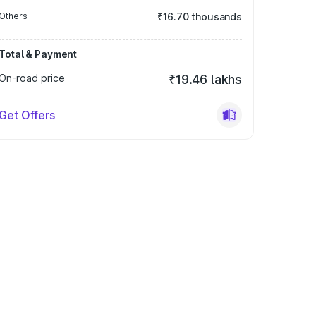
Others
₹16.70 thousands
Total & Payment
On-road price
₹19.46 lakhs
Get Offers