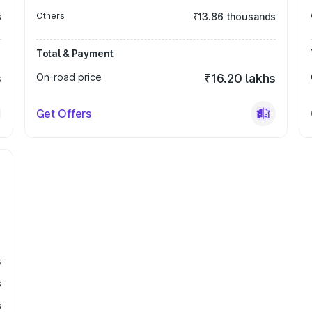
s
Others
₹13.86 thousands
Total & Payment
s
On-road price
₹16.20 lakhs
Get Offers
s
s
s