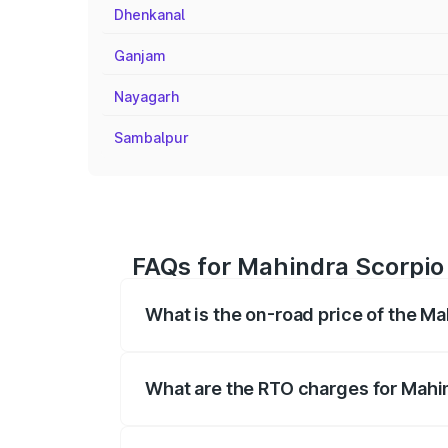
Dhenkanal
Ganjam
Nayagarh
Sambalpur
FAQs for Mahindra Scorpio
What is the on-road price of the M
The on-road price of the Mahindra Scor
registration fees, insurance, and other o
What are the RTO charges for Mahi
The RTO Charges for the base variant of