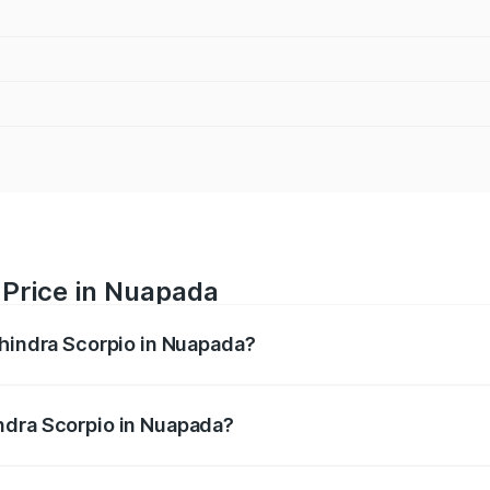
 Price in Nuapada
ahindra Scorpio in Nuapada?
pio ranges from ₹13.37 Lakhs and ₹17.40 Lakhs. On-road pri
ptional charges.
ndra Scorpio in Nuapada?
 Mahindra Scorpio in Nuapada will be ₹1.36 lakhs.