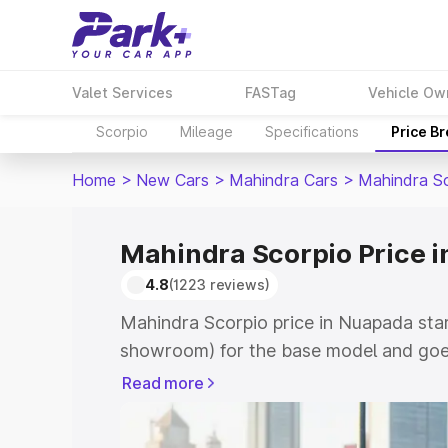
Valet Services
FASTag
Vehicle Ow
Scorpio
Mileage
Specifications
Price B
Home
>
New Cars
>
Mahindra Cars
>
Mahindra S
Mahindra Scorpio Price 
4.8
(1223 reviews)
Mahindra Scorpio price in Nuapada star
showroom) for the base model and goes
showroom) for the top model. This is M
Read more
Nuapada which includes RTO or Registr
Explore the complete variant-wise on-