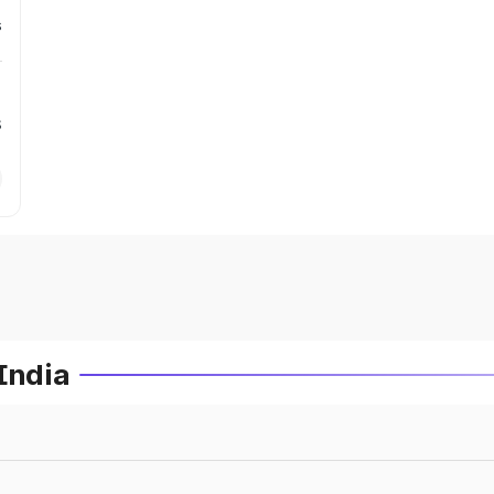
s
s
India