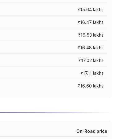
₹15.64 lakhs
₹16.47 lakhs
₹16.53 lakhs
₹16.48 lakhs
₹17.02 lakhs
₹17.11 lakhs
₹16.60 lakhs
On-Road price