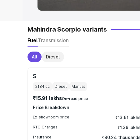
Mahindra Scorpio variants
Fuel
Transmission
All
Diesel
S
2184
cc
Diesel
Manual
₹15.91 lakhs
On-road price
Price Breakdown
Ex-showroom price
₹13.61 lakh
RTO Charges
₹1.36 lakh
Insurance
₹80.24 thousand