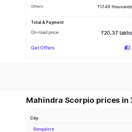
Others
₹17.49 thousand
Total & Payment
On-road price
₹20.37 lakh
Get Offers
Mahindra Scorpio prices in 
City
Bangalore