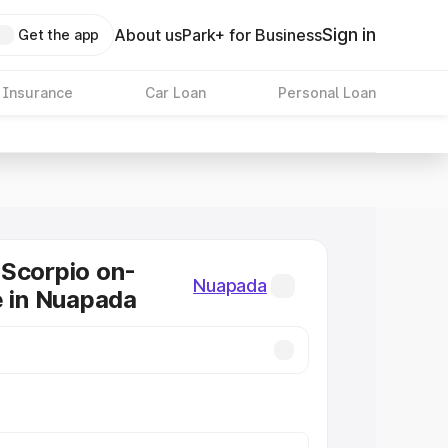
Sign in
About us
Park+ for Business
Get the app
 Insurance
Car Loan
Personal Loan
Scorpio on-
Nuapada
e in Nuapada