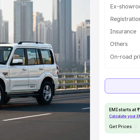
res and details to help you choose
Ex-showro
Registrati
e
Insurance
khs
|
Cars Under 6 Lakhs
|
Cars
Others
Cars Under 10 Lakhs
|
Cars Under
On-road pr
pacity
s
|
Best 7 Seater Cars
|
Best 8
EMI starts at
Calculate your 
Get Prices
ck Cars in India
|
Best SUV Cars
 Luxury Cars in India