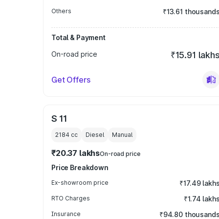
Others
₹13.61 thousand
Total & Payment
On-road price
₹15.91 lakh
Get Offers
S 11
2184
cc
Diesel
Manual
₹20.37 lakhs
On-road price
Price Breakdown
Ex-showroom price
₹17.49 lakh
RTO Charges
₹1.74 lakh
Insurance
₹94.80 thousand