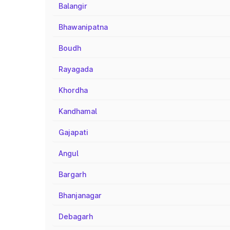
Balangir
Bhawanipatna
Boudh
Rayagada
Khordha
Kandhamal
Gajapati
Angul
Bargarh
Bhanjanagar
Debagarh