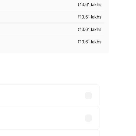
₹13.61 lakhs
₹13.61 lakhs
₹13.61 lakhs
₹13.61 lakhs
ces vary across cities based on