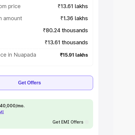
om price
₹13.61 lakhs
on amount
₹1.36 lakhs
₹80.24 thousands
₹13.61 thousands
ice in Nuapada
₹15.91 lakhs
Get Offers
 ₹40,000/mo.
EMI
Get EMI Offers