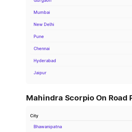
Gurgaon
Mumbai
New Delhi
Pune
Chennai
Hyderabad
Jaipur
Mahindra Scorpio On Road Pr
City
Bhawanipatna