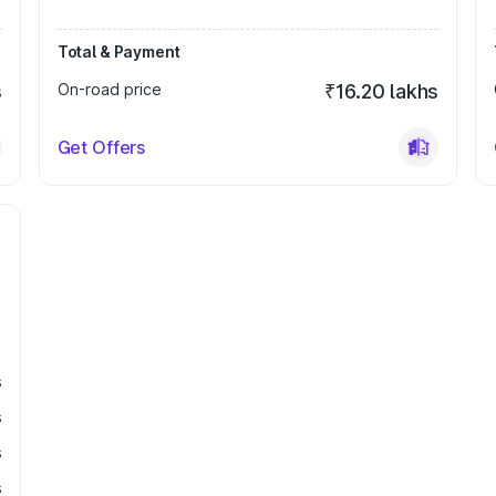
Total & Payment
s
On-road price
₹16.20 lakhs
Get Offers
s
s
s
s