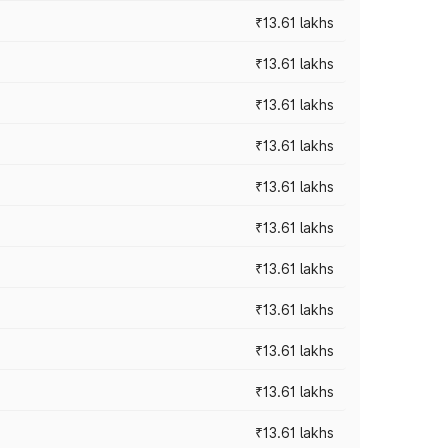
₹13.61 lakhs
₹13.61 lakhs
₹13.61 lakhs
₹13.61 lakhs
₹13.61 lakhs
₹13.61 lakhs
₹13.61 lakhs
₹13.61 lakhs
₹13.61 lakhs
₹13.61 lakhs
₹13.61 lakhs