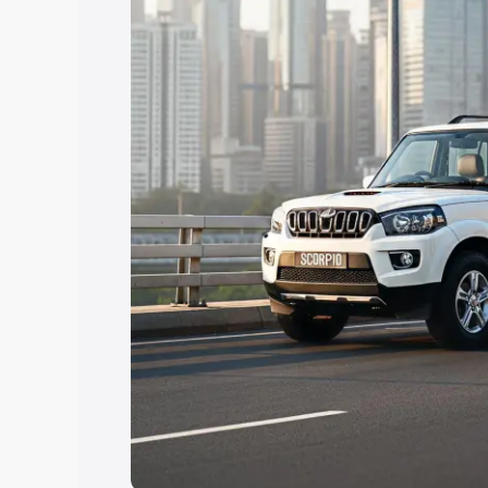
Explore Cars by Price Rang
Cars Under 4 Lakhs
|
Cars Under 5 La
Under 7 Lakhs
|
Cars Under 8 Lakhs
|
20 Lakhs
Explore Cars by Seating Ca
Best 5 Seater Cars
|
Best 6 Seater Car
Seater Cars
|
Best 9 Seater Cars
Explore Cars by Body Type
Best Sedan Cars in India
|
Best Hatchba
in India
|
Best MUV Cars in India
|
Best