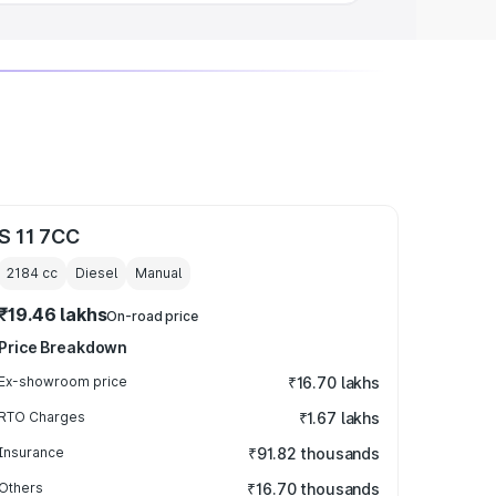
S 11 7CC
2184
cc
Diesel
Manual
₹19.46 lakhs
On-road price
Price Breakdown
Ex-showroom price
₹16.70 lakhs
RTO Charges
₹1.67 lakhs
Insurance
₹91.82 thousands
Others
₹16.70 thousands