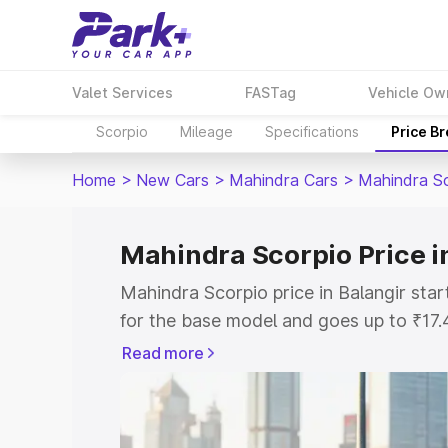
Valet Services
FASTag
Vehicle Ow
Scorpio
Mileage
Specifications
Price B
Home
>
New Cars
>
Mahindra Cars
>
Mahindra S
Mahindra Scorpio Price i
Mahindra Scorpio price in Balangir st
for the base model and goes up to ₹17
top model. This is Mahindra Scorpio on
Read more
includes RTO or Registration Cost, Ins
variant-wise on-road price of Mahindra 
with key features and details to help y