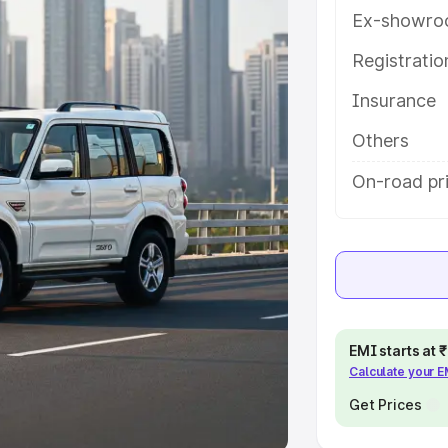
Ex-showro
e
Registrati
khs
|
Cars Under 6 Lakhs
|
Cars
Insurance
Cars Under 10 Lakhs
|
Cars Under
Others
pacity
On-road pri
s
|
Best 7 Seater Cars
|
Best 8
ck Cars in India
|
Best SUV Cars
EMI starts at
Calculate your 
 Luxury Cars in India
Get Prices