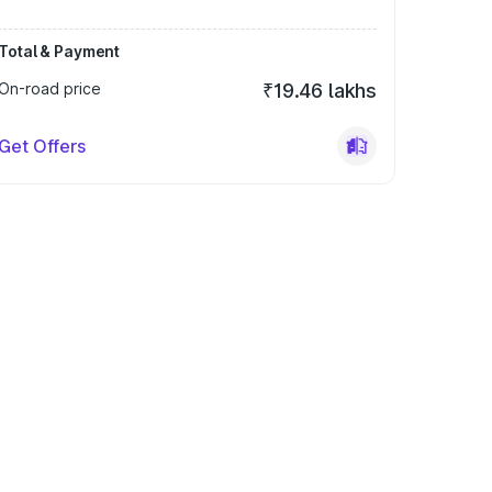
Total & Payment
On-road price
₹19.46 lakhs
Get Offers