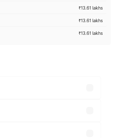
₹13.61 lakhs
₹13.61 lakhs
₹13.61 lakhs
ces vary across cities based on