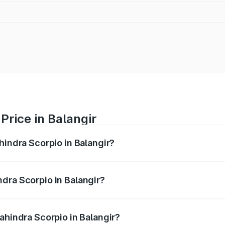
Price in Balangir
hindra Scorpio in Balangir?
pio ranges from ₹13.37 Lakhs and ₹17.40 Lakhs. On-road pri
ptional charges.
dra Scorpio in Balangir?
Mahindra Scorpio in Balangir will be ₹1.36 lakhs.
ahindra Scorpio in Balangir?