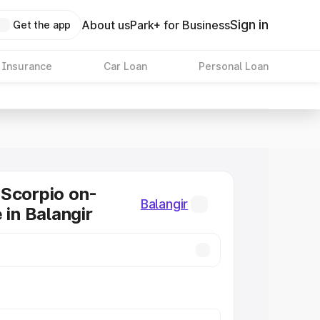
Sign in
About us
Park+ for Business
Get the app
 Insurance
Car Loan
Personal Loan
Scorpio on-
Balangir
 in Balangir