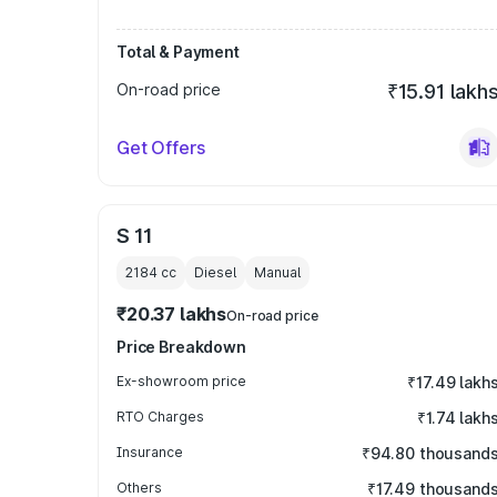
Total & Payment
On-road price
₹15.91 lakh
Get Offers
S 11
2184
cc
Diesel
Manual
₹20.37 lakhs
On-road price
Price Breakdown
Ex-showroom price
₹17.49 lakh
RTO Charges
₹1.74 lakh
Insurance
₹94.80 thousand
Others
₹17.49 thousand