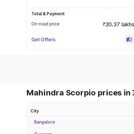
Total & Payment
On-road price
₹20.37 lakh
Get Offers
Mahindra Scorpio prices in 
City
Bangalore