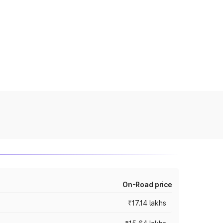
On-Road price
₹17.14 lakhs