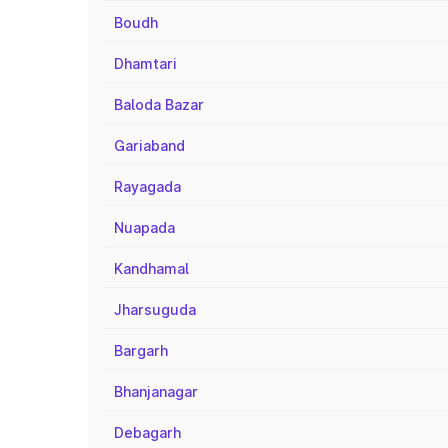
Boudh
Dhamtari
Baloda Bazar
Gariaband
Rayagada
Nuapada
Kandhamal
Jharsuguda
Bargarh
Bhanjanagar
Debagarh