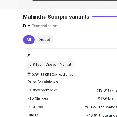
Mahindra Scorpio variants
Fuel
Transmission
All
Diesel
S
2184
cc
Diesel
Manual
₹15.91 lakhs
On-road price
Price Breakdown
Ex-showroom price
₹13.61 lakh
RTO Charges
₹1.36 lakh
Insurance
₹80.24 thousand
Others
₹13.61 thousand