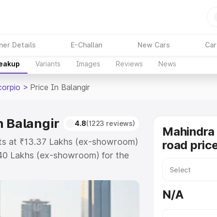
ner Details
E-Challan
New Cars
Car
reakup
Variants
Images
Reviews
News
corpio
>
Price In Balangir
n Balangir
4.8
(1223 reviews)
Mahindra 
arts at ₹13.37 Lakhs (ex-showroom)
road price
.40 Lakhs (ex-showroom) for the
-road price in Balangir which
urance Cost. Explore the complete
N/A
Scorpio price in Balangir, along
ou choose the best option.