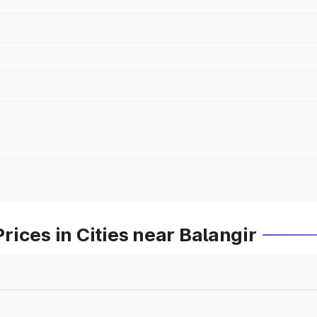
ices in Cities near Balangir