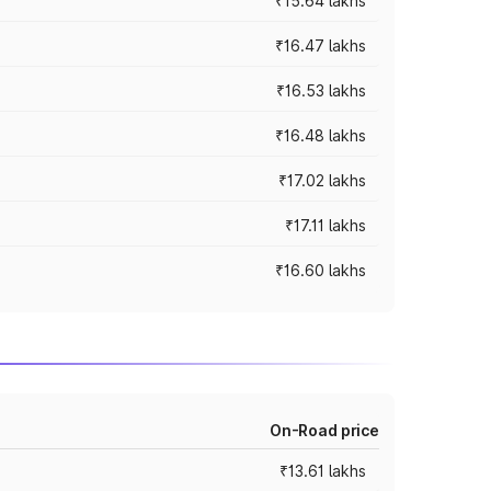
₹15.64 lakhs
₹16.47 lakhs
₹16.53 lakhs
₹16.48 lakhs
₹17.02 lakhs
₹17.11 lakhs
₹16.60 lakhs
On-Road price
₹13.61 lakhs