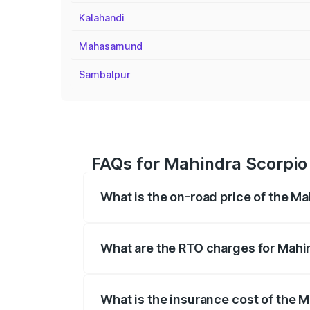
Kalahandi
Mahasamund
Sambalpur
FAQs for Mahindra Scorpio 
What is the on-road price of the Ma
The on-road price of the Mahindra Scor
registration fees, insurance, and other o
What are the RTO charges for Mahin
The RTO Charges for the base variant of 
What is the insurance cost of the M