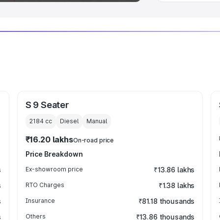
S 9 Seater
2184
cc
Diesel
Manual
₹16.20 lakhs
On-road price
Price Breakdown
s
Ex-showroom price
₹13.86 lakhs
s
RTO Charges
₹1.38 lakhs
s
Insurance
₹81.18 thousands
s
Others
₹13.86 thousands