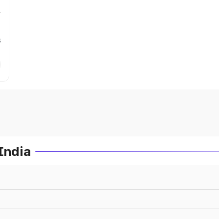
s
India