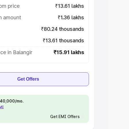
om price
₹13.61 lakhs
on amount
₹1.36 lakhs
₹80.24 thousands
₹13.61 thousands
ce in Balangir
₹15.91 lakhs
Get Offers
 ₹40,000/mo.
EMI
Get EMI Offers