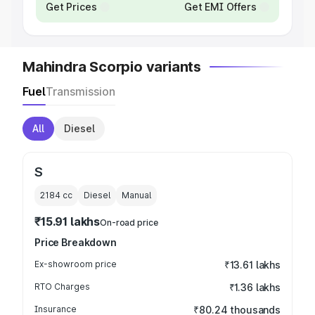
Get Prices
Get EMI Offers
Mahindra Scorpio variants
Fuel
Transmission
All
Diesel
S
2184
cc
Diesel
Manual
₹15.91 lakhs
On-road price
Price Breakdown
Ex-showroom price
₹13.61 lakhs
RTO Charges
₹1.36 lakhs
Insurance
₹80.24 thousands