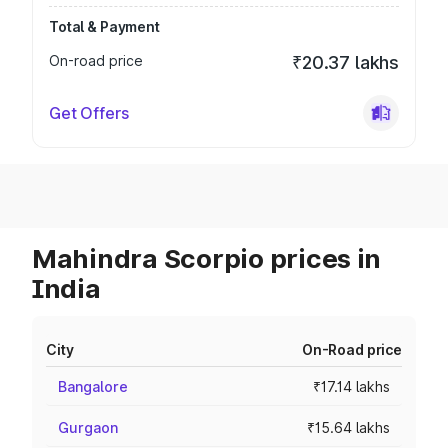
Total & Payment
On-road price
₹20.37 lakhs
Get Offers
Mahindra Scorpio prices in
India
City
On-Road price
Bangalore
₹17.14 lakhs
Gurgaon
₹15.64 lakhs