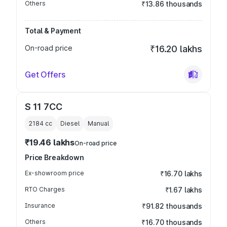
Others
₹13.86 thousands
Total & Payment
On-road price
₹16.20 lakhs
Get Offers
S 11 7CC
2184
cc
Diesel
Manual
₹19.46 lakhs
On-road price
Price Breakdown
Ex-showroom price
₹16.70 lakhs
RTO Charges
₹1.67 lakhs
Insurance
₹91.82 thousands
Others
₹16.70 thousands