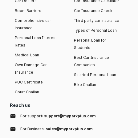
Car Dealers
Car Insurance Calculator
Boom Barriers
Car Insurance Check
Comprehensive car
Third party car insurance
insurance
Types of Personal Loan
Personal Loan Interest
Personal Loan for
Rates
Students
Medical Loan
Best Car Insurance
Own Damage Car
Companies
Insurance
Salaried Personal Loan
PUC Certificate
Bike Challan
Court Challan
Reach us
For support:
support@myparkplus.com
For Business:
sales@myparkplus.com