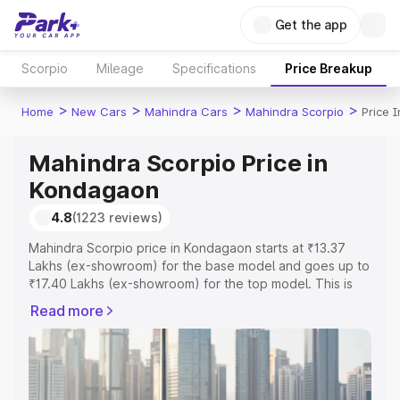
Get the app
Scorpio
Mileage
Specifications
Price Breakup
>
>
>
>
Home
New Cars
Mahindra Cars
Mahindra Scorpio
Price 
Mahindra Scorpio Price in
Kondagaon
4.8
(1223 reviews)
Mahindra Scorpio price in Kondagaon starts at ₹13.37
Lakhs (ex-showroom) for the base model and goes up to
₹17.40 Lakhs (ex-showroom) for the top model. This is
Mahindra Scorpio on-road price in Kondagaon which
Read more
includes RTO or Registration Cost, Insurance Cost.
Explore the complete variant-wise on-road price of
Mahindra Scorpio price in Kondagaon, along with key
features and details to help you choose the best option.