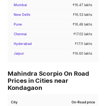
Mumbai
₹16.47 lakhs
New Delhi
₹16.53 lakhs
Pune
₹16.48 lakhs
Chennai
₹17.02 lakhs
Hyderabad
₹17.11 lakhs
Jaipur
₹16.60 lakhs
Mahindra Scorpio On Road
Prices in Cities near
Kondagaon
City
On-Road price