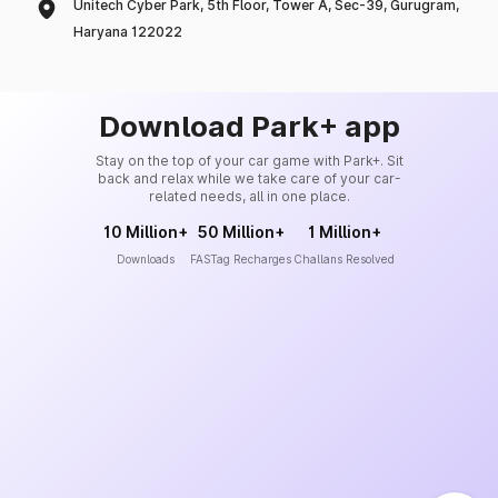
Unitech Cyber Park, 5th Floor, Tower A, Sec-39, Gurugram,
Haryana 122022
Download Park+ app
Stay on the top of your car game with Park+. Sit
back and relax while we take care of your car-
related needs, all in one place.
10 Million+
50 Million+
1 Million+
Downloads
FASTag Recharges
Challans Resolved