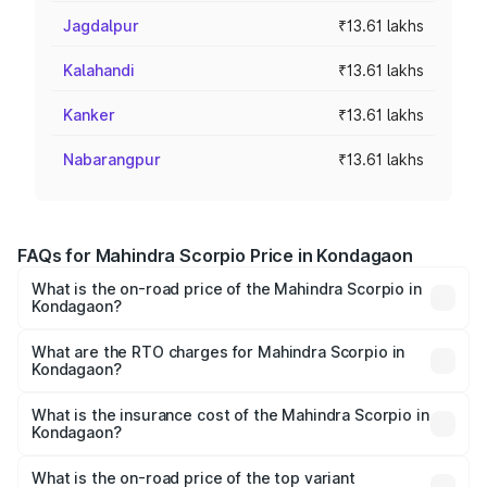
Jagdalpur
₹13.61 lakhs
Kalahandi
₹13.61 lakhs
Kanker
₹13.61 lakhs
Nabarangpur
₹13.61 lakhs
FAQs for Mahindra Scorpio Price in Kondagaon
What is the on-road price of the Mahindra Scorpio in
Kondagaon?
The on-road price of the Mahindra Scorpio ranges from
₹13.37 Lakhs and ₹17.40 Lakhs. On-road prices vary
What are the RTO charges for Mahindra Scorpio in
Kondagaon?
across cities based on registration fees, insurance, and
The RTO Charges for the base variant of
other optional charges.
Mahindra Scorpio in Kondagaon will be ₹1.36 lakhs.
What is the insurance cost of the Mahindra Scorpio in
Kondagaon?
The insurance cost for the base variant of
Mahindra Scorpio in Kondagaon is ₹80.24 thousands
What is the on-road price of the top variant