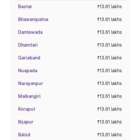
Bastar
₹13.61 lakhs
Bhawanipatna
₹13.61 lakhs
Dantewada
₹13.61 lakhs
Dhamtari
₹13.61 lakhs
Gariaband
₹13.61 lakhs
Nuapada
₹13.61 lakhs
Narayanpur
₹13.61 lakhs
Malkangiri
₹13.61 lakhs
Koraput
₹13.61 lakhs
Bijapur
₹13.61 lakhs
Balod
₹13.61 lakhs