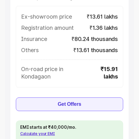
Ex-showroom price
₹13.61 lakhs
Registration amount
₹1.36 lakhs
Insurance
₹80.24 thousands
Others
₹13.61 thousands
On-road price in
₹15.91
Kondagaon
lakhs
Get Offers
EMI starts at ₹40,000/mo.
Calculate your EMI