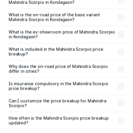
Mahindra Scorpio in Kondagaon?
The top variant is S 11 7CC and the on-road price is
₹20.37 lakhs Lakh in Kondagaon.
What is the on-road price of the base variant
Mahindra Scorpio in Kondagaon?
The base variant is S and the on-road price is ₹15.91 lakhs
Lakh in Kondagaon.
What is the ex-showroom price of Mahindra Scorpio
in Kondagaon?
The ex-showroom price of the base variant of
Mahindra Scorpio in Kondagaon is ₹13.61 lakhs.
What is included in the Mahindra Scorpio price
breakup?
The price breakup includes ex-showroom price, RTO
charges, insurance, road tax, handling fees, and optional
Why does the on-road price of Mahindra Scorpio
differ in cities?
accessories.
On-road prices vary due to differences in state RTO
charges, taxes, and insurance costs.
Is insurance compulsory in the Mahindra Scorpio
price breakup?
Yes, at least third-party insurance is mandatory in India,
Can I customize the price breakup for Mahindra
Scorpio?
and it is included in the on-road price breakup.
Yes, you can choose add-ons like extended warranty,
accessories, or different insurance plans, which will adjust
How often is the Mahindra Scorpio price breakup
the final breakup.
updated?
We update price breakup details regularly to reflect the