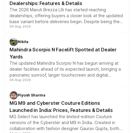
Dealerships: Features & Details
The 2026 Maruti Brezza LXi has started reaching
dealerships, offering buyers a closer look at the updated
base variant before deliveries begin. Despite being the
04-Aug-2026
entry-level trim, it comes with several standard safety
features, refreshed styling and the choice of naturally
aspirated or turbo-petrol powertrains, making it an
Nikita
attractive option in the compact SUV segment.
Mahindra Scorpio N Facelift Spotted at Dealer
Yards
The updated Mahindra Scorpio N has begun arriving at
dealer facilities ahead of its expected launch, bringing a
panoramic sunroof, larger touchscreen and digital
04-Aug-2026
instrument cluster borrowed from the Thar Roxx, along
with fresh alloy wheels and revised charging ports across
both rows.
Piyush Sharma
MG M9 and Cyberster Couture Editions
Launched in India: Prices, Features & Details
MG Select has launched the limited-edition Couture
versions of the Cyberster and M9 in India. Created in
collaboration with fashion designer Gaurav Gupta, both