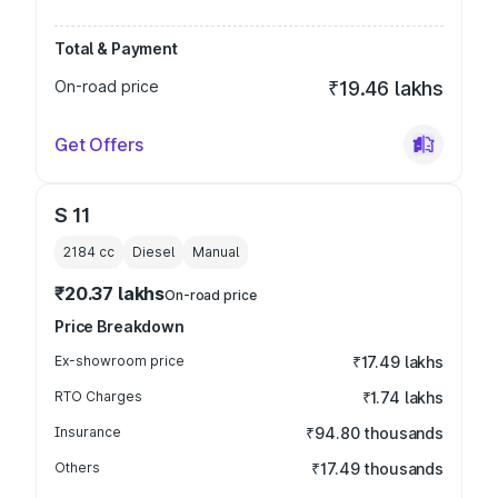
Total & Payment
On-road price
₹19.46 lakhs
Get Offers
S 11
2184
cc
Diesel
Manual
₹20.37 lakhs
On-road price
Price Breakdown
Ex-showroom price
₹17.49 lakhs
RTO Charges
₹1.74 lakhs
Insurance
₹94.80 thousands
Others
₹17.49 thousands