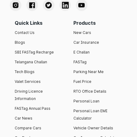
Quick Links
Products
Contact Us
New Cars
Blogs
Car Insurance
SBI FASTag Recharge
E Challan
Telangana Challan
FASTag
Tech Blogs
Parking Near Me
Valet Services
Fuel Price
Driving Licence
RTO Office Details
Information
Personal Loan
FASTag Annual Pass
Personal Loan EMI
Car News
Calculator
Compare Cars
Vehicle Owner Details