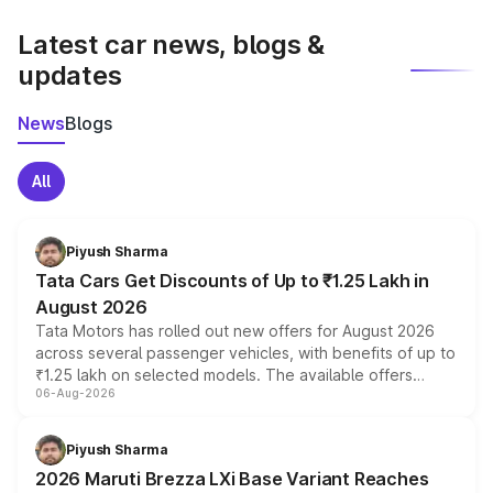
latest market prices, taxes, and offers.
Latest car news, blogs &
updates
News
Blogs
All
Piyush Sharma
Tata Cars Get Discounts of Up to ₹1.25 Lakh in
August 2026
Tata Motors has rolled out new offers for August 2026
across several passenger vehicles, with benefits of up to
₹1.25 lakh on selected models. The available offers
06-Aug-2026
include consumer discounts, exchange bonuses,
scrappage incentives, loyalty rewards and corporate
benefits, depending on the vehicle, variant and eligibility,
Piyush Sharma
giving buyers multiple ways to reduce the overall
2026 Maruti Brezza LXi Base Variant Reaches
purchase cost.