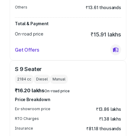
Others
₹13.61 thousands
Total & Payment
On-road price
₹15.91 lakhs
Get Offers
S 9 Seater
2184
cc
Diesel
Manual
₹16.20 lakhs
On-road price
Price Breakdown
Ex-showroom price
₹13.86 lakhs
RTO Charges
₹1.38 lakhs
Insurance
₹81.18 thousands