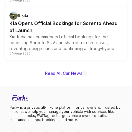
04-Aug-2026
models receive exclusive cosmetic enhancements
inspired by the Serpent Infinity design theme. Limited to
just 50 units each, the special editions are priced above
Nikita
the standard versions and deliveries begin this month.
Kia Opens Official Bookings for Sorento Ahead
of Launch
Kia India has commenced official bookings for the
upcoming Sorento SUV and shared a fresh teaser,
revealing design cues and confirming a strong-hybrid
04-Aug-2026
powertrain, though pricing and the launch date remain
unannounced for now.
Read All Car News
Park+ is a private, all-in-one platform for car owners. Trusted by
millions, we help you manage your vehicle with services like
challan checks, FASTag recharge, vehicle owner details,
insurance, car spa bookings, and more.