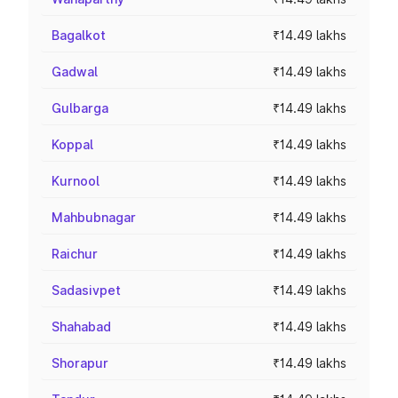
Bagalkot
₹14.49 lakhs
Gadwal
₹14.49 lakhs
Gulbarga
₹14.49 lakhs
Koppal
₹14.49 lakhs
Kurnool
₹14.49 lakhs
Mahbubnagar
₹14.49 lakhs
Raichur
₹14.49 lakhs
Sadasivpet
₹14.49 lakhs
Shahabad
₹14.49 lakhs
Shorapur
₹14.49 lakhs