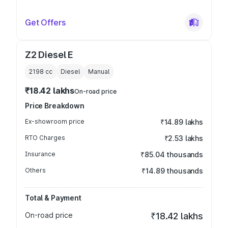
Get Offers
Z2 Diesel E
2198
cc
Diesel
Manual
₹18.42 lakhs
On-road price
Price Breakdown
Ex-showroom price
₹14.89 lakhs
RTO Charges
₹2.53 lakhs
Insurance
₹85.04 thousands
Others
₹14.89 thousands
Total & Payment
On-road price
₹18.42 lakhs