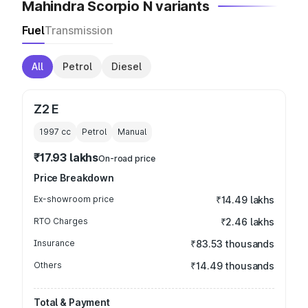
Mahindra Scorpio N variants
Fuel
Transmission
All
Petrol
Diesel
Z2 E
1997
cc
Petrol
Manual
₹17.93 lakhs
On-road price
Price Breakdown
Ex-showroom price
₹14.49 lakhs
RTO Charges
₹2.46 lakhs
Insurance
₹83.53 thousands
Others
₹14.49 thousands
Total & Payment