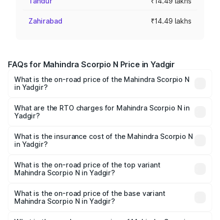
Tandur
₹14.49 lakhs
Zahirabad
₹14.49 lakhs
FAQs for Mahindra Scorpio N Price in Yadgir
What is the on-road price of the Mahindra Scorpio N
in Yadgir?
The on-road price of the Mahindra Scorpio N ranges from
₹13.49 Lakhs and ₹24.95 Lakhs. On-road prices vary
What are the RTO charges for Mahindra Scorpio N in
Yadgir?
across cities based on registration fees, insurance, and
The RTO Charges for the base variant of
other optional charges.
Mahindra Scorpio N in Yadgir will be ₹2.46 lakhs.
What is the insurance cost of the Mahindra Scorpio N
in Yadgir?
The insurance cost for the base variant of
Mahindra Scorpio N in Yadgir is ₹83.53 thousands
What is the on-road price of the top variant
Mahindra Scorpio N in Yadgir?
The top variant is Z8L Diesel 4x4 AT and the on-road
price is ₹31.09 lakhs Lakh in Yadgir.
What is the on-road price of the base variant
Mahindra Scorpio N in Yadgir?
The base variant is Z2 E and the on-road price is ₹17.93