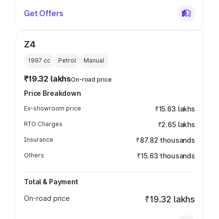
Get Offers
Z4
1997
cc
Petrol
Manual
₹19.32 lakhs
On-road price
Price Breakdown
Ex-showroom price
₹15.63 lakhs
RTO Charges
₹2.65 lakhs
Insurance
₹87.82 thousands
Others
₹15.63 thousands
Total & Payment
On-road price
₹19.32 lakhs