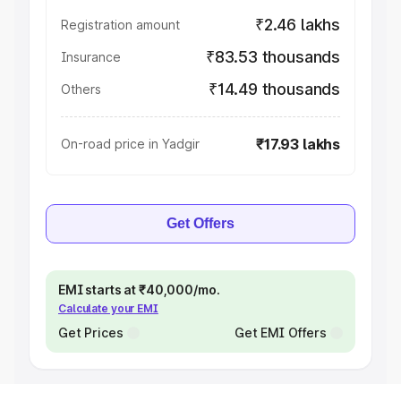
₹2.46 lakhs
Registration amount
₹83.53 thousands
Insurance
₹14.49 thousands
Others
₹17.93 lakhs
On-road price in Yadgir
Get Offers
EMI starts at ₹40,000/mo.
Calculate your EMI
Get Prices
Get EMI Offers