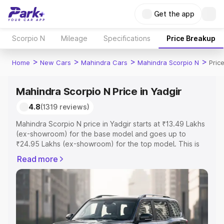
Get the app
Scorpio N
Mileage
Specifications
Price Breakup
>
>
>
>
Home
New Cars
Mahindra Cars
Mahindra Scorpio N
Pric
Mahindra Scorpio N Price in Yadgir
4.8
(1319 reviews)
Mahindra Scorpio N price in Yadgir starts at ₹13.49 Lakhs
(ex-showroom) for the base model and goes up to
₹24.95 Lakhs (ex-showroom) for the top model. This is
Mahindra Scorpio N on-road price in Yadgir which
Read more
includes RTO or Registration Cost, Insurance Cost.
Explore the complete variant-wise on-road price of
Mahindra Scorpio N price in Yadgir, along with key
features and details to help you choose the best option.
Explore Cars by Price Range