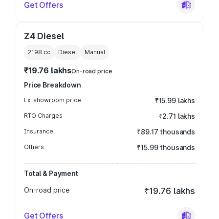
Get Offers
Z4 Diesel
2198
cc
Diesel
Manual
₹19.76 lakhs
On-road price
Price Breakdown
Ex-showroom price
₹15.99 lakhs
RTO Charges
₹2.71 lakhs
Insurance
₹89.17 thousands
Others
₹15.99 thousands
Total & Payment
On-road price
₹19.76 lakhs
Get Offers