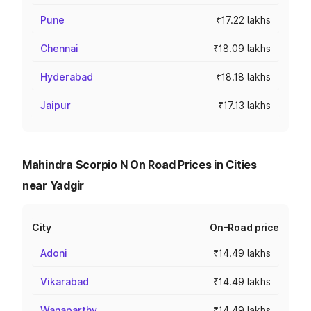
Pune
₹17.22 lakhs
Chennai
₹18.09 lakhs
Hyderabad
₹18.18 lakhs
Jaipur
₹17.13 lakhs
Mahindra Scorpio N On Road Prices in Cities
near Yadgir
City
On-Road price
Adoni
₹14.49 lakhs
Vikarabad
₹14.49 lakhs
Wanaparthy
₹14.49 lakhs