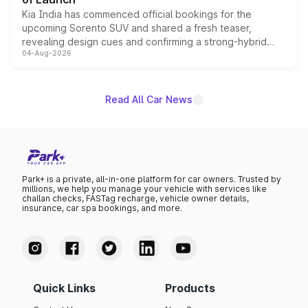
Kia India has commenced official bookings for the
upcoming Sorento SUV and shared a fresh teaser,
revealing design cues and confirming a strong-hybrid
04-Aug-2026
powertrain, though pricing and the launch date remain
unannounced for now.
Read All Car News
Park+ is a private, all-in-one platform for car owners. Trusted by
millions, we help you manage your vehicle with services like
challan checks, FASTag recharge, vehicle owner details,
insurance, car spa bookings, and more.
Quick Links
Products