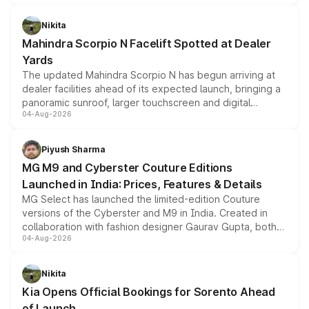
features, refreshed styling and the choice of naturally
aspirated or turbo-petrol powertrains, making it an
Nikita
attractive option in the compact SUV segment.
Mahindra Scorpio N Facelift Spotted at Dealer
Yards
The updated Mahindra Scorpio N has begun arriving at
dealer facilities ahead of its expected launch, bringing a
panoramic sunroof, larger touchscreen and digital
04-Aug-2026
instrument cluster borrowed from the Thar Roxx, along
with fresh alloy wheels and revised charging ports across
both rows.
Piyush Sharma
MG M9 and Cyberster Couture Editions
Launched in India: Prices, Features & Details
MG Select has launched the limited-edition Couture
versions of the Cyberster and M9 in India. Created in
collaboration with fashion designer Gaurav Gupta, both
04-Aug-2026
models receive exclusive cosmetic enhancements
inspired by the Serpent Infinity design theme. Limited to
just 50 units each, the special editions are priced above
Nikita
the standard versions and deliveries begin this month.
Kia Opens Official Bookings for Sorento Ahead
of Launch