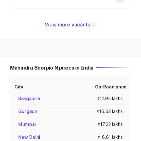
View more variants
Mahindra Scorpio N prices in India
City
On-Road price
Bangalore
₹17.95 lakhs
Gurgaon
₹16.63 lakhs
Mumbai
₹17.22 lakhs
New Delhi
₹16.81 lakhs