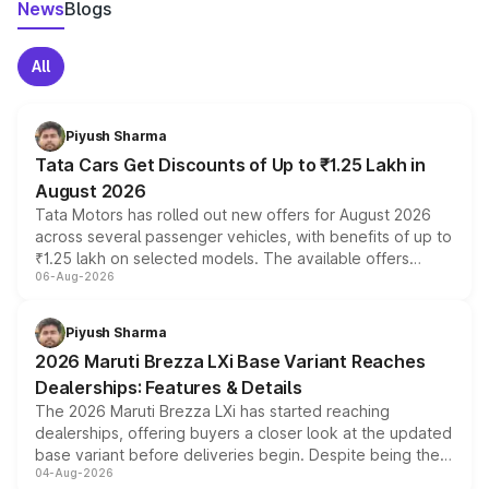
News
Blogs
All
Piyush Sharma
Tata Cars Get Discounts of Up to ₹1.25 Lakh in
August 2026
Tata Motors has rolled out new offers for August 2026
across several passenger vehicles, with benefits of up to
₹1.25 lakh on selected models. The available offers
06-Aug-2026
include consumer discounts, exchange bonuses,
scrappage incentives, loyalty rewards and corporate
benefits, depending on the vehicle, variant and eligibility,
Piyush Sharma
giving buyers multiple ways to reduce the overall
2026 Maruti Brezza LXi Base Variant Reaches
purchase cost.
Dealerships: Features & Details
The 2026 Maruti Brezza LXi has started reaching
dealerships, offering buyers a closer look at the updated
base variant before deliveries begin. Despite being the
04-Aug-2026
entry-level trim, it comes with several standard safety