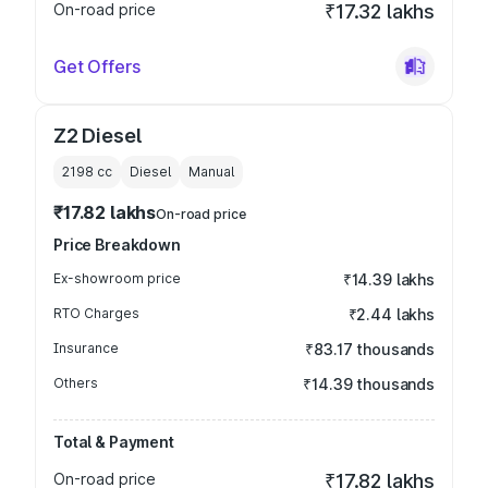
On-road price
₹17.32 lakhs
Get Offers
Z2 Diesel
2198
cc
Diesel
Manual
₹17.82 lakhs
On-road price
Price Breakdown
Ex-showroom price
₹14.39 lakhs
RTO Charges
₹2.44 lakhs
Insurance
₹83.17 thousands
Others
₹14.39 thousands
Total & Payment
On-road price
₹17.82 lakhs