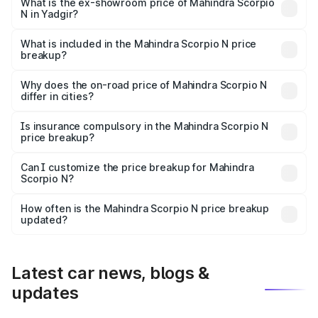
lakhs Lakh in Yadgir.
What is the ex-showroom price of Mahindra Scorpio
N in Yadgir?
The ex-showroom price of the base variant of
Mahindra Scorpio N in Yadgir is ₹14.49 lakhs.
What is included in the Mahindra Scorpio N price
breakup?
The price breakup includes ex-showroom price, RTO
charges, insurance, road tax, handling fees, and optional
Why does the on-road price of Mahindra Scorpio N
differ in cities?
accessories.
On-road prices vary due to differences in state RTO
charges, taxes, and insurance costs.
Is insurance compulsory in the Mahindra Scorpio N
price breakup?
Yes, at least third-party insurance is mandatory in India,
Can I customize the price breakup for Mahindra
Scorpio N?
and it is included in the on-road price breakup.
Yes, you can choose add-ons like extended warranty,
accessories, or different insurance plans, which will adjust
How often is the Mahindra Scorpio N price breakup
the final breakup.
updated?
We update price breakup details regularly to reflect the
latest market prices, taxes, and offers.
Latest car news, blogs &
updates