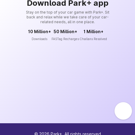
Download Park+ app
Stay on the top of your car game with Park+. Sit
back and relax while we take care of your car-
related needs, all in one place.
10 Million+
50 Million+
1 Million+
Downloads
FASTag Recharges
Challans Resolved
©
2026
Park+. All rights reserved