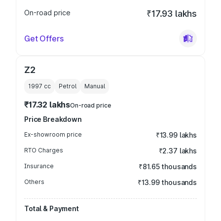
On-road price
₹17.93 lakhs
Get Offers
Z2
1997
cc
Petrol
Manual
₹17.32 lakhs
On-road price
Price Breakdown
Ex-showroom price
₹13.99 lakhs
RTO Charges
₹2.37 lakhs
Insurance
₹81.65 thousands
Others
₹13.99 thousands
Total & Payment