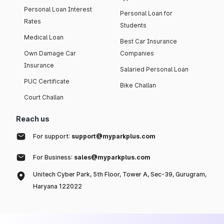
Personal Loan Interest
Personal Loan for
Rates
Students
Medical Loan
Best Car Insurance
Own Damage Car
Companies
Insurance
Salaried Personal Loan
PUC Certificate
Bike Challan
Court Challan
Reach us
For support:
support@myparkplus.com
For Business:
sales@myparkplus.com
Unitech Cyber Park, 5th Floor, Tower A, Sec-39, Gurugram,
Haryana 122022