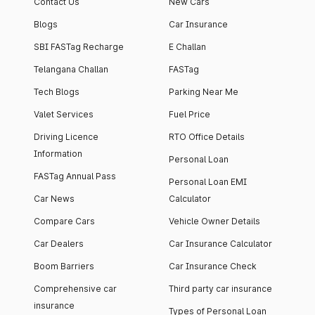
Contact Us
New Cars
Blogs
Car Insurance
SBI FASTag Recharge
E Challan
Telangana Challan
FASTag
Tech Blogs
Parking Near Me
Valet Services
Fuel Price
Driving Licence
RTO Office Details
Information
Personal Loan
FASTag Annual Pass
Personal Loan EMI
Car News
Calculator
Compare Cars
Vehicle Owner Details
Car Dealers
Car Insurance Calculator
Boom Barriers
Car Insurance Check
Comprehensive car
Third party car insurance
insurance
Types of Personal Loan