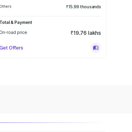
Others
₹15.99 thousands
Total & Payment
On-road price
₹19.76 lakhs
Get Offers