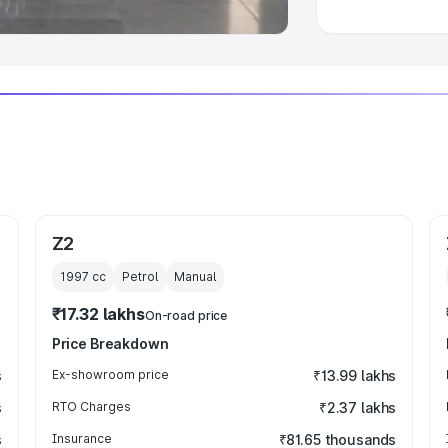
Z2
1997
cc
Petrol
Manual
₹17.32 lakhs
On-road price
Price Breakdown
s
Ex-showroom price
₹13.99 lakhs
s
RTO Charges
₹2.37 lakhs
s
Insurance
₹81.65 thousands