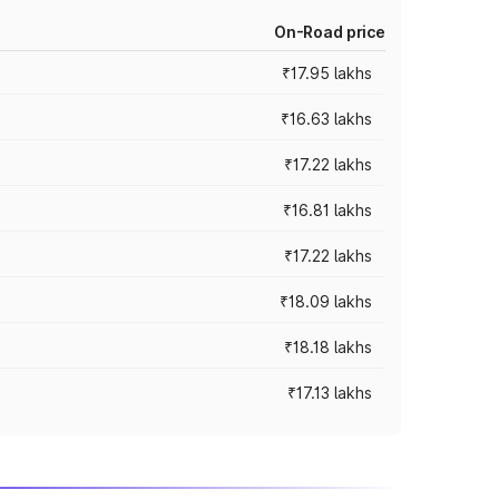
On-Road price
₹17.95 lakhs
₹16.63 lakhs
₹17.22 lakhs
₹16.81 lakhs
₹17.22 lakhs
₹18.09 lakhs
₹18.18 lakhs
₹17.13 lakhs