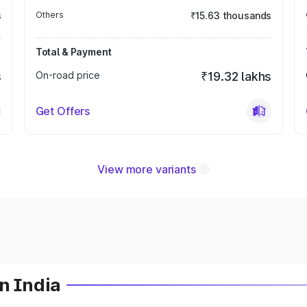
s
Others
₹15.63 thousands
Total & Payment
s
On-road price
₹19.32 lakhs
Get Offers
View more variants
n India