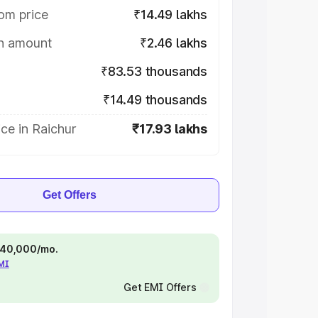
om price
₹14.49 lakhs
on amount
₹2.46 lakhs
₹83.53 thousands
₹14.49 thousands
ce in Raichur
₹17.93 lakhs
Get Offers
 ₹40,000/mo.
EMI
Get EMI Offers