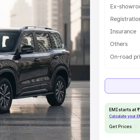
es and details to help you choose
Ex-showro
Registrati
e
Insurance
khs
|
Cars Under 6 Lakhs
|
Cars
Others
Cars Under 10 Lakhs
|
Cars Under
On-road pri
pacity
s
|
Best 7 Seater Cars
|
Best 8
EMI starts at
Calculate your 
Get Prices
ck Cars in India
|
Best SUV Cars
 Luxury Cars in India