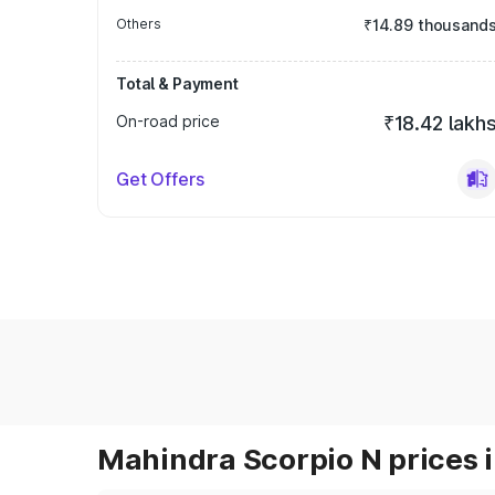
Others
₹14.89 thousand
Total & Payment
On-road price
₹18.42 lakh
Get Offers
Mahindra Scorpio N prices i