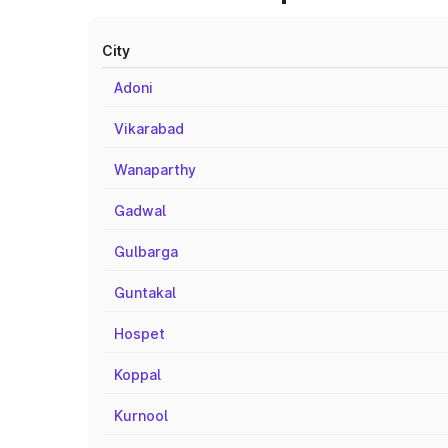
City
Adoni
Vikarabad
Wanaparthy
Gadwal
Gulbarga
Guntakal
Hospet
Koppal
Kurnool