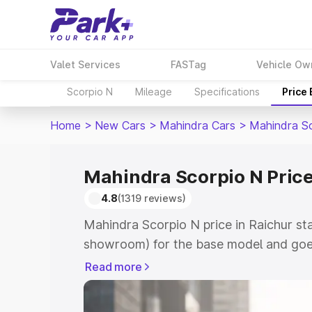
Valet Services
FASTag
Vehicle Ow
Scorpio N
Mileage
Specifications
Price
Home
>
New Cars
>
Mahindra Cars
>
Mahindra S
Mahindra Scorpio N Price
4.8
(1319 reviews)
Mahindra Scorpio N price in Raichur st
showroom) for the base model and goe
showroom) for the top model. This is 
Read more
in Raichur which includes RTO or Regis
Explore the complete variant-wise on-