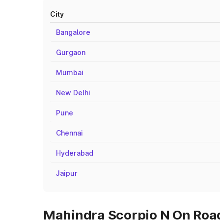
City
Bangalore
Gurgaon
Mumbai
New Delhi
Pune
Chennai
Hyderabad
Jaipur
Mahindra Scorpio N On Road 