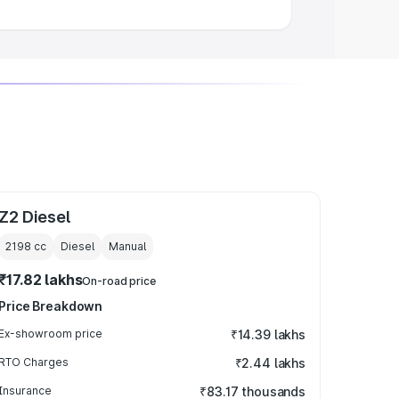
Z2 Diesel
2198
cc
Diesel
Manual
₹17.82 lakhs
On-road price
Price Breakdown
Ex-showroom price
₹14.39 lakhs
RTO Charges
₹2.44 lakhs
Insurance
₹83.17 thousands