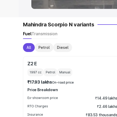
Mahindra Scorpio N variants
Fuel
Transmission
All
Petrol
Diesel
Z2 E
1997
cc
Petrol
Manual
₹17.93 lakhs
On-road price
Price Breakdown
Ex-showroom price
₹14.49 lakh
RTO Charges
₹2.46 lakh
Insurance
₹83.53 thousand