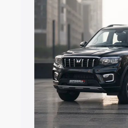
price in Raichur, along with key featur
the best option.
Explore Cars by Price Rang
Cars Under 4 Lakhs
|
Cars Under 5 La
Under 7 Lakhs
|
Cars Under 8 Lakhs
|
20 Lakhs
Explore Cars by Seating Ca
Best 5 Seater Cars
|
Best 6 Seater Car
Seater Cars
|
Best 9 Seater Cars
Explore Cars by Body Type
Best Sedan Cars in India
|
Best Hatchba
in India
|
Best MUV Cars in India
|
Best