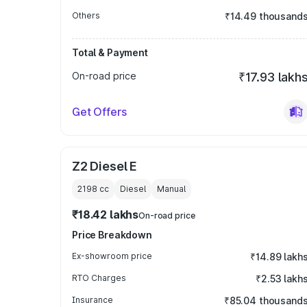
Others
₹14.49 thousand
Total & Payment
On-road price
₹17.93 lakh
Get Offers
Z2 Diesel E
2198
cc
Diesel
Manual
₹18.42 lakhs
On-road price
Price Breakdown
Ex-showroom price
₹14.89 lakh
RTO Charges
₹2.53 lakh
Insurance
₹85.04 thousand