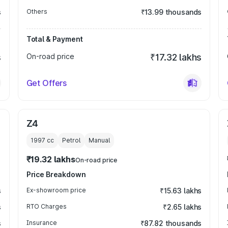
s
Others
₹13.99 thousands
Total & Payment
s
On-road price
₹17.32 lakhs
Get Offers
Z4
1997
cc
Petrol
Manual
₹19.32 lakhs
On-road price
Price Breakdown
s
Ex-showroom price
₹15.63 lakhs
s
RTO Charges
₹2.65 lakhs
s
Insurance
₹87.82 thousands