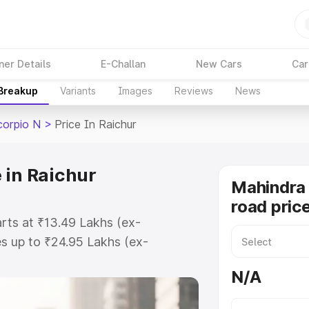
ner Details
E-Challan
New Cars
Car
 Breakup
Variants
Images
Reviews
News
corpio N
>
Price In Raichur
 in Raichur
Mahindra 
road price
arts at ₹13.49 Lakhs (ex-
s up to ₹24.95 Lakhs (ex-
Mahindra Scorpio N on-road price
N/A
tration Cost, Insurance Cost.
road price of Mahindra Scorpio N