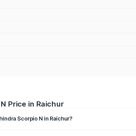
N Price in Raichur
hindra Scorpio N in Raichur?
pio N ranges from ₹13.49 Lakhs and ₹24.95 Lakhs. On-road 
ptional charges.