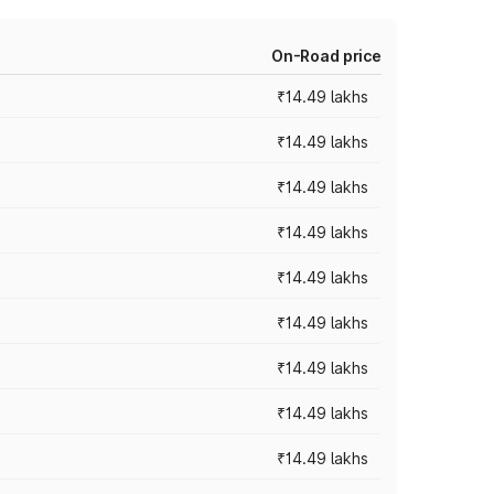
On-Road price
₹14.49 lakhs
₹14.49 lakhs
₹14.49 lakhs
₹14.49 lakhs
₹14.49 lakhs
₹14.49 lakhs
₹14.49 lakhs
₹14.49 lakhs
₹14.49 lakhs