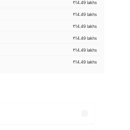
₹14.49 lakhs
₹14.49 lakhs
₹14.49 lakhs
₹14.49 lakhs
₹14.49 lakhs
₹14.49 lakhs
prices vary across cities based on