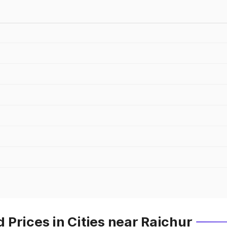
Prices in Cities near Raichur