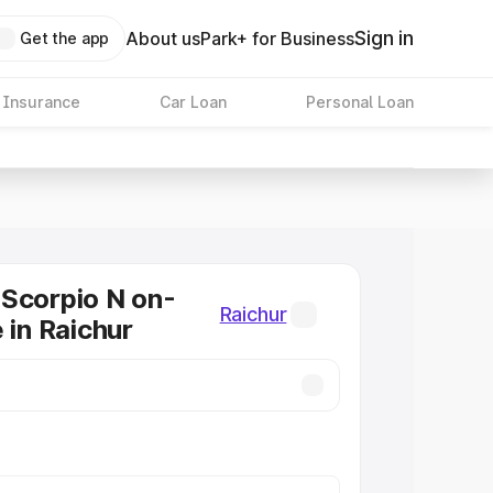
Sign in
About us
Park+ for Business
Get the app
 Insurance
Car Loan
Personal Loan
Scorpio N on-
Raichur
 in Raichur