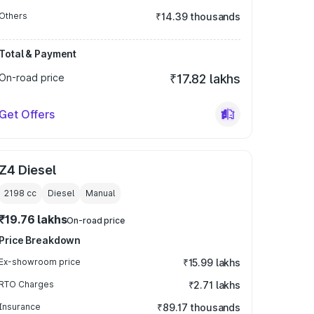
Others
₹14.39 thousands
Total & Payment
On-road price
₹17.82 lakhs
Get Offers
Z4 Diesel
2198
cc
Diesel
Manual
₹19.76 lakhs
On-road price
Price Breakdown
Ex-showroom price
₹15.99 lakhs
RTO Charges
₹2.71 lakhs
Insurance
₹89.17 thousands