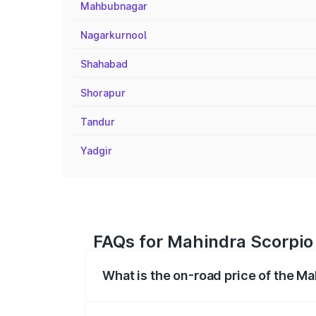
Mahbubnagar
Nagarkurnool
Shahabad
Shorapur
Tandur
Yadgir
FAQs for Mahindra Scorpio 
What is the on-road price of the Ma
The on-road price of the Mahindra Scor
registration fees, insurance, and other o