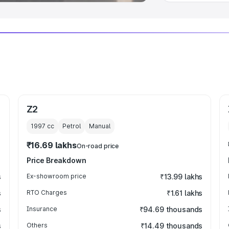
Z2
1997
cc
Petrol
Manual
₹16.69 lakhs
On-road price
Price Breakdown
s
Ex-showroom price
₹13.99 lakhs
s
RTO Charges
₹1.61 lakhs
s
Insurance
₹94.69 thousands
s
Others
₹14.49 thousands