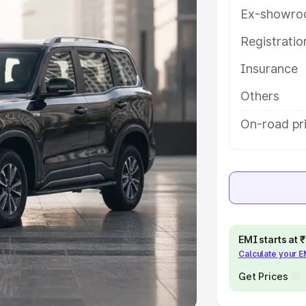
Ex-showro
e
Registrati
khs
|
Cars Under 6 Lakhs
|
Cars
Insurance
Cars Under 10 Lakhs
|
Cars Under
Others
pacity
On-road pri
s
|
Best 7 Seater Cars
|
Best 8
ck Cars in India
|
Best SUV Cars
EMI starts at
Calculate your 
 Luxury Cars in India
Get Prices