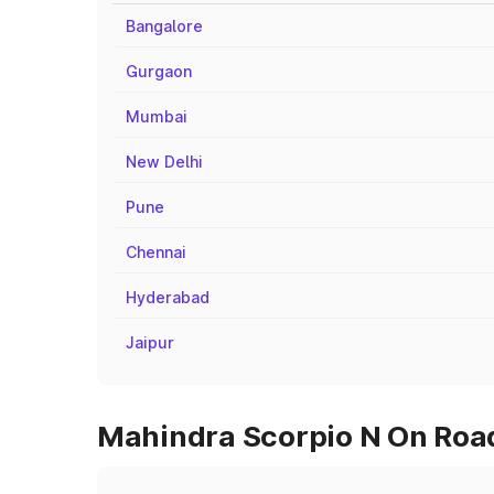
Bangalore
Gurgaon
Mumbai
New Delhi
Pune
Chennai
Hyderabad
Jaipur
Mahindra Scorpio N On Road 