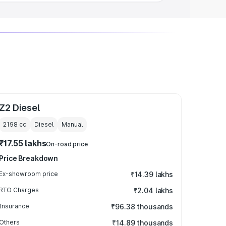
Z2 Diesel
2198
cc
Diesel
Manual
₹17.55 lakhs
On-road price
Price Breakdown
Ex-showroom price
₹14.39 lakhs
RTO Charges
₹2.04 lakhs
Insurance
₹96.38 thousands
Others
₹14.89 thousands