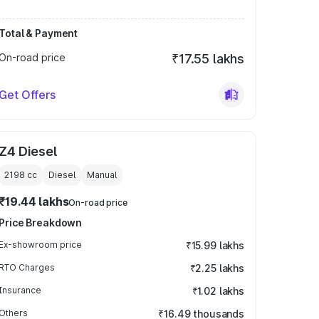
Total & Payment
On-road price
₹17.55 lakhs
Get Offers
Z4 Diesel
2198
cc
Diesel
Manual
₹19.44 lakhs
On-road price
Price Breakdown
Ex-showroom price
₹15.99 lakhs
RTO Charges
₹2.25 lakhs
Insurance
₹1.02 lakhs
Others
₹16.49 thousands