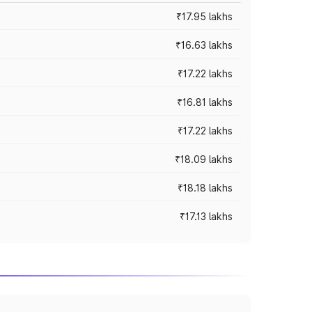
₹17.95 lakhs
₹16.63 lakhs
₹17.22 lakhs
₹16.81 lakhs
₹17.22 lakhs
₹18.09 lakhs
₹18.18 lakhs
₹17.13 lakhs