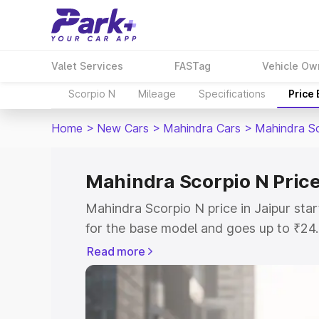
Valet Services
FASTag
Vehicle Ow
Scorpio N
Mileage
Specifications
Price
Home
>
New Cars
>
Mahindra Cars
>
Mahindra S
Mahindra Scorpio N Price
Mahindra Scorpio N price in Jaipur st
for the base model and goes up to ₹24
top model. This is Mahindra Scorpio N 
Read more
includes RTO or Registration Cost, Ins
variant-wise on-road price of Mahindra 
with key features and details to help y