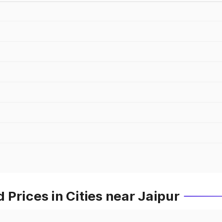
Prices in Cities near Jaipur