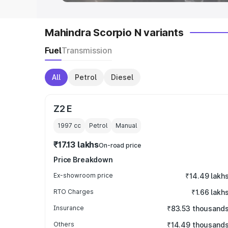
Mahindra Scorpio N variants
Fuel
Transmission
All
Petrol
Diesel
Z2 E
1997
cc
Petrol
Manual
₹17.13 lakhs
On-road price
Price Breakdown
Ex-showroom price
₹14.49 lakh
RTO Charges
₹1.66 lakh
Insurance
₹83.53 thousand
Others
₹14.49 thousand