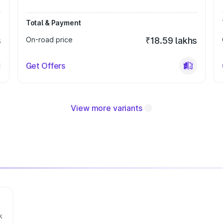
Total & Payment
s
On-road price
₹18.59 lakhs
Get Offers
View more variants
k