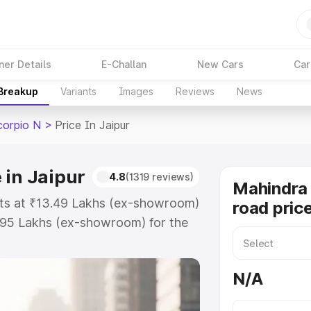
ner Details
E-Challan
New Cars
Car
 Breakup
Variants
Images
Reviews
News
corpio N
>
Price In Jaipur
 in Jaipur
4.8
(1319 reviews)
Mahindra 
arts at ₹13.49 Lakhs (ex-showroom)
road price
.95 Lakhs (ex-showroom) for the
on-road price in Jaipur which
urance Cost. Explore the complete
N/A
Scorpio N price in Jaipur, along
ou choose the best option.