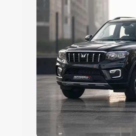
Explore Cars by Price Rang
Cars Under 4 Lakhs
|
Cars Under 5 La
Under 7 Lakhs
|
Cars Under 8 Lakhs
|
20 Lakhs
Explore Cars by Seating Ca
Best 5 Seater Cars
|
Best 6 Seater Car
Seater Cars
|
Best 9 Seater Cars
Explore Cars by Body Type
Best Sedan Cars in India
|
Best Hatchba
in India
|
Best MUV Cars in India
|
Best