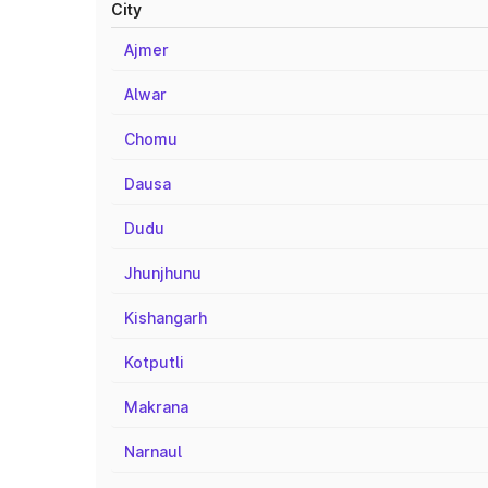
City
Ajmer
Alwar
Chomu
Dausa
Dudu
Jhunjhunu
Kishangarh
Kotputli
Makrana
Narnaul