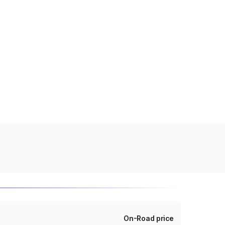
On-Road price