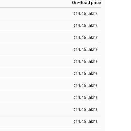
On-Road price
₹14.49 lakhs
₹14.49 lakhs
₹14.49 lakhs
₹14.49 lakhs
₹14.49 lakhs
₹14.49 lakhs
₹14.49 lakhs
₹14.49 lakhs
₹14.49 lakhs
₹14.49 lakhs