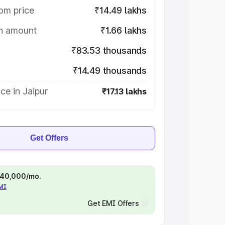
om price
₹14.49 lakhs
on amount
₹1.66 lakhs
₹83.53 thousands
₹14.49 thousands
ce in Jaipur
₹17.13 lakhs
Get Offers
 ₹40,000/mo.
EMI
Get EMI Offers