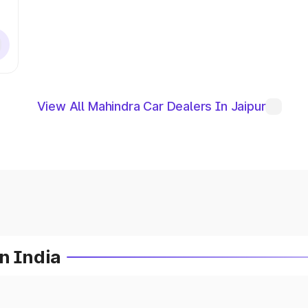
View All Mahindra Car Dealers In Jaipur
n India