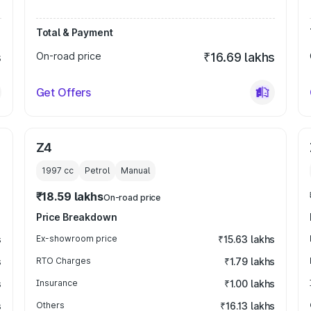
Total & Payment
s
On-road price
₹16.69 lakhs
Get Offers
Z4
1997
cc
Petrol
Manual
₹18.59 lakhs
On-road price
Price Breakdown
s
Ex-showroom price
₹15.63 lakhs
s
RTO Charges
₹1.79 lakhs
s
Insurance
₹1.00 lakhs
s
Others
₹16.13 lakhs