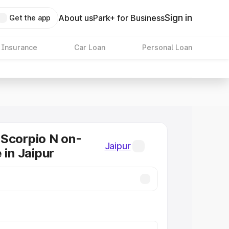
Sign in
About us
Park+ for Business
Get the app
 Insurance
Car Loan
Personal Loan
Scorpio N on-
Jaipur
 in Jaipur