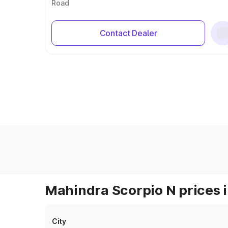
Road
Contact Dealer
Mahindra Scorpio N prices i
City