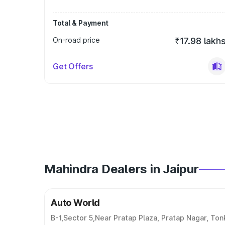
Total & Payment
On-road price
₹17.98 lakh
Get Offers
Mahindra Dealers in Jaipur
Auto World
B-1,Sector 5,Near Pratap Plaza, Pratap Nagar, Ton