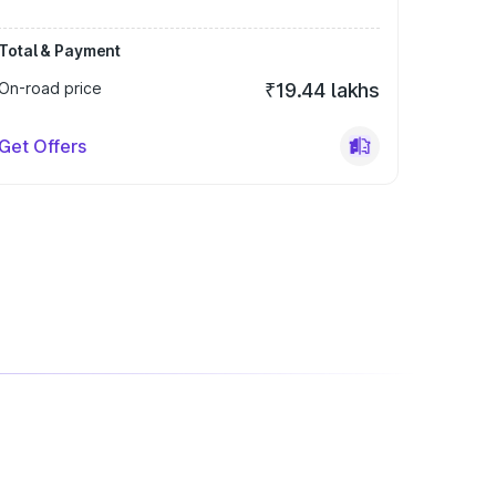
Total & Payment
On-road price
₹19.44 lakhs
Get Offers