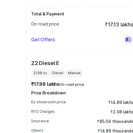
Total & Payment
On-road price
₹17.13 lakh
Get Offers
Z2 Diesel E
2198
cc
Diesel
Manual
₹17.98 lakhs
On-road price
Price Breakdown
Ex-showroom price
₹14.89 lakh
RTO Charges
₹2.08 lakh
Insurance
₹85.04 thousand
Others
₹14.89 thousand