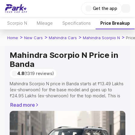
Get the app
Scorpio N
Mileage
Specifications
Price Breakup
>
>
>
>
Home
New Cars
Mahindra Cars
Mahindra Scorpio N
Pric
Mahindra Scorpio N Price in
Banda
4.8
(1319 reviews)
Mahindra Scorpio N price in Banda starts at ₹13.49 Lakhs
(ex-showroom) for the base model and goes up to
₹24.95 Lakhs (ex-showroom) for the top model. This is
Mahindra Scorpio N on-road price in Banda which
Read more
includes RTO or Registration Cost, Insurance Cost.
Explore the complete variant-wise on-road price of
Mahindra Scorpio N price in Banda, along with key
features and details to help you choose the best option.