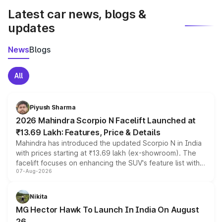
Latest car news, blogs &
updates
News
Blogs
All
Piyush Sharma
2026 Mahindra Scorpio N Facelift Launched at
₹13.69 Lakh: Features, Price & Details
Mahindra has introduced the updated Scorpio N in India
with prices starting at ₹13.69 lakh (ex-showroom). The
facelift focuses on enhancing the SUV's feature list with a
07-Aug-2026
panoramic sunroof, larger digital displays, Level 2 ADAS
and a 540-degree camera, while retaining its existing
petrol and diesel engine options without any mechanical
Nikita
changes.
MG Hector Hawk To Launch In India On August
26