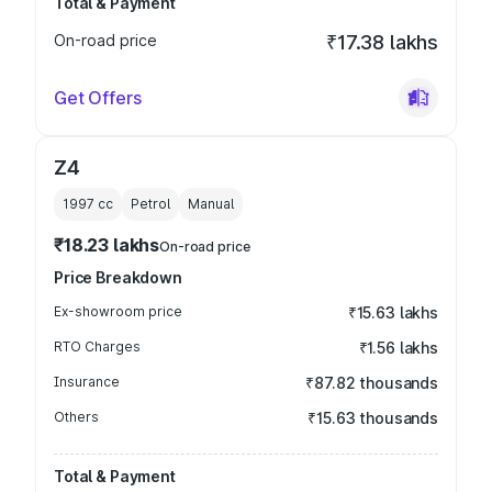
Total & Payment
On-road price
₹17.38 lakhs
Get Offers
Z4
1997
cc
Petrol
Manual
₹18.23 lakhs
On-road price
Price Breakdown
Ex-showroom price
₹15.63 lakhs
RTO Charges
₹1.56 lakhs
Insurance
₹87.82 thousands
Others
₹15.63 thousands
Total & Payment