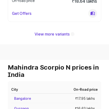
On-road price
₹18.64 lakhs
Get Offers
View more variants
Mahindra Scorpio N prices in
India
City
On-Road price
Bangalore
₹17.95 lakhs
Gurgaon
₹16.63 lakhs