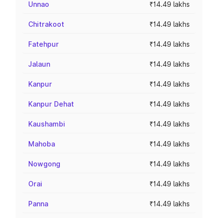
Unnao
₹14.49 lakhs
Chitrakoot
₹14.49 lakhs
Fatehpur
₹14.49 lakhs
Jalaun
₹14.49 lakhs
Kanpur
₹14.49 lakhs
Kanpur Dehat
₹14.49 lakhs
Kaushambi
₹14.49 lakhs
Mahoba
₹14.49 lakhs
Nowgong
₹14.49 lakhs
Orai
₹14.49 lakhs
Panna
₹14.49 lakhs