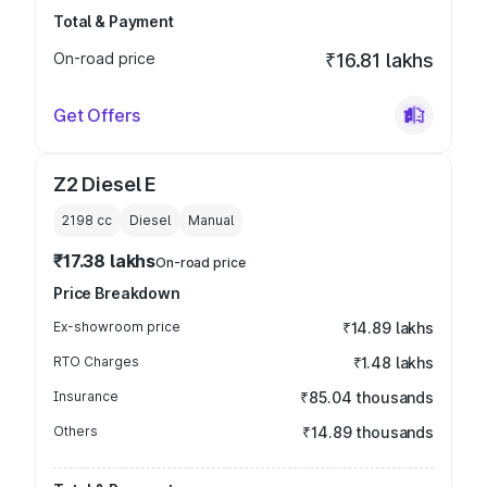
Total & Payment
On-road price
₹16.81 lakhs
Get Offers
Z2 Diesel E
2198
cc
Diesel
Manual
₹17.38 lakhs
On-road price
Price Breakdown
Ex-showroom price
₹14.89 lakhs
RTO Charges
₹1.48 lakhs
Insurance
₹85.04 thousands
Others
₹14.89 thousands