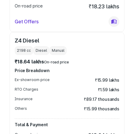
On-road price
₹18.23 lakhs
Get Offers
Z4 Diesel
2198
cc
Diesel
Manual
₹18.64 lakhs
On-road price
Price Breakdown
Ex-showroom price
₹15.99 lakhs
RTO Charges
₹1.59 lakhs
Insurance
₹89.17 thousands
Others
₹15.99 thousands
Total & Payment