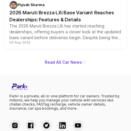
benefits, depending on the vehicle, variant and eligibility,
Piyush Sharma
giving buyers multiple ways to reduce the overall
2026 Maruti Brezza LXi Base Variant Reaches
purchase cost.
Dealerships: Features & Details
The 2026 Maruti Brezza LXi has started reaching
dealerships, offering buyers a closer look at the updated
base variant before deliveries begin. Despite being the
04-Aug-2026
entry-level trim, it comes with several standard safety
features, refreshed styling and the choice of naturally
aspirated or turbo-petrol powertrains, making it an
attractive option in the compact SUV segment.
Read All Car News
Park+ is a private, all-in-one platform for car owners. Trusted by
millions, we help you manage your vehicle with services like
challan checks, FASTag recharge, vehicle owner details,
insurance, car spa bookings, and more.