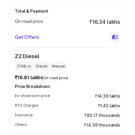
Total & Payment
On-road price
₹16.34 lakhs
Get Offers
Z2 Diesel
2198
cc
Diesel
Manual
₹16.81 lakhs
On-road price
Price Breakdown
Ex-showroom price
₹14.39 lakhs
RTO Charges
₹1.43 lakhs
Insurance
₹83.17 thousands
Others
₹14.39 thousands