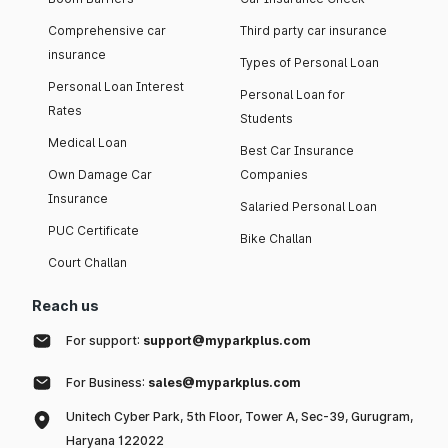
Comprehensive car
Third party car insurance
insurance
Types of Personal Loan
Personal Loan Interest
Personal Loan for
Rates
Students
Medical Loan
Best Car Insurance
Own Damage Car
Companies
Insurance
Salaried Personal Loan
PUC Certificate
Bike Challan
Court Challan
Reach us
For support:
support@myparkplus.com
For Business:
sales@myparkplus.com
Unitech Cyber Park, 5th Floor, Tower A, Sec-39, Gurugram,
Haryana 122022