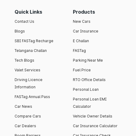
Quick Links
Products
Contact Us
New Cars
Blogs
Car Insurance
SBI FASTag Recharge
E Challan
Telangana Challan
FASTag
Tech Blogs
Parking Near Me
Valet Services
Fuel Price
Driving Licence
RTO Office Details
Information
Personal Loan
FASTag Annual Pass
Personal Loan EMI
Car News
Calculator
Compare Cars
Vehicle Owner Details
Car Dealers
Car Insurance Calculator
Boom Barriers
Car Insurance Check