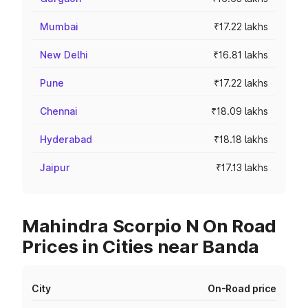
Mumbai
₹17.22 lakhs
New Delhi
₹16.81 lakhs
Pune
₹17.22 lakhs
Chennai
₹18.09 lakhs
Hyderabad
₹18.18 lakhs
Jaipur
₹17.13 lakhs
Mahindra Scorpio N On Road
Prices in Cities near Banda
City
On-Road price