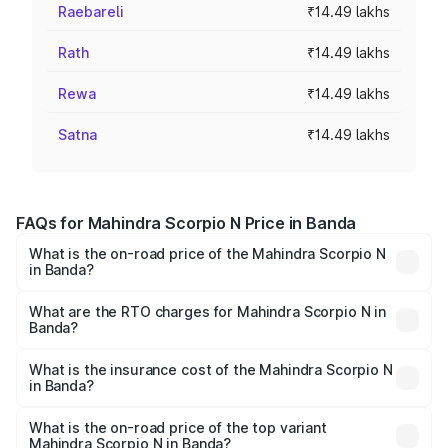
Raebareli
₹14.49 lakhs
Rath
₹14.49 lakhs
Rewa
₹14.49 lakhs
Satna
₹14.49 lakhs
FAQs for Mahindra Scorpio N Price in Banda
What is the on-road price of the Mahindra Scorpio N
in Banda?
The on-road price of the Mahindra Scorpio N ranges from
₹13.49 Lakhs and ₹24.95 Lakhs. On-road prices vary
What are the RTO charges for Mahindra Scorpio N in
Banda?
across cities based on registration fees, insurance, and
The RTO Charges for the base variant of
other optional charges.
Mahindra Scorpio N in Banda will be ₹1.44 lakhs.
What is the insurance cost of the Mahindra Scorpio N
in Banda?
The insurance cost for the base variant of
Mahindra Scorpio N in Banda is ₹83.53 thousands
What is the on-road price of the top variant
Mahindra Scorpio N in Banda?