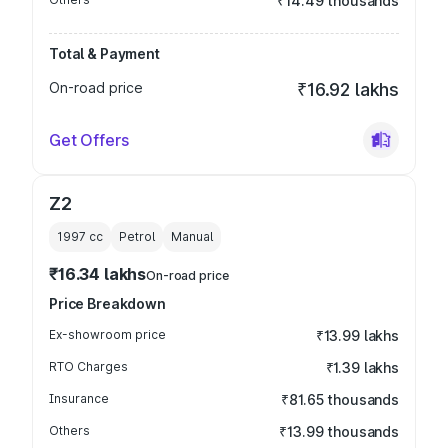
₹14.49 thousands
Total & Payment
On-road price
₹16.92 lakhs
Get Offers
Z2
1997
cc
Petrol
Manual
₹16.34 lakhs
On-road price
Price Breakdown
Ex-showroom price
₹13.99 lakhs
RTO Charges
₹1.39 lakhs
Insurance
₹81.65 thousands
Others
₹13.99 thousands