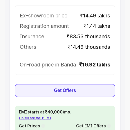
Ex-showroom price
₹14.49 lakhs
Registration amount
₹1.44 lakhs
Insurance
₹83.53 thousands
Others
₹14.49 thousands
On-road price in Banda
₹16.92 lakhs
Get Offers
EMI starts at ₹40,000/mo.
Calculate your EMI
Get Prices
Get EMI Offers