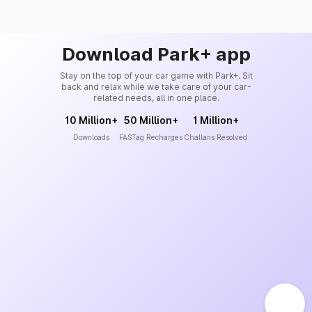
Download Park+ app
Stay on the top of your car game with Park+. Sit
back and relax while we take care of your car-
related needs, all in one place.
10 Million+
50 Million+
1 Million+
Downloads
FASTag Recharges
Challans Resolved