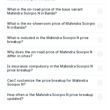
The top variant is Z8L Diesel 4x4 AT and the on-road
price is ₹28.62 lakhs Lakh in Banda.
What is the on-road price of the base variant
Mahindra Scorpio N in Banda?
The base variant is Z2 E and the on-road price is ₹16.92
lakhs Lakh in Banda.
What is the ex-showroom price of Mahindra Scorpio
N in Banda?
The ex-showroom price of the base variant of
Mahindra Scorpio N in Banda is ₹14.49 lakhs.
What is included in the Mahindra Scorpio N price
breakup?
The price breakup includes ex-showroom price, RTO
charges, insurance, road tax, handling fees, and optional
Why does the on-road price of Mahindra Scorpio N
differ in cities?
accessories.
On-road prices vary due to differences in state RTO
charges, taxes, and insurance costs.
Is insurance compulsory in the Mahindra Scorpio N
price breakup?
Yes, at least third-party insurance is mandatory in India,
Can I customize the price breakup for Mahindra
Scorpio N?
and it is included in the on-road price breakup.
Yes, you can choose add-ons like extended warranty,
accessories, or different insurance plans, which will adjust
How often is the Mahindra Scorpio N price breakup
the final breakup.
updated?
We update price breakup details regularly to reflect the
latest market prices, taxes, and offers.