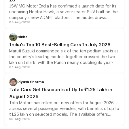
JSW MG Motor India has confirmed a launch date for its
upcoming Hector Hawk, a seven-seater SUV built on the
company's new ADAPT platform. The model draws
07-Aug-2026
heavily from the Wuling Starlight 560 sold overseas and
is expected to arrive with both battery electric and plug-
in hybrid powertrain options, positioning it above the
Nikita
existing Hector in the brand's India lineup.
India's Top 10 Best-Selling Cars In July 2026
Maruti Suzuki commanded six of the ten podium spots as
the country's leading models together crossed the two
lakh unit mark, with the Punch nearly doubling its year-
07-Aug-2026
on-year volumes to stand out as the fastest-growing
name on the list.
Piyush Sharma
Tata Cars Get Discounts of Up to ₹1.25 Lakh in
August 2026
Tata Motors has rolled out new offers for August 2026
across several passenger vehicles, with benefits of up to
₹1.25 lakh on selected models. The available offers
06-Aug-2026
include consumer discounts, exchange bonuses,
scrappage incentives, loyalty rewards and corporate