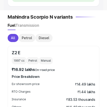
Mahindra Scorpio N variants
Fuel
Transmission
All
Petrol
Diesel
Z2 E
1997
cc
Petrol
Manual
₹16.92 lakhs
On-road price
Price Breakdown
Ex-showroom price
₹14.49 lakhs
RTO Charges
₹1.44 lakhs
Insurance
₹83.53 thousands
Others