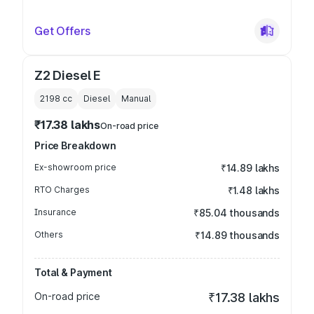
Get Offers
Z2 Diesel E
2198
cc
Diesel
Manual
₹17.38 lakhs
On-road price
Price Breakdown
Ex-showroom price
₹14.89 lakhs
RTO Charges
₹1.48 lakhs
Insurance
₹85.04 thousands
Others
₹14.89 thousands
Total & Payment
On-road price
₹17.38 lakhs