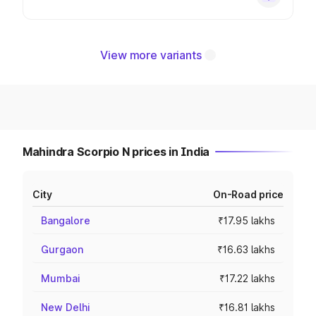
View more variants
Mahindra Scorpio N prices in India
City
On-Road price
Bangalore
₹17.95 lakhs
Gurgaon
₹16.63 lakhs
Mumbai
₹17.22 lakhs
New Delhi
₹16.81 lakhs