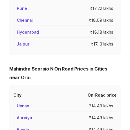
Pune
₹17.22 lakhs
Chennai
₹18.09 lakhs
Hyderabad
₹18.18 lakhs
Jaipur
₹17.13 lakhs
Mahindra Scorpio N On Road Prices in Cities
near Orai
City
On-Road price
Unnao
₹14.49 lakhs
Auraiya
₹14.49 lakhs
Banda
₹14.49 lakhs