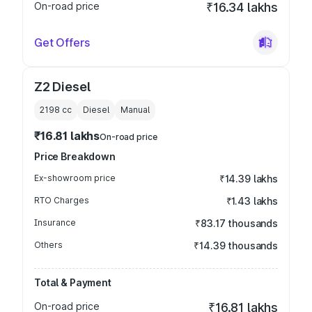
On-road price
₹16.34 lakhs
Get Offers
Z2 Diesel
2198
cc
Diesel
Manual
₹16.81 lakhs
On-road price
Price Breakdown
Ex-showroom price
₹14.39 lakhs
RTO Charges
₹1.43 lakhs
Insurance
₹83.17 thousands
Others
₹14.39 thousands
Total & Payment
On-road price
₹16.81 lakhs