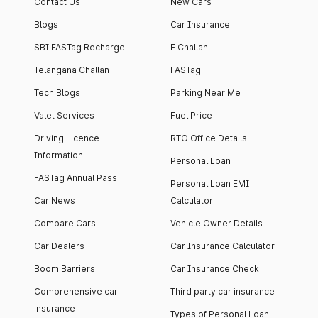
Contact Us
New Cars
Blogs
Car Insurance
SBI FASTag Recharge
E Challan
Telangana Challan
FASTag
Tech Blogs
Parking Near Me
Valet Services
Fuel Price
Driving Licence
RTO Office Details
Information
Personal Loan
FASTag Annual Pass
Personal Loan EMI
Car News
Calculator
Compare Cars
Vehicle Owner Details
Car Dealers
Car Insurance Calculator
Boom Barriers
Car Insurance Check
Comprehensive car
Third party car insurance
insurance
Types of Personal Loan