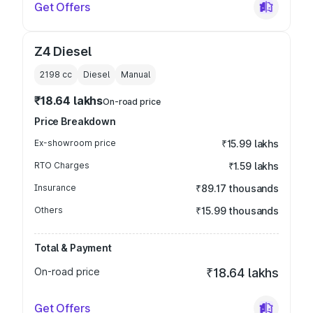
Get Offers
Z4 Diesel
2198
cc
Diesel
Manual
₹18.64 lakhs
On-road price
Price Breakdown
Ex-showroom price
₹15.99 lakhs
RTO Charges
₹1.59 lakhs
Insurance
₹89.17 thousands
Others
₹15.99 thousands
Total & Payment
On-road price
₹18.64 lakhs
Get Offers