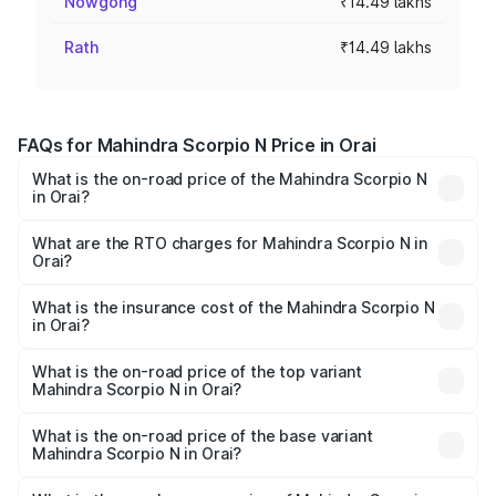
Nowgong
₹14.49 lakhs
Rath
₹14.49 lakhs
FAQs for Mahindra Scorpio N Price in Orai
What is the on-road price of the Mahindra Scorpio N
in Orai?
The on-road price of the Mahindra Scorpio N ranges from
₹13.49 Lakhs and ₹24.95 Lakhs. On-road prices vary
What are the RTO charges for Mahindra Scorpio N in
Orai?
across cities based on registration fees, insurance, and
The RTO Charges for the base variant of
other optional charges.
Mahindra Scorpio N in Orai will be ₹1.44 lakhs.
What is the insurance cost of the Mahindra Scorpio N
in Orai?
The insurance cost for the base variant of
Mahindra Scorpio N in Orai is ₹83.53 thousands
What is the on-road price of the top variant
Mahindra Scorpio N in Orai?
The top variant is Z8L Diesel 4x4 AT and the on-road
price is ₹28.62 lakhs Lakh in Orai.
What is the on-road price of the base variant
Mahindra Scorpio N in Orai?
The base variant is Z2 E and the on-road price is ₹16.92