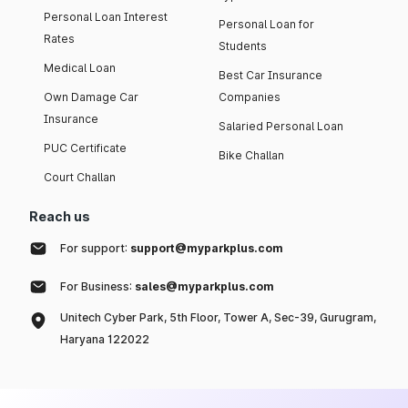
Personal Loan Interest
Personal Loan for
Rates
Students
Medical Loan
Best Car Insurance
Own Damage Car
Companies
Insurance
Salaried Personal Loan
PUC Certificate
Bike Challan
Court Challan
Reach us
For support:
support@myparkplus.com
For Business:
sales@myparkplus.com
Unitech Cyber Park, 5th Floor, Tower A, Sec-39, Gurugram,
Haryana 122022