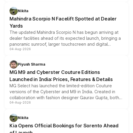
features, refreshed styling and the choice of naturally
aspirated or turbo-petrol powertrains, making it an
Nikita
attractive option in the compact SUV segment.
Mahindra Scorpio N Facelift Spotted at Dealer
Yards
The updated Mahindra Scorpio N has begun arriving at
dealer facilities ahead of its expected launch, bringing a
panoramic sunroof, larger touchscreen and digital
04-Aug-2026
instrument cluster borrowed from the Thar Roxx, along
with fresh alloy wheels and revised charging ports across
both rows.
Piyush Sharma
MG M9 and Cyberster Couture Editions
Launched in India: Prices, Features & Details
MG Select has launched the limited-edition Couture
versions of the Cyberster and M9 in India. Created in
collaboration with fashion designer Gaurav Gupta, both
04-Aug-2026
models receive exclusive cosmetic enhancements
inspired by the Serpent Infinity design theme. Limited to
just 50 units each, the special editions are priced above
Nikita
the standard versions and deliveries begin this month.
Kia Opens Official Bookings for Sorento Ahead
of Launch