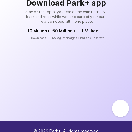
Download Park+ app
Stay on the top of your car game with Park+. Sit
back and relax while we take care of your car-
related needs, all in one place.
10 Million+
50 Million+
1 Million+
Downloads
FASTag Recharges
Challans Resolved
©
2026
Park+. All rights reserved