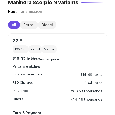
Mahindra Scorpio N variants
Fuel
Transmission
All
Petrol
Diesel
Z2 E
1997
cc
Petrol
Manual
₹16.92 lakhs
On-road price
Price Breakdown
Ex-showroom price
₹14.49 lakhs
RTO Charges
₹1.44 lakhs
Insurance
₹83.53 thousands
Others
₹14.49 thousands
Total & Payment