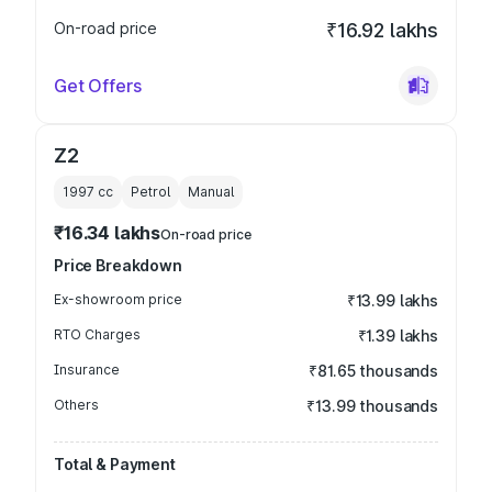
On-road price
₹16.92 lakhs
Get Offers
Z2
1997
cc
Petrol
Manual
₹16.34 lakhs
On-road price
Price Breakdown
Ex-showroom price
₹13.99 lakhs
RTO Charges
₹1.39 lakhs
Insurance
₹81.65 thousands
Others
₹13.99 thousands
Total & Payment