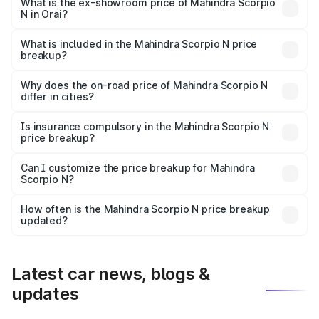
lakhs Lakh in Orai.
What is the ex-showroom price of Mahindra Scorpio
N in Orai?
The ex-showroom price of the base variant of
Mahindra Scorpio N in Orai is ₹14.49 lakhs.
What is included in the Mahindra Scorpio N price
breakup?
The price breakup includes ex-showroom price, RTO
charges, insurance, road tax, handling fees, and optional
Why does the on-road price of Mahindra Scorpio N
differ in cities?
accessories.
On-road prices vary due to differences in state RTO
charges, taxes, and insurance costs.
Is insurance compulsory in the Mahindra Scorpio N
price breakup?
Yes, at least third-party insurance is mandatory in India,
Can I customize the price breakup for Mahindra
Scorpio N?
and it is included in the on-road price breakup.
Yes, you can choose add-ons like extended warranty,
accessories, or different insurance plans, which will adjust
How often is the Mahindra Scorpio N price breakup
the final breakup.
updated?
We update price breakup details regularly to reflect the
latest market prices, taxes, and offers.
Latest car news, blogs &
updates