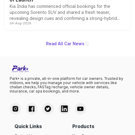
Kia India has commenced official bookings for the
upcoming Sorento SUV and shared a fresh teaser,
revealing design cues and confirming a strong-hybrid
04-Aug-2026
powertrain, though pricing and the launch date remain
unannounced for now.
Read All Car News
Park+ is a private, all-in-one platform for car owners. Trusted by
millions, we help you manage your vehicle with services like
challan checks, FASTag recharge, vehicle owner details,
insurance, car spa bookings, and more.
Quick Links
Products