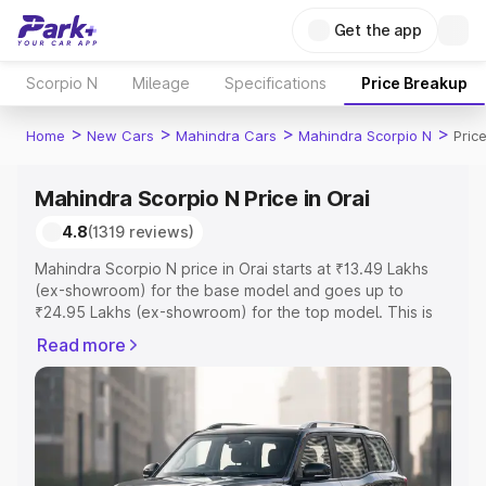
Get the app
Scorpio N
Mileage
Specifications
Price Breakup
>
>
>
>
Home
New Cars
Mahindra Cars
Mahindra Scorpio N
Price
Mahindra Scorpio N Price in Orai
4.8
(1319 reviews)
Mahindra Scorpio N price in Orai starts at ₹13.49 Lakhs
(ex-showroom) for the base model and goes up to
₹24.95 Lakhs (ex-showroom) for the top model. This is
Mahindra Scorpio N on-road price in Orai which includes
Read more
RTO or Registration Cost, Insurance Cost. Explore the
complete variant-wise on-road price of Mahindra Scorpio
N price in Orai, along with key features and details to
help you choose the best option.
Explore Cars by Price Range