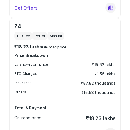
Get Offers
Z4
1997
cc
Petrol
Manual
₹18.23 lakhs
On-road price
Price Breakdown
Ex-showroom price
₹15.63 lakhs
RTO Charges
₹1.56 lakhs
Insurance
₹87.82 thousands
Others
₹15.63 thousands
Total & Payment
On-road price
₹18.23 lakhs