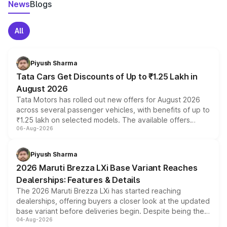
News
Blogs
All
Piyush Sharma
Tata Cars Get Discounts of Up to ₹1.25 Lakh in
August 2026
Tata Motors has rolled out new offers for August 2026
across several passenger vehicles, with benefits of up to
₹1.25 lakh on selected models. The available offers
06-Aug-2026
include consumer discounts, exchange bonuses,
scrappage incentives, loyalty rewards and corporate
benefits, depending on the vehicle, variant and eligibility,
Piyush Sharma
giving buyers multiple ways to reduce the overall
2026 Maruti Brezza LXi Base Variant Reaches
purchase cost.
Dealerships: Features & Details
The 2026 Maruti Brezza LXi has started reaching
dealerships, offering buyers a closer look at the updated
base variant before deliveries begin. Despite being the
04-Aug-2026
entry-level trim, it comes with several standard safety