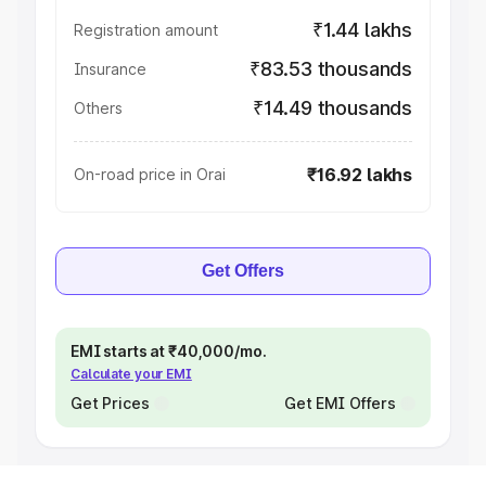
₹1.44 lakhs
Registration amount
₹83.53 thousands
Insurance
₹14.49 thousands
Others
₹16.92 lakhs
On-road price in Orai
Get Offers
EMI starts at ₹40,000/mo.
Calculate your EMI
Get Prices
Get EMI Offers