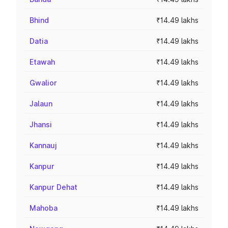
Bhind
₹14.49 lakhs
Datia
₹14.49 lakhs
Etawah
₹14.49 lakhs
Gwalior
₹14.49 lakhs
Jalaun
₹14.49 lakhs
Jhansi
₹14.49 lakhs
Kannauj
₹14.49 lakhs
Kanpur
₹14.49 lakhs
Kanpur Dehat
₹14.49 lakhs
Mahoba
₹14.49 lakhs