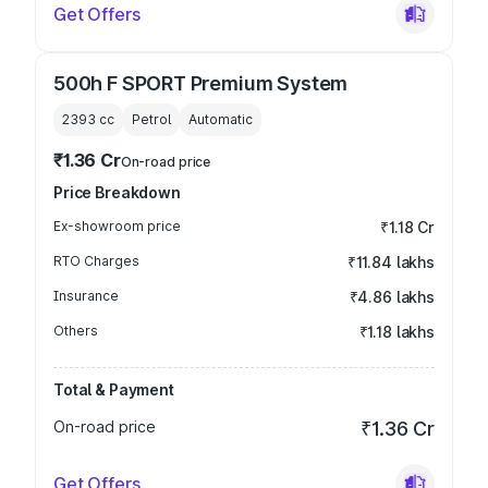
Get Offers
500h F SPORT Premium System
2393
cc
Petrol
Automatic
₹1.36 Cr
On-road price
Price Breakdown
Ex-showroom price
₹1.18 Cr
RTO Charges
₹11.84 lakhs
Insurance
₹4.86 lakhs
Others
₹1.18 lakhs
Total & Payment
On-road price
₹1.36 Cr
Get Offers