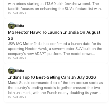
with prices starting at ₹13.69 lakh (ex-showroom). The
facelift focuses on enhancing the SUV's feature list with a
07-Aug-2026
panoramic sunroof, larger digital displays, Level 2 ADAS
and a 540-degree camera, while retaining its existing
petrol and diesel engine options without any mechanical
Nikita
changes.
MG Hector Hawk To Launch In India On August
26
JSW MG Motor India has confirmed a launch date for its
upcoming Hector Hawk, a seven-seater SUV built on the
company's new ADAPT platform. The model draws
07-Aug-2026
heavily from the Wuling Starlight 560 sold overseas and
is expected to arrive with both battery electric and plug-
in hybrid powertrain options, positioning it above the
Nikita
existing Hector in the brand's India lineup.
India's Top 10 Best-Selling Cars In July 2026
Maruti Suzuki commanded six of the ten podium spots as
the country's leading models together crossed the two
lakh unit mark, with the Punch nearly doubling its year-
07-Aug-2026
on-year volumes to stand out as the fastest-growing
name on the list.