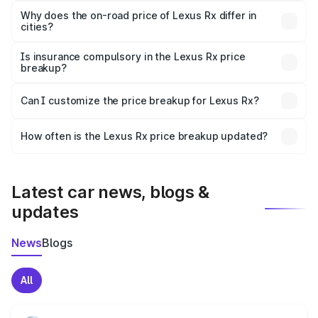
charges, insurance, road tax, handling fees, and optional
Why does the on-road price of Lexus Rx differ in
cities?
accessories.
On-road prices vary due to differences in state RTO
charges, taxes, and insurance costs.
Is insurance compulsory in the Lexus Rx price
breakup?
Yes, at least third-party insurance is mandatory in India,
Can I customize the price breakup for Lexus Rx?
and it is included in the on-road price breakup.
Yes, you can choose add-ons like extended warranty,
accessories, or different insurance plans, which will adjust
How often is the Lexus Rx price breakup updated?
the final breakup.
We update price breakup details regularly to reflect the
latest market prices, taxes, and offers.
Latest car news, blogs &
updates
News
Blogs
All