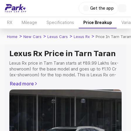
Get the app
RX
Mileage
Specifications
Price Breakup
Varia
>
>
>
>
Home
New Cars
Lexus Cars
Lexus Rx
Price In Tarn Tara
Lexus Rx Price in Tarn Taran
Lexus Rx price in Tarn Taran starts at ₹89.99 Lakhs (ex-
showroom) for the base model and goes up to ₹1.10 Cr
(ex-showroom) for the top model. This is Lexus Rx on-
road price in Tarn Taran which includes RTO or
Read more
Registration Cost, Insurance Cost. Explore the complete
variant-wise on-road price of Lexus Rx price in Tarn
Taran, along with key features and details to help you
choose the best option.
Explore Cars by Price Range
Cars Under 4 Lakhs
|
Cars Under 5 Lakhs
|
Cars Under 6