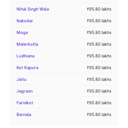
Nihal Singh Wala
₹95.80 lakhs
Nakodar
₹95.80 lakhs
Moga
₹95.80 lakhs
Malerkotla
₹95.80 lakhs
Ludhiana
₹95.80 lakhs
Kot Kapura
₹95.80 lakhs
Jaitu
₹95.80 lakhs
Jagraon
₹95.80 lakhs
Faridkot
₹95.80 lakhs
Barnala
₹95.80 lakhs