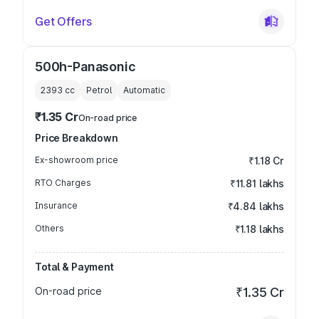
Get Offers
500h-Panasonic
2393
cc
Petrol
Automatic
₹1.35 Cr
On-road price
Price Breakdown
Ex-showroom price
₹1.18 Cr
RTO Charges
₹11.81 lakhs
Insurance
₹4.84 lakhs
Others
₹1.18 lakhs
Total & Payment
On-road price
₹1.35 Cr