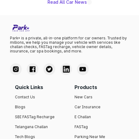
Read All Car News
Park+ is a private, all-in-one platform for car owners. Trusted by
millions, we help you manage your vehicle with services like
challan checks, FASTag recharge, vehicle owner details,
insurance, car spa bookings, and more.
Quick Links
Products
Contact Us
New Cars
Blogs
Car Insurance
SBI FASTag Recharge
E Challan
Telangana Challan
FASTag
Tech Blogs
Parking Near Me