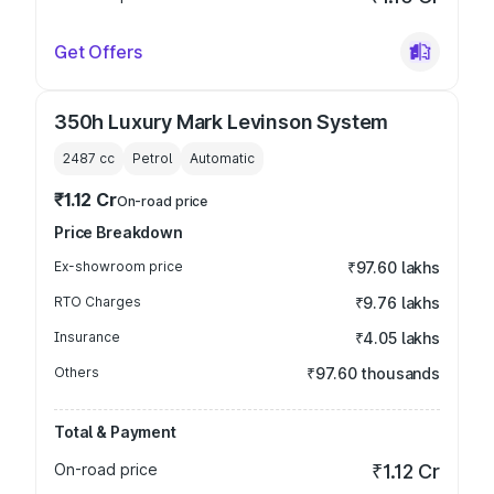
Get Offers
350h Luxury Mark Levinson System
2487
cc
Petrol
Automatic
₹1.12 Cr
On-road price
Price Breakdown
Ex-showroom price
₹97.60 lakhs
RTO Charges
₹9.76 lakhs
Insurance
₹4.05 lakhs
Others
₹97.60 thousands
Total & Payment
On-road price
₹1.12 Cr