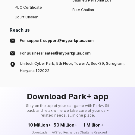
Salaried Personal Loan
PUC Certificate
Bike Challan
Court Challan
Reach us
For support:
support@myparkplus.com
For Business:
sales@myparkplus.com
Unitech Cyber Park, 5th Floor, Tower A, Sec-39, Gurugram,
Haryana 122022
Download Park+ app
Stay on the top of your car game with Park+. Sit
back and relax while we take care of your car-
related needs, all in one place.
10 Million+
50 Million+
1 Million+
Downloads
FASTag Recharges
Challans Resolved