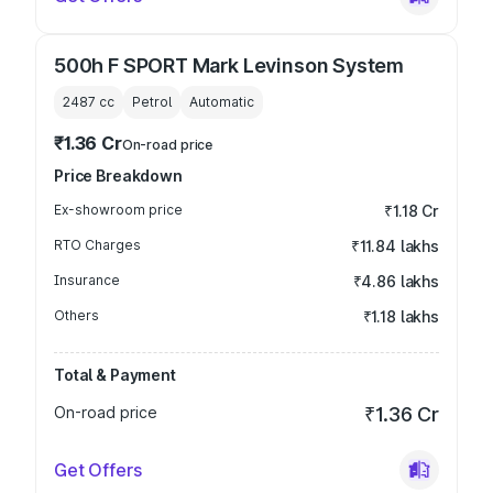
500h F SPORT Mark Levinson System
2487
cc
Petrol
Automatic
₹1.36 Cr
On-road price
Price Breakdown
Ex-showroom price
₹1.18 Cr
RTO Charges
₹11.84 lakhs
Insurance
₹4.86 lakhs
Others
₹1.18 lakhs
Total & Payment
On-road price
₹1.36 Cr
Get Offers