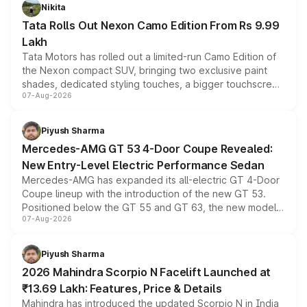
Nikita
Tata Rolls Out Nexon Camo Edition From Rs 9.99
Lakh
Tata Motors has rolled out a limited-run Camo Edition of
the Nexon compact SUV, bringing two exclusive paint
shades, dedicated styling touches, a bigger touchscreen
07-Aug-2026
and a built-in dashcam, while keeping the existing range
of petrol, diesel and CNG powertrains and transmission
choices unchanged across the model lineup for buyers.
Piyush Sharma
Mercedes-AMG GT 53 4-Door Coupe Revealed:
New Entry-Level Electric Performance Sedan
Mercedes-AMG has expanded its all-electric GT 4-Door
Coupe lineup with the introduction of the new GT 53.
Positioned below the GT 55 and GT 63, the new model
07-Aug-2026
combines dual-motor all-wheel drive, a high-performance
battery and AMG-specific driving technology, offering a
more accessible entry point into the brand's latest
Piyush Sharma
electric performance sedan range.
2026 Mahindra Scorpio N Facelift Launched at
₹13.69 Lakh: Features, Price & Details
Mahindra has introduced the updated Scorpio N in India