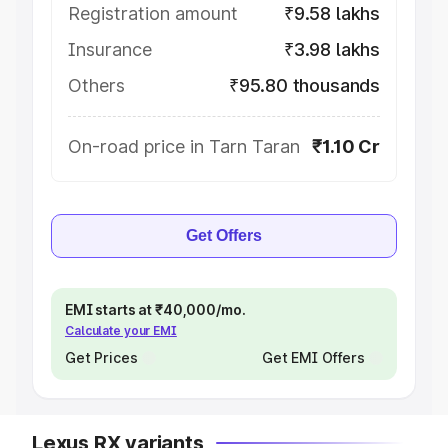
Registration amount
₹9.58 lakhs
Insurance
₹3.98 lakhs
Others
₹95.80 thousands
On-road price in Tarn Taran
₹1.10 Cr
Get Offers
EMI starts at ₹40,000/mo.
Calculate your EMI
Get Prices
Get EMI Offers
Lexus RX variants