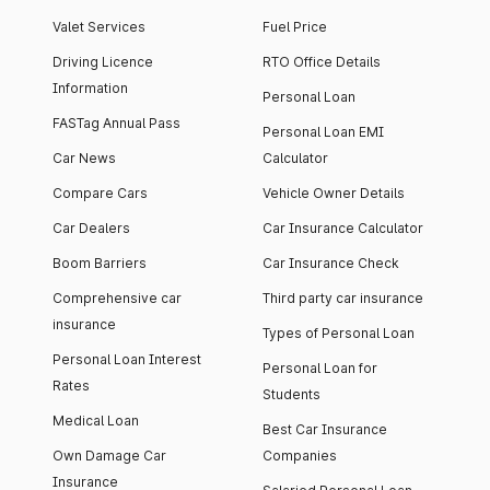
Valet Services
Fuel Price
Driving Licence
RTO Office Details
Information
Personal Loan
FASTag Annual Pass
Personal Loan EMI
Car News
Calculator
Compare Cars
Vehicle Owner Details
Car Dealers
Car Insurance Calculator
Boom Barriers
Car Insurance Check
Comprehensive car
Third party car insurance
insurance
Types of Personal Loan
Personal Loan Interest
Personal Loan for
Rates
Students
Medical Loan
Best Car Insurance
Own Damage Car
Companies
Insurance