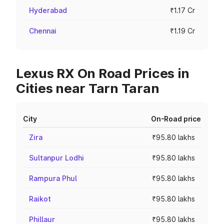
Hyderabad
₹1.17 Cr
Chennai
₹1.19 Cr
Lexus RX On Road Prices in
Cities near Tarn Taran
City
On-Road price
Zira
₹95.80 lakhs
Sultanpur Lodhi
₹95.80 lakhs
Rampura Phul
₹95.80 lakhs
Raikot
₹95.80 lakhs
Phillaur
₹95.80 lakhs