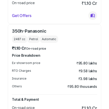
On-road price
₹1.10 Cr
Get Offers
350h-Panasonic
2487
cc
Petrol
Automatic
₹1.10 Cr
On-road price
Price Breakdown
Ex-showroom price
₹95.80 lakhs
RTO Charges
₹9.58 lakhs
Insurance
₹3.98 lakhs
Others
₹95.80 thousands
Total & Payment
On-road price
₹1.10 Cr