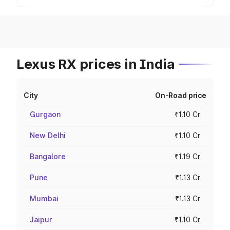
Lexus RX prices in India
City
On-Road price
Gurgaon
₹1.10 Cr
New Delhi
₹1.10 Cr
Bangalore
₹1.19 Cr
Pune
₹1.13 Cr
Mumbai
₹1.13 Cr
Jaipur
₹1.10 Cr