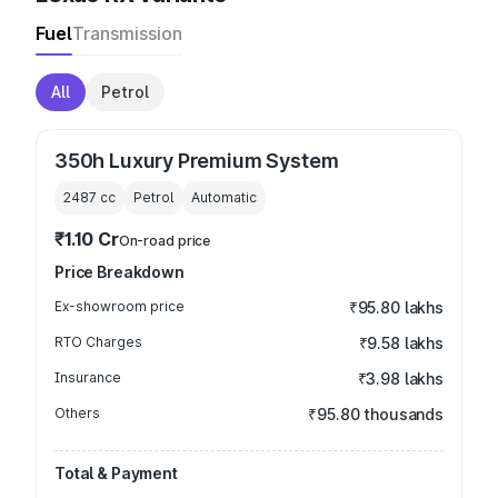
Fuel
Transmission
All
Petrol
350h Luxury Premium System
2487
cc
Petrol
Automatic
₹1.10 Cr
On-road price
Price Breakdown
Ex-showroom price
₹95.80 lakhs
RTO Charges
₹9.58 lakhs
Insurance
₹3.98 lakhs
Others
₹95.80 thousands
Total & Payment