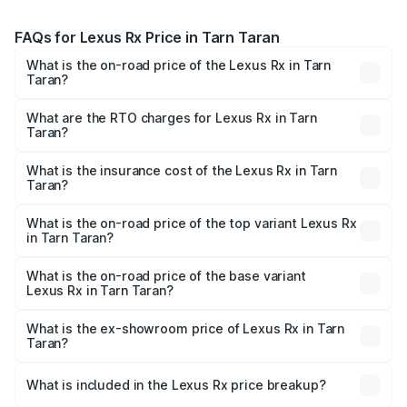
FAQs for Lexus Rx Price in Tarn Taran
What is the on-road price of the Lexus Rx in Tarn
Taran?
The on-road price of the Lexus Rx ranges from ₹89.99
Lakhs and ₹1.10 Cr. On-road prices vary across cities
What are the RTO charges for Lexus Rx in Tarn
Taran?
based on registration fees, insurance, and other optional
The RTO Charges for the base variant of Lexus Rx in Tarn
charges.
Taran will be ₹9.58 lakhs.
What is the insurance cost of the Lexus Rx in Tarn
Taran?
The insurance cost for the base variant of Lexus Rx in
Tarn Taran is ₹3.98 lakhs
What is the on-road price of the top variant Lexus Rx
in Tarn Taran?
The top variant is 350h Luxury Mark Levinson System and
the on-road price is ₹1.36 Cr Lakh in Tarn Taran.
What is the on-road price of the base variant
Lexus Rx in Tarn Taran?
The base variant is 350h Luxury Premium System and the
on-road price is ₹1.10 Cr Lakh in Tarn Taran.
What is the ex-showroom price of Lexus Rx in Tarn
Taran?
The ex-showroom price of the base variant of Lexus Rx in
Tarn Taran is ₹95.80 lakhs.
What is included in the Lexus Rx price breakup?
The price breakup includes ex-showroom price, RTO