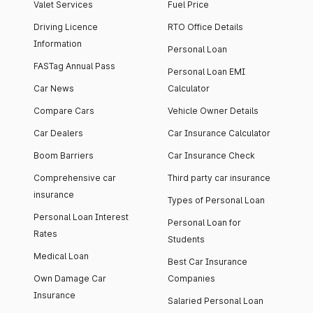
Valet Services
Fuel Price
Driving Licence
RTO Office Details
Information
Personal Loan
FASTag Annual Pass
Personal Loan EMI
Car News
Calculator
Compare Cars
Vehicle Owner Details
Car Dealers
Car Insurance Calculator
Boom Barriers
Car Insurance Check
Comprehensive car
Third party car insurance
insurance
Types of Personal Loan
Personal Loan Interest
Personal Loan for
Rates
Students
Medical Loan
Best Car Insurance
Own Damage Car
Companies
Insurance
Salaried Personal Loan