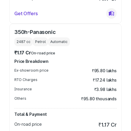
Get Offers
350h-Panasonic
2487
cc
Petrol
Automatic
₹1.17 Cr
On-road price
Price Breakdown
Ex-showroom price
₹95.80 lakhs
RTO Charges
₹17.24 lakhs
Insurance
₹3.98 lakhs
Others
₹95.80 thousands
Total & Payment
On-road price
₹1.17 Cr