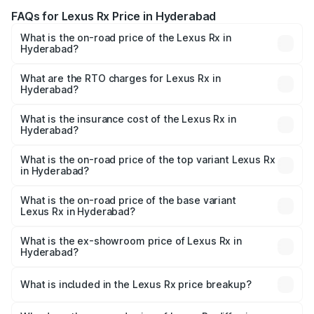
FAQs for Lexus Rx Price in Hyderabad
What is the on-road price of the Lexus Rx in
Hyderabad?
The on-road price of the Lexus Rx ranges from ₹89.99
Lakhs and ₹1.10 Cr. On-road prices vary across cities
What are the RTO charges for Lexus Rx in
Hyderabad?
based on registration fees, insurance, and other optional
The RTO Charges for the base variant of Lexus Rx in
charges.
Hyderabad will be ₹17.24 lakhs.
What is the insurance cost of the Lexus Rx in
Hyderabad?
The insurance cost for the base variant of Lexus Rx in
Hyderabad is ₹3.98 lakhs
What is the on-road price of the top variant Lexus Rx
in Hyderabad?
The top variant is 350h Luxury Mark Levinson System and
the on-road price is ₹1.45 Cr Lakh in Hyderabad.
What is the on-road price of the base variant
Lexus Rx in Hyderabad?
The base variant is 350h Luxury Premium System and the
on-road price is ₹1.17 Cr Lakh in Hyderabad.
What is the ex-showroom price of Lexus Rx in
Hyderabad?
The ex-showroom price of the base variant of Lexus Rx in
Hyderabad is ₹95.80 lakhs.
What is included in the Lexus Rx price breakup?
The price breakup includes ex-showroom price, RTO