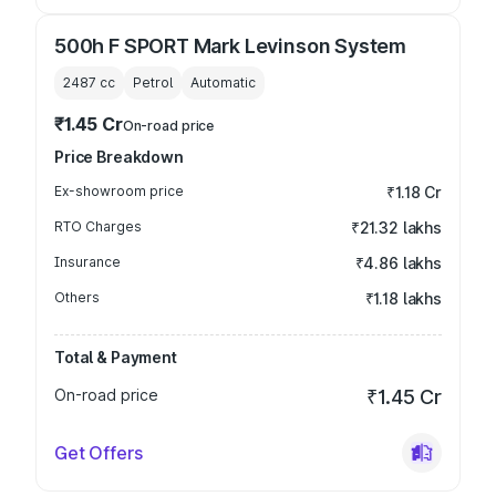
500h F SPORT Mark Levinson System
2487
cc
Petrol
Automatic
₹1.45 Cr
On-road price
Price Breakdown
Ex-showroom price
₹1.18 Cr
RTO Charges
₹21.32 lakhs
Insurance
₹4.86 lakhs
Others
₹1.18 lakhs
Total & Payment
On-road price
₹1.45 Cr
Get Offers