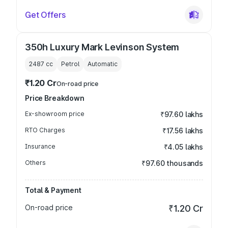
Get Offers
350h Luxury Mark Levinson System
2487
cc
Petrol
Automatic
₹1.20 Cr
On-road price
Price Breakdown
Ex-showroom price
₹97.60 lakhs
RTO Charges
₹17.56 lakhs
Insurance
₹4.05 lakhs
Others
₹97.60 thousands
Total & Payment
On-road price
₹1.20 Cr