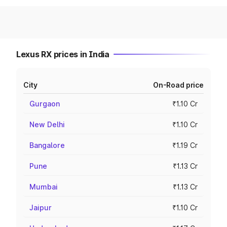
Lexus RX prices in India
City
On-Road price
Gurgaon
₹1.10 Cr
New Delhi
₹1.10 Cr
Bangalore
₹1.19 Cr
Pune
₹1.13 Cr
Mumbai
₹1.13 Cr
Jaipur
₹1.10 Cr