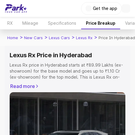
Get the app
RX
Mileage
Specifications
Price Breakup
Varia
>
>
>
>
Home
New Cars
Lexus Cars
Lexus Rx
Price In Hyderabad
Lexus Rx Price in Hyderabad
Lexus Rx price in Hyderabad starts at ₹89.99 Lakhs (ex-
showroom) for the base model and goes up to ₹1.10 Cr
(ex-showroom) for the top model. This is Lexus Rx on-
road price in Hyderabad which includes RTO or
Read more
Registration Cost, Insurance Cost. Explore the complete
variant-wise on-road price of Lexus Rx price in
Hyderabad, along with key features and details to help
you choose the best option.
Explore Cars by Price Range
Cars Under 4 Lakhs
|
Cars Under 5 Lakhs
|
Cars Under 6