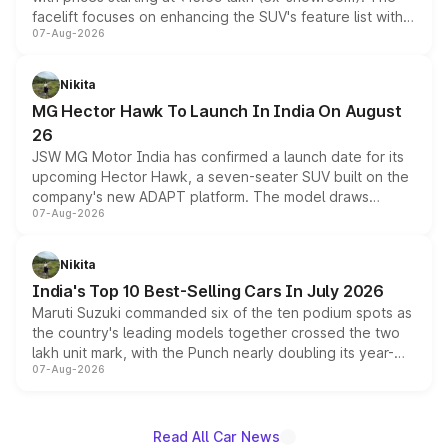
facelift focuses on enhancing the SUV's feature list with a
07-Aug-2026
panoramic sunroof, larger digital displays, Level 2 ADAS
and a 540-degree camera, while retaining its existing
petrol and diesel engine options without any mechanical
Nikita
changes.
MG Hector Hawk To Launch In India On August
26
JSW MG Motor India has confirmed a launch date for its
upcoming Hector Hawk, a seven-seater SUV built on the
company's new ADAPT platform. The model draws
07-Aug-2026
heavily from the Wuling Starlight 560 sold overseas and
is expected to arrive with both battery electric and plug-
in hybrid powertrain options, positioning it above the
Nikita
existing Hector in the brand's India lineup.
India's Top 10 Best-Selling Cars In July 2026
Maruti Suzuki commanded six of the ten podium spots as
the country's leading models together crossed the two
lakh unit mark, with the Punch nearly doubling its year-
07-Aug-2026
on-year volumes to stand out as the fastest-growing
name on the list.
Read All Car News