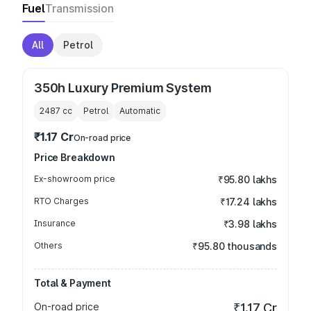
Fuel
Transmission
All
Petrol
350h Luxury Premium System
2487
cc
Petrol
Automatic
₹1.17 Cr
On-road price
Price Breakdown
Ex-showroom price
₹95.80 lakhs
RTO Charges
₹17.24 lakhs
Insurance
₹3.98 lakhs
Others
₹95.80 thousands
Total & Payment
On-road price
₹1.17 Cr