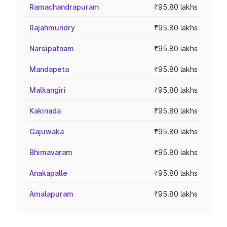
Ramachandrapuram
₹95.80 lakhs
Rajahmundry
₹95.80 lakhs
Narsipatnam
₹95.80 lakhs
Mandapeta
₹95.80 lakhs
Malkangiri
₹95.80 lakhs
Kakinada
₹95.80 lakhs
Gajuwaka
₹95.80 lakhs
Bhimavaram
₹95.80 lakhs
Anakapalle
₹95.80 lakhs
Amalapuram
₹95.80 lakhs