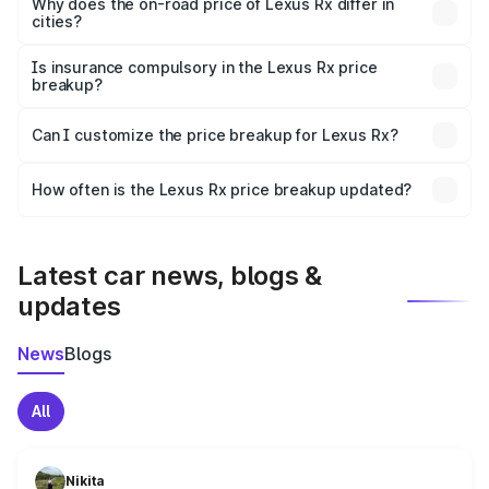
charges, insurance, road tax, handling fees, and optional
Why does the on-road price of Lexus Rx differ in
cities?
accessories.
On-road prices vary due to differences in state RTO
charges, taxes, and insurance costs.
Is insurance compulsory in the Lexus Rx price
breakup?
Yes, at least third-party insurance is mandatory in India,
Can I customize the price breakup for Lexus Rx?
and it is included in the on-road price breakup.
Yes, you can choose add-ons like extended warranty,
accessories, or different insurance plans, which will adjust
How often is the Lexus Rx price breakup updated?
the final breakup.
We update price breakup details regularly to reflect the
latest market prices, taxes, and offers.
Latest car news, blogs &
updates
News
Blogs
All
Nikita