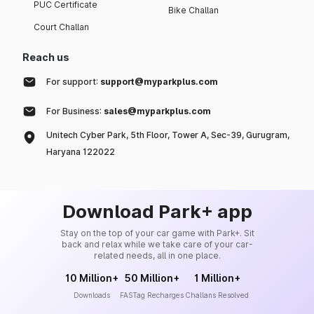
PUC Certificate
Bike Challan
Court Challan
Reach us
For support:
support@myparkplus.com
For Business:
sales@myparkplus.com
Unitech Cyber Park, 5th Floor, Tower A, Sec-39, Gurugram,
Haryana 122022
Download Park+ app
Stay on the top of your car game with Park+. Sit
back and relax while we take care of your car-
related needs, all in one place.
10 Million+
50 Million+
1 Million+
Downloads
FASTag Recharges
Challans Resolved