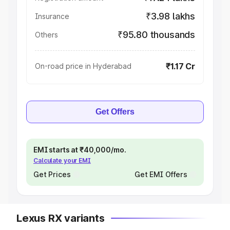
₹3.98 lakhs
Insurance
₹95.80 thousands
Others
₹1.17 Cr
On-road price in Hyderabad
Get Offers
EMI starts at ₹40,000/mo.
Calculate your EMI
Get Prices
Get EMI Offers
Lexus RX variants