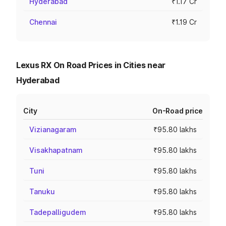
Hyderabad
₹1.17 Cr
Chennai
₹1.19 Cr
Lexus RX On Road Prices in Cities near
Hyderabad
City
On-Road price
Vizianagaram
₹95.80 lakhs
Visakhapatnam
₹95.80 lakhs
Tuni
₹95.80 lakhs
Tanuku
₹95.80 lakhs
Tadepalligudem
₹95.80 lakhs