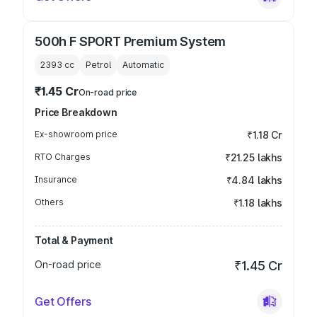
500h F SPORT Premium System
2393
cc
Petrol
Automatic
₹1.45 Cr
On-road price
Price Breakdown
Ex-showroom price
₹1.18 Cr
RTO Charges
₹21.25 lakhs
Insurance
₹4.84 lakhs
Others
₹1.18 lakhs
Total & Payment
On-road price
₹1.45 Cr
Get Offers