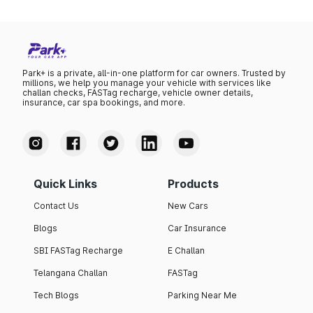
Park+ is a private, all-in-one platform for car owners. Trusted by
millions, we help you manage your vehicle with services like
challan checks, FASTag recharge, vehicle owner details,
insurance, car spa bookings, and more.
Quick Links
Products
Contact Us
New Cars
Blogs
Car Insurance
SBI FASTag Recharge
E Challan
Telangana Challan
FASTag
Tech Blogs
Parking Near Me