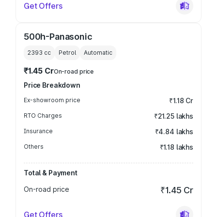
Get Offers
500h-Panasonic
2393
cc
Petrol
Automatic
₹1.45 Cr
On-road price
Price Breakdown
Ex-showroom price
₹1.18 Cr
RTO Charges
₹21.25 lakhs
Insurance
₹4.84 lakhs
Others
₹1.18 lakhs
Total & Payment
On-road price
₹1.45 Cr
Get Offers