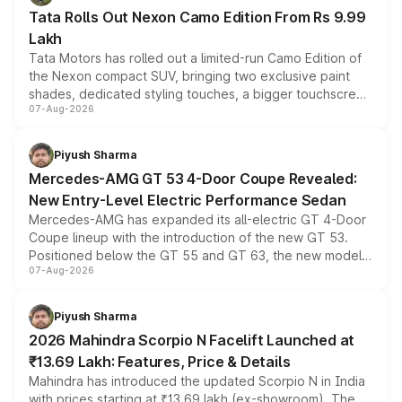
Tata Rolls Out Nexon Camo Edition From Rs 9.99
Lakh
Tata Motors has rolled out a limited-run Camo Edition of
the Nexon compact SUV, bringing two exclusive paint
shades, dedicated styling touches, a bigger touchscreen
07-Aug-2026
and a built-in dashcam, while keeping the existing range
of petrol, diesel and CNG powertrains and transmission
choices unchanged across the model lineup for buyers.
Piyush Sharma
Mercedes-AMG GT 53 4-Door Coupe Revealed:
New Entry-Level Electric Performance Sedan
Mercedes-AMG has expanded its all-electric GT 4-Door
Coupe lineup with the introduction of the new GT 53.
Positioned below the GT 55 and GT 63, the new model
07-Aug-2026
combines dual-motor all-wheel drive, a high-performance
battery and AMG-specific driving technology, offering a
more accessible entry point into the brand's latest
Piyush Sharma
electric performance sedan range.
2026 Mahindra Scorpio N Facelift Launched at
₹13.69 Lakh: Features, Price & Details
Mahindra has introduced the updated Scorpio N in India
with prices starting at ₹13.69 lakh (ex-showroom). The