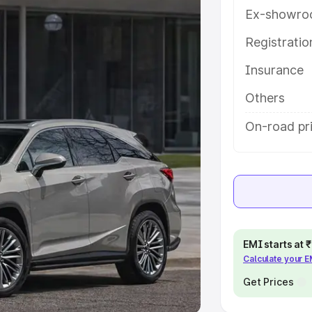
Ex-showro
e
Registrati
khs
|
Cars Under 6 Lakhs
|
Cars
Insurance
Cars Under 10 Lakhs
|
Cars Under
Others
pacity
On-road pr
s
|
Best 7 Seater Cars
|
Best 8
ck Cars in India
|
Best SUV Cars
EMI starts at
Calculate your 
 Luxury Cars in India
Get Prices