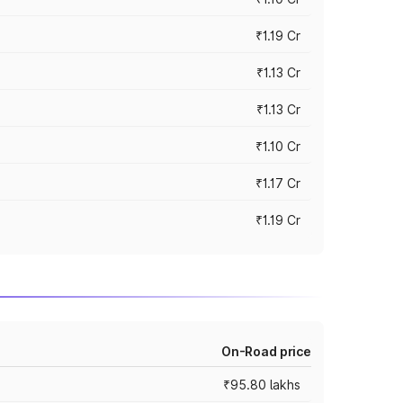
₹1.19 Cr
₹1.13 Cr
₹1.13 Cr
₹1.10 Cr
₹1.17 Cr
₹1.19 Cr
On-Road price
₹95.80 lakhs