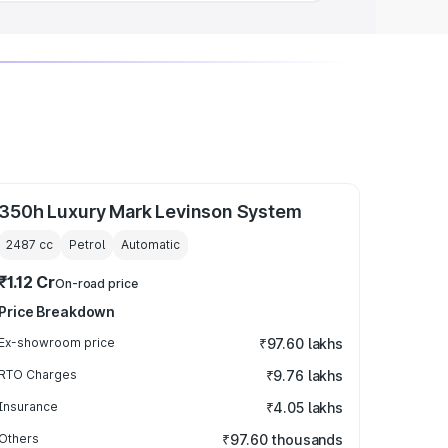
350h Luxury Mark Levinson System
2487
cc
Petrol
Automatic
₹1.12 Cr
On-road price
Price Breakdown
Ex-showroom price
₹97.60 lakhs
RTO Charges
₹9.76 lakhs
Insurance
₹4.05 lakhs
Others
₹97.60 thousands