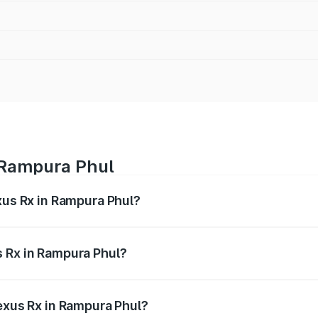
n Rampura Phul
xus Rx in Rampura Phul?
s from ₹89.99 Lakhs and ₹1.10 Cr. On-road prices vary acros
s Rx in Rampura Phul?
 Lexus Rx in Rampura Phul will be ₹9.58 lakhs.
Lexus Rx in Rampura Phul?