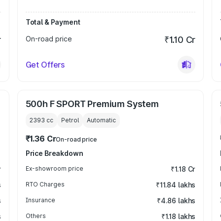
Total & Payment
r
On-road price
₹1.10 Cr
Get Offers
500h F SPORT Premium System
2393
cc
Petrol
Automatic
₹1.36 Cr
On-road price
Price Breakdown
r
Ex-showroom price
₹1.18 Cr
s
RTO Charges
₹11.84 lakhs
s
Insurance
₹4.86 lakhs
s
Others
₹1.18 lakhs