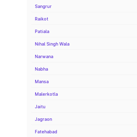
Sangrur
Raikot
Patiala
Nihal Singh Wala
Narwana
Nabha
Mansa
Malerkotla
Jaitu
Jagraon
Fatehabad