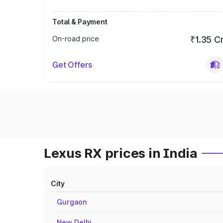
Total & Payment
On-road price
₹1.35 C
Get Offers
Lexus RX prices in India
City
Gurgaon
New Delhi