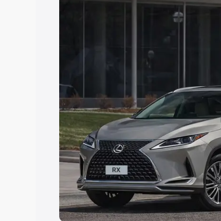
Explore Cars by Price Rang
Cars Under 4 Lakhs
|
Cars Under 5 La
Under 7 Lakhs
|
Cars Under 8 Lakhs
|
20 Lakhs
Explore Cars by Seating Ca
Best 5 Seater Cars
|
Best 6 Seater Car
Seater Cars
|
Best 9 Seater Cars
Explore Cars by Body Type
Best Sedan Cars in India
|
Best Hatchba
in India
|
Best MUV Cars in India
|
Best