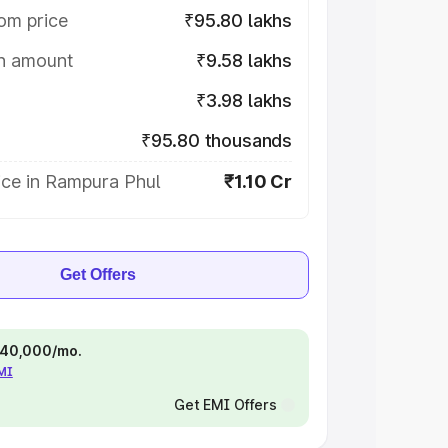
om price
₹95.80 lakhs
on amount
₹9.58 lakhs
₹3.98 lakhs
₹95.80 thousands
ice in Rampura Phul
₹1.10 Cr
Get Offers
 ₹40,000/mo.
EMI
Get EMI Offers