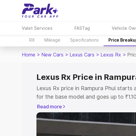
Valet Services
FASTag
Vehicle Ow
RX
Mileage
Specifications
Price Breaku
Home
>
New Cars
>
Lexus Cars
>
Lexus Rx
>
Pri
Lexus Rx Price in Rampur
Lexus Rx price in Rampura Phul starts
for the base model and goes up to ₹1.1
model. This is Lexus Rx on-road price 
Read more
RTO or Registration Cost, Insurance Co
wise on-road price of Lexus Rx price i
features and details to help you choose