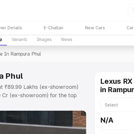
ner Details
E-Challan
New Cars
Car
p
Variants
Images
News
ce In Rampura Phul
a Phul
Lexus RX 
 at ₹89.99 Lakhs (ex-showroom)
in Rampur
0 Cr (ex-showroom) for the top
in Rampura Phul which includes
st. Explore the complete variant-
N/A
n Rampura Phul, along with key
 the best option.