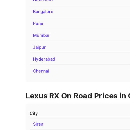
Bangalore
Pune
Mumbai
Jaipur
Hyderabad
Chennai
Lexus RX On Road Prices in 
City
Sirsa