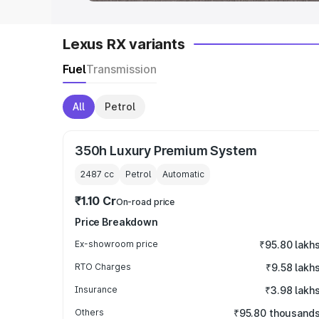
Lexus RX variants
Fuel
Transmission
All
Petrol
350h Luxury Premium System
2487
cc
Petrol
Automatic
₹1.10 Cr
On-road price
Price Breakdown
Ex-showroom price
₹95.80 lakh
RTO Charges
₹9.58 lakh
Insurance
₹3.98 lakh
Others
₹95.80 thousand