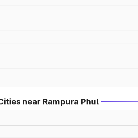
Cities near Rampura Phul