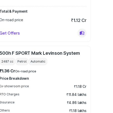
Total & Payment
On-road price
₹1.12 Cr
Get Offers
500h F SPORT Mark Levinson System
2487
cc
Petrol
Automatic
₹1.36 Cr
On-road price
Price Breakdown
Ex-showroom price
₹1.18 Cr
RTO Charges
₹11.84 lakhs
Insurance
₹4.86 lakhs
Others
₹1.18 lakhs