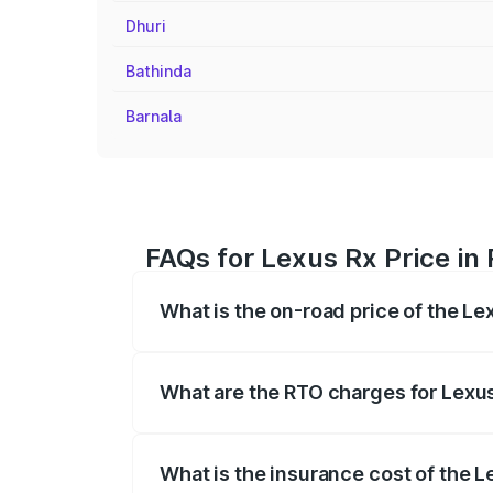
Dhuri
Bathinda
Barnala
FAQs for Lexus Rx Price i
What is the on-road price of the Le
The on-road price of the Lexus Rx range
insurance, and other optional charges.
What are the RTO charges for Lexu
The RTO Charges for the base variant of
What is the insurance cost of the 