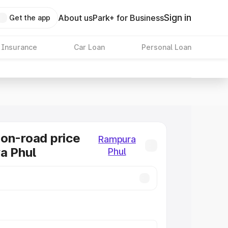
Sign in
About us
Park+ for Business
Get the app
 Insurance
Car Loan
Personal Loan
on-road price
Rampura
a Phul
Phul