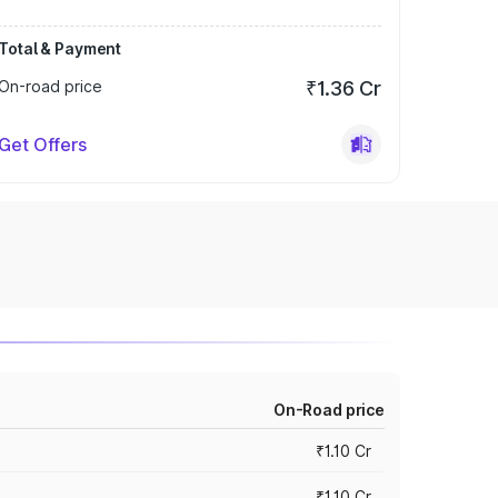
Total & Payment
On-road price
₹1.36 Cr
Get Offers
On-Road price
₹1.10 Cr
₹1.10 Cr