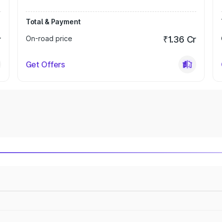
Total & Payment
r
On-road price
₹1.36 Cr
Get Offers