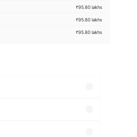
₹95.80 lakhs
₹95.80 lakhs
₹95.80 lakhs
s cities based on registration fees,