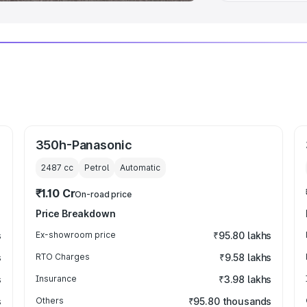
350h-Panasonic
2487
cc
Petrol
Automatic
₹1.10 Cr
On-road price
Price Breakdown
s
Ex-showroom price
₹95.80 lakhs
s
RTO Charges
₹9.58 lakhs
s
Insurance
₹3.98 lakhs
s
Others
₹95.80 thousands