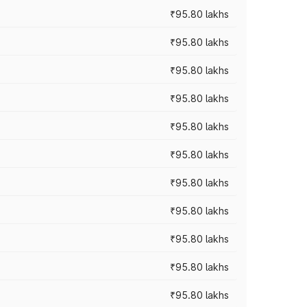
₹95.80 lakhs
₹95.80 lakhs
₹95.80 lakhs
₹95.80 lakhs
₹95.80 lakhs
₹95.80 lakhs
₹95.80 lakhs
₹95.80 lakhs
₹95.80 lakhs
₹95.80 lakhs
₹95.80 lakhs