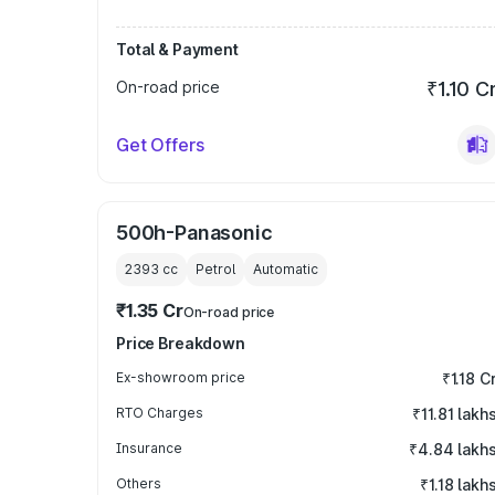
Total & Payment
On-road price
₹1.10 C
Get Offers
500h-Panasonic
2393
cc
Petrol
Automatic
₹1.35 Cr
On-road price
Price Breakdown
Ex-showroom price
₹1.18 C
RTO Charges
₹11.81 lakh
Insurance
₹4.84 lakh
Others
₹1.18 lakh