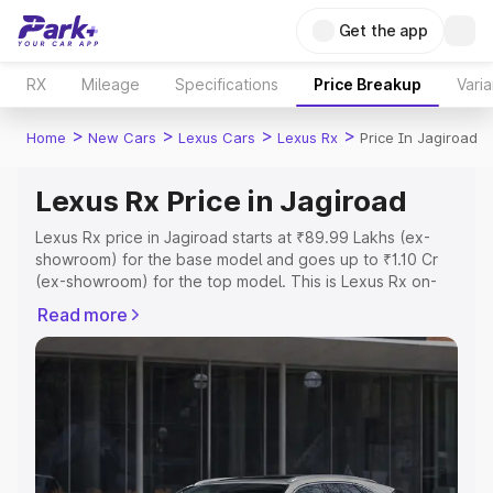
Get the app
RX
Mileage
Specifications
Price Breakup
Varia
>
>
>
>
Home
New Cars
Lexus Cars
Lexus Rx
Price In Jagiroad
Lexus Rx Price in Jagiroad
Lexus Rx price in Jagiroad starts at ₹89.99 Lakhs (ex-
showroom) for the base model and goes up to ₹1.10 Cr
(ex-showroom) for the top model. This is Lexus Rx on-
road price in Jagiroad which includes RTO or Registration
Read more
Cost, Insurance Cost. Explore the complete variant-wise
on-road price of Lexus Rx price in Jagiroad, along with
key features and details to help you choose the best
option.
Explore Cars by Price Range
Cars Under 4 Lakhs
|
Cars Under 5 Lakhs
|
Cars Under 6