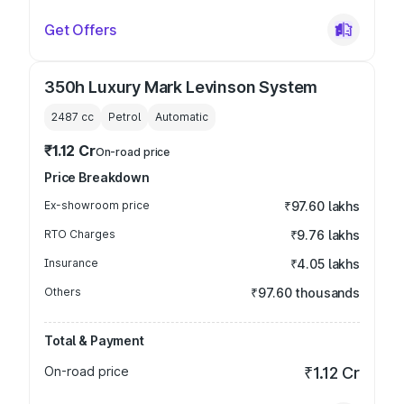
Get Offers
350h Luxury Mark Levinson System
2487
cc
Petrol
Automatic
₹1.12 Cr
On-road price
Price Breakdown
Ex-showroom price
₹97.60 lakhs
RTO Charges
₹9.76 lakhs
Insurance
₹4.05 lakhs
Others
₹97.60 thousands
Total & Payment
On-road price
₹1.12 Cr