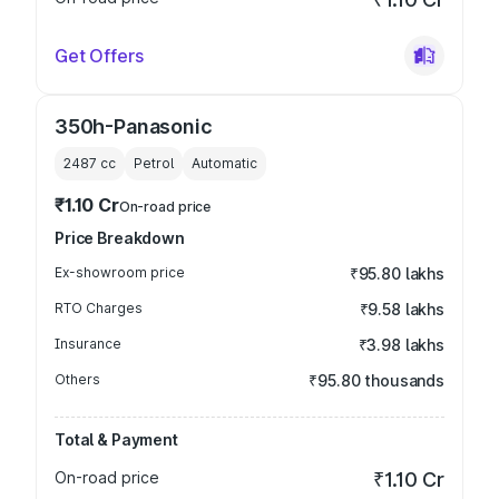
Get Offers
350h-Panasonic
2487
cc
Petrol
Automatic
₹1.10 Cr
On-road price
Price Breakdown
Ex-showroom price
₹95.80 lakhs
RTO Charges
₹9.58 lakhs
Insurance
₹3.98 lakhs
Others
₹95.80 thousands
Total & Payment
On-road price
₹1.10 Cr