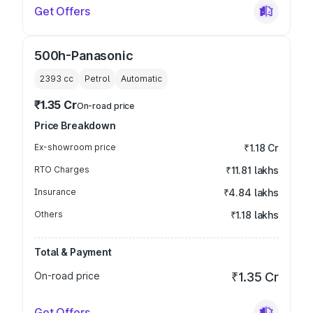
Get Offers
500h-Panasonic
2393
cc
Petrol
Automatic
₹1.35 Cr
On-road price
Price Breakdown
Ex-showroom price
₹1.18 Cr
RTO Charges
₹11.81 lakhs
Insurance
₹4.84 lakhs
Others
₹1.18 lakhs
Total & Payment
On-road price
₹1.35 Cr
Get Offers