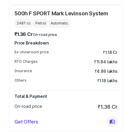
500h F SPORT Mark Levinson System
2487
cc
Petrol
Automatic
₹1.36 Cr
On-road price
Price Breakdown
Ex-showroom price
₹1.18 Cr
RTO Charges
₹11.84 lakhs
Insurance
₹4.86 lakhs
Others
₹1.18 lakhs
Total & Payment
On-road price
₹1.36 Cr
Get Offers