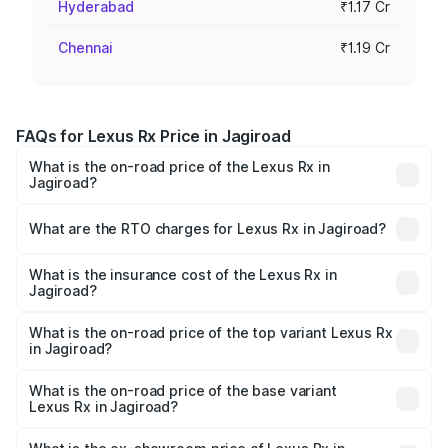
Hyderabad
₹1.17 Cr
Chennai
₹1.19 Cr
FAQs for Lexus Rx Price in Jagiroad
What is the on-road price of the Lexus Rx in
Jagiroad?
The on-road price of the Lexus Rx ranges from ₹89.99
Lakhs and ₹1.10 Cr. On-road prices vary across cities
What are the RTO charges for Lexus Rx in Jagiroad?
based on registration fees, insurance, and other optional
The RTO Charges for the base variant of Lexus Rx in
charges.
Jagiroad will be ₹9.58 lakhs.
What is the insurance cost of the Lexus Rx in
Jagiroad?
The insurance cost for the base variant of Lexus Rx in
Jagiroad is ₹3.98 lakhs
What is the on-road price of the top variant Lexus Rx
in Jagiroad?
The top variant is 350h Luxury Mark Levinson System and
the on-road price is ₹1.36 Cr Lakh in Jagiroad.
What is the on-road price of the base variant
Lexus Rx in Jagiroad?
The base variant is 350h Luxury Premium System and the