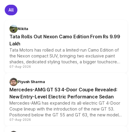
All
Nikita
Tata Rolls Out Nexon Camo Edition From Rs 9.99
Lakh
Tata Motors has rolled out a limited-run Camo Edition of
the Nexon compact SUV, bringing two exclusive paint
shades, dedicated styling touches, a bigger touchscreen
07-Aug-2026
and a built-in dashcam, while keeping the existing range
of petrol, diesel and CNG powertrains and transmission
choices unchanged across the model lineup for buyers.
Piyush Sharma
Mercedes-AMG GT 53 4-Door Coupe Revealed:
New Entry-Level Electric Performance Sedan
Mercedes-AMG has expanded its all-electric GT 4-Door
Coupe lineup with the introduction of the new GT 53.
Positioned below the GT 55 and GT 63, the new model
07-Aug-2026
combines dual-motor all-wheel drive, a high-performance
battery and AMG-specific driving technology, offering a