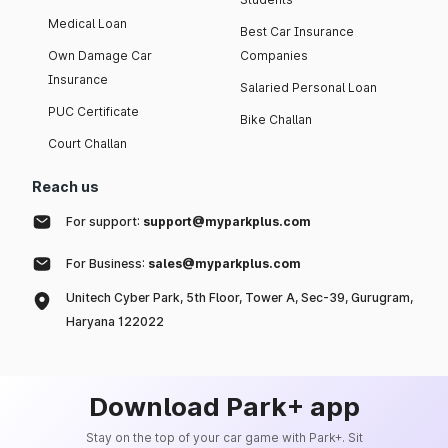
Medical Loan
Best Car Insurance
Own Damage Car
Companies
Insurance
Salaried Personal Loan
PUC Certificate
Bike Challan
Court Challan
Reach us
For support:
support@myparkplus.com
For Business:
sales@myparkplus.com
Unitech Cyber Park, 5th Floor, Tower A, Sec-39, Gurugram,
Haryana 122022
Download Park+ app
Stay on the top of your car game with Park+. Sit