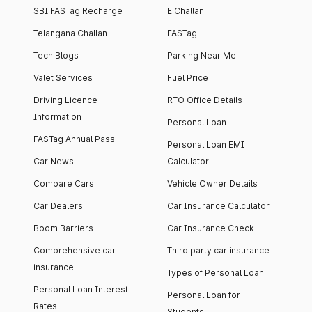
SBI FASTag Recharge
E Challan
Telangana Challan
FASTag
Tech Blogs
Parking Near Me
Valet Services
Fuel Price
Driving Licence
RTO Office Details
Information
Personal Loan
FASTag Annual Pass
Personal Loan EMI
Car News
Calculator
Compare Cars
Vehicle Owner Details
Car Dealers
Car Insurance Calculator
Boom Barriers
Car Insurance Check
Comprehensive car
Third party car insurance
insurance
Types of Personal Loan
Personal Loan Interest
Personal Loan for
Rates
Students