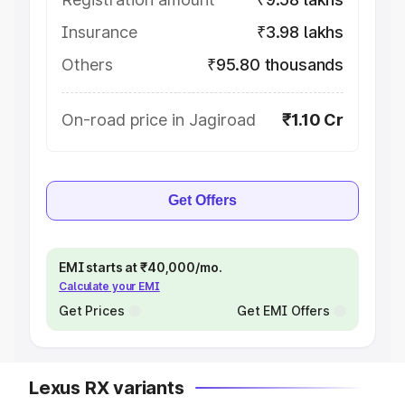
Insurance
₹3.98 lakhs
Others
₹95.80 thousands
On-road price in Jagiroad
₹1.10 Cr
Get Offers
EMI starts at ₹40,000/mo.
Calculate your EMI
Get Prices
Get EMI Offers
Lexus RX variants