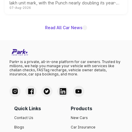
lakh unit mark, with the Punch nearly doubling its year-
07-Aug-2026
on-year volumes to stand out as the fastest-growing
name on the list.
Read All Car News
Park+ is a private, all-in-one platform for car owners. Trusted by
millions, we help you manage your vehicle with services like
challan checks, FASTag recharge, vehicle owner details,
insurance, car spa bookings, and more.
Quick Links
Products
Contact Us
New Cars
Blogs
Car Insurance