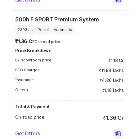
500h F SPORT Premium System
2393
cc
Petrol
Automatic
₹1.36 Cr
On-road price
Price Breakdown
Ex-showroom price
₹1.18 Cr
RTO Charges
₹11.84 lakhs
Insurance
₹4.86 lakhs
Others
₹1.18 lakhs
Total & Payment
On-road price
₹1.36 Cr
Get Offers