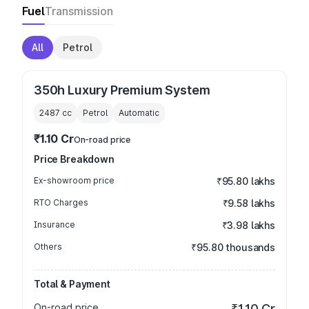
Fuel
Transmission
All
Petrol
350h Luxury Premium System
2487
cc
Petrol
Automatic
₹1.10 Cr
On-road price
Price Breakdown
Ex-showroom price
₹95.80 lakhs
RTO Charges
₹9.58 lakhs
Insurance
₹3.98 lakhs
Others
₹95.80 thousands
Total & Payment
On-road price
₹1.10 Cr