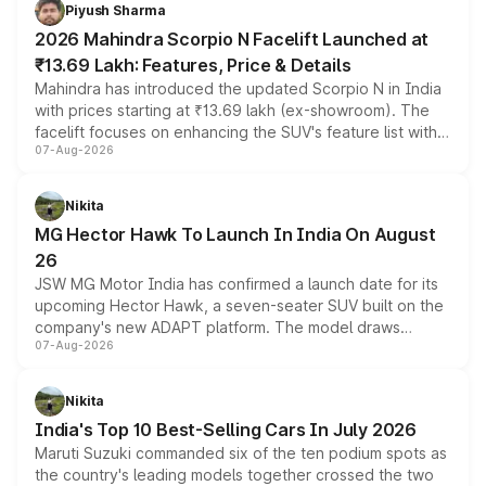
more accessible entry point into the brand's latest
Piyush Sharma
electric performance sedan range.
2026 Mahindra Scorpio N Facelift Launched at
₹13.69 Lakh: Features, Price & Details
Mahindra has introduced the updated Scorpio N in India
with prices starting at ₹13.69 lakh (ex-showroom). The
facelift focuses on enhancing the SUV's feature list with a
07-Aug-2026
panoramic sunroof, larger digital displays, Level 2 ADAS
and a 540-degree camera, while retaining its existing
petrol and diesel engine options without any mechanical
Nikita
changes.
MG Hector Hawk To Launch In India On August
26
JSW MG Motor India has confirmed a launch date for its
upcoming Hector Hawk, a seven-seater SUV built on the
company's new ADAPT platform. The model draws
07-Aug-2026
heavily from the Wuling Starlight 560 sold overseas and
is expected to arrive with both battery electric and plug-
in hybrid powertrain options, positioning it above the
Nikita
existing Hector in the brand's India lineup.
India's Top 10 Best-Selling Cars In July 2026
Maruti Suzuki commanded six of the ten podium spots as
the country's leading models together crossed the two