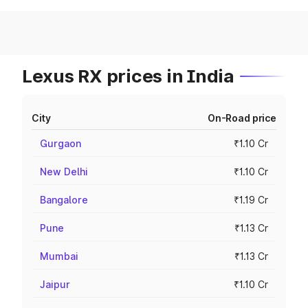
Lexus RX prices in India
City
On-Road price
Gurgaon
₹1.10 Cr
New Delhi
₹1.10 Cr
Bangalore
₹1.19 Cr
Pune
₹1.13 Cr
Mumbai
₹1.13 Cr
Jaipur
₹1.10 Cr