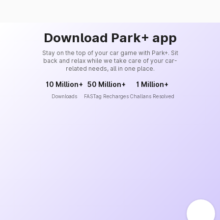
Download Park+ app
Stay on the top of your car game with Park+. Sit
back and relax while we take care of your car-
related needs, all in one place.
10 Million+
50 Million+
1 Million+
Downloads
FASTag Recharges
Challans Resolved