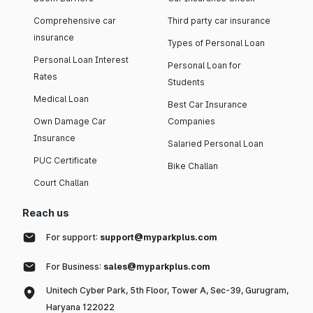
Comprehensive car
Third party car insurance
insurance
Types of Personal Loan
Personal Loan Interest
Personal Loan for
Rates
Students
Medical Loan
Best Car Insurance
Own Damage Car
Companies
Insurance
Salaried Personal Loan
PUC Certificate
Bike Challan
Court Challan
Reach us
For support:
support@myparkplus.com
For Business:
sales@myparkplus.com
Unitech Cyber Park, 5th Floor, Tower A, Sec-39, Gurugram,
Haryana 122022