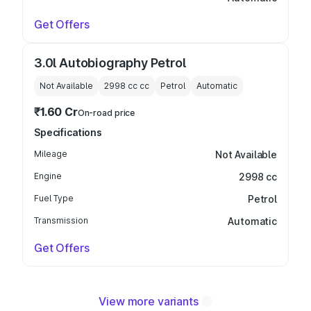
Get Offers
3.0l Autobiography Petrol
Not Available
2998 cc
cc
Petrol
Automatic
₹1.60 Cr
On-road price
Specifications
Mileage
Not Available
Engine
2998 cc
Fuel Type
Petrol
Transmission
Automatic
Get Offers
View more variants