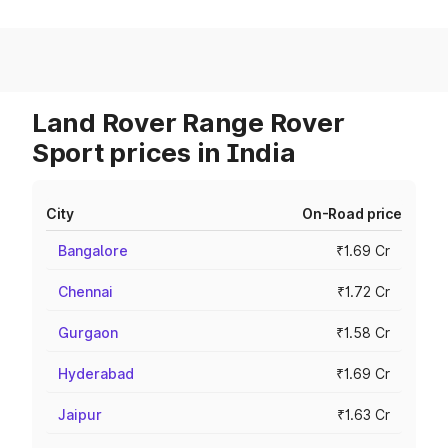
Land Rover Range Rover
Sport prices in India
City
On-Road price
Bangalore
₹1.69 Cr
Chennai
₹1.72 Cr
Gurgaon
₹1.58 Cr
Hyderabad
₹1.69 Cr
Jaipur
₹1.63 Cr