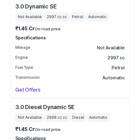
3.0 Dynamic SE
Not Available
2997 cc
cc
Petrol
Automatic
₹1.45 Cr
On-road price
Specifications
Mileage
Not Available
Engine
2997 cc
Fuel Type
Petrol
Transmission
Automatic
Get Offers
3.0 Diesel Dynamic SE
Not Available
2998 cc
cc
Diesel
Automatic
₹1.45 Cr
On-road price
Specifications