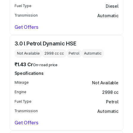
Fuel Type
Diesel
Transmission
Automatic
Get Offers
3.0 l Petrol Dynamic HSE
Not Available
2998 cc
cc
Petrol
Automatic
₹1.43 Cr
On-road price
Specifications
Mileage
Not Available
Engine
2998 cc
Fuel Type
Petrol
Transmission
Automatic
Get Offers