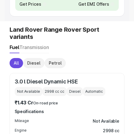
Get Prices
Get EMI Offers
Land Rover Range Rover Sport
variants
Fuel
Transmission
All
Diesel
Petrol
3.0 l Diesel Dynamic HSE
Not Available
2998 cc
cc
Diesel
Automatic
₹1.43 Cr
On-road price
Specifications
Mileage
Not Available
Engine
2998 cc