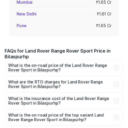
Mumbai
₹1.65 Cr
New Delhi
₹1.61 Cr
Pune
₹1.65 Cr
FAQs for Land Rover Range Rover Sport Price in
Bilaspurhp
What is the on-road price of the Land Rover Range
Rover Sport in Bilaspurhp?
The on-road price of the Land Rover Range Rover Sport
ranges from ₹1.43 Cr and ₹2.35 Cr. On-road prices vary
What are the RTO charges for Land Rover Range
Rover Sport in Bilaspurhp?
across cities based on registration fees, insurance, and
The RTO Charges for the base variant of Land
other optional charges.
Rover Range Rover Sport in Bilaspurhp will be undefined.
What is the insurance cost of the Land Rover Range
Rover Sport in Bilaspurhp?
The insurance cost for the base variant of Land
Rover Range Rover Sport in Bilaspurhp is undefined
What is the on-road price of the top variant Land
Rover Range Rover Sport in Bilaspurhp?
The top variant is 4.4 SV Edition One and the on-road