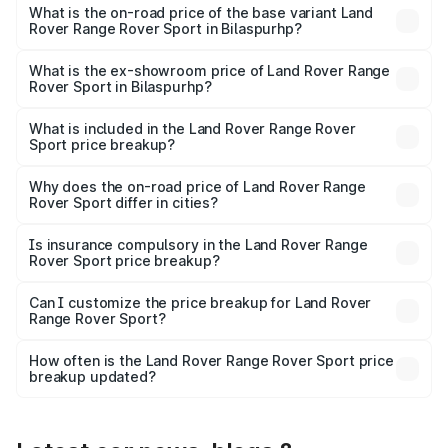
price is undefined Lakh in Bilaspurhp.
What is the on-road price of the base variant Land
Rover Range Rover Sport in Bilaspurhp?
The base variant is and the on-road price is undefined
Lakh in Bilaspurhp.
What is the ex-showroom price of Land Rover Range
Rover Sport in Bilaspurhp?
The ex-showroom price of the base variant of Land
Rover Range Rover Sport in Bilaspurhp is undefined.
What is included in the Land Rover Range Rover
Sport price breakup?
The price breakup includes ex-showroom price, RTO
charges, insurance, road tax, handling fees, and optional
Why does the on-road price of Land Rover Range
Rover Sport differ in cities?
accessories.
On-road prices vary due to differences in state RTO
charges, taxes, and insurance costs.
Is insurance compulsory in the Land Rover Range
Rover Sport price breakup?
Yes, at least third-party insurance is mandatory in India,
Can I customize the price breakup for Land Rover
Range Rover Sport?
and it is included in the on-road price breakup.
Yes, you can choose add-ons like extended warranty,
accessories, or different insurance plans, which will adjust
How often is the Land Rover Range Rover Sport price
the final breakup.
breakup updated?
We update price breakup details regularly to reflect the
latest market prices, taxes, and offers.