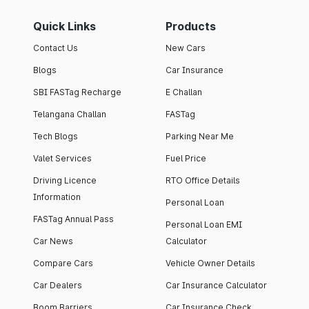
Quick Links
Products
Contact Us
New Cars
Blogs
Car Insurance
SBI FASTag Recharge
E Challan
Telangana Challan
FASTag
Tech Blogs
Parking Near Me
Valet Services
Fuel Price
Driving Licence
RTO Office Details
Information
Personal Loan
FASTag Annual Pass
Personal Loan EMI
Car News
Calculator
Compare Cars
Vehicle Owner Details
Car Dealers
Car Insurance Calculator
Boom Barriers
Car Insurance Check