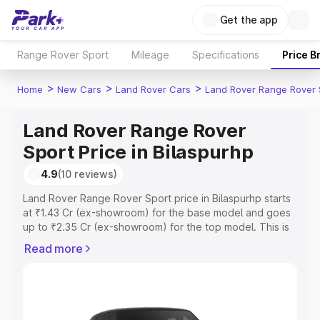
Get the app
Range Rover Sport
Mileage
Specifications
Price B
>
>
>
Home
New Cars
Land Rover Cars
Land Rover Range Rover 
Land Rover Range Rover
Sport Price in Bilaspurhp
4.9
(10 reviews)
Land Rover Range Rover Sport price in Bilaspurhp starts
at ₹1.43 Cr (ex-showroom) for the base model and goes
up to ₹2.35 Cr (ex-showroom) for the top model. This is
Land Rover Range Rover Sport on-road price in
Read more
Bilaspurhp which includes RTO or Registration Cost,
Insurance Cost. Explore the complete variant-wise on-
road price of Land Rover Range Rover Sport price in
Bilaspurhp, along with key features and details to help
you choose the best option.