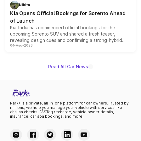
just 50 units each, the special editions are priced above
Nikita
the standard versions and deliveries begin this month.
Kia Opens Official Bookings for Sorento Ahead
of Launch
Kia India has commenced official bookings for the
upcoming Sorento SUV and shared a fresh teaser,
revealing design cues and confirming a strong-hybrid
04-Aug-2026
powertrain, though pricing and the launch date remain
unannounced for now.
Read All Car News
Park+ is a private, all-in-one platform for car owners. Trusted by
millions, we help you manage your vehicle with services like
challan checks, FASTag recharge, vehicle owner details,
insurance, car spa bookings, and more.