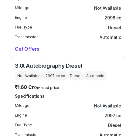
Mileage
Not Available
Engine
2998 cc
Fuel Type
Diesel
Transmission
Automatic
Get Offers
3.0l Autobiography Diesel
Not Available
2997 cc
cc
Diesel
Automatic
₹1.60 Cr
On-road price
Specifications
Mileage
Not Available
Engine
2997 cc
Fuel Type
Diesel
Transmission
Automatic