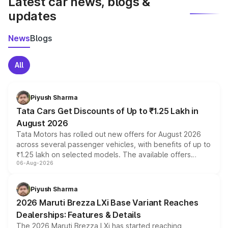
Latest car news, blogs &
updates
News
Blogs
All
Piyush Sharma
Tata Cars Get Discounts of Up to ₹1.25 Lakh in
August 2026
Tata Motors has rolled out new offers for August 2026
across several passenger vehicles, with benefits of up to
₹1.25 lakh on selected models. The available offers
06-Aug-2026
include consumer discounts, exchange bonuses,
scrappage incentives, loyalty rewards and corporate
benefits, depending on the vehicle, variant and eligibility,
Piyush Sharma
giving buyers multiple ways to reduce the overall
2026 Maruti Brezza LXi Base Variant Reaches
purchase cost.
Dealerships: Features & Details
The 2026 Maruti Brezza LXi has started reaching