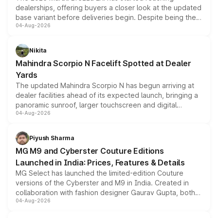
dealerships, offering buyers a closer look at the updated
base variant before deliveries begin. Despite being the
04-Aug-2026
entry-level trim, it comes with several standard safety
features, refreshed styling and the choice of naturally
aspirated or turbo-petrol powertrains, making it an
Nikita
attractive option in the compact SUV segment.
Mahindra Scorpio N Facelift Spotted at Dealer
Yards
The updated Mahindra Scorpio N has begun arriving at
dealer facilities ahead of its expected launch, bringing a
panoramic sunroof, larger touchscreen and digital
04-Aug-2026
instrument cluster borrowed from the Thar Roxx, along
with fresh alloy wheels and revised charging ports across
both rows.
Piyush Sharma
MG M9 and Cyberster Couture Editions
Launched in India: Prices, Features & Details
MG Select has launched the limited-edition Couture
versions of the Cyberster and M9 in India. Created in
collaboration with fashion designer Gaurav Gupta, both
04-Aug-2026
models receive exclusive cosmetic enhancements
inspired by the Serpent Infinity design theme. Limited to