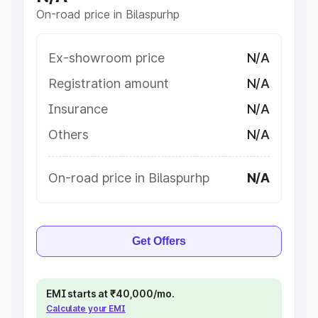
On-road price in Bilaspurhp
Ex-showroom price
N/A
Registration amount
N/A
Insurance
N/A
Others
N/A
On-road price in Bilaspurhp
N/A
Get Offers
EMI starts at ₹40,000/mo.
Calculate your EMI