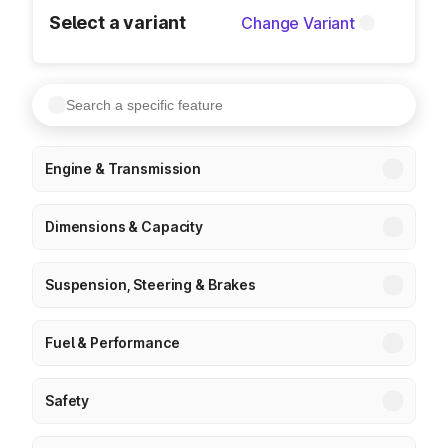
Select a variant
Change Variant
Engine & Transmission
Dimensions & Capacity
Suspension, Steering & Brakes
Fuel & Performance
Safety