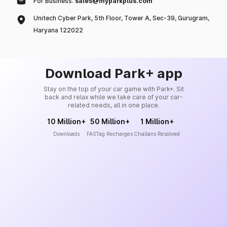
For Business:
sales@myparkplus.com
Unitech Cyber Park, 5th Floor, Tower A, Sec-39, Gurugram,
Haryana 122022
Download Park+ app
Stay on the top of your car game with Park+. Sit
back and relax while we take care of your car-
related needs, all in one place.
10 Million+
50 Million+
1 Million+
Downloads
FASTag Recharges
Challans Resolved