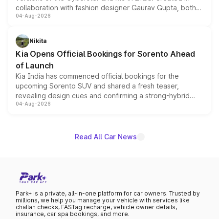
collaboration with fashion designer Gaurav Gupta, both
04-Aug-2026
models receive exclusive cosmetic enhancements
inspired by the Serpent Infinity design theme. Limited to
just 50 units each, the special editions are priced above
Nikita
the standard versions and deliveries begin this month.
Kia Opens Official Bookings for Sorento Ahead
of Launch
Kia India has commenced official bookings for the
upcoming Sorento SUV and shared a fresh teaser,
revealing design cues and confirming a strong-hybrid
04-Aug-2026
powertrain, though pricing and the launch date remain
unannounced for now.
Read All Car News
Park+ is a private, all-in-one platform for car owners. Trusted by
millions, we help you manage your vehicle with services like
challan checks, FASTag recharge, vehicle owner details,
insurance, car spa bookings, and more.