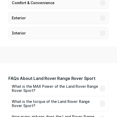
Comfort & Convenience
Exterior
Interior
FAQs About Land Rover Range Rover Sport
What is the MAX Power of the Land Rover Range
Rover Sport?
The max power of Land Rover Range Rover Sport is
345.98bhp@4000rpm Respectively.
What is the torque of the Land Rover Range
Rover Sport?
The torque of Land Rover Range Rover Sport is
700Nm@1500-3000rpm Respectively.
How many airbags does the Land Rover Range