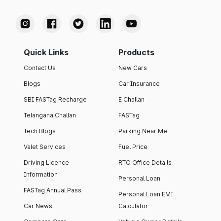
Quick Links
Products
Contact Us
New Cars
Blogs
Car Insurance
SBI FASTag Recharge
E Challan
Telangana Challan
FASTag
Tech Blogs
Parking Near Me
Valet Services
Fuel Price
Driving Licence
RTO Office Details
Information
Personal Loan
FASTag Annual Pass
Personal Loan EMI
Car News
Calculator