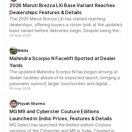
giving buyers multiple ways to reduce the overall
2026 Maruti Brezza LXi Base Variant Reaches
purchase cost.
Dealerships: Features & Details
The 2026 Maruti Brezza LXi has started reaching
dealerships, offering buyers a closer look at the updated
base variant before deliveries begin. Despite being the
04-Aug-2026
entry-level trim, it comes with several standard safety
features, refreshed styling and the choice of naturally
aspirated or turbo-petrol powertrains, making it an
Nikita
attractive option in the compact SUV segment.
Mahindra Scorpio N Facelift Spotted at Dealer
Yards
The updated Mahindra Scorpio N has begun arriving at
dealer facilities ahead of its expected launch, bringing a
panoramic sunroof, larger touchscreen and digital
04-Aug-2026
instrument cluster borrowed from the Thar Roxx, along
with fresh alloy wheels and revised charging ports across
both rows.
Piyush Sharma
MG M9 and Cyberster Couture Editions
Launched in India: Prices, Features & Details
MG Select has launched the limited-edition Couture
versions of the Cyberster and M9 in India. Created in