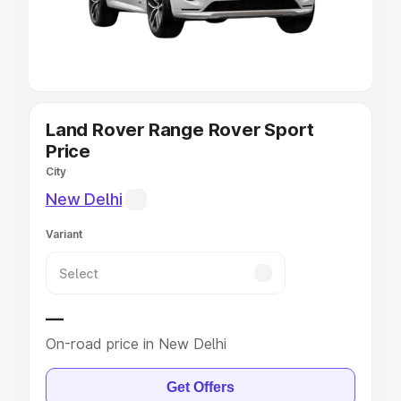
Explore Cars by Seating Capacity
Best 5 Seater Cars
|
Best 6 Seater Cars
|
Best 7 Seater
Cars
|
Best 8 Seater Cars
|
Best 9 Seater Cars
Explore Cars by Body Type
Land Rover Range Rover Sport
Price
Best Sedan Cars in India
|
Best Hatchback Cars in India
|
City
Best SUV Cars in India
|
Best MUV Cars in India
|
Best
New Delhi
Luxury Cars in India
Variant
—
On-road price in New Delhi
Get Offers