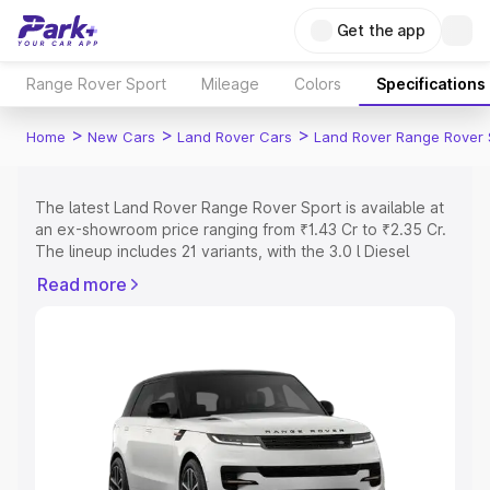
Get the app
Range Rover Sport
Mileage
Colors
Specifications
>
>
>
Home
New Cars
Land Rover Cars
Land Rover Range Rover 
The latest Land Rover Range Rover Sport is available at
an ex-showroom price ranging from ₹1.43 Cr to ₹2.35 Cr.
The lineup includes 21 variants, with the 3.0 l Diesel
Dynamic HSE as the entry-level model and the 4.4 SV
Read more
Edition One as the top variant.
Explore Cars by Price Range
Cars Under 4 Lakhs
|
Cars Under 5 Lakhs
|
Cars Under 6
Lakhs
|
Cars Under 7 Lakhs
|
Cars Under 8 Lakhs
|
Cars
Under 10 Lakhs
|
Cars Under 15 Lakhs
|
Cars Under 20
Lakhs