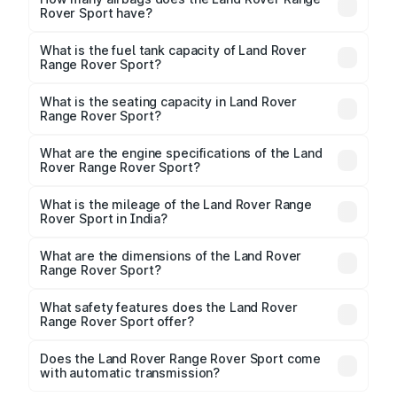
Rover Sport have?
The Land Rover Range Rover Sport offers 6 airbags,
ensuring enhanced safety for passengers.
What is the fuel tank capacity of Land Rover
Range Rover Sport?
Land Rover Range Rover Sport fuel tank capacity is
litres.
What is the seating capacity in Land Rover
Range Rover Sport?
Land Rover Range Rover Sport is a 5 seater car.
What are the engine specifications of the Land
Rover Range Rover Sport?
The
Land Rover Range Rover Sport
is offered with
2996 to 4395 cc, delivering a balance of power and
What is the mileage of the Land Rover Range
Rover Sport in India?
fuel efficiency.
Depending on the variant and fuel type, the
Land
Rover Range Rover Sport mileage
ranges between
What are the dimensions of the Land Rover
.
Range Rover Sport?
The
Land Rover Range Rover Sport
measures 4946
mm mm in length, 2209 mm mm in width, and 1820 mm
What safety features does the Land Rover
mm in height, with a wheelbase of 3095 mm mm.
Range Rover Sport offer?
Key safety features include airbags, ABS with EBD,
Does the Land Rover Range Rover Sport come
with automatic transmission?
rear parking sensors, and advanced driver-assist
Yes, the
Land Rover Range Rover Sport
is available
features in select variants.