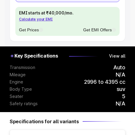
EMI starts at ₹40,000/mo.
Calculate your EMI
Get Prices
Get EMI Offers
Key Specifications
View all
Auto
Transmission
N/A
Mileage
2996 to 4395 cc
Engine
suv
Body Type
5
Seater
N/A
Safety ratings
Specifications for all variants