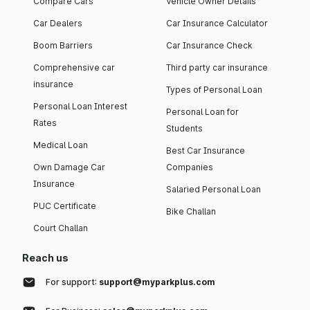
Compare Cars
Vehicle Owner Details
Car Dealers
Car Insurance Calculator
Boom Barriers
Car Insurance Check
Comprehensive car
Third party car insurance
insurance
Types of Personal Loan
Personal Loan Interest
Personal Loan for
Rates
Students
Medical Loan
Best Car Insurance
Own Damage Car
Companies
Insurance
Salaried Personal Loan
PUC Certificate
Bike Challan
Court Challan
Reach us
For support:
support@myparkplus.com