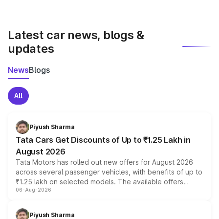
with both manual and automatic transmission options,
depending on the variant.
Latest car news, blogs &
updates
News
Blogs
All
Piyush Sharma
Tata Cars Get Discounts of Up to ₹1.25 Lakh in
August 2026
Tata Motors has rolled out new offers for August 2026
across several passenger vehicles, with benefits of up to
₹1.25 lakh on selected models. The available offers
06-Aug-2026
include consumer discounts, exchange bonuses,
scrappage incentives, loyalty rewards and corporate
benefits, depending on the vehicle, variant and eligibility,
Piyush Sharma