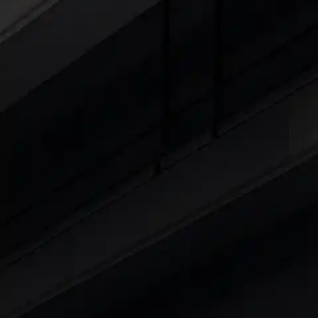
Cars Under 4 Lakhs
|
Cars Under 5 Lakhs
|
C
15 Lakhs
|
Cars Under 20 Lakhs
|
Cars Under
Explore Cars by Seating Capaci
Best 5 Seater Cars
|
Best 6 Seater Cars
|
Bes
Explore Cars by Body Type
Best Sedan Cars in India
|
Best Hatchback Ca