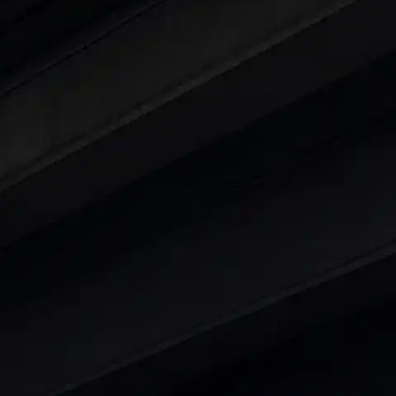
ars Under 6 Lakhs
|
Cars Under 7 Lakhs
|
Cars Under
 25 Lakhs
ty
t 7 Seater Cars
|
Best 8 Seater Cars
|
Best 9 Seater 
rs in India
|
Best SUV Cars in India
|
Best MUV Cars 