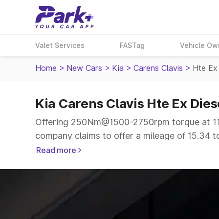
Valet Services
FASTag
Vehicle Ow
Home
>
New Cars
>
Kia
>
Carens Clavis
>
Hte Ex
Kia Carens Clavis Hte Ex Dies
Offering 250Nm@1500-2750rpm torque at 114
company claims to offer a mileage of 15.34 to
smooth drive.
Read more
The 6 to 7 seater delivers max power of 114b
same price range.
Explore Cars by Price Range