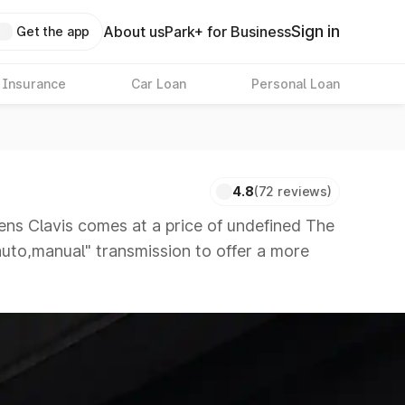
Sign in
About us
Park+ for Business
Get the app
 Insurance
Car Loan
Personal Loan
4.8
(72 reviews)
s Clavis comes at a price of undefined The
"auto,manual" transmission to offer a more
ors that are available in the market in the