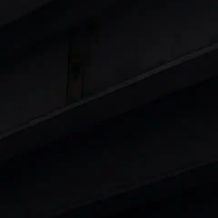
 8 Lakhs
|
Cars Under 10 Lakhs
|
Cars Under
Cars
in India
|
Best Luxury Cars in India