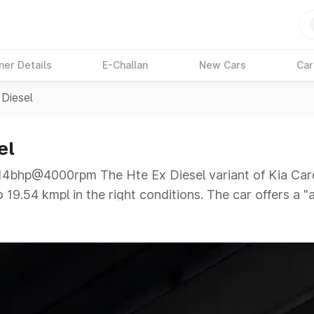
ner Details
E-Challan
New Cars
Car
 Diesel
el
bhp@4000rpm The Hte Ex Diesel variant of Kia Caren
 19.54 kmpl in the right conditions. The car offers a 
hp@4000rpm giving a tough competition to its competit