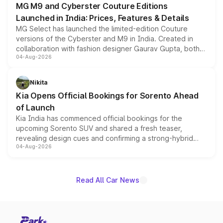
MG M9 and Cyberster Couture Editions
Launched in India: Prices, Features & Details
MG Select has launched the limited-edition Couture
versions of the Cyberster and M9 in India. Created in
collaboration with fashion designer Gaurav Gupta, both
04-Aug-2026
models receive exclusive cosmetic enhancements
inspired by the Serpent Infinity design theme. Limited to
just 50 units each, the special editions are priced above
Nikita
the standard versions and deliveries begin this month.
Kia Opens Official Bookings for Sorento Ahead
of Launch
Kia India has commenced official bookings for the
upcoming Sorento SUV and shared a fresh teaser,
revealing design cues and confirming a strong-hybrid
04-Aug-2026
powertrain, though pricing and the launch date remain
unannounced for now.
Read All Car News