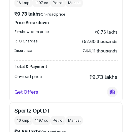
16 kmpl
1197
cc
Petrol
Manual
₹9.73 lakhs
On-road price
Price Breakdown
Ex-showroom price
₹8.76 lakhs
RTO Charges
₹52.60 thousands
Insurance
₹44.11 thousands
Total & Payment
On-road price
₹9.73 lakhs
Get Offers
Sportz Opt DT
16 kmpl
1197
cc
Petrol
Manual
₹9.89 lakhs
On-road price