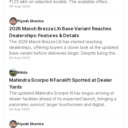
₹1.25 lakh on selected models. The available offers
06-Aug-2026
include consumer discounts, exchange bonuses,
scrappage incentives, loyalty rewards and corporate
benefits, depending on the vehicle, variant and eligibility,
Piyush Sharma
giving buyers multiple ways to reduce the overall
2026 Maruti Brezza LXi Base Variant Reaches
purchase cost.
Dealerships: Features & Details
The 2026 Maruti Brezza LXi has started reaching
dealerships, offering buyers a closer look at the updated
base variant before deliveries begin. Despite being the
04-Aug-2026
entry-level trim, it comes with several standard safety
features, refreshed styling and the choice of naturally
aspirated or turbo-petrol powertrains, making it an
Nikita
attractive option in the compact SUV segment.
Mahindra Scorpio N Facelift Spotted at Dealer
Yards
The updated Mahindra Scorpio N has begun arriving at
dealer facilities ahead of its expected launch, bringing a
panoramic sunroof, larger touchscreen and digital
04-Aug-2026
instrument cluster borrowed from the Thar Roxx, along
with fresh alloy wheels and revised charging ports across
both rows.
Piyush Sharma