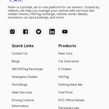
Park+ is a private, all-in-one platform for car owners. Trusted by
millions, we help you manage your vehicle with services like
challan checks, FASTag recharge, vehicle owner details,
insurance, car spa bookings, and more.
Quick Links
Products
Contact Us
New Cars
Blogs
Car Insurance
SBI FASTag Recharge
E Challan
Telangana Challan
FASTag
Tech Blogs
Parking Near Me
Valet Services
Fuel Price
Driving Licence
RTO Office Details
Information
Personal Loan