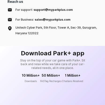
Reach us
For support:
support@myparkplus.com
For Business:
sales@myparkplus.com
Unitech Cyber Park, 5th Floor, Tower A, Sec-39, Gurugram,
Haryana 122022
Download Park+ app
Stay on the top of your car game with Park+. Sit
back and relax while we take care of your car-
related needs, all in one place.
10 Million+
50 Million+
1 Million+
Downloads
FASTag Recharges
Challans Resolved