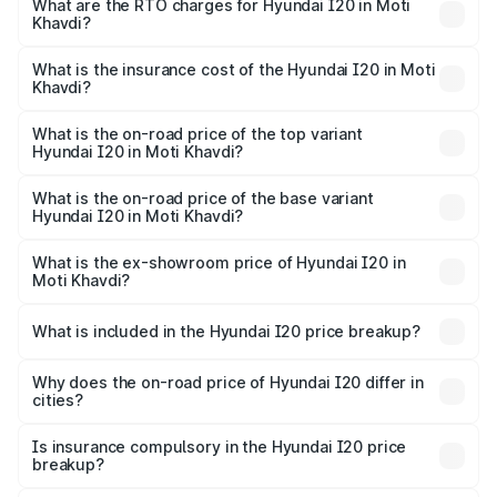
Lakhs and ₹10.48 Lakhs. On-road prices vary across cities
What are the RTO charges for Hyundai I20 in Moti
Khavdi?
based on registration fees, insurance, and other optional
The RTO Charges for the base variant of Hyundai I20 in
charges.
Moti Khavdi will be ₹42.26 thousands.
What is the insurance cost of the Hyundai I20 in Moti
Khavdi?
The insurance cost for the base variant of Hyundai I20 in
Moti Khavdi is ₹37.95 thousands
What is the on-road price of the top variant
Hyundai I20 in Moti Khavdi?
The top variant is Sportz IVT DT and the on-road price is
₹12.56 lakhs Lakh in Moti Khavdi.
What is the on-road price of the base variant
Hyundai I20 in Moti Khavdi?
The base variant is Era and the on-road price is ₹7.84
lakhs Lakh in Moti Khavdi.
What is the ex-showroom price of Hyundai I20 in
Moti Khavdi?
The ex-showroom price of the base variant of
Hyundai I20 in Moti Khavdi is ₹7.04 lakhs.
What is included in the Hyundai I20 price breakup?
The price breakup includes ex-showroom price, RTO
charges, insurance, road tax, handling fees, and optional
Why does the on-road price of Hyundai I20 differ in
cities?
accessories.
On-road prices vary due to differences in state RTO
charges, taxes, and insurance costs.
Is insurance compulsory in the Hyundai I20 price
breakup?