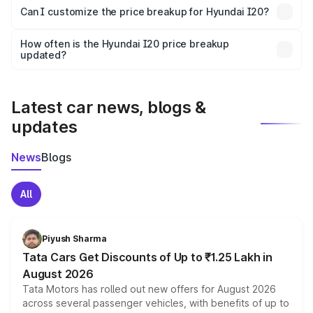
Yes, at least third-party insurance is mandatory in India,
Can I customize the price breakup for Hyundai I20?
and it is included in the on-road price breakup.
Yes, you can choose add-ons like extended warranty,
accessories, or different insurance plans, which will adjust
How often is the Hyundai I20 price breakup
the final breakup.
updated?
We update price breakup details regularly to reflect the
latest market prices, taxes, and offers.
Latest car news, blogs &
updates
News
Blogs
All
Piyush Sharma
Tata Cars Get Discounts of Up to ₹1.25 Lakh in
August 2026
Tata Motors has rolled out new offers for August 2026
across several passenger vehicles, with benefits of up to