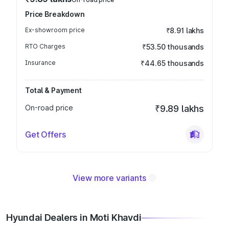
Price Breakdown
Ex-showroom price
₹8.91 lakhs
RTO Charges
₹53.50 thousands
Insurance
₹44.65 thousands
Total & Payment
On-road price
₹9.89 lakhs
Get Offers
View more variants
Hyundai Dealers in Moti Khavdi