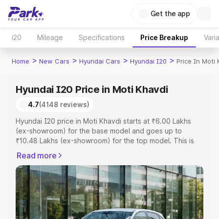
Get the app
i20
Mileage
Specifications
Price Breakup
Vari
>
>
>
>
Home
New Cars
Hyundai Cars
Hyundai I20
Price In Moti
Hyundai I20 Price in Moti Khavdi
4.7
(4148 reviews)
Hyundai I20 price in Moti Khavdi starts at ₹6.00 Lakhs
(ex-showroom) for the base model and goes up to
₹10.48 Lakhs (ex-showroom) for the top model. This is
Hyundai I20 on-road price in Moti Khavdi which includes
Read more
RTO or Registration Cost, Insurance Cost. Explore the
complete variant-wise on-road price of Hyundai I20
price in Moti Khavdi, along with key features and details
to help you choose the best option.
Explore Cars by Price Range