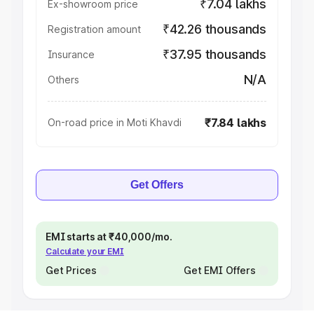
₹7.04 lakhs
Ex-showroom price
₹42.26 thousands
Registration amount
₹37.95 thousands
Insurance
N/A
Others
₹7.84 lakhs
On-road price in Moti Khavdi
Get Offers
EMI starts at ₹40,000/mo.
Calculate your EMI
Get Prices
Get EMI Offers