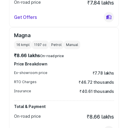
On-road price
₹7.84 lakhs
Get Offers
Magna
16 kmpl
1197
cc
Petrol
Manual
₹8.66 lakhs
On-road price
Price Breakdown
Ex-showroom price
₹7.78 lakhs
RTO Charges
₹46.72 thousands
Insurance
₹40.61 thousands
Total & Payment
On-road price
₹8.66 lakhs