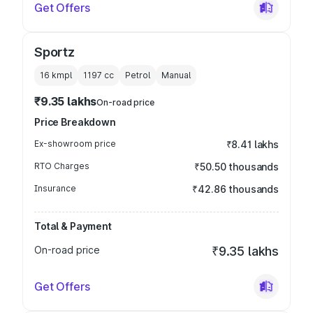
Get Offers
Sportz
16 kmpl
1197
cc
Petrol
Manual
₹9.35 lakhs
On-road price
Price Breakdown
Ex-showroom price
₹8.41 lakhs
RTO Charges
₹50.50 thousands
Insurance
₹42.86 thousands
Total & Payment
On-road price
₹9.35 lakhs
Get Offers