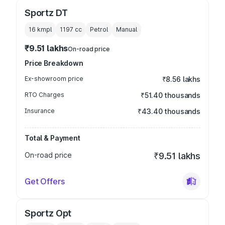
Sportz DT
16 kmpl
1197
cc
Petrol
Manual
₹9.51 lakhs
On-road price
Price Breakdown
Ex-showroom price
₹8.56 lakhs
RTO Charges
₹51.40 thousands
Insurance
₹43.40 thousands
Total & Payment
On-road price
₹9.51 lakhs
Get Offers
Sportz Opt