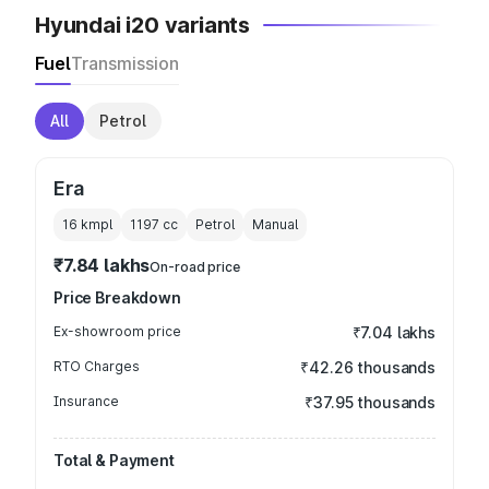
Hyundai i20 variants
Fuel
Transmission
All
Petrol
Era
16 kmpl
1197
cc
Petrol
Manual
₹7.84 lakhs
On-road price
Price Breakdown
Ex-showroom price
₹7.04 lakhs
RTO Charges
₹42.26 thousands
Insurance
₹37.95 thousands
Total & Payment