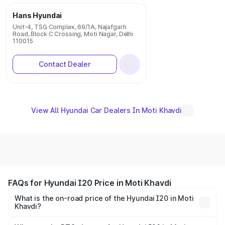
Hans Hyundai
Unit-4, TSG Complex, 69/1A, Najafgarh
Road, Block C Crossing, Moti Nagar, Delhi
110015
Contact Dealer
View All Hyundai Car Dealers In Moti Khavdi
FAQs for Hyundai I20 Price in Moti Khavdi
What is the on-road price of the Hyundai I20 in Moti
Khavdi?
The on-road price of the Hyundai I20 ranges from ₹6.00