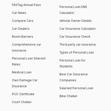
FASTag Annual Pass
Personal Loan EMI
Car News
Calculator
Compare Cars
Vehicle Owner Details
Car Dealers
Car Insurance Calculator
Boom Barriers
Car Insurance Check
Comprehensive car
Third party car insurance
insurance
Types of Personal Loan
Personal Loan Interest
Personal Loan for
Rates
Students
Medical Loan
Best Car Insurance
Own Damage Car
Companies
Insurance
Salaried Personal Loan
PUC Certificate
Bike Challan
Court Challan