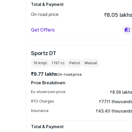
Total & Payment
On-road price
₹8.05 lakh
Get Offers
Sportz DT
16 kmpl
1197
cc
Petrol
Manual
₹9.77 lakhs
On-road price
Price Breakdown
Ex-showroom price
₹8.56 lakh
RTO Charges
₹77.11 thousand
Insurance
₹43.40 thousand
Total & Payment