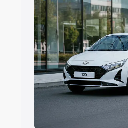
Explore Cars by Price Rang
Cars Under 4 Lakhs
|
Cars Under 5 La
Under 7 Lakhs
|
Cars Under 8 Lakhs
|
20 Lakhs
Explore Cars by Seating Ca
Best 5 Seater Cars
|
Best 6 Seater Car
Seater Cars
|
Best 9 Seater Cars
Explore Cars by Body Type
Best Sedan Cars in India
|
Best Hatchba
in India
|
Best MUV Cars in India
|
Best