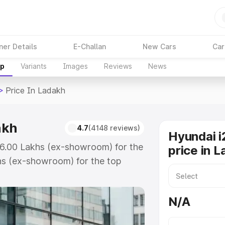
ner Details
E-Challan
New Cars
Car
up
Variants
Images
Reviews
News
>
Price In Ladakh
akh
4.7
(4148 reviews)
Hyundai i
 ₹6.00 Lakhs (ex-showroom) for the
price in 
hs (ex-showroom) for the top
ce in Ladakh which includes RTO
Explore the complete variant-wise
N/A
Ladakh, along with key features
 option.