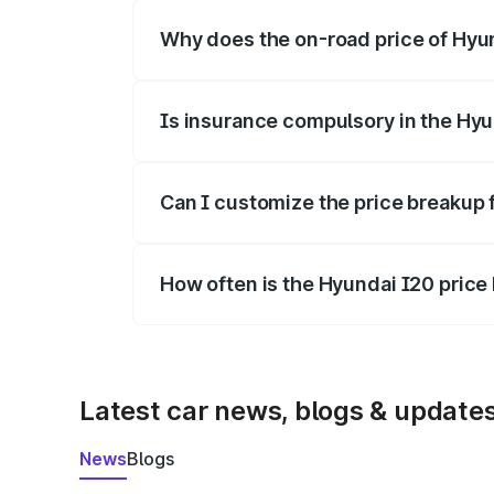
Why does the on-road price of Hyund
On-road prices vary due to differences 
Is insurance compulsory in the Hyu
Yes, at least third-party insurance is man
Can I customize the price breakup 
Yes, you can choose add-ons like extende
How often is the Hyundai I20 pric
We update price breakup details regularly
Latest car news, blogs & update
News
Blogs