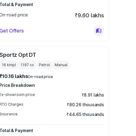
Total & Payment
On-road price
₹9.60 lakhs
Get Offers
Sportz Opt DT
16 kmpl
1197
cc
Petrol
Manual
₹10.16 lakhs
On-road price
Price Breakdown
Ex-showroom price
₹8.91 lakhs
RTO Charges
₹80.26 thousands
Insurance
₹44.65 thousands
Total & Payment