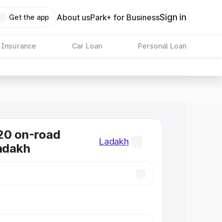
Sign in
About us
Park+ for Business
Get the app
 Insurance
Car Loan
Personal Loan
20 on-road
Ladakh
Ladakh