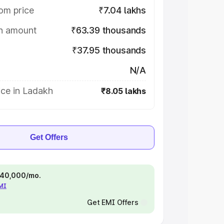
om price
₹7.04 lakhs
on amount
₹63.39 thousands
₹37.95 thousands
N/A
ice in Ladakh
₹8.05 lakhs
Get Offers
 ₹40,000/mo.
EMI
Get EMI Offers