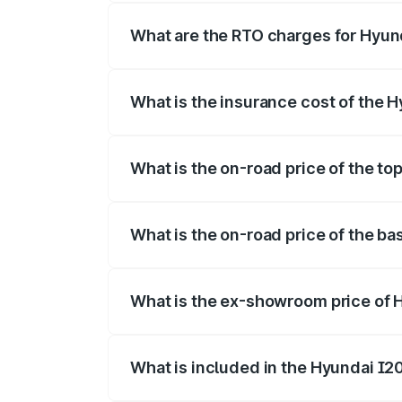
fees, insurance, and other optional char
What are the RTO charges for Hyun
The RTO Charges for the base variant o
What is the insurance cost of the 
The insurance cost for the base variant
What is the on-road price of the to
The top variant is Sportz IVT DT and th
What is the on-road price of the ba
The base variant is Era and the on-road 
What is the ex-showroom price of 
The ex-showroom price of the base varia
What is included in the Hyundai I2
The price breakup includes ex-showroom 