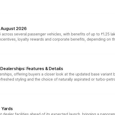
n August 2026
 across several passenger vehicles, with benefits of up to ₹1.25 la
tives, loyalty rewards and corporate benefits, depending on the ve
Dealerships: Features & Details
rships, offering buyers a closer look at the updated base variant b
efreshed styling and the choice of naturally aspirated or turbo-petro
r Yards
dealer facilities ahead of its expected launch, bringing a panorami