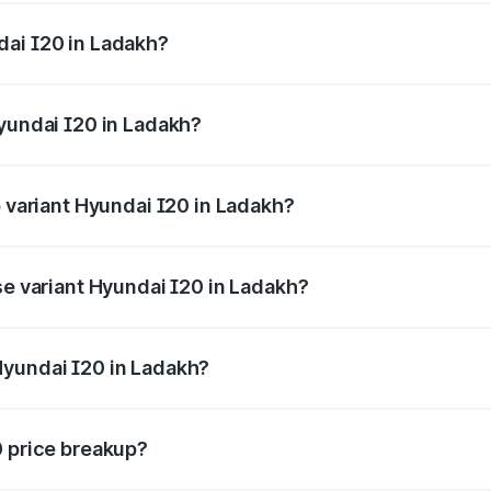
ges.
dai I20 in Ladakh?
f Hyundai I20 in Ladakh will be ₹63.39 thousands.
Hyundai I20 in Ladakh?
 of Hyundai I20 in Ladakh is ₹37.95 thousands
p variant Hyundai I20 in Ladakh?
e on-road price is ₹12.90 lakhs Lakh in Ladakh.
se variant Hyundai I20 in Ladakh?
price is ₹8.05 lakhs Lakh in Ladakh.
Hyundai I20 in Ladakh?
nt of Hyundai I20 in Ladakh is ₹7.04 lakhs.
0 price breakup?
price, RTO charges, insurance, road tax, handling fees, and