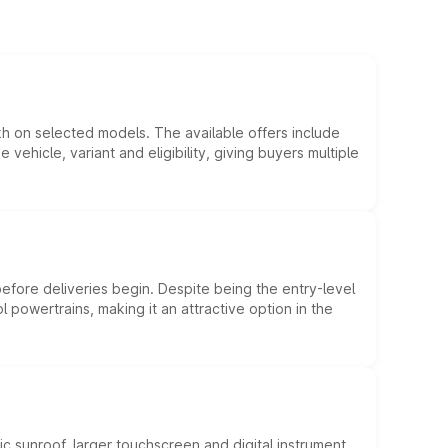
kh on selected models. The available offers include
hicle, variant and eligibility, giving buyers multiple
efore deliveries begin. Despite being the entry-level
l powertrains, making it an attractive option in the
c sunroof, larger touchscreen and digital instrument