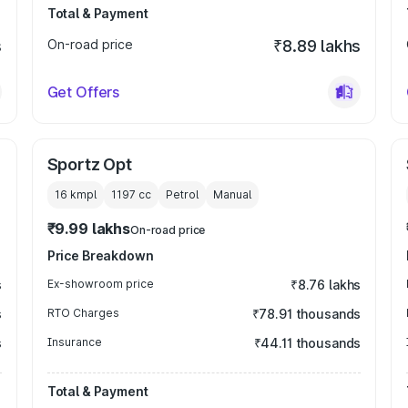
Total & Payment
s
On-road price
₹8.89 lakhs
Get Offers
Sportz Opt
16 kmpl
1197
cc
Petrol
Manual
₹9.99 lakhs
On-road price
Price Breakdown
s
Ex-showroom price
₹8.76 lakhs
s
RTO Charges
₹78.91 thousands
s
Insurance
₹44.11 thousands
Total & Payment