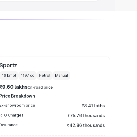
Sportz
16 kmpl
1197
cc
Petrol
Manual
₹9.60 lakhs
On-road price
Price Breakdown
Ex-showroom price
₹8.41 lakhs
RTO Charges
₹75.76 thousands
Insurance
₹42.86 thousands