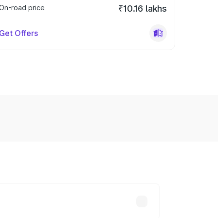
On-road price
₹10.16 lakhs
Get Offers
y across cities based on registration