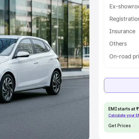
Ex-showro
e
Registrati
khs
|
Cars Under 6 Lakhs
|
Cars
Insurance
Cars Under 10 Lakhs
|
Cars Under
Others
pacity
On-road pr
s
|
Best 7 Seater Cars
|
Best 8
ck Cars in India
|
Best SUV Cars
EMI starts at
Calculate your 
 Luxury Cars in India
Get Prices