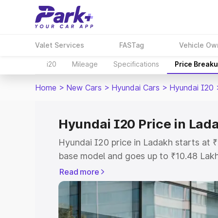
Valet Services
FASTag
Vehicle Ow
i20
Mileage
Specifications
Price Break
Home
>
New Cars
>
Hyundai Cars
>
Hyundai I20
Hyundai I20 Price in Lad
Hyundai I20 price in Ladakh starts at
base model and goes up to ₹10.48 Lak
model. This is Hyundai I20 on-road pri
Read more
or Registration Cost, Insurance Cost. 
on-road price of Hyundai I20 price in 
and details to help you choose the best