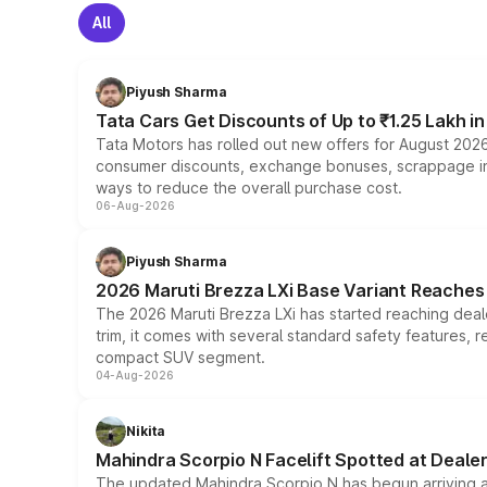
All
Piyush Sharma
Tata Cars Get Discounts of Up to ₹1.25 Lakh i
Tata Motors has rolled out new offers for August 2026
consumer discounts, exchange bonuses, scrappage incen
ways to reduce the overall purchase cost.
06-Aug-2026
Piyush Sharma
2026 Maruti Brezza LXi Base Variant Reaches 
The 2026 Maruti Brezza LXi has started reaching deale
trim, it comes with several standard safety features, r
compact SUV segment.
04-Aug-2026
Nikita
Mahindra Scorpio N Facelift Spotted at Deale
The updated Mahindra Scorpio N has begun arriving at 