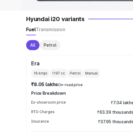
Hyundai i20 variants
Fuel
Transmission
All
Petrol
Era
16 kmpl
1197
cc
Petrol
Manual
₹8.05 lakhs
On-road price
Price Breakdown
Ex-showroom price
₹7.04 lakh
RTO Charges
₹63.39 thousand
Insurance
₹37.95 thousand