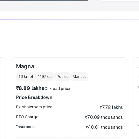
Magna
16 kmpl
1197
cc
Petrol
Manual
₹8.89 lakhs
On-road price
Price Breakdown
s
Ex-showroom price
₹7.78 lakhs
s
RTO Charges
₹70.09 thousands
s
Insurance
₹40.61 thousands