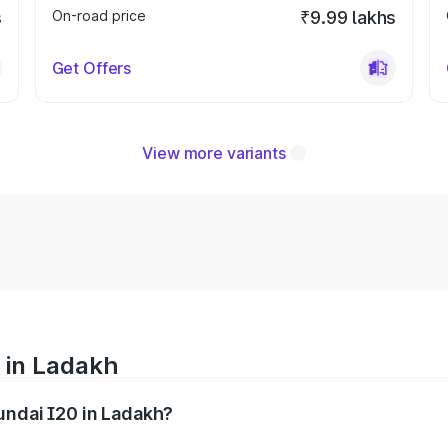
s
On-road price
₹9.99 lakhs
Get Offers
View more variants
 in Ladakh
yundai I20 in Ladakh?
nges from ₹6.00 Lakhs and ₹10.48 Lakhs. On-road prices var