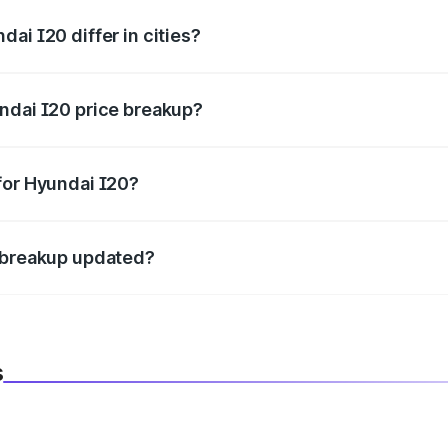
ai I20 differ in cities?
in state RTO charges, taxes, and insurance costs.
ndai I20 price breakup?
datory in India, and it is included in the on-road price break
for Hyundai I20?
d warranty, accessories, or different insurance plans, which 
e breakup updated?
 to reflect the latest market prices, taxes, and offers.
s