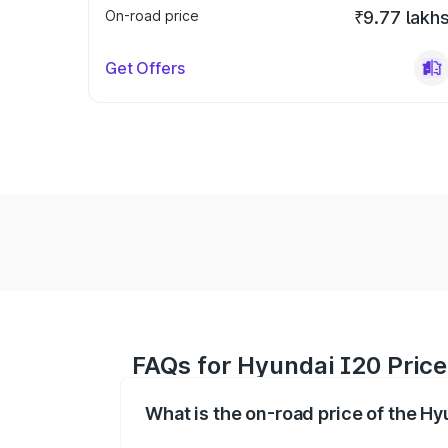
On-road price
₹9.77 lakh
Get Offers
FAQs for Hyundai I20 Price
What is the on-road price of the H
The on-road price of the Hyundai I20 ra