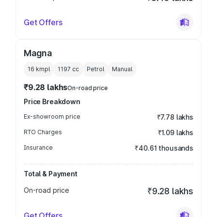
Get Offers
Magna
16 kmpl
1197
cc
Petrol
Manual
₹9.28 lakhs
On-road price
Price Breakdown
Ex-showroom price
₹7.78 lakhs
RTO Charges
₹1.09 lakhs
Insurance
₹40.61 thousands
Total & Payment
On-road price
₹9.28 lakhs
Get Offers