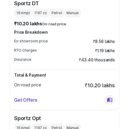
Sportz DT
16 kmpl
1197
cc
Petrol
Manual
₹10.20 lakhs
On-road price
Price Breakdown
Ex-showroom price
₹8.56 lakhs
RTO Charges
₹1.19 lakhs
Insurance
₹43.40 thousands
Total & Payment
On-road price
₹10.20 lakhs
Get Offers
Sportz Opt
16 kmpl
1197
cc
Petrol
Manual