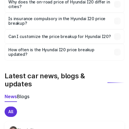
charges, insurance, road tax, handling fees, and optional
Why does the on-road price of Hyundai I20 differ in
cities?
accessories.
On-road prices vary due to differences in state RTO
charges, taxes, and insurance costs.
Is insurance compulsory in the Hyundai I20 price
breakup?
Yes, at least third-party insurance is mandatory in India,
Can I customize the price breakup for Hyundai I20?
and it is included in the on-road price breakup.
Yes, you can choose add-ons like extended warranty,
accessories, or different insurance plans, which will adjust
How often is the Hyundai I20 price breakup
the final breakup.
updated?
We update price breakup details regularly to reflect the
latest market prices, taxes, and offers.
Latest car news, blogs &
updates
News
Blogs
All