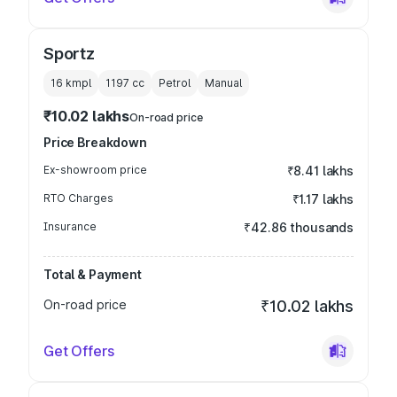
Sportz
16 kmpl
1197
cc
Petrol
Manual
₹10.02 lakhs
On-road price
Price Breakdown
Ex-showroom price
₹8.41 lakhs
RTO Charges
₹1.17 lakhs
Insurance
₹42.86 thousands
Total & Payment
On-road price
₹10.02 lakhs
Get Offers