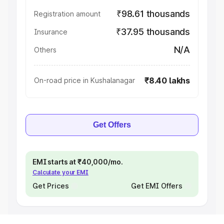
₹98.61 thousands
Registration amount
₹37.95 thousands
Insurance
N/A
Others
₹8.40 lakhs
On-road price in Kushalanagar
Get Offers
EMI starts at ₹40,000/mo.
Calculate your EMI
Get Prices
Get EMI Offers