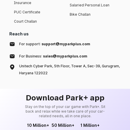
Insurance
Salaried Personal Loan
PUC Certificate
Bike Challan
Court Challan
Reach us
For support:
support@myparkplus.com
For Business:
sales@myparkplus.com
Unitech Cyber Park, 5th Floor, Tower A, Sec-39, Gurugram,
Haryana 122022
Download Park+ app
Stay on the top of your car game with Park+. Sit
back and relax while we take care of your car-
related needs, all in one place.
10 Million+
50 Million+
1 Million+