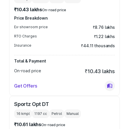
₹10.43 lakhs
On-road price
Price Breakdown
Ex-showroom price
₹8.76 lakhs
RTO Charges
₹1.22 lakhs
Insurance
₹44.11 thousands
Total & Payment
On-road price
₹10.43 lakhs
Get Offers
Sportz Opt DT
16 kmpl
1197
cc
Petrol
Manual
₹10.61 lakhs
On-road price