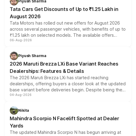
Piyush Sharma
Tata Cars Get Discounts of Up to ₹1.25 Lakh in
August 2026
Tata Motors has rolled out new offers for August 2026
across several passenger vehicles, with benefits of up to
₹1.25 lakh on selected models. The available offers
06-Aug-2026
include consumer discounts, exchange bonuses,
scrappage incentives, loyalty rewards and corporate
benefits, depending on the vehicle, variant and eligibility,
Piyush Sharma
giving buyers multiple ways to reduce the overall
2026 Maruti Brezza LXi Base Variant Reaches
purchase cost.
Dealerships: Features & Details
The 2026 Maruti Brezza LXi has started reaching
dealerships, offering buyers a closer look at the updated
base variant before deliveries begin. Despite being the
04-Aug-2026
entry-level trim, it comes with several standard safety
features, refreshed styling and the choice of naturally
aspirated or turbo-petrol powertrains, making it an
Nikita
attractive option in the compact SUV segment.
Mahindra Scorpio N Facelift Spotted at Dealer
Yards
The updated Mahindra Scorpio N has begun arriving at