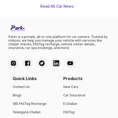
Read All Car News
Park+ is a private, all-in-one platform for car owners. Trusted by
millions, we help you manage your vehicle with services like
challan checks, FASTag recharge, vehicle owner details,
insurance, car spa bookings, and more.
Quick Links
Products
Contact Us
New Cars
Blogs
Car Insurance
SBI FASTag Recharge
E Challan
Telangana Challan
FASTag