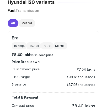
Hyundai i20 variants
Fuel
Transmission
All
Petrol
Era
16 kmpl
1197
cc
Petrol
Manual
₹8.40 lakhs
On-road price
Price Breakdown
Ex-showroom price
₹7.04 lakhs
RTO Charges
₹98.61 thousands
Insurance
₹37.95 thousands
Total & Payment
On-road price
₹8.40 lakhs