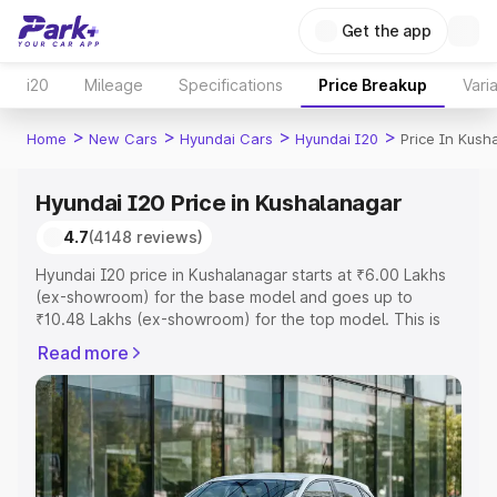
Get the app
i20
Mileage
Specifications
Price Breakup
Vari
>
>
>
>
Home
New Cars
Hyundai Cars
Hyundai I20
Price In Kush
Hyundai I20 Price in Kushalanagar
4.7
(4148 reviews)
Hyundai I20 price in Kushalanagar starts at ₹6.00 Lakhs
(ex-showroom) for the base model and goes up to
₹10.48 Lakhs (ex-showroom) for the top model. This is
Hyundai I20 on-road price in Kushalanagar which
Read more
includes RTO or Registration Cost, Insurance Cost.
Explore the complete variant-wise on-road price of
Hyundai I20 price in Kushalanagar, along with key
features and details to help you choose the best option.
Explore Cars by Price Range