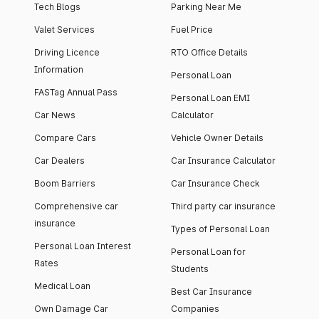
Tech Blogs
Parking Near Me
Valet Services
Fuel Price
Driving Licence
RTO Office Details
Information
Personal Loan
FASTag Annual Pass
Personal Loan EMI
Car News
Calculator
Compare Cars
Vehicle Owner Details
Car Dealers
Car Insurance Calculator
Boom Barriers
Car Insurance Check
Comprehensive car
Third party car insurance
insurance
Types of Personal Loan
Personal Loan Interest
Personal Loan for
Rates
Students
Medical Loan
Best Car Insurance
Own Damage Car
Companies