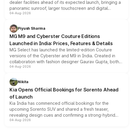
dealer facilities ahead of its expected launch, bringing a
panoramic sunroof, larger touchscreen and digital
04-Aug-2026
instrument cluster borrowed from the Thar Roxx, along
with fresh alloy wheels and revised charging ports across
both rows.
Piyush Sharma
MG M9 and Cyberster Couture Editions
Launched in India: Prices, Features & Details
MG Select has launched the limited-edition Couture
versions of the Cyberster and M9 in India. Created in
collaboration with fashion designer Gaurav Gupta, both
04-Aug-2026
models receive exclusive cosmetic enhancements
inspired by the Serpent Infinity design theme. Limited to
just 50 units each, the special editions are priced above
Nikita
the standard versions and deliveries begin this month.
Kia Opens Official Bookings for Sorento Ahead
of Launch
Kia India has commenced official bookings for the
upcoming Sorento SUV and shared a fresh teaser,
revealing design cues and confirming a strong-hybrid
04-Aug-2026
powertrain, though pricing and the launch date remain
unannounced for now.