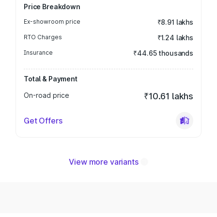
Price Breakdown
Ex-showroom price
₹8.91 lakhs
RTO Charges
₹1.24 lakhs
Insurance
₹44.65 thousands
Total & Payment
On-road price
₹10.61 lakhs
Get Offers
View more variants