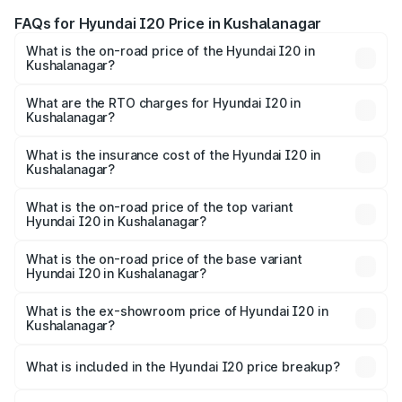
FAQs for Hyundai I20 Price in Kushalanagar
What is the on-road price of the Hyundai I20 in
Kushalanagar?
The on-road price of the Hyundai I20 ranges from ₹6.00
Lakhs and ₹10.48 Lakhs. On-road prices vary across cities
What are the RTO charges for Hyundai I20 in
Kushalanagar?
based on registration fees, insurance, and other optional
The RTO Charges for the base variant of Hyundai I20 in
charges.
Kushalanagar will be ₹98.61 thousands.
What is the insurance cost of the Hyundai I20 in
Kushalanagar?
The insurance cost for the base variant of Hyundai I20 in
Kushalanagar is ₹37.95 thousands
What is the on-road price of the top variant
Hyundai I20 in Kushalanagar?
The top variant is Sportz IVT DT and the on-road price is
₹13.80 lakhs Lakh in Kushalanagar.
What is the on-road price of the base variant
Hyundai I20 in Kushalanagar?
The base variant is Era and the on-road price is ₹8.40
lakhs Lakh in Kushalanagar.
What is the ex-showroom price of Hyundai I20 in
Kushalanagar?
The ex-showroom price of the base variant of
Hyundai I20 in Kushalanagar is ₹7.04 lakhs.
What is included in the Hyundai I20 price breakup?
The price breakup includes ex-showroom price, RTO