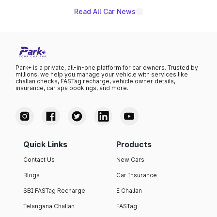
Read All Car News
Park+ is a private, all-in-one platform for car owners. Trusted by
millions, we help you manage your vehicle with services like
challan checks, FASTag recharge, vehicle owner details,
insurance, car spa bookings, and more.
Quick Links
Products
Contact Us
New Cars
Blogs
Car Insurance
SBI FASTag Recharge
E Challan
Telangana Challan
FASTag