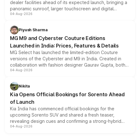
dealer facilities ahead of its expected launch, bringing a
panoramic sunroof, larger touchscreen and digital
04-Aug-2026
instrument cluster borrowed from the Thar Roxx, along
with fresh alloy wheels and revised charging ports across
both rows.
Piyush Sharma
MG M9 and Cyberster Couture Editions
Launched in India: Prices, Features & Details
MG Select has launched the limited-edition Couture
versions of the Cyberster and M9 in India. Created in
collaboration with fashion designer Gaurav Gupta, both
04-Aug-2026
models receive exclusive cosmetic enhancements
inspired by the Serpent Infinity design theme. Limited to
just 50 units each, the special editions are priced above
Nikita
the standard versions and deliveries begin this month.
Kia Opens Official Bookings for Sorento Ahead
of Launch
Kia India has commenced official bookings for the
upcoming Sorento SUV and shared a fresh teaser,
revealing design cues and confirming a strong-hybrid
04-Aug-2026
powertrain, though pricing and the launch date remain
unannounced for now.