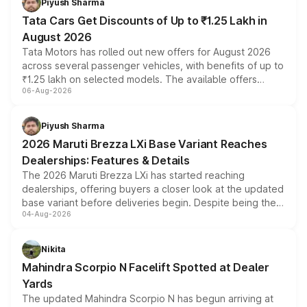
Piyush Sharma
Tata Cars Get Discounts of Up to ₹1.25 Lakh in
August 2026
Tata Motors has rolled out new offers for August 2026
across several passenger vehicles, with benefits of up to
₹1.25 lakh on selected models. The available offers
06-Aug-2026
include consumer discounts, exchange bonuses,
scrappage incentives, loyalty rewards and corporate
benefits, depending on the vehicle, variant and eligibility,
Piyush Sharma
giving buyers multiple ways to reduce the overall
2026 Maruti Brezza LXi Base Variant Reaches
purchase cost.
Dealerships: Features & Details
The 2026 Maruti Brezza LXi has started reaching
dealerships, offering buyers a closer look at the updated
base variant before deliveries begin. Despite being the
04-Aug-2026
entry-level trim, it comes with several standard safety
features, refreshed styling and the choice of naturally
aspirated or turbo-petrol powertrains, making it an
Nikita
attractive option in the compact SUV segment.
Mahindra Scorpio N Facelift Spotted at Dealer
Yards
The updated Mahindra Scorpio N has begun arriving at