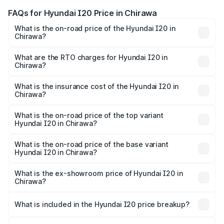
FAQs for Hyundai I20 Price in Chirawa
What is the on-road price of the Hyundai I20 in
Chirawa?
The on-road price of the Hyundai I20 ranges from ₹6.00
Lakhs and ₹10.48 Lakhs. On-road prices vary across cities
What are the RTO charges for Hyundai I20 in
Chirawa?
based on registration fees, insurance, and other optional
The RTO Charges for the base variant of Hyundai I20 in
charges.
Chirawa will be ₹73.82 thousands.
What is the insurance cost of the Hyundai I20 in
Chirawa?
The insurance cost for the base variant of Hyundai I20 in
Chirawa is ₹37.95 thousands
What is the on-road price of the top variant
Hyundai I20 in Chirawa?
The top variant is Sportz IVT DT and the on-road price is
₹13.05 lakhs Lakh in Chirawa.
What is the on-road price of the base variant
Hyundai I20 in Chirawa?
The base variant is Era and the on-road price is ₹8.16
lakhs Lakh in Chirawa.
What is the ex-showroom price of Hyundai I20 in
Chirawa?
The ex-showroom price of the base variant of
Hyundai I20 in Chirawa is ₹7.04 lakhs.
What is included in the Hyundai I20 price breakup?
The price breakup includes ex-showroom price, RTO