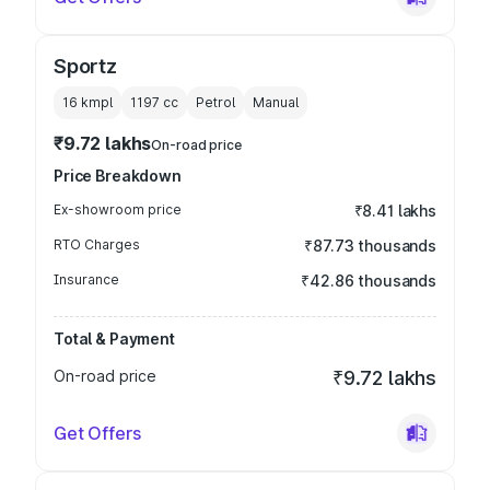
Sportz
16 kmpl
1197
cc
Petrol
Manual
₹9.72 lakhs
On-road price
Price Breakdown
Ex-showroom price
₹8.41 lakhs
RTO Charges
₹87.73 thousands
Insurance
₹42.86 thousands
Total & Payment
On-road price
₹9.72 lakhs
Get Offers