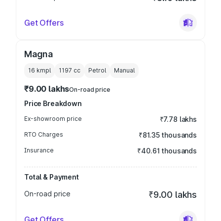
Get Offers
Magna
16 kmpl
1197
cc
Petrol
Manual
₹9.00 lakhs
On-road price
Price Breakdown
Ex-showroom price
₹7.78 lakhs
RTO Charges
₹81.35 thousands
Insurance
₹40.61 thousands
Total & Payment
On-road price
₹9.00 lakhs
Get Offers