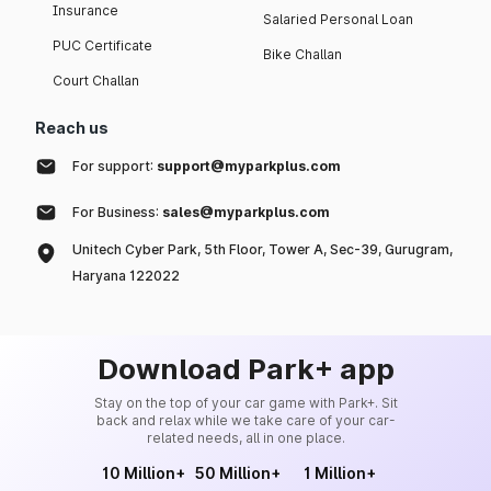
Insurance
Salaried Personal Loan
PUC Certificate
Bike Challan
Court Challan
Reach us
For support:
support@myparkplus.com
For Business:
sales@myparkplus.com
Unitech Cyber Park, 5th Floor, Tower A, Sec-39, Gurugram,
Haryana 122022
Download Park+ app
Stay on the top of your car game with Park+. Sit
back and relax while we take care of your car-
related needs, all in one place.
10 Million+
50 Million+
1 Million+