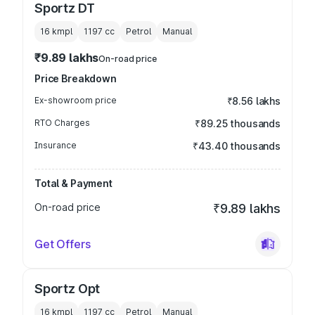
Sportz DT
16 kmpl
1197
cc
Petrol
Manual
₹9.89 lakhs
On-road price
Price Breakdown
Ex-showroom price
₹8.56 lakhs
RTO Charges
₹89.25 thousands
Insurance
₹43.40 thousands
Total & Payment
On-road price
₹9.89 lakhs
Get Offers
Sportz Opt
16 kmpl
1197
cc
Petrol
Manual