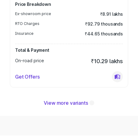
Price Breakdown
Ex-showroom price
₹8.91 lakhs
RTO Charges
₹92.79 thousands
Insurance
₹44.65 thousands
Total & Payment
On-road price
₹10.29 lakhs
Get Offers
View more variants