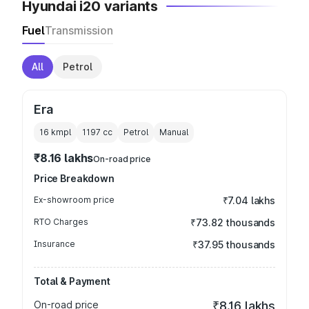
Hyundai i20 variants
Fuel
Transmission
All
Petrol
Era
16 kmpl
1197
cc
Petrol
Manual
₹8.16 lakhs
On-road price
Price Breakdown
Ex-showroom price
₹7.04 lakhs
RTO Charges
₹73.82 thousands
Insurance
₹37.95 thousands
Total & Payment
On-road price
₹8.16 lakhs