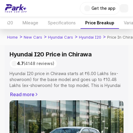
Get the app
i20
Mileage
Specifications
Price Breakup
Vari
>
>
>
>
Home
New Cars
Hyundai Cars
Hyundai I20
Price In Chir
Hyundai I20 Price in Chirawa
4.7
(4148 reviews)
Hyundai I20 price in Chirawa starts at ₹6.00 Lakhs (ex-
showroom) for the base model and goes up to ₹10.48
Lakhs (ex-showroom) for the top model. This is Hyundai
I20 on-road price in Chirawa which includes RTO or
Read more
Registration Cost, Insurance Cost. Explore the complete
variant-wise on-road price of Hyundai I20 price in
Chirawa, along with key features and details to help you
choose the best option.
Explore Cars by Price Range