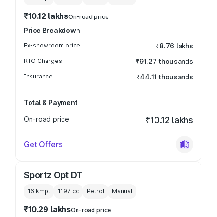
₹10.12 lakhs
On-road price
Price Breakdown
Ex-showroom price
₹8.76 lakhs
RTO Charges
₹91.27 thousands
Insurance
₹44.11 thousands
Total & Payment
On-road price
₹10.12 lakhs
Get Offers
Sportz Opt DT
16 kmpl
1197
cc
Petrol
Manual
₹10.29 lakhs
On-road price