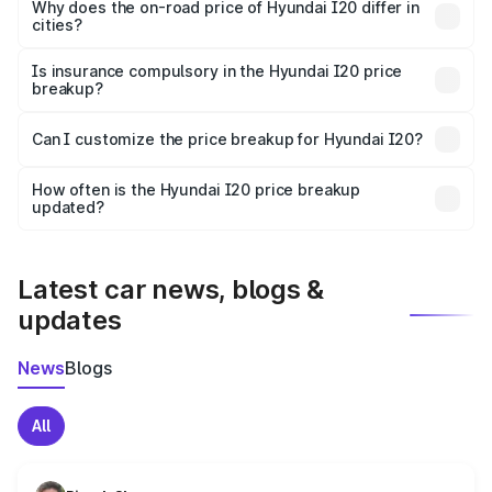
charges, insurance, road tax, handling fees, and optional
Why does the on-road price of Hyundai I20 differ in
cities?
accessories.
On-road prices vary due to differences in state RTO
charges, taxes, and insurance costs.
Is insurance compulsory in the Hyundai I20 price
breakup?
Yes, at least third-party insurance is mandatory in India,
Can I customize the price breakup for Hyundai I20?
and it is included in the on-road price breakup.
Yes, you can choose add-ons like extended warranty,
accessories, or different insurance plans, which will adjust
How often is the Hyundai I20 price breakup
the final breakup.
updated?
We update price breakup details regularly to reflect the
latest market prices, taxes, and offers.
Latest car news, blogs &
updates
News
Blogs
All