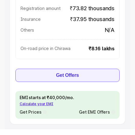
₹73.82 thousands
Registration amount
₹37.95 thousands
Insurance
N/A
Others
₹8.16 lakhs
On-road price in Chirawa
Get Offers
EMI starts at ₹40,000/mo.
Calculate your EMI
Get Prices
Get EMI Offers