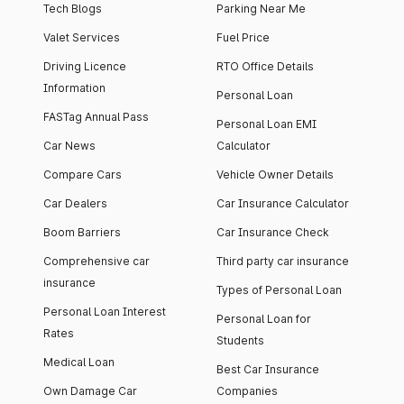
Tech Blogs
Parking Near Me
Valet Services
Fuel Price
Driving Licence
RTO Office Details
Information
Personal Loan
FASTag Annual Pass
Personal Loan EMI
Car News
Calculator
Compare Cars
Vehicle Owner Details
Car Dealers
Car Insurance Calculator
Boom Barriers
Car Insurance Check
Comprehensive car
Third party car insurance
insurance
Types of Personal Loan
Personal Loan Interest
Personal Loan for
Rates
Students
Medical Loan
Best Car Insurance
Own Damage Car
Companies