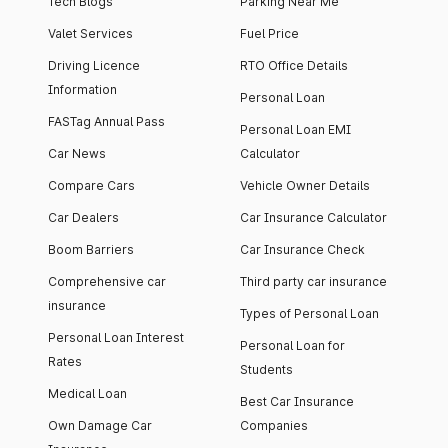
Tech Blogs
Parking Near Me
Valet Services
Fuel Price
Driving Licence
RTO Office Details
Information
Personal Loan
FASTag Annual Pass
Personal Loan EMI
Car News
Calculator
Compare Cars
Vehicle Owner Details
Car Dealers
Car Insurance Calculator
Boom Barriers
Car Insurance Check
Comprehensive car
Third party car insurance
insurance
Types of Personal Loan
Personal Loan Interest
Personal Loan for
Rates
Students
Medical Loan
Best Car Insurance
Own Damage Car
Companies