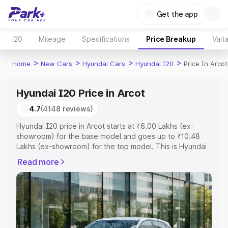
Get the app
i20
Mileage
Specifications
Price Breakup
Vari
>
>
>
>
Home
New Cars
Hyundai Cars
Hyundai I20
Price In Arcot
Hyundai I20 Price in Arcot
4.7
(4148 reviews)
Hyundai I20 price in Arcot starts at ₹6.00 Lakhs (ex-
showroom) for the base model and goes up to ₹10.48
Lakhs (ex-showroom) for the top model. This is Hyundai
I20 on-road price in Arcot which includes RTO or
Read more
Registration Cost, Insurance Cost. Explore the complete
variant-wise on-road price of Hyundai I20 price in Arcot,
along with key features and details to help you choose
the best option.
Explore Cars by Price Range