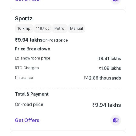
Sportz
16 kmpl
1197
cc
Petrol
Manual
₹9.94 lakhs
On-road price
Price Breakdown
Ex-showroom price
₹8.41 lakhs
RTO Charges
₹1.09 lakhs
Insurance
₹42.86 thousands
Total & Payment
On-road price
₹9.94 lakhs
Get Offers