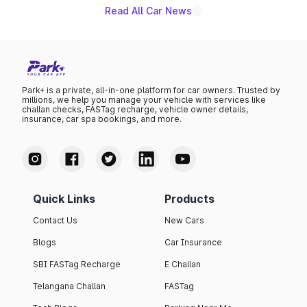
Read All Car News
Park+ is a private, all-in-one platform for car owners. Trusted by
millions, we help you manage your vehicle with services like
challan checks, FASTag recharge, vehicle owner details,
insurance, car spa bookings, and more.
Quick Links
Products
Contact Us
New Cars
Blogs
Car Insurance
SBI FASTag Recharge
E Challan
Telangana Challan
FASTag