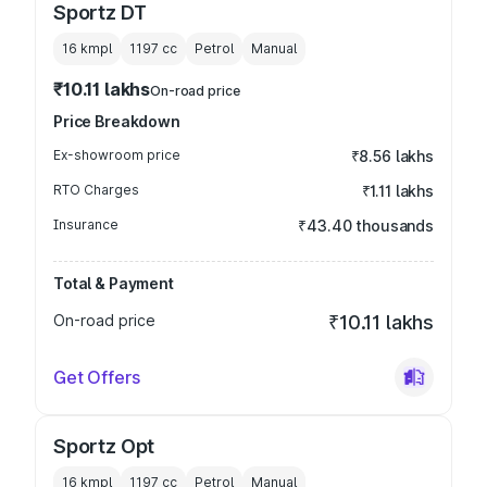
Sportz DT
16 kmpl
1197
cc
Petrol
Manual
₹10.11 lakhs
On-road price
Price Breakdown
Ex-showroom price
₹8.56 lakhs
RTO Charges
₹1.11 lakhs
Insurance
₹43.40 thousands
Total & Payment
On-road price
₹10.11 lakhs
Get Offers
Sportz Opt
16 kmpl
1197
cc
Petrol
Manual