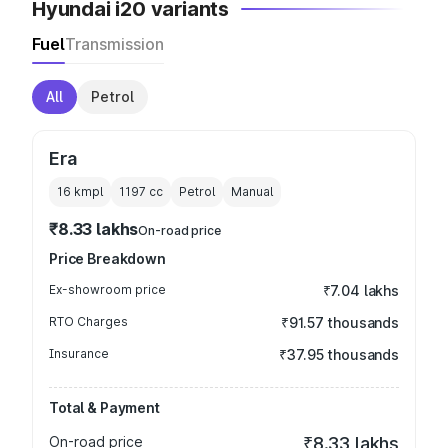
Hyundai i20 variants
Fuel
Transmission
All
Petrol
Era
16 kmpl
1197
cc
Petrol
Manual
₹8.33 lakhs
On-road price
Price Breakdown
Ex-showroom price
₹7.04 lakhs
RTO Charges
₹91.57 thousands
Insurance
₹37.95 thousands
Total & Payment
On-road price
₹8.33 lakhs