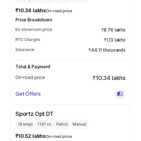
₹10.34 lakhs
On-road price
Price Breakdown
Ex-showroom price
₹8.76 lakhs
RTO Charges
₹1.13 lakhs
Insurance
₹44.11 thousands
Total & Payment
On-road price
₹10.34 lakhs
Get Offers
Sportz Opt DT
16 kmpl
1197
cc
Petrol
Manual
₹10.52 lakhs
On-road price