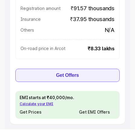
₹91.57 thousands
Registration amount
₹37.95 thousands
Insurance
N/A
Others
₹8.33 lakhs
On-road price in Arcot
Get Offers
EMI starts at ₹40,000/mo.
Calculate your EMI
Get Prices
Get EMI Offers