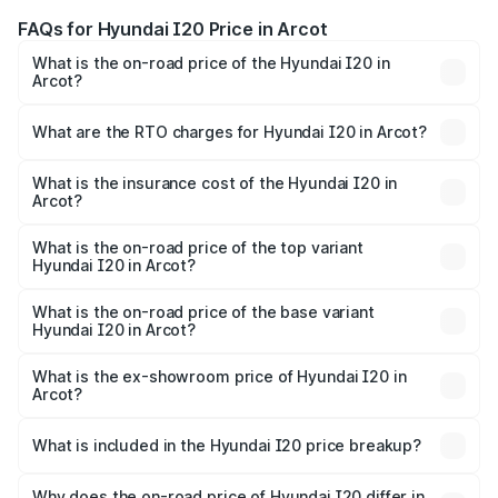
FAQs for Hyundai I20 Price in Arcot
What is the on-road price of the Hyundai I20 in
Arcot?
The on-road price of the Hyundai I20 ranges from ₹6.00
Lakhs and ₹10.48 Lakhs. On-road prices vary across cities
What are the RTO charges for Hyundai I20 in Arcot?
based on registration fees, insurance, and other optional
The RTO Charges for the base variant of Hyundai I20 in
charges.
Arcot will be ₹91.57 thousands.
What is the insurance cost of the Hyundai I20 in
Arcot?
The insurance cost for the base variant of Hyundai I20 in
Arcot is ₹37.95 thousands
What is the on-road price of the top variant
Hyundai I20 in Arcot?
The top variant is Sportz IVT DT and the on-road price is
₹13.91 lakhs Lakh in Arcot.
What is the on-road price of the base variant
Hyundai I20 in Arcot?
The base variant is Era and the on-road price is ₹8.33
lakhs Lakh in Arcot.
What is the ex-showroom price of Hyundai I20 in
Arcot?
The ex-showroom price of the base variant of
Hyundai I20 in Arcot is ₹7.04 lakhs.
What is included in the Hyundai I20 price breakup?
The price breakup includes ex-showroom price, RTO
charges, insurance, road tax, handling fees, and optional
Why does the on-road price of Hyundai I20 differ in