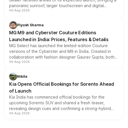
panoramic sunroof, larger touchscreen and digital
04-Aug-2026
instrument cluster borrowed from the Thar Roxx, along
with fresh alloy wheels and revised charging ports across
both rows.
Piyush Sharma
MG M9 and Cyberster Couture Editions
Launched in India: Prices, Features & Details
MG Select has launched the limited-edition Couture
versions of the Cyberster and M9 in India. Created in
collaboration with fashion designer Gaurav Gupta, both
04-Aug-2026
models receive exclusive cosmetic enhancements
inspired by the Serpent Infinity design theme. Limited to
just 50 units each, the special editions are priced above
Nikita
the standard versions and deliveries begin this month.
Kia Opens Official Bookings for Sorento Ahead
of Launch
Kia India has commenced official bookings for the
upcoming Sorento SUV and shared a fresh teaser,
revealing design cues and confirming a strong-hybrid
04-Aug-2026
powertrain, though pricing and the launch date remain
unannounced for now.