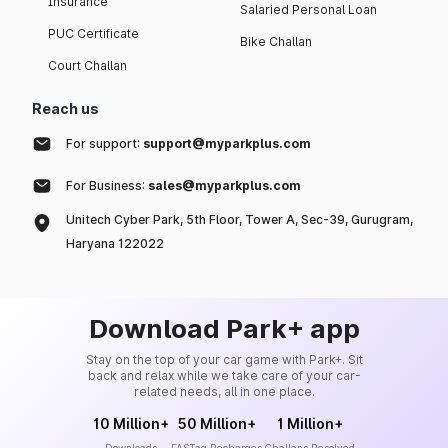
Insurance
Salaried Personal Loan
PUC Certificate
Bike Challan
Court Challan
Reach us
For support:
support@myparkplus.com
For Business:
sales@myparkplus.com
Unitech Cyber Park, 5th Floor, Tower A, Sec-39, Gurugram,
Haryana 122022
Download Park+ app
Stay on the top of your car game with Park+. Sit
back and relax while we take care of your car-
related needs, all in one place.
10 Million+
50 Million+
1 Million+