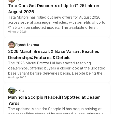
Tata Cars Get Discounts of Up to ₹1.25 Lakh in
August 2026
Tata Motors has rolled out new offers for August 2026
across several passenger vehicles, with benefits of up to
₹1.25 lakh on selected models. The available offers
06-Aug-2026
include consumer discounts, exchange bonuses,
scrappage incentives, loyalty rewards and corporate
benefits, depending on the vehicle, variant and eligibility,
Piyush Sharma
giving buyers multiple ways to reduce the overall
2026 Maruti Brezza LXi Base Variant Reaches
purchase cost.
Dealerships: Features & Details
The 2026 Maruti Brezza LXi has started reaching
dealerships, offering buyers a closer look at the updated
base variant before deliveries begin. Despite being the
04-Aug-2026
entry-level trim, it comes with several standard safety
features, refreshed styling and the choice of naturally
aspirated or turbo-petrol powertrains, making it an
Nikita
attractive option in the compact SUV segment.
Mahindra Scorpio N Facelift Spotted at Dealer
Yards
The updated Mahindra Scorpio N has begun arriving at
dealer facilities ahead of its expected launch, bringing a