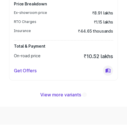
Price Breakdown
Ex-showroom price
₹8.91 lakhs
RTO Charges
₹1.15 lakhs
Insurance
₹44.65 thousands
Total & Payment
On-road price
₹10.52 lakhs
Get Offers
View more variants