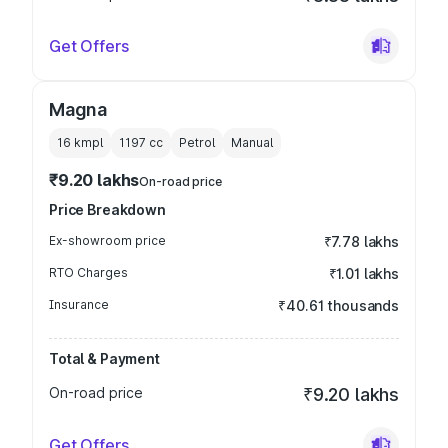
Get Offers
Magna
16 kmpl
1197
cc
Petrol
Manual
₹9.20 lakhs
On-road price
Price Breakdown
Ex-showroom price
₹7.78 lakhs
RTO Charges
₹1.01 lakhs
Insurance
₹40.61 thousands
Total & Payment
On-road price
₹9.20 lakhs
Get Offers