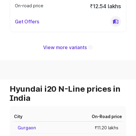
On-road price
₹12.54 lakhs
Get Offers
View more variants
Hyundai i20 N-Line prices in
India
City
On-Road price
Gurgaon
₹11.20 lakhs