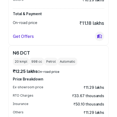
Total & Payment
On-road price
₹11.18 lakhs
Get Offers
N6 DCT
20 kmpl
998
cc
Petrol
Automatic
₹12.25 lakhs
On-road price
Price Breakdown
Ex-showroom price
₹11.29 lakhs
RTO Charges
₹33.67 thousands
Insurance
₹50.10 thousands
Others
₹11.29 lakhs