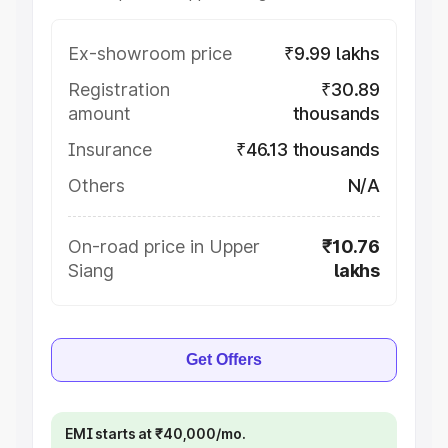
Ex-showroom price
₹9.99 lakhs
Registration
₹30.89
amount
thousands
Insurance
₹46.13 thousands
Others
N/A
On-road price in Upper
₹10.76
Siang
lakhs
Get Offers
EMI starts at ₹40,000/mo.