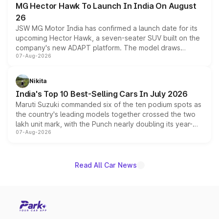
MG Hector Hawk To Launch In India On August
26
JSW MG Motor India has confirmed a launch date for its
upcoming Hector Hawk, a seven-seater SUV built on the
company's new ADAPT platform. The model draws
07-Aug-2026
heavily from the Wuling Starlight 560 sold overseas and
is expected to arrive with both battery electric and plug-
in hybrid powertrain options, positioning it above the
Nikita
existing Hector in the brand's India lineup.
India's Top 10 Best-Selling Cars In July 2026
Maruti Suzuki commanded six of the ten podium spots as
the country's leading models together crossed the two
lakh unit mark, with the Punch nearly doubling its year-
07-Aug-2026
on-year volumes to stand out as the fastest-growing
name on the list.
Read All Car News