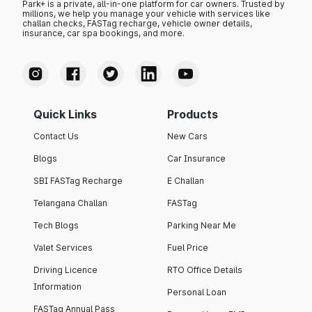
Park+ is a private, all-in-one platform for car owners. Trusted by
millions, we help you manage your vehicle with services like
challan checks, FASTag recharge, vehicle owner details,
insurance, car spa bookings, and more.
Quick Links
Products
Contact Us
New Cars
Blogs
Car Insurance
SBI FASTag Recharge
E Challan
Telangana Challan
FASTag
Tech Blogs
Parking Near Me
Valet Services
Fuel Price
Driving Licence
RTO Office Details
Information
Personal Loan
FASTag Annual Pass