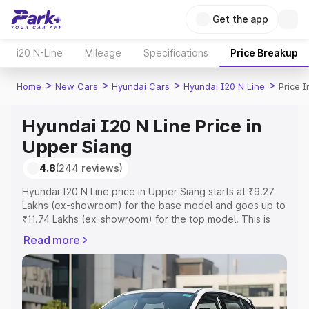
Get the app
i20 N-Line
Mileage
Specifications
Price Breakup
>
>
>
>
Home
New Cars
Hyundai Cars
Hyundai I20 N Line
Price 
Hyundai I20 N Line Price in
Upper Siang
4.8
(244 reviews)
Hyundai I20 N Line price in Upper Siang starts at ₹9.27
Lakhs (ex-showroom) for the base model and goes up to
₹11.74 Lakhs (ex-showroom) for the top model. This is
Hyundai I20 N Line on-road price in Upper Siang which
Read more
includes RTO or Registration Cost, Insurance Cost.
Explore the complete variant-wise on-road price of
Hyundai I20 N Line price in Upper Siang, along with key
features and details to help you choose the best option.