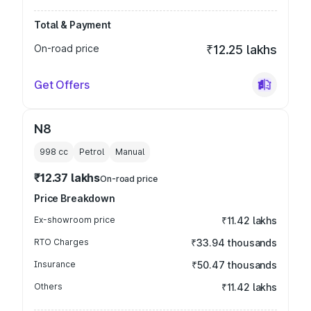
Total & Payment
On-road price
₹12.25 lakhs
Get Offers
N8
998
cc
Petrol
Manual
₹12.37 lakhs
On-road price
Price Breakdown
Ex-showroom price
₹11.42 lakhs
RTO Charges
₹33.94 thousands
Insurance
₹50.47 thousands
Others
₹11.42 lakhs