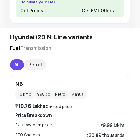
Calculate your EMI
Get Prices
Get EMI Offers
Hyundai i20 N-Line variants
Fuel
Transmission
All
Petrol
N6
16 kmpl
998
cc
Petrol
Manual
₹10.76 lakhs
On-road price
Price Breakdown
Ex-showroom price
₹9.99 lakhs
RTO Charges
₹30.89 thousands