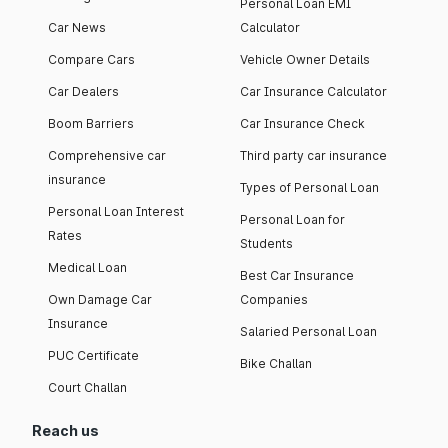
Personal Loan EMI
Car News
Calculator
Compare Cars
Vehicle Owner Details
Car Dealers
Car Insurance Calculator
Boom Barriers
Car Insurance Check
Comprehensive car
Third party car insurance
insurance
Types of Personal Loan
Personal Loan Interest
Personal Loan for
Rates
Students
Medical Loan
Best Car Insurance
Own Damage Car
Companies
Insurance
Salaried Personal Loan
PUC Certificate
Bike Challan
Court Challan
Reach us