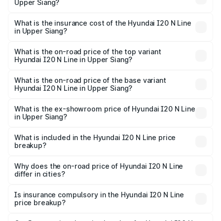
Upper Siang?
cities based on registration fees, insurance, and other
The RTO Charges for the base variant of Hyundai I20 N
optional charges.
Line in Upper Siang will be ₹30.89 thousands.
What is the insurance cost of the Hyundai I20 N Line
in Upper Siang?
The insurance cost for the base variant of Hyundai I20 N
Line in Upper Siang is ₹46.13 thousands
What is the on-road price of the top variant
Hyundai I20 N Line in Upper Siang?
The top variant is N6 Dual Tone and the on-road price is
₹13.69 lakhs Lakh in Upper Siang.
What is the on-road price of the base variant
Hyundai I20 N Line in Upper Siang?
The base variant is N6 and the on-road price is ₹10.76
lakhs Lakh in Upper Siang.
What is the ex-showroom price of Hyundai I20 N Line
in Upper Siang?
The ex-showroom price of the base variant of
Hyundai I20 N Line in Upper Siang is ₹9.99 lakhs.
What is included in the Hyundai I20 N Line price
breakup?
The price breakup includes ex-showroom price, RTO
charges, insurance, road tax, handling fees, and optional
Why does the on-road price of Hyundai I20 N Line
differ in cities?
accessories.
On-road prices vary due to differences in state RTO
charges, taxes, and insurance costs.
Is insurance compulsory in the Hyundai I20 N Line
price breakup?