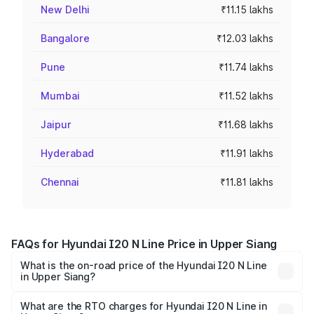
New Delhi
₹11.15 lakhs
Bangalore
₹12.03 lakhs
Pune
₹11.74 lakhs
Mumbai
₹11.52 lakhs
Jaipur
₹11.68 lakhs
Hyderabad
₹11.91 lakhs
Chennai
₹11.81 lakhs
FAQs for Hyundai I20 N Line Price in Upper Siang
What is the on-road price of the Hyundai I20 N Line
in Upper Siang?
The on-road price of the Hyundai I20 N Line ranges from
₹9.27 Lakhs and ₹11.74 Lakhs. On-road prices vary across
What are the RTO charges for Hyundai I20 N Line in