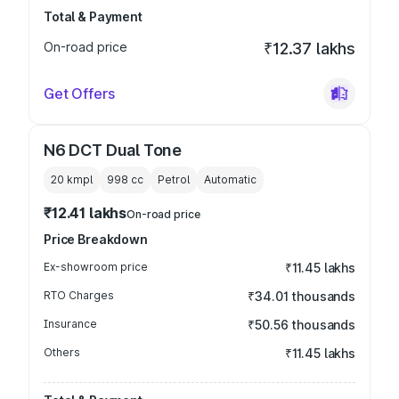
Total & Payment
On-road price
₹12.37 lakhs
Get Offers
N6 DCT Dual Tone
20 kmpl
998
cc
Petrol
Automatic
₹12.41 lakhs
On-road price
Price Breakdown
Ex-showroom price
₹11.45 lakhs
RTO Charges
₹34.01 thousands
Insurance
₹50.56 thousands
Others
₹11.45 lakhs