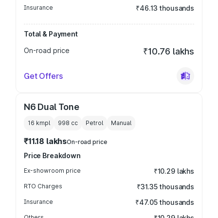
Insurance
₹46.13 thousands
Total & Payment
On-road price
₹10.76 lakhs
Get Offers
N6 Dual Tone
16 kmpl
998
cc
Petrol
Manual
₹11.18 lakhs
On-road price
Price Breakdown
Ex-showroom price
₹10.29 lakhs
RTO Charges
₹31.35 thousands
Insurance
₹47.05 thousands
Others
₹10.29 lakhs