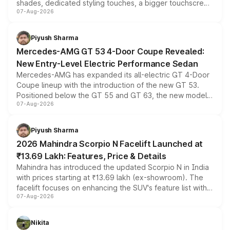
shades, dedicated styling touches, a bigger touchscreen
07-Aug-2026
and a built-in dashcam, while keeping the existing range
of petrol, diesel and CNG powertrains and transmission
choices unchanged across the model lineup for buyers.
Piyush Sharma
Mercedes-AMG GT 53 4-Door Coupe Revealed:
New Entry-Level Electric Performance Sedan
Mercedes-AMG has expanded its all-electric GT 4-Door
Coupe lineup with the introduction of the new GT 53.
Positioned below the GT 55 and GT 63, the new model
07-Aug-2026
combines dual-motor all-wheel drive, a high-performance
battery and AMG-specific driving technology, offering a
more accessible entry point into the brand's latest
Piyush Sharma
electric performance sedan range.
2026 Mahindra Scorpio N Facelift Launched at
₹13.69 Lakh: Features, Price & Details
Mahindra has introduced the updated Scorpio N in India
with prices starting at ₹13.69 lakh (ex-showroom). The
facelift focuses on enhancing the SUV's feature list with a
07-Aug-2026
panoramic sunroof, larger digital displays, Level 2 ADAS
and a 540-degree camera, while retaining its existing
petrol and diesel engine options without any mechanical
Nikita
changes.