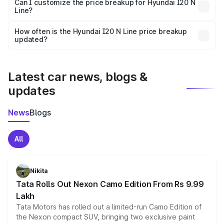
Yes, at least third-party insurance is mandatory in India,
Can I customize the price breakup for Hyundai I20 N
Line?
and it is included in the on-road price breakup.
Yes, you can choose add-ons like extended warranty,
accessories, or different insurance plans, which will adjust
How often is the Hyundai I20 N Line price breakup
the final breakup.
updated?
We update price breakup details regularly to reflect the
latest market prices, taxes, and offers.
Latest car news, blogs &
updates
News
Blogs
All
Nikita
Tata Rolls Out Nexon Camo Edition From Rs 9.99
Lakh
Tata Motors has rolled out a limited-run Camo Edition of
the Nexon compact SUV, bringing two exclusive paint