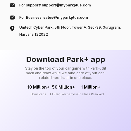
For support:
support@myparkplus.com
For Business:
sales@myparkplus.com
Unitech Cyber Park, 5th Floor, Tower A, Sec-39, Gurugram,
Haryana 122022
Download Park+ app
Stay on the top of your car game with Park+. Sit
back and relax while we take care of your car-
related needs, all in one place.
10 Million+
50 Million+
1 Million+
Downloads
FASTag Recharges
Challans Resolved