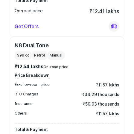
Total & Payment
On-road price
₹12.41 lakhs
Get Offers
N8 Dual Tone
998
cc
Petrol
Manual
₹12.54 lakhs
On-road price
Price Breakdown
Ex-showroom price
₹11.57 lakhs
RTO Charges
₹34.29 thousands
Insurance
₹50.93 thousands
Others
₹11.57 lakhs
Total & Payment