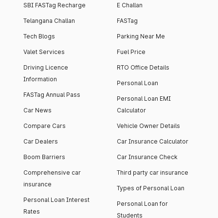
SBI FASTag Recharge
E Challan
Telangana Challan
FASTag
Tech Blogs
Parking Near Me
Valet Services
Fuel Price
Driving Licence
RTO Office Details
Information
Personal Loan
FASTag Annual Pass
Personal Loan EMI
Car News
Calculator
Compare Cars
Vehicle Owner Details
Car Dealers
Car Insurance Calculator
Boom Barriers
Car Insurance Check
Comprehensive car
Third party car insurance
insurance
Types of Personal Loan
Personal Loan Interest
Personal Loan for
Rates
Students