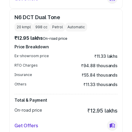
N6 DCT Dual Tone
20 kmpl
998
cc
Petrol
Automatic
₹12.95 lakhs
On-road price
Price Breakdown
Ex-showroom price
₹11.33 lakhs
RTO Charges
₹94.88 thousands
Insurance
₹55.84 thousands
Others
₹11.33 thousands
Total & Payment
On-road price
₹12.95 lakhs
Get Offers