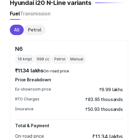
Hyundai i20 N-Line variants
Fuel
Transmission
All
Petrol
N6
16 kmpl
998
cc
Petrol
Manual
₹11.34 lakhs
On-road price
Price Breakdown
Ex-showroom price
₹9.99 lakhs
RTO Charges
₹83.95 thousands
Insurance
₹50.93 thousands
Total & Payment
On-road price
₹11.34 lakhs