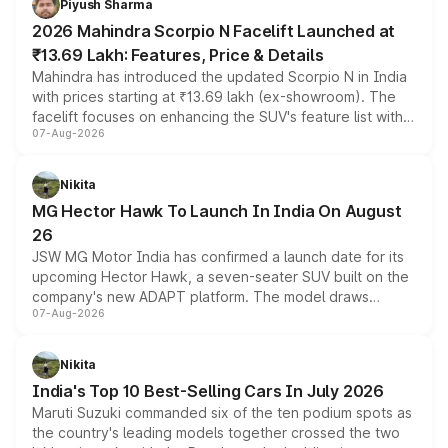
Piyush Sharma
electric performance sedan range.
2026 Mahindra Scorpio N Facelift Launched at
₹13.69 Lakh: Features, Price & Details
Mahindra has introduced the updated Scorpio N in India
with prices starting at ₹13.69 lakh (ex-showroom). The
facelift focuses on enhancing the SUV's feature list with a
07-Aug-2026
panoramic sunroof, larger digital displays, Level 2 ADAS
and a 540-degree camera, while retaining its existing
petrol and diesel engine options without any mechanical
Nikita
changes.
MG Hector Hawk To Launch In India On August
26
JSW MG Motor India has confirmed a launch date for its
upcoming Hector Hawk, a seven-seater SUV built on the
company's new ADAPT platform. The model draws
07-Aug-2026
heavily from the Wuling Starlight 560 sold overseas and
is expected to arrive with both battery electric and plug-
in hybrid powertrain options, positioning it above the
Nikita
existing Hector in the brand's India lineup.
India's Top 10 Best-Selling Cars In July 2026
Maruti Suzuki commanded six of the ten podium spots as
the country's leading models together crossed the two