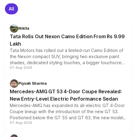
All
Nikita
Tata Rolls Out Nexon Camo Edition From Rs 9.99
Lakh
Tata Motors has rolled out a limited-run Camo Edition of
the Nexon compact SUV, bringing two exclusive paint
shades, dedicated styling touches, a bigger touchscreen
07-Aug-2026
and a built-in dashcam, while keeping the existing range
of petrol, diesel and CNG powertrains and transmission
choices unchanged across the model lineup for buyers.
Piyush Sharma
Mercedes-AMG GT 53 4-Door Coupe Revealed:
New Entry-Level Electric Performance Sedan
Mercedes-AMG has expanded its all-electric GT 4-Door
Coupe lineup with the introduction of the new GT 53.
Positioned below the GT 55 and GT 63, the new model
07-Aug-2026
combines dual-motor all-wheel drive, a high-performance
battery and AMG-specific driving technology, offering a
more accessible entry point into the brand's latest