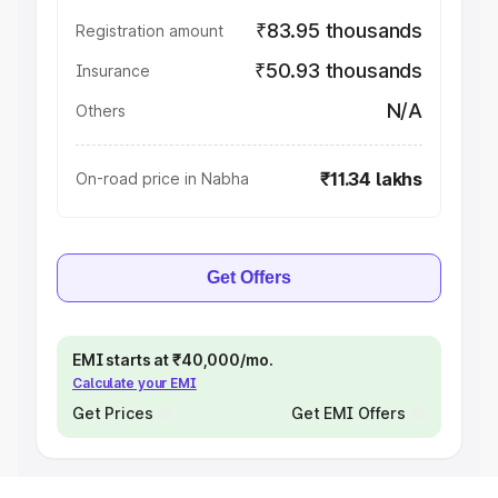
₹83.95 thousands
Registration amount
₹50.93 thousands
Insurance
N/A
Others
₹11.34 lakhs
On-road price in Nabha
Get Offers
EMI starts at ₹40,000/mo.
Calculate your EMI
Get Prices
Get EMI Offers