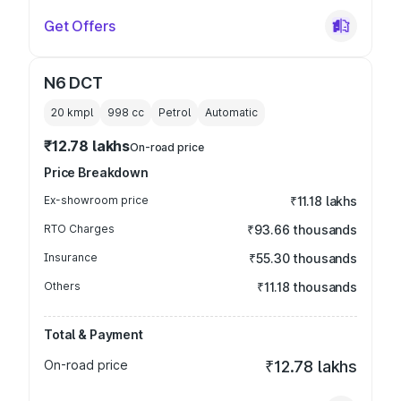
Get Offers
N6 DCT
20 kmpl
998
cc
Petrol
Automatic
₹12.78 lakhs
On-road price
Price Breakdown
Ex-showroom price
₹11.18 lakhs
RTO Charges
₹93.66 thousands
Insurance
₹55.30 thousands
Others
₹11.18 thousands
Total & Payment
On-road price
₹12.78 lakhs