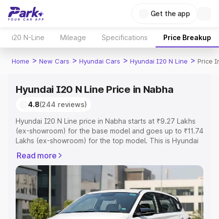
Get the app
i20 N-Line
Mileage
Specifications
Price Breakup
>
>
>
>
Home
New Cars
Hyundai Cars
Hyundai I20 N Line
Price 
Hyundai I20 N Line Price in Nabha
4.8
(244 reviews)
Hyundai I20 N Line price in Nabha starts at ₹9.27 Lakhs
(ex-showroom) for the base model and goes up to ₹11.74
Lakhs (ex-showroom) for the top model. This is Hyundai
I20 N Line on-road price in Nabha which includes RTO or
Read more
Registration Cost, Insurance Cost. Explore the complete
variant-wise on-road price of Hyundai I20 N Line price in
Nabha, along with key features and details to help you
choose the best option.
Explore Cars by Price Range