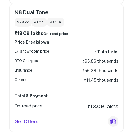
N8 Dual Tone
998
cc
Petrol
Manual
₹13.09 lakhs
On-road price
Price Breakdown
Ex-showroom price
₹11.45 lakhs
RTO Charges
₹95.86 thousands
Insurance
₹56.28 thousands
Others
₹11.45 thousands
Total & Payment
On-road price
₹13.09 lakhs
Get Offers