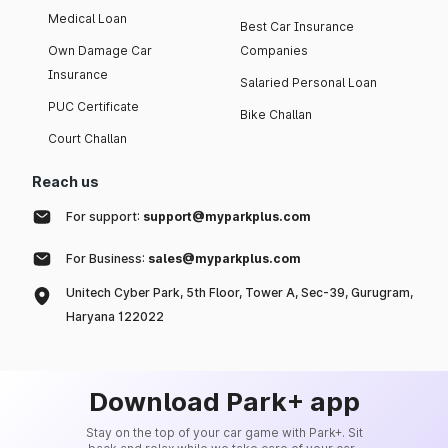
Medical Loan
Best Car Insurance
Own Damage Car
Companies
Insurance
Salaried Personal Loan
PUC Certificate
Bike Challan
Court Challan
Reach us
For support:
support@myparkplus.com
For Business:
sales@myparkplus.com
Unitech Cyber Park, 5th Floor, Tower A, Sec-39, Gurugram,
Haryana 122022
Download Park+ app
Stay on the top of your car game with Park+. Sit