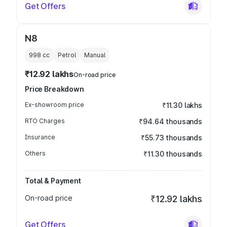
Get Offers
N8
998
cc
Petrol
Manual
₹12.92 lakhs
On-road price
Price Breakdown
Ex-showroom price
₹11.30 lakhs
RTO Charges
₹94.64 thousands
Insurance
₹55.73 thousands
Others
₹11.30 thousands
Total & Payment
On-road price
₹12.92 lakhs
Get Offers