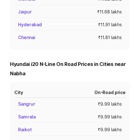
Jaipur
₹11.68 lakhs
Hyderabad
₹11.91 lakhs
Chennai
₹11.81 lakhs
Hyundai i20 N-Line On Road Prices in Cities near
Nabha
City
On-Road price
Sangrur
₹9.99 lakhs
Samrala
₹9.99 lakhs
Raikot
₹9.99 lakhs