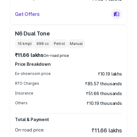
Get Offers
N6 Dual Tone
16 kmpl
998
cc
Petrol
Manual
₹11.66 lakhs
On-road price
Price Breakdown
Ex-showroom price
₹10.19 lakhs
RTO Charges
₹85.57 thousands
Insurance
₹51.66 thousands
Others
₹10.19 thousands
Total & Payment
On-road price
₹11.66 lakhs