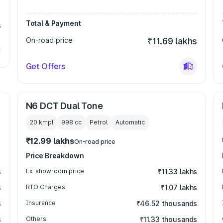
Total & Payment
s
On-road price
₹11.69 lakhs
Get Offers
N6 DCT Dual Tone
20 kmpl
998
cc
Petrol
Automatic
₹12.99 lakhs
On-road price
Price Breakdown
s
Ex-showroom price
₹11.33 lakhs
s
RTO Charges
₹1.07 lakhs
s
Insurance
₹46.52 thousands
s
Others
₹11.33 thousands