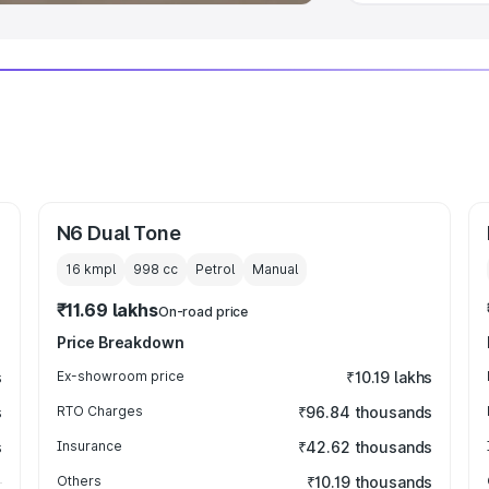
N6 Dual Tone
16 kmpl
998
cc
Petrol
Manual
₹11.69 lakhs
On-road price
Price Breakdown
s
Ex-showroom price
₹10.19 lakhs
s
RTO Charges
₹96.84 thousands
s
Insurance
₹42.62 thousands
Others
₹10.19 thousands