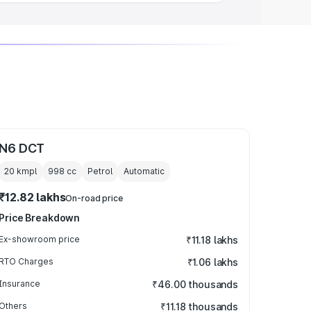
N6 DCT
20 kmpl
998
cc
Petrol
Automatic
₹12.82 lakhs
On-road price
Price Breakdown
Ex-showroom price
₹11.18 lakhs
RTO Charges
₹1.06 lakhs
Insurance
₹46.00 thousands
Others
₹11.18 thousands