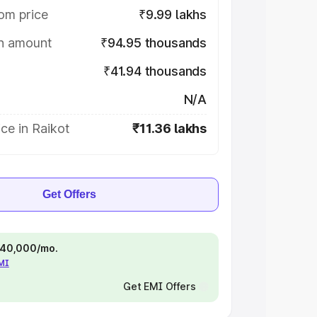
om price
₹9.99 lakhs
on amount
₹94.95 thousands
₹41.94 thousands
N/A
ce in Raikot
₹11.36 lakhs
Get Offers
 ₹40,000/mo.
EMI
Get EMI Offers