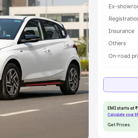
Ex-showro
e
Registrati
khs
|
Cars Under 6 Lakhs
|
Cars
Insurance
Cars Under 10 Lakhs
|
Cars Under
Others
pacity
On-road pri
s
|
Best 7 Seater Cars
|
Best 8
ck Cars in India
|
Best SUV Cars
EMI starts at
Calculate your 
 Luxury Cars in India
Get Prices