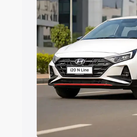
Explore Cars by Price Rang
Cars Under 4 Lakhs
|
Cars Under 5 La
Under 7 Lakhs
|
Cars Under 8 Lakhs
|
20 Lakhs
Explore Cars by Seating Ca
Best 5 Seater Cars
|
Best 6 Seater Car
Seater Cars
|
Best 9 Seater Cars
Explore Cars by Body Type
Best Sedan Cars in India
|
Best Hatchba
in India
|
Best MUV Cars in India
|
Best