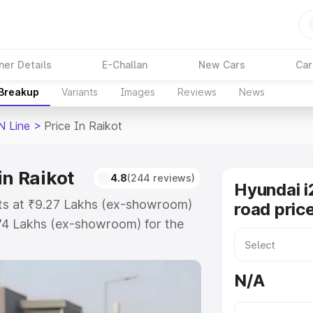
ner Details
E-Challan
New Cars
Car
 Breakup
Variants
Images
Reviews
News
N Line
>
Price In Raikot
in Raikot
4.8
(244 reviews)
Hyundai i
rts at ₹9.27 Lakhs (ex-showroom)
road price
.74 Lakhs (ex-showroom) for the
on-road price in Raikot which
urance Cost. Explore the complete
N/A
20 N Line price in Raikot, along
ou choose the best option.