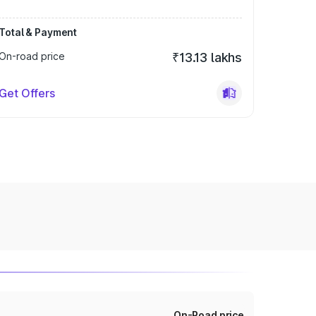
Total & Payment
On-road price
₹13.13 lakhs
Get Offers
On-Road price