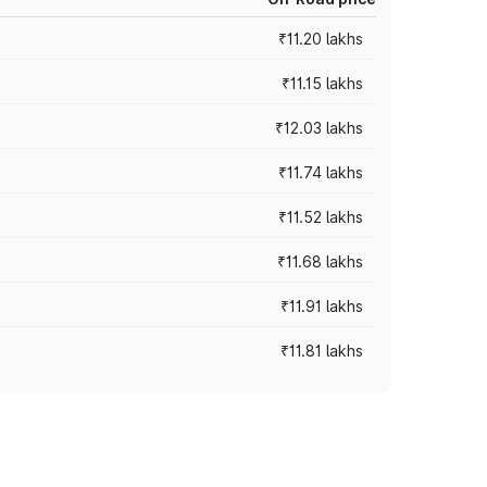
₹11.20 lakhs
₹11.15 lakhs
₹12.03 lakhs
₹11.74 lakhs
₹11.52 lakhs
₹11.68 lakhs
₹11.91 lakhs
₹11.81 lakhs