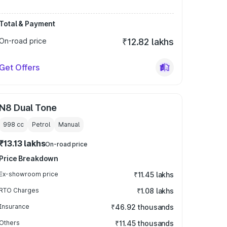
Total & Payment
On-road price
₹12.82 lakhs
Get Offers
N8 Dual Tone
998
cc
Petrol
Manual
₹13.13 lakhs
On-road price
Price Breakdown
Ex-showroom price
₹11.45 lakhs
RTO Charges
₹1.08 lakhs
Insurance
₹46.92 thousands
Others
₹11.45 thousands