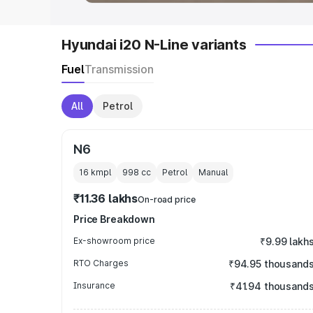
Hyundai i20 N-Line variants
Fuel
Transmission
All
Petrol
N6
16 kmpl
998
cc
Petrol
Manual
₹11.36 lakhs
On-road price
Price Breakdown
Ex-showroom price
₹9.99 lakh
RTO Charges
₹94.95 thousand
Insurance
₹41.94 thousand