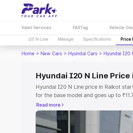
Valet Services
FASTag
Vehicle Ow
i20 N-Line
Mileage
Specifications
Price
Home
>
New Cars
>
Hyundai Cars
>
Hyundai I20 
Hyundai I20 N Line Price 
Hyundai I20 N Line price in Raikot sta
for the base model and goes up to ₹11
top model. This is Hyundai I20 N Line 
Read more
includes RTO or Registration Cost, Ins
variant-wise on-road price of Hyundai I
with key features and details to help y