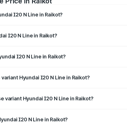
 Price in Raikot
undai I20 N Line in Raikot?
Line ranges from ₹9.27 Lakhs and ₹11.74 Lakhs. On-road pri
ptional charges.
ai I20 N Line in Raikot?
 Hyundai I20 N Line in Raikot will be ₹94.95 thousands.
yundai I20 N Line in Raikot?
of Hyundai I20 N Line in Raikot is ₹41.94 thousands
 variant Hyundai I20 N Line in Raikot?
on-road price is ₹14.52 lakhs Lakh in Raikot.
se variant Hyundai I20 N Line in Raikot?
rice is ₹11.36 lakhs Lakh in Raikot.
yundai I20 N Line in Raikot?
nt of Hyundai I20 N Line in Raikot is ₹9.99 lakhs.