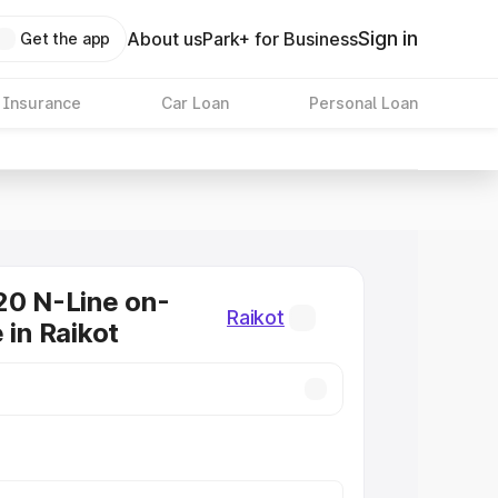
Sign in
About us
Park+ for Business
Get the app
 Insurance
Car Loan
Personal Loan
20 N-Line on-
Raikot
 in Raikot