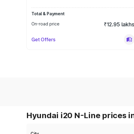
Total & Payment
On-road price
₹12.95 lakh
Get Offers
Hyundai i20 N-Line prices i
City