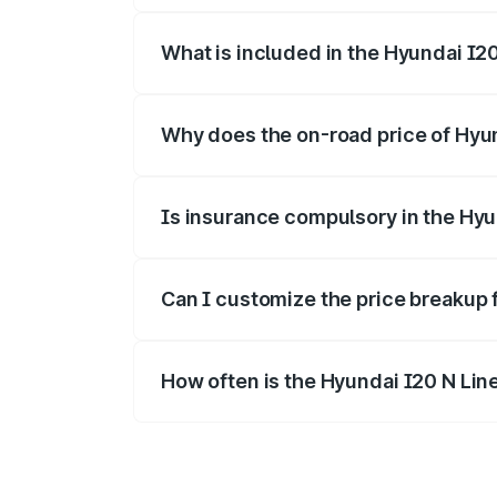
What is included in the Hyundai I2
The price breakup includes ex-showroom 
Why does the on-road price of Hyund
On-road prices vary due to differences 
Is insurance compulsory in the Hyu
Yes, at least third-party insurance is man
Can I customize the price breakup 
Yes, you can choose add-ons like extende
How often is the Hyundai I20 N Lin
We update price breakup details regularly