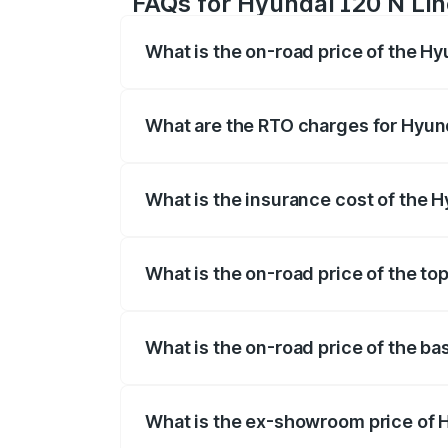
FAQs for Hyundai I20 N Line
What is the on-road price of the Hy
The on-road price of the Hyundai I20 N 
registration fees, insurance, and other o
What are the RTO charges for Hyund
The RTO Charges for the base variant of
What is the insurance cost of the H
The insurance cost for the base variant 
What is the on-road price of the top
The top variant is N6 Dual Tone and the 
What is the on-road price of the ba
The base variant is N6 and the on-road p
What is the ex-showroom price of H
The ex-showroom price of the base varia