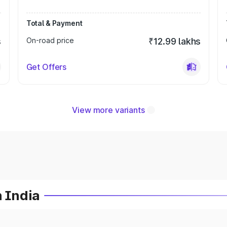
Total & Payment
s
On-road price
₹12.99 lakhs
Get Offers
View more variants
n India