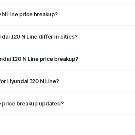
0 N Line price breakup?
price, RTO charges, insurance, road tax, handling fees, and
ai I20 N Line differ in cities?
in state RTO charges, taxes, and insurance costs.
ndai I20 N Line price breakup?
datory in India, and it is included in the on-road price break
for Hyundai I20 N Line?
d warranty, accessories, or different insurance plans, which 
e price breakup updated?
 to reflect the latest market prices, taxes, and offers.