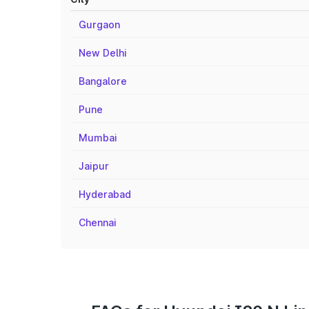
Gurgaon
New Delhi
Bangalore
Pune
Mumbai
Jaipur
Hyderabad
Chennai