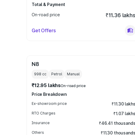
Total & Payment
On-road price
₹11.36 lakh
Get Offers
N8
998
cc
Petrol
Manual
₹12.95 lakhs
On-road price
Price Breakdown
Ex-showroom price
₹11.30 lakh
RTO Charges
₹1.07 lakh
Insurance
₹46.41 thousand
Others
₹11.30 thousand