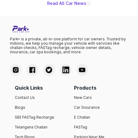
Read All Car News
Park+ is a private, all-in-one platform for car owners. Trusted by
millions, we help you manage your vehicle with services like
challan checks, FASTag recharge, vehicle owner details,
insurance, car spa bookings, and more.
Quick Links
Products
Contact Us
New Cars
Blogs
Car Insurance
SBI FASTag Recharge
E Challan
Telangana Challan
FASTag
Tech Blogs
Parking Near Me