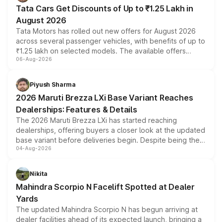
Tata Cars Get Discounts of Up to ₹1.25 Lakh in
August 2026
Tata Motors has rolled out new offers for August 2026
across several passenger vehicles, with benefits of up to
₹1.25 lakh on selected models. The available offers
06-Aug-2026
include consumer discounts, exchange bonuses,
scrappage incentives, loyalty rewards and corporate
benefits, depending on the vehicle, variant and eligibility,
Piyush Sharma
giving buyers multiple ways to reduce the overall
2026 Maruti Brezza LXi Base Variant Reaches
purchase cost.
Dealerships: Features & Details
The 2026 Maruti Brezza LXi has started reaching
dealerships, offering buyers a closer look at the updated
base variant before deliveries begin. Despite being the
04-Aug-2026
entry-level trim, it comes with several standard safety
features, refreshed styling and the choice of naturally
aspirated or turbo-petrol powertrains, making it an
Nikita
attractive option in the compact SUV segment.
Mahindra Scorpio N Facelift Spotted at Dealer
Yards
The updated Mahindra Scorpio N has begun arriving at
dealer facilities ahead of its expected launch, bringing a