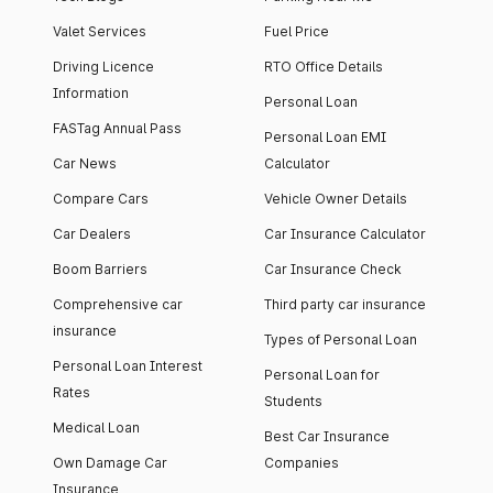
Valet Services
Fuel Price
Driving Licence
RTO Office Details
Information
Personal Loan
FASTag Annual Pass
Personal Loan EMI
Car News
Calculator
Compare Cars
Vehicle Owner Details
Car Dealers
Car Insurance Calculator
Boom Barriers
Car Insurance Check
Comprehensive car
Third party car insurance
insurance
Types of Personal Loan
Personal Loan Interest
Personal Loan for
Rates
Students
Medical Loan
Best Car Insurance
Own Damage Car
Companies
Insurance