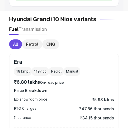
Hyundai Grand i10 Nios variants
Fuel
Transmission
All
Petrol
CNG
Era
18 kmpl
1197
cc
Petrol
Manual
₹6.80 lakhs
On-road price
Price Breakdown
Ex-showroom price
₹5.98 lakhs
RTO Charges
₹47.86 thousands
Insurance
₹34.15 thousands