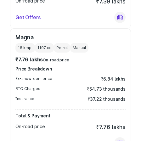
On-road price
₹7.39 lakhs
Get Offers
Magna
18 kmpl
1197
cc
Petrol
Manual
₹7.76 lakhs
On-road price
Price Breakdown
Ex-showroom price
₹6.84 lakhs
RTO Charges
₹54.73 thousands
Insurance
₹37.22 thousands
Total & Payment
On-road price
₹7.76 lakhs