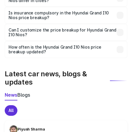
Nios differ in cities?
accessories.
On-road prices vary due to differences in state RTO
charges, taxes, and insurance costs.
Is insurance compulsory in the Hyundai Grand I10
Nios price breakup?
Yes, at least third-party insurance is mandatory in India,
Can I customize the price breakup for Hyundai Grand
I10 Nios?
and it is included in the on-road price breakup.
Yes, you can choose add-ons like extended warranty,
accessories, or different insurance plans, which will adjust
How often is the Hyundai Grand I10 Nios price
the final breakup.
breakup updated?
We update price breakup details regularly to reflect the
latest market prices, taxes, and offers.
Latest car news, blogs &
updates
News
Blogs
All
Piyush Sharma