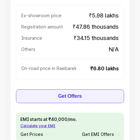
₹5.98 lakhs
Ex-showroom price
₹47.86 thousands
Registration amount
₹34.15 thousands
Insurance
N/A
Others
₹6.80 lakhs
On-road price in Raebareli
Get Offers
EMI starts at ₹40,000/mo.
Calculate your EMI
Get Prices
Get EMI Offers