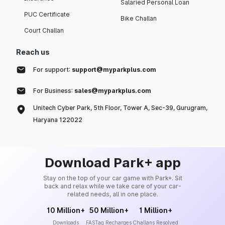
Salaried Personal Loan
PUC Certificate
Bike Challan
Court Challan
Reach us
For support:
support@myparkplus.com
For Business:
sales@myparkplus.com
Unitech Cyber Park, 5th Floor, Tower A, Sec-39, Gurugram,
Haryana 122022
Download Park+ app
Stay on the top of your car game with Park+. Sit
back and relax while we take care of your car-
related needs, all in one place.
10 Million+
50 Million+
1 Million+
Downloads
FASTag Recharges
Challans Resolved