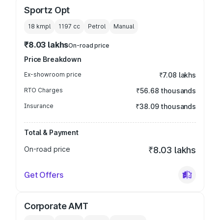
Sportz Opt
18 kmpl
1197
cc
Petrol
Manual
₹8.03 lakhs
On-road price
Price Breakdown
Ex-showroom price
₹7.08 lakhs
RTO Charges
₹56.68 thousands
Insurance
₹38.09 thousands
Total & Payment
On-road price
₹8.03 lakhs
Get Offers
Corporate AMT