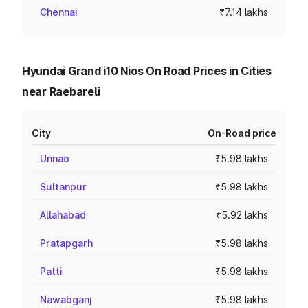
Chennai
₹7.14 lakhs
Hyundai Grand i10 Nios On Road Prices in Cities
near Raebareli
City
On-Road price
Unnao
₹5.98 lakhs
Sultanpur
₹5.98 lakhs
Allahabad
₹5.92 lakhs
Pratapgarh
₹5.98 lakhs
Patti
₹5.98 lakhs
Nawabganj
₹5.98 lakhs