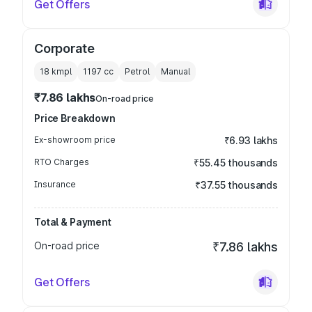
Get Offers
Corporate
18 kmpl
1197
cc
Petrol
Manual
₹7.86 lakhs
On-road price
Price Breakdown
Ex-showroom price
₹6.93 lakhs
RTO Charges
₹55.45 thousands
Insurance
₹37.55 thousands
Total & Payment
On-road price
₹7.86 lakhs
Get Offers