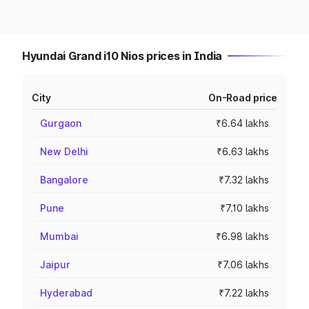
Hyundai Grand i10 Nios prices in India
City
On-Road price
Gurgaon
₹6.64 lakhs
New Delhi
₹6.63 lakhs
Bangalore
₹7.32 lakhs
Pune
₹7.10 lakhs
Mumbai
₹6.98 lakhs
Jaipur
₹7.06 lakhs
Hyderabad
₹7.22 lakhs