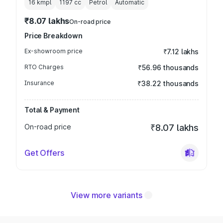
16 kmpl
1197
cc
Petrol
Automatic
₹8.07 lakhs
On-road price
Price Breakdown
Ex-showroom price
₹7.12 lakhs
RTO Charges
₹56.96 thousands
Insurance
₹38.22 thousands
Total & Payment
On-road price
₹8.07 lakhs
Get Offers
View more variants