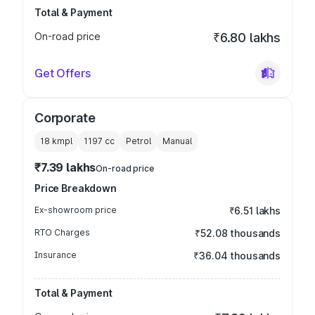
Total & Payment
On-road price
₹6.80 lakhs
Get Offers
Corporate
18 kmpl
1197
cc
Petrol
Manual
₹7.39 lakhs
On-road price
Price Breakdown
Ex-showroom price
₹6.51 lakhs
RTO Charges
₹52.08 thousands
Insurance
₹36.04 thousands
Total & Payment