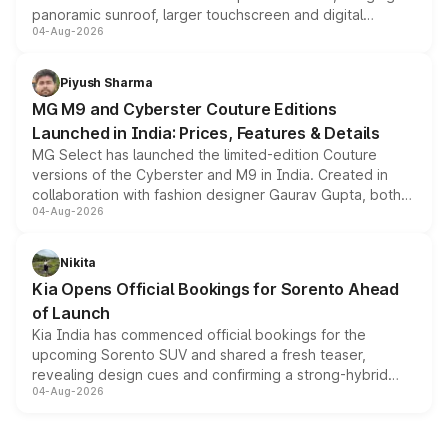
panoramic sunroof, larger touchscreen and digital
04-Aug-2026
instrument cluster borrowed from the Thar Roxx, along
with fresh alloy wheels and revised charging ports across
both rows.
Piyush Sharma
MG M9 and Cyberster Couture Editions
Launched in India: Prices, Features & Details
MG Select has launched the limited-edition Couture
versions of the Cyberster and M9 in India. Created in
collaboration with fashion designer Gaurav Gupta, both
04-Aug-2026
models receive exclusive cosmetic enhancements
inspired by the Serpent Infinity design theme. Limited to
just 50 units each, the special editions are priced above
Nikita
the standard versions and deliveries begin this month.
Kia Opens Official Bookings for Sorento Ahead
of Launch
Kia India has commenced official bookings for the
upcoming Sorento SUV and shared a fresh teaser,
revealing design cues and confirming a strong-hybrid
04-Aug-2026
powertrain, though pricing and the launch date remain
unannounced for now.