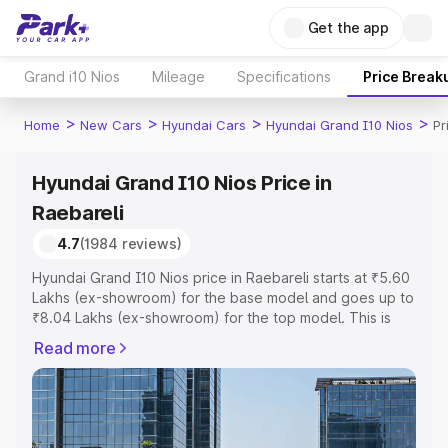
Get the app
Grand i10 Nios
Mileage
Specifications
Price Break
>
>
>
>
Home
New Cars
Hyundai Cars
Hyundai Grand I10 Nios
Pr
Hyundai Grand I10 Nios Price in
Raebareli
4.7
(1984 reviews)
Hyundai Grand I10 Nios price in Raebareli starts at ₹5.60
Lakhs (ex-showroom) for the base model and goes up to
₹8.04 Lakhs (ex-showroom) for the top model. This is
Hyundai Grand I10 Nios on-road price in Raebareli which
Read more
includes RTO or Registration Cost, Insurance Cost.
Explore the complete variant-wise on-road price of
Hyundai Grand I10 Nios price in Raebareli, along with key
features and details to help you choose the best option.