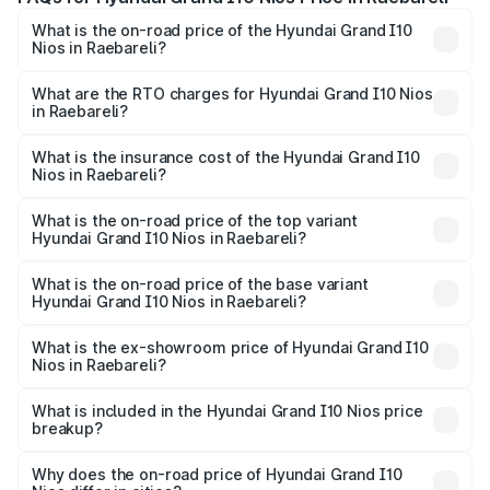
What is the on-road price of the Hyundai Grand I10
Nios in Raebareli?
The on-road price of the Hyundai Grand I10 Nios ranges
from ₹5.60 Lakhs and ₹8.04 Lakhs. On-road prices vary
What are the RTO charges for Hyundai Grand I10 Nios
in Raebareli?
across cities based on registration fees, insurance, and
The RTO Charges for the base variant of Hyundai Grand
other optional charges.
I10 Nios in Raebareli will be ₹47.86 thousands.
What is the insurance cost of the Hyundai Grand I10
Nios in Raebareli?
The insurance cost for the base variant of Hyundai Grand
I10 Nios in Raebareli is ₹34.15 thousands
What is the on-road price of the top variant
Hyundai Grand I10 Nios in Raebareli?
The top variant is Asta AMT and the on-road price is
₹9.47 lakhs Lakh in Raebareli.
What is the on-road price of the base variant
Hyundai Grand I10 Nios in Raebareli?
The base variant is Era and the on-road price is ₹6.80
lakhs Lakh in Raebareli.
What is the ex-showroom price of Hyundai Grand I10
Nios in Raebareli?
The ex-showroom price of the base variant of
Hyundai Grand I10 Nios in Raebareli is ₹5.98 lakhs.
What is included in the Hyundai Grand I10 Nios price
breakup?
The price breakup includes ex-showroom price, RTO
charges, insurance, road tax, handling fees, and optional
Why does the on-road price of Hyundai Grand I10