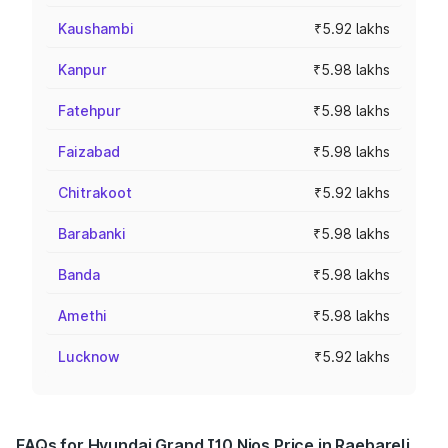
Kaushambi
₹5.92 lakhs
Kanpur
₹5.98 lakhs
Fatehpur
₹5.98 lakhs
Faizabad
₹5.98 lakhs
Chitrakoot
₹5.92 lakhs
Barabanki
₹5.98 lakhs
Banda
₹5.98 lakhs
Amethi
₹5.98 lakhs
Lucknow
₹5.92 lakhs
FAQs for Hyundai Grand I10 Nios Price in Raebareli