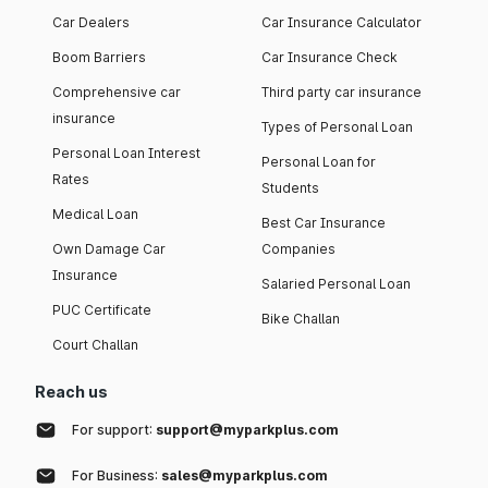
Car Dealers
Car Insurance Calculator
Boom Barriers
Car Insurance Check
Comprehensive car
Third party car insurance
insurance
Types of Personal Loan
Personal Loan Interest
Personal Loan for
Rates
Students
Medical Loan
Best Car Insurance
Own Damage Car
Companies
Insurance
Salaried Personal Loan
PUC Certificate
Bike Challan
Court Challan
Reach us
For support:
support@myparkplus.com
For Business:
sales@myparkplus.com