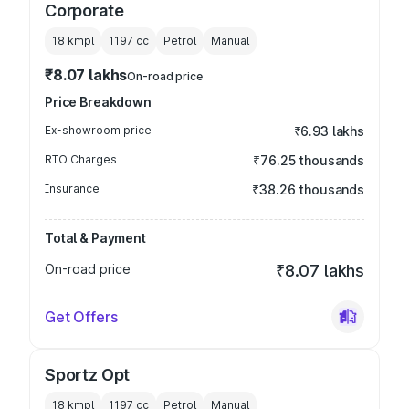
Corporate
18 kmpl
1197
cc
Petrol
Manual
₹8.07 lakhs
On-road price
Price Breakdown
Ex-showroom price
₹6.93 lakhs
RTO Charges
₹76.25 thousands
Insurance
₹38.26 thousands
Total & Payment
On-road price
₹8.07 lakhs
Get Offers
Sportz Opt
18 kmpl
1197
cc
Petrol
Manual