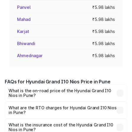
Panvel
₹5.98 lakhs
Mahad
₹5.98 lakhs
Karjat
₹5.98 lakhs
Bhiwandi
₹5.98 lakhs
Ahmednagar
₹5.98 lakhs
FAQs for Hyundai Grand I10 Nios Price in Pune
What is the on-road price of the Hyundai Grand I10
Nios in Pune?
The on-road price of the Hyundai Grand I10 Nios ranges
from ₹5.60 Lakhs and ₹8.04 Lakhs. On-road prices vary
What are the RTO charges for Hyundai Grand I10 Nios
in Pune?
across cities based on registration fees, insurance, and
The RTO Charges for the base variant of Hyundai Grand
other optional charges.
I10 Nios in Pune will be ₹70.12 thousands.
What is the insurance cost of the Hyundai Grand I10
Nios in Pune?