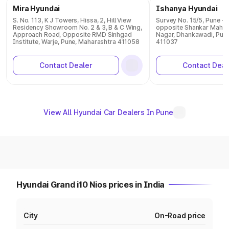
Mira Hyundai
Ishanya Hyundai
S. No. 113, K J Towers, Hissa, 2, Hill View
Survey No. 15/5, Pune - 
Residency Showroom No. 2 & 3, B & C Wing,
opposite Shankar Mahar
Approach Road, Opposite RMD Sinhgad
Nagar, Dhankawadi, Pun
Institute, Warje, Pune, Maharashtra 411058
411037
Contact Dealer
Contact Deal
View All Hyundai Car Dealers In Pune
Hyundai Grand i10 Nios prices in India
City
On-Road price