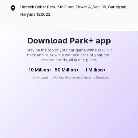
Unitech Cyber Park, 5th Floor, Tower A, Sec-39, Gurugram,
Haryana 122022
Download Park+ app
Stay on the top of your car game with Park+. Sit
back and relax while we take care of your car-
related needs, all in one place.
10 Million+
50 Million+
1 Million+
Downloads
FASTag Recharges
Challans Resolved