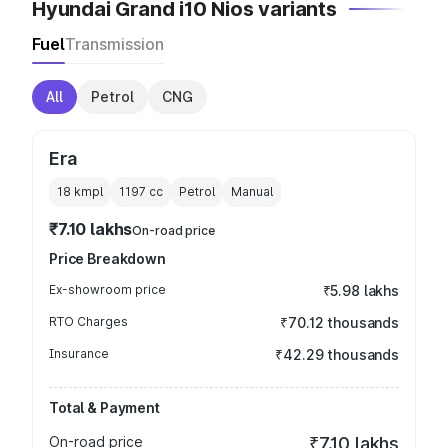
Hyundai Grand i10 Nios variants
Fuel
Transmission
All
Petrol
CNG
Era
18 kmpl
1197
cc
Petrol
Manual
₹7.10 lakhs
On-road price
Price Breakdown
Ex-showroom price
₹5.98 lakhs
RTO Charges
₹70.12 thousands
Insurance
₹42.29 thousands
Total & Payment
On-road price
₹7.10 lakhs