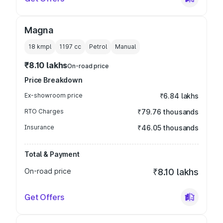
Magna
18 kmpl
1197
cc
Petrol
Manual
₹8.10 lakhs
On-road price
Price Breakdown
Ex-showroom price
₹6.84 lakhs
RTO Charges
₹79.76 thousands
Insurance
₹46.05 thousands
Total & Payment
On-road price
₹8.10 lakhs
Get Offers