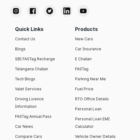
Quick Links
Products
Contact Us
New Cars
Blogs
Car Insurance
SBI FASTag Recharge
E Challan
Telangana Challan
FASTag
Tech Blogs
Parking Near Me
Valet Services
Fuel Price
Driving Licence
RTO Office Details
Information
Personal Loan
FASTag Annual Pass
Personal Loan EMI
Car News
Calculator
Compare Cars
Vehicle Owner Details