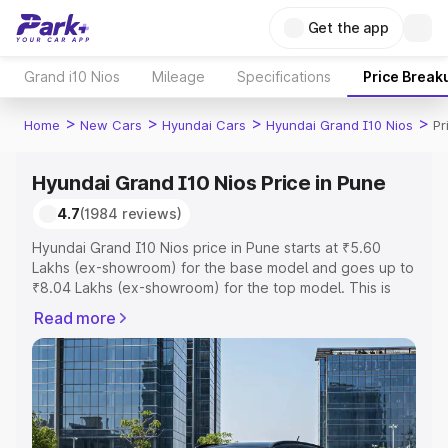
Get the app
Grand i10 Nios
Mileage
Specifications
Price Break
>
>
>
>
Home
New Cars
Hyundai Cars
Hyundai Grand I10 Nios
Pr
Hyundai Grand I10 Nios Price in Pune
4.7
(1984 reviews)
Hyundai Grand I10 Nios price in Pune starts at ₹5.60
Lakhs (ex-showroom) for the base model and goes up to
₹8.04 Lakhs (ex-showroom) for the top model. This is
Hyundai Grand I10 Nios on-road price in Pune which
Read more
includes RTO or Registration Cost, Insurance Cost.
Explore the complete variant-wise on-road price of
Hyundai Grand I10 Nios price in Pune, along with key
features and details to help you choose the best option.
Explore Cars by Price Range