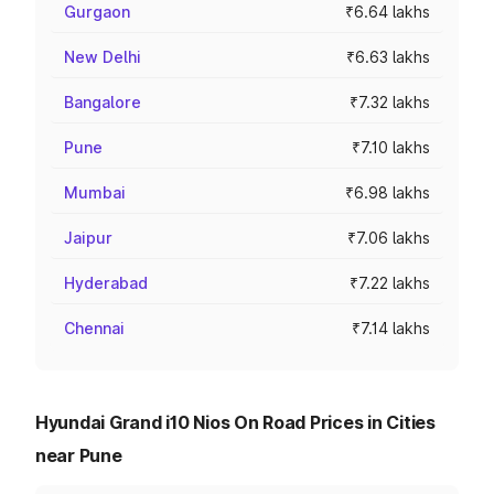
Gurgaon
₹6.64 lakhs
New Delhi
₹6.63 lakhs
Bangalore
₹7.32 lakhs
Pune
₹7.10 lakhs
Mumbai
₹6.98 lakhs
Jaipur
₹7.06 lakhs
Hyderabad
₹7.22 lakhs
Chennai
₹7.14 lakhs
Hyundai Grand i10 Nios On Road Prices in Cities
near Pune