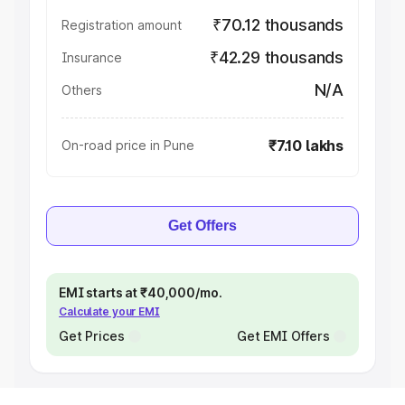
₹70.12 thousands
Registration amount
₹42.29 thousands
Insurance
N/A
Others
₹7.10 lakhs
On-road price in Pune
Get Offers
EMI starts at ₹40,000/mo.
Calculate your EMI
Get Prices
Get EMI Offers