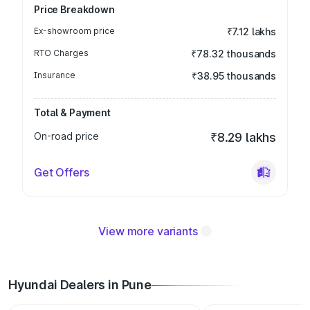
Price Breakdown
Ex-showroom price
₹7.12 lakhs
RTO Charges
₹78.32 thousands
Insurance
₹38.95 thousands
Total & Payment
On-road price
₹8.29 lakhs
Get Offers
View more variants
Hyundai Dealers in Pune