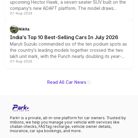
upcoming Hector Hawk, a seven-seater SUV built on the
company's new ADAPT platform. The model draws
07-Aug-2026
heavily from the Wuling Starlight 560 sold overseas and
is expected to arrive with both battery electric and plug-
in hybrid powertrain options, positioning it above the
Nikita
existing Hector in the brand's India lineup.
India's Top 10 Best-Selling Cars In July 2026
Maruti Suzuki commanded six of the ten podium spots as
the country's leading models together crossed the two
lakh unit mark, with the Punch nearly doubling its year-
07-Aug-2026
on-year volumes to stand out as the fastest-growing
name on the list.
Read All Car News
Park+ is a private, all-in-one platform for car owners. Trusted by
millions, we help you manage your vehicle with services like
challan checks, FASTag recharge, vehicle owner details,
insurance, car spa bookings, and more.