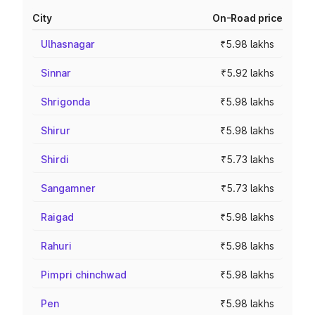
City
On-Road price
Ulhasnagar
₹5.98 lakhs
Sinnar
₹5.92 lakhs
Shrigonda
₹5.98 lakhs
Shirur
₹5.98 lakhs
Shirdi
₹5.73 lakhs
Sangamner
₹5.73 lakhs
Raigad
₹5.98 lakhs
Rahuri
₹5.98 lakhs
Pimpri chinchwad
₹5.98 lakhs
Pen
₹5.98 lakhs