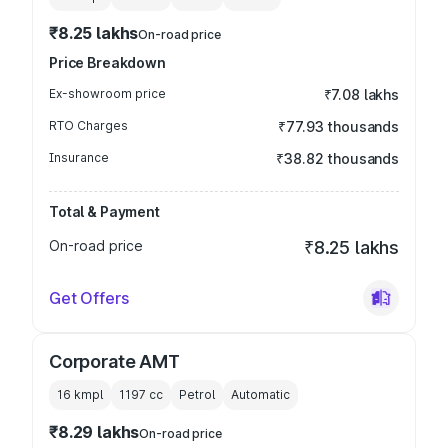
₹8.25 lakhs
On-road price
Price Breakdown
Ex-showroom price
₹7.08 lakhs
RTO Charges
₹77.93 thousands
Insurance
₹38.82 thousands
Total & Payment
On-road price
₹8.25 lakhs
Get Offers
Corporate AMT
16 kmpl
1197
cc
Petrol
Automatic
₹8.29 lakhs
On-road price