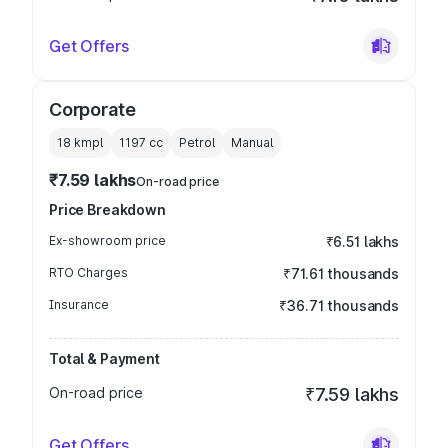
Get Offers
Corporate
18 kmpl
1197
cc
Petrol
Manual
₹7.59 lakhs
On-road price
Price Breakdown
Ex-showroom price
₹6.51 lakhs
RTO Charges
₹71.61 thousands
Insurance
₹36.71 thousands
Total & Payment
On-road price
₹7.59 lakhs
Get Offers