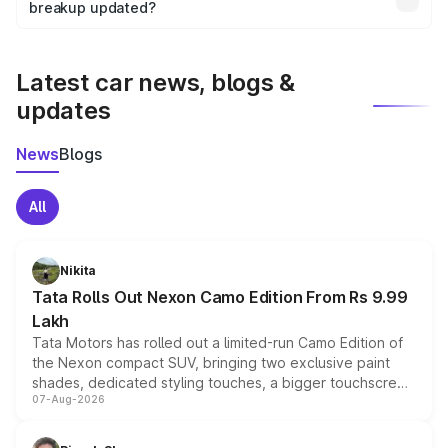
the final breakup.
breakup updated?
We update price breakup details regularly to reflect the
latest market prices, taxes, and offers.
Latest car news, blogs &
updates
News
Blogs
All
Nikita
Tata Rolls Out Nexon Camo Edition From Rs 9.99
Lakh
Tata Motors has rolled out a limited-run Camo Edition of
the Nexon compact SUV, bringing two exclusive paint
shades, dedicated styling touches, a bigger touchscreen
07-Aug-2026
and a built-in dashcam, while keeping the existing range
of petrol, diesel and CNG powertrains and transmission
choices unchanged across the model lineup for buyers.