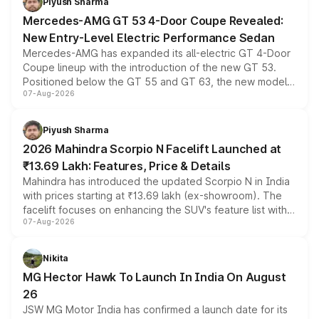
Piyush Sharma
Mercedes-AMG GT 53 4-Door Coupe Revealed:
New Entry-Level Electric Performance Sedan
Mercedes-AMG has expanded its all-electric GT 4-Door
Coupe lineup with the introduction of the new GT 53.
Positioned below the GT 55 and GT 63, the new model
07-Aug-2026
combines dual-motor all-wheel drive, a high-performance
battery and AMG-specific driving technology, offering a
more accessible entry point into the brand's latest
Piyush Sharma
electric performance sedan range.
2026 Mahindra Scorpio N Facelift Launched at
₹13.69 Lakh: Features, Price & Details
Mahindra has introduced the updated Scorpio N in India
with prices starting at ₹13.69 lakh (ex-showroom). The
facelift focuses on enhancing the SUV's feature list with a
07-Aug-2026
panoramic sunroof, larger digital displays, Level 2 ADAS
and a 540-degree camera, while retaining its existing
petrol and diesel engine options without any mechanical
Nikita
changes.
MG Hector Hawk To Launch In India On August
26
JSW MG Motor India has confirmed a launch date for its