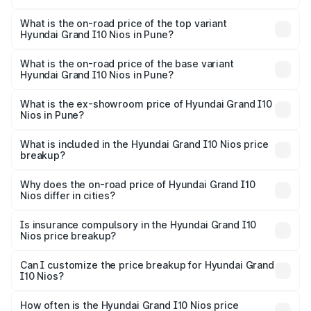
The insurance cost for the base variant of Hyundai Grand
I10 Nios in Pune is ₹42.29 thousands
What is the on-road price of the top variant
Hyundai Grand I10 Nios in Pune?
The top variant is Asta AMT and the on-road price is
₹9.53 lakhs Lakh in Pune.
What is the on-road price of the base variant
Hyundai Grand I10 Nios in Pune?
The base variant is Era and the on-road price is ₹7.10
lakhs Lakh in Pune.
What is the ex-showroom price of Hyundai Grand I10
Nios in Pune?
The ex-showroom price of the base variant of
Hyundai Grand I10 Nios in Pune is ₹5.98 lakhs.
What is included in the Hyundai Grand I10 Nios price
breakup?
The price breakup includes ex-showroom price, RTO
charges, insurance, road tax, handling fees, and optional
Why does the on-road price of Hyundai Grand I10
Nios differ in cities?
accessories.
On-road prices vary due to differences in state RTO
charges, taxes, and insurance costs.
Is insurance compulsory in the Hyundai Grand I10
Nios price breakup?
Yes, at least third-party insurance is mandatory in India,
Can I customize the price breakup for Hyundai Grand
I10 Nios?
and it is included in the on-road price breakup.
Yes, you can choose add-ons like extended warranty,
accessories, or different insurance plans, which will adjust
How often is the Hyundai Grand I10 Nios price