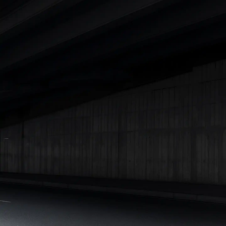
|
Cars Under 7 Lakhs
|
Cars Under 8 Lakhs
|
Cars Under 10
Lakhs
|
Cars Under 15 Lakhs
|
Cars Under 20 Lakhs
|
Cars
Under 25 Lakhs
Explore Cars by Seating Capacity
Best 5 Seater Cars
|
Best 6 Seater Cars
|
Best 7 Seater Cars
|
Best 8 Seater Cars
|
Best 9 Seater Cars
Explore Cars by Body Type
Best Sedan Cars in India
|
Best Hatchback Cars in India
|
Best
SUV Cars in India
|
Best MUV Cars in India
|
Best Luxury Cars
in India