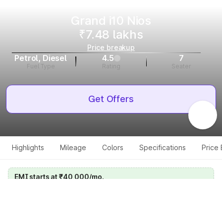
Grand i10 Nios
₹7.48 lakhs
Price breakup
Petrol, Diesel
4.5
7
Fuel Type
Rating
Seater
Get Offers
Highlights
Mileage
Colors
Specifications
Price
EMI starts at ₹40,000/mo.
Calculate your EMI
Get price on whatsapp
Get EMI offers