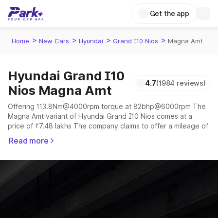
Get the app
>
>
>
>
Home
New Cars
Hyundai
Grand I10 Nios
Magna Amt
Hyundai Grand I10
4.7
(1984 reviews)
Nios Magna Amt
Offering 113.8Nm@4000rpm torque at 82bhp@6000rpm The
Magna Amt variant of Hyundai Grand I10 Nios comes at a
price of ₹7.48 lakhs The company claims to offer a mileage of
16 to 27 kmpl in the right conditions. The car offers a
Read more
"auto,manual" transmission to offer a more smooth drive.
The 5 seater delivers max power of 82bhp@6000rpm giving
a tough competition to its competitors that are available in the
market in the same price range.
Explore Cars by Price Range
Cars Under 4 Lakhs
|
Cars Under 5 Lakhs
|
Cars Under 6 Lakhs