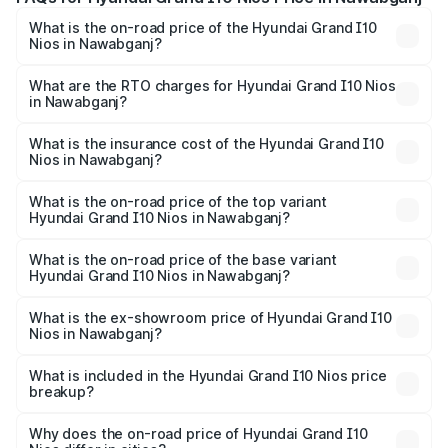
What is the on-road price of the Hyundai Grand I10
Nios in Nawabganj?
The on-road price of the Hyundai Grand I10 Nios ranges
from ₹5.60 Lakhs and ₹8.04 Lakhs. On-road prices vary
What are the RTO charges for Hyundai Grand I10 Nios
in Nawabganj?
across cities based on registration fees, insurance, and
The RTO Charges for the base variant of Hyundai Grand
other optional charges.
I10 Nios in Nawabganj will be ₹47.86 thousands.
What is the insurance cost of the Hyundai Grand I10
Nios in Nawabganj?
The insurance cost for the base variant of Hyundai Grand
I10 Nios in Nawabganj is ₹34.15 thousands
What is the on-road price of the top variant
Hyundai Grand I10 Nios in Nawabganj?
The top variant is Asta AMT and the on-road price is
₹9.47 lakhs Lakh in Nawabganj.
What is the on-road price of the base variant
Hyundai Grand I10 Nios in Nawabganj?
The base variant is Era and the on-road price is ₹6.80
lakhs Lakh in Nawabganj.
What is the ex-showroom price of Hyundai Grand I10
Nios in Nawabganj?
The ex-showroom price of the base variant of
Hyundai Grand I10 Nios in Nawabganj is ₹5.98 lakhs.
What is included in the Hyundai Grand I10 Nios price
breakup?
The price breakup includes ex-showroom price, RTO
charges, insurance, road tax, handling fees, and optional
Why does the on-road price of Hyundai Grand I10