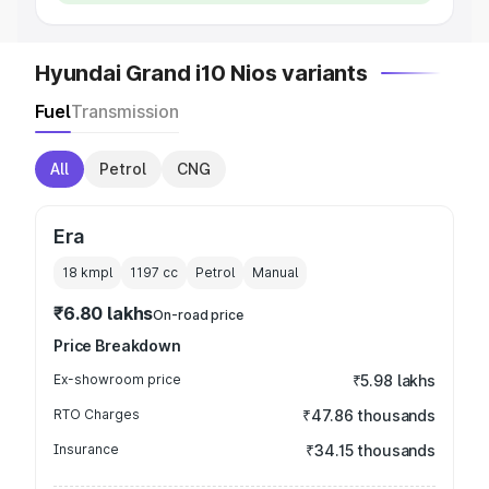
Hyundai Grand i10 Nios variants
Fuel
Transmission
All
Petrol
CNG
Era
18 kmpl
1197
cc
Petrol
Manual
₹6.80 lakhs
On-road price
Price Breakdown
Ex-showroom price
₹5.98 lakhs
RTO Charges
₹47.86 thousands
Insurance
₹34.15 thousands