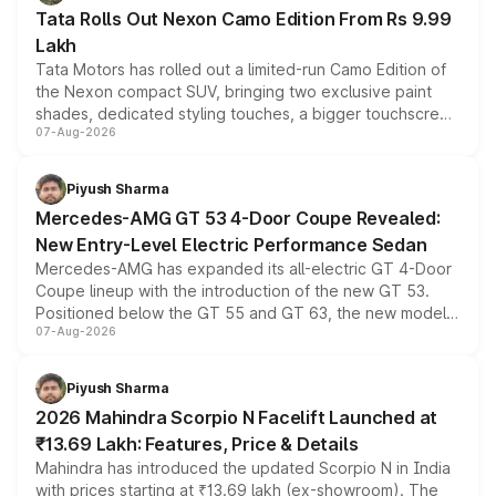
Tata Rolls Out Nexon Camo Edition From Rs 9.99
Lakh
Tata Motors has rolled out a limited-run Camo Edition of
the Nexon compact SUV, bringing two exclusive paint
shades, dedicated styling touches, a bigger touchscreen
07-Aug-2026
and a built-in dashcam, while keeping the existing range
of petrol, diesel and CNG powertrains and transmission
choices unchanged across the model lineup for buyers.
Piyush Sharma
Mercedes-AMG GT 53 4-Door Coupe Revealed:
New Entry-Level Electric Performance Sedan
Mercedes-AMG has expanded its all-electric GT 4-Door
Coupe lineup with the introduction of the new GT 53.
Positioned below the GT 55 and GT 63, the new model
07-Aug-2026
combines dual-motor all-wheel drive, a high-performance
battery and AMG-specific driving technology, offering a
more accessible entry point into the brand's latest
Piyush Sharma
electric performance sedan range.
2026 Mahindra Scorpio N Facelift Launched at
₹13.69 Lakh: Features, Price & Details
Mahindra has introduced the updated Scorpio N in India
with prices starting at ₹13.69 lakh (ex-showroom). The