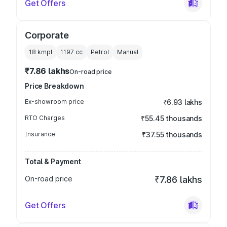
Get Offers
Corporate
18 kmpl
1197
cc
Petrol
Manual
₹7.86 lakhs
On-road price
Price Breakdown
Ex-showroom price
₹6.93 lakhs
RTO Charges
₹55.45 thousands
Insurance
₹37.55 thousands
Total & Payment
On-road price
₹7.86 lakhs
Get Offers