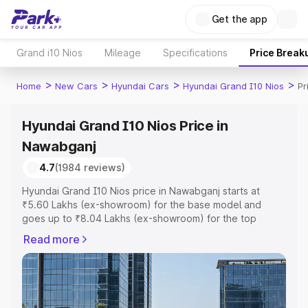
Get the app
Grand i10 Nios
Mileage
Specifications
Price Break
>
>
>
>
Home
New Cars
Hyundai Cars
Hyundai Grand I10 Nios
Pr
Hyundai Grand I10 Nios Price in
Nawabganj
4.7
(1984 reviews)
Hyundai Grand I10 Nios price in Nawabganj starts at
₹5.60 Lakhs (ex-showroom) for the base model and
goes up to ₹8.04 Lakhs (ex-showroom) for the top
model. This is Hyundai Grand I10 Nios on-road price in
Read more
Nawabganj which includes RTO or Registration Cost,
Insurance Cost. Explore the complete variant-wise on-
road price of Hyundai Grand I10 Nios price in Nawabganj,
along with key features and details to help you choose
the best option.