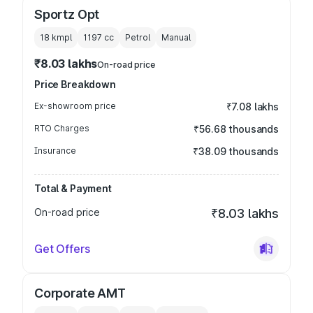
Sportz Opt
18 kmpl
1197
cc
Petrol
Manual
₹8.03 lakhs
On-road price
Price Breakdown
Ex-showroom price
₹7.08 lakhs
RTO Charges
₹56.68 thousands
Insurance
₹38.09 thousands
Total & Payment
On-road price
₹8.03 lakhs
Get Offers
Corporate AMT