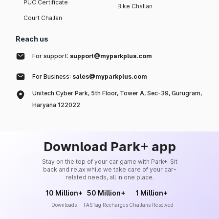
PUC Certificate
Bike Challan
Court Challan
Reach us
For support:
support@myparkplus.com
For Business:
sales@myparkplus.com
Unitech Cyber Park, 5th Floor, Tower A, Sec-39, Gurugram,
Haryana 122022
Download Park+ app
Stay on the top of your car game with Park+. Sit
back and relax while we take care of your car-
related needs, all in one place.
10 Million+
50 Million+
1 Million+
Downloads
FASTag Recharges
Challans Resolved