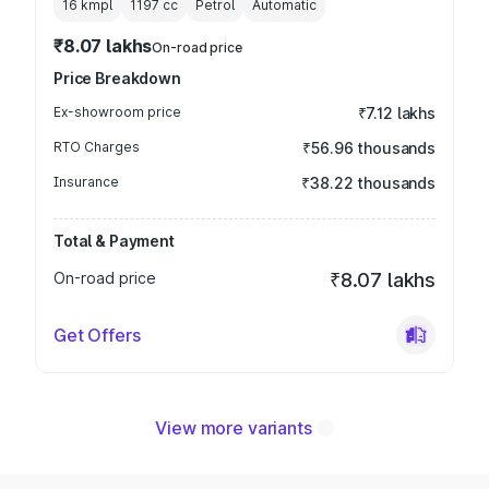
16 kmpl
1197
cc
Petrol
Automatic
₹8.07 lakhs
On-road price
Price Breakdown
Ex-showroom price
₹7.12 lakhs
RTO Charges
₹56.96 thousands
Insurance
₹38.22 thousands
Total & Payment
On-road price
₹8.07 lakhs
Get Offers
View more variants