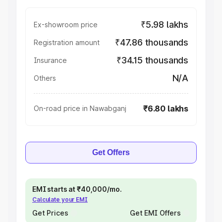
₹5.98 lakhs
Ex-showroom price
₹47.86 thousands
Registration amount
₹34.15 thousands
Insurance
N/A
Others
₹6.80 lakhs
On-road price in Nawabganj
Get Offers
EMI starts at ₹40,000/mo.
Calculate your EMI
Get Prices
Get EMI Offers