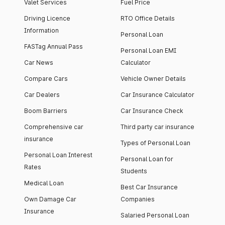
Valet Services
Fuel Price
Driving Licence
RTO Office Details
Information
Personal Loan
FASTag Annual Pass
Personal Loan EMI
Car News
Calculator
Compare Cars
Vehicle Owner Details
Car Dealers
Car Insurance Calculator
Boom Barriers
Car Insurance Check
Comprehensive car
Third party car insurance
insurance
Types of Personal Loan
Personal Loan Interest
Personal Loan for
Rates
Students
Medical Loan
Best Car Insurance
Own Damage Car
Companies
Insurance
Salaried Personal Loan