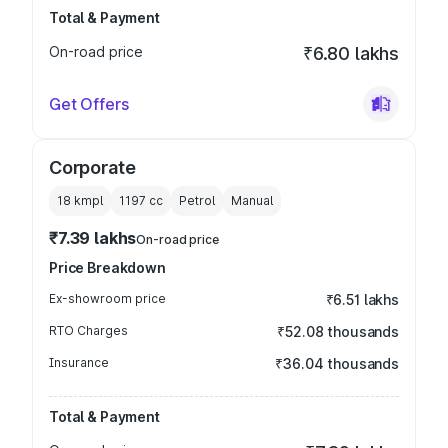
Total & Payment
On-road price
₹6.80 lakhs
Get Offers
Corporate
18 kmpl
1197
cc
Petrol
Manual
₹7.39 lakhs
On-road price
Price Breakdown
Ex-showroom price
₹6.51 lakhs
RTO Charges
₹52.08 thousands
Insurance
₹36.04 thousands
Total & Payment