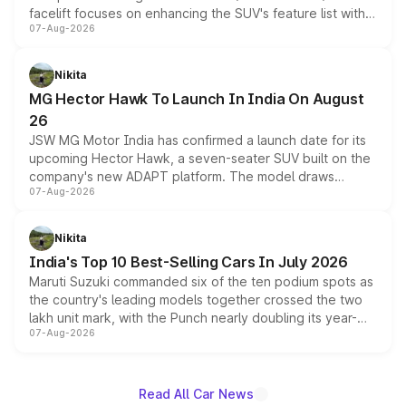
facelift focuses on enhancing the SUV's feature list with a
07-Aug-2026
panoramic sunroof, larger digital displays, Level 2 ADAS
and a 540-degree camera, while retaining its existing
petrol and diesel engine options without any mechanical
Nikita
changes.
MG Hector Hawk To Launch In India On August
26
JSW MG Motor India has confirmed a launch date for its
upcoming Hector Hawk, a seven-seater SUV built on the
company's new ADAPT platform. The model draws
07-Aug-2026
heavily from the Wuling Starlight 560 sold overseas and
is expected to arrive with both battery electric and plug-
in hybrid powertrain options, positioning it above the
Nikita
existing Hector in the brand's India lineup.
India's Top 10 Best-Selling Cars In July 2026
Maruti Suzuki commanded six of the ten podium spots as
the country's leading models together crossed the two
lakh unit mark, with the Punch nearly doubling its year-
07-Aug-2026
on-year volumes to stand out as the fastest-growing
name on the list.
Read All Car News