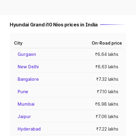
Hyundai Grand i10 Nios prices in India
City
On-Road price
Gurgaon
₹6.64 lakhs
New Delhi
₹6.63 lakhs
Bangalore
₹7.32 lakhs
Pune
₹7.10 lakhs
Mumbai
₹6.98 lakhs
Jaipur
₹7.06 lakhs
Hyderabad
₹7.22 lakhs