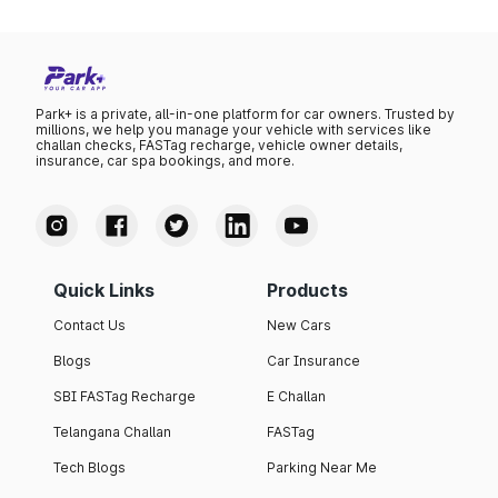
Park+ is a private, all-in-one platform for car owners. Trusted by
millions, we help you manage your vehicle with services like
challan checks, FASTag recharge, vehicle owner details,
insurance, car spa bookings, and more.
Quick Links
Products
Contact Us
New Cars
Blogs
Car Insurance
SBI FASTag Recharge
E Challan
Telangana Challan
FASTag
Tech Blogs
Parking Near Me