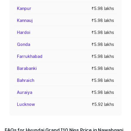
Kanpur
₹5.98 lakhs
Kannauj
₹5.98 lakhs
Hardoi
₹5.98 lakhs
Gonda
₹5.98 lakhs
Farrukhabad
₹5.98 lakhs
Barabanki
₹5.98 lakhs
Bahraich
₹5.98 lakhs
Auraiya
₹5.98 lakhs
Lucknow
₹5.92 lakhs
FAQs for Hyundai Grand I10 Nios Price in Nawabganj