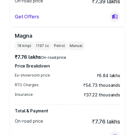
On-road price
₹7.39 lakhs
Get Offers
Magna
18 kmpl
1197
cc
Petrol
Manual
₹7.76 lakhs
On-road price
Price Breakdown
Ex-showroom price
₹6.84 lakhs
RTO Charges
₹54.73 thousands
Insurance
₹37.22 thousands
Total & Payment
On-road price
₹7.76 lakhs