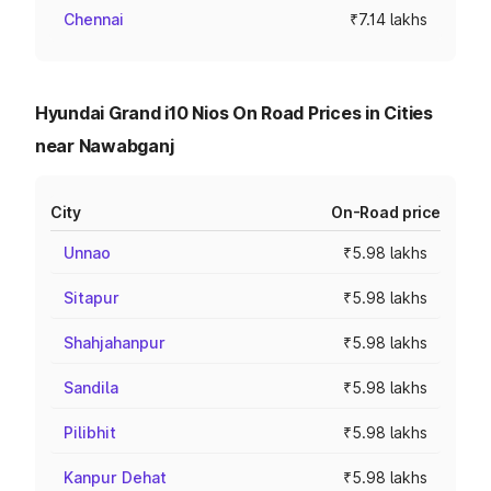
Chennai
₹7.14 lakhs
Hyundai Grand i10 Nios On Road Prices in Cities
near Nawabganj
City
On-Road price
Unnao
₹5.98 lakhs
Sitapur
₹5.98 lakhs
Shahjahanpur
₹5.98 lakhs
Sandila
₹5.98 lakhs
Pilibhit
₹5.98 lakhs
Kanpur Dehat
₹5.98 lakhs