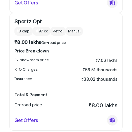
Get Offers
Sportz Opt
18 kmpl
1197
cc
Petrol
Manual
₹8.00 lakhs
On-road price
Price Breakdown
Ex-showroom price
₹7.06 lakhs
RTO Charges
₹56.51 thousands
Insurance
₹38.02 thousands
Total & Payment
On-road price
₹8.00 lakhs
Get Offers