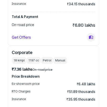
Insurance
₹34.15 thousands
Total & Payment
On-road price
₹6.80 lakhs
Get Offers
Corporate
18 kmpl
1197
cc
Petrol
Manual
₹7.36 lakhs
On-road price
Price Breakdown
Ex-showroom price
₹6.48 lakhs
RTO Charges
₹51.89 thousands
Insurance
₹35.95 thousands