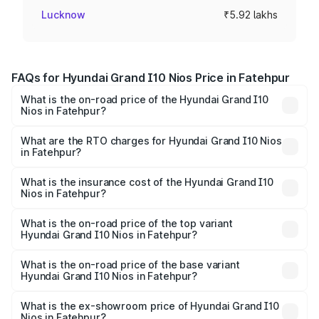
Lucknow
₹5.92 lakhs
FAQs for Hyundai Grand I10 Nios Price in Fatehpur
What is the on-road price of the Hyundai Grand I10
Nios in Fatehpur?
The on-road price of the Hyundai Grand I10 Nios ranges
from ₹5.60 Lakhs and ₹8.04 Lakhs. On-road prices vary
What are the RTO charges for Hyundai Grand I10 Nios
in Fatehpur?
across cities based on registration fees, insurance, and
The RTO Charges for the base variant of Hyundai Grand
other optional charges.
I10 Nios in Fatehpur will be ₹47.86 thousands.
What is the insurance cost of the Hyundai Grand I10
Nios in Fatehpur?
The insurance cost for the base variant of Hyundai Grand
I10 Nios in Fatehpur is ₹34.15 thousands
What is the on-road price of the top variant
Hyundai Grand I10 Nios in Fatehpur?
The top variant is Asta AMT and the on-road price is
₹9.47 lakhs Lakh in Fatehpur.
What is the on-road price of the base variant
Hyundai Grand I10 Nios in Fatehpur?
The base variant is Era and the on-road price is ₹6.80
lakhs Lakh in Fatehpur.
What is the ex-showroom price of Hyundai Grand I10
Nios in Fatehpur?