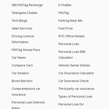
SBI FASTag Recharge
E Challan
Telangana Challan
FASTag
Tech Blogs
Parking Near Me
Valet Services
Fuel Price
Driving Licence
RTO Office Details
Information
Personal Loan
FASTag Annual Pass
Personal Loan EMI
Car News
Calculator
Compare Cars
Vehicle Owner Details
Car Dealers
Car Insurance Calculator
Boom Barriers
Car Insurance Check
Comprehensive car
Third party car insurance
insurance
Types of Personal Loan
Personal Loan Interest
Personal Loan for
Rates