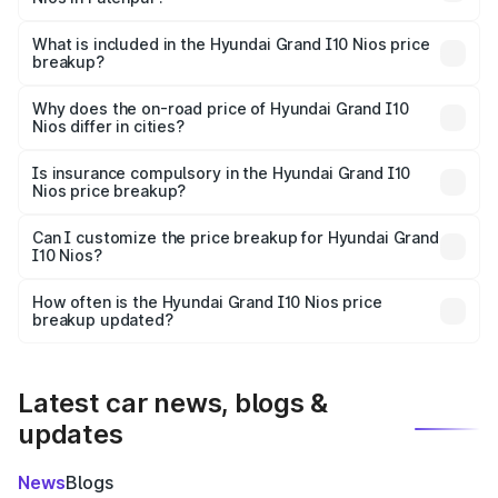
The ex-showroom price of the base variant of
Hyundai Grand I10 Nios in Fatehpur is ₹5.98 lakhs.
What is included in the Hyundai Grand I10 Nios price
breakup?
The price breakup includes ex-showroom price, RTO
charges, insurance, road tax, handling fees, and optional
Why does the on-road price of Hyundai Grand I10
Nios differ in cities?
accessories.
On-road prices vary due to differences in state RTO
charges, taxes, and insurance costs.
Is insurance compulsory in the Hyundai Grand I10
Nios price breakup?
Yes, at least third-party insurance is mandatory in India,
Can I customize the price breakup for Hyundai Grand
I10 Nios?
and it is included in the on-road price breakup.
Yes, you can choose add-ons like extended warranty,
accessories, or different insurance plans, which will adjust
How often is the Hyundai Grand I10 Nios price
the final breakup.
breakup updated?
We update price breakup details regularly to reflect the
latest market prices, taxes, and offers.
Latest car news, blogs &
updates
News
Blogs