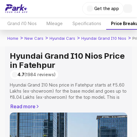
Get the app
Grand i10 Nios
Mileage
Specifications
Price Break
>
>
>
>
Home
New Cars
Hyundai Cars
Hyundai Grand I10 Nios
Pr
Hyundai Grand I10 Nios Price
in Fatehpur
4.7
(1984 reviews)
Hyundai Grand I10 Nios price in Fatehpur starts at ₹5.60
Lakhs (ex-showroom) for the base model and goes up to
₹8.04 Lakhs (ex-showroom) for the top model. This is
Hyundai Grand I10 Nios on-road price in Fatehpur which
Read more
includes RTO or Registration Cost, Insurance Cost.
Explore the complete variant-wise on-road price of
Hyundai Grand I10 Nios price in Fatehpur, along with key
features and details to help you choose the best option.