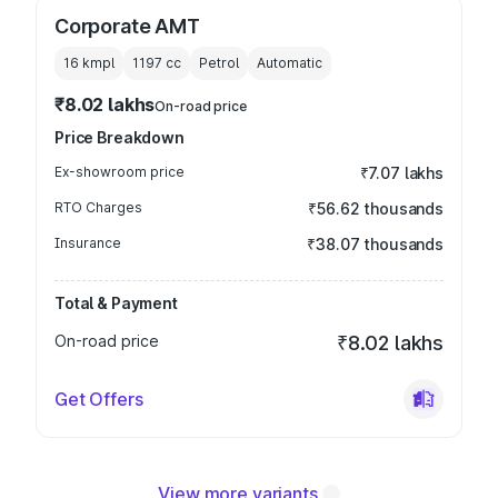
Corporate AMT
16 kmpl
1197
cc
Petrol
Automatic
₹8.02 lakhs
On-road price
Price Breakdown
Ex-showroom price
₹7.07 lakhs
RTO Charges
₹56.62 thousands
Insurance
₹38.07 thousands
Total & Payment
On-road price
₹8.02 lakhs
Get Offers
View more variants