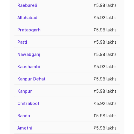
Raebareli
₹5.98 lakhs
Allahabad
₹5.92 lakhs
Pratapgarh
₹5.98 lakhs
Patti
₹5.98 lakhs
Nawabganj
₹5.98 lakhs
Kaushambi
₹5.92 lakhs
Kanpur Dehat
₹5.98 lakhs
Kanpur
₹5.98 lakhs
Chitrakoot
₹5.92 lakhs
Banda
₹5.98 lakhs
Amethi
₹5.98 lakhs