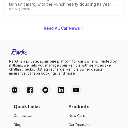
lakh unit mark, with the Punch nearly doubling its year-
07-Aug-2026
on-year volumes to stand out as the fastest-growing
name on the list.
Read All Car News
Park+ is a private, all-in-one platform for car owners. Trusted by
millions, we help you manage your vehicle with services like
challan checks, FASTag recharge, vehicle owner details,
insurance, car spa bookings, and more.
Quick Links
Products
Contact Us
New Cars
Blogs
Car Insurance