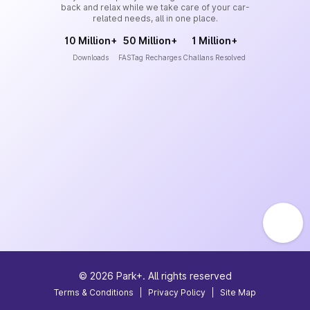
back and relax while we take care of your car-
related needs, all in one place.
10 Million+
50 Million+
1 Million+
Downloads
FASTag Recharges
Challans Resolved
©
2026
Park+. All rights reserved
Terms & Conditions
|
Privacy Policy
|
Site Map