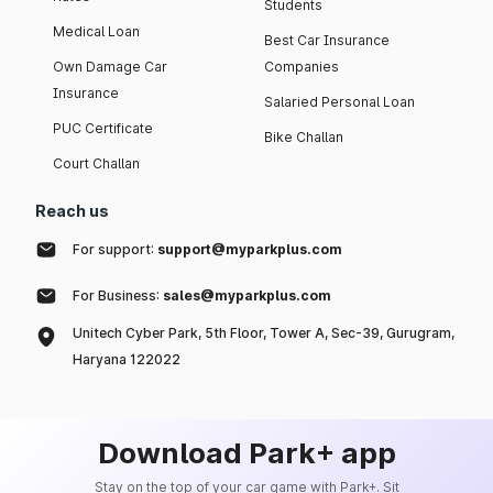
Students
Medical Loan
Best Car Insurance
Own Damage Car
Companies
Insurance
Salaried Personal Loan
PUC Certificate
Bike Challan
Court Challan
Reach us
For support:
support@myparkplus.com
For Business:
sales@myparkplus.com
Unitech Cyber Park, 5th Floor, Tower A, Sec-39, Gurugram,
Haryana 122022
Download Park+ app
Stay on the top of your car game with Park+. Sit