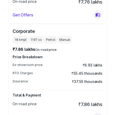
On-road price
₹7.76 lakhs
Get Offers
Corporate
18 kmpl
1197
cc
Petrol
Manual
₹7.86 lakhs
On-road price
Price Breakdown
Ex-showroom price
₹6.93 lakhs
RTO Charges
₹55.45 thousands
Insurance
₹37.55 thousands
Total & Payment
On-road price
₹7.86 lakhs