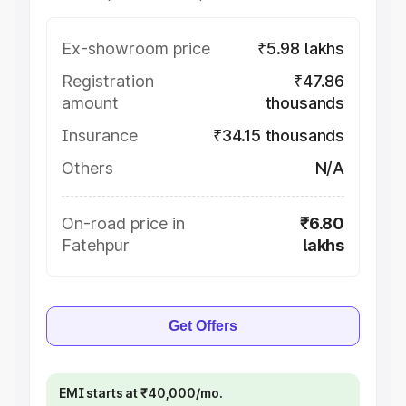
Ex-showroom price
₹5.98 lakhs
Registration
₹47.86
amount
thousands
Insurance
₹34.15 thousands
Others
N/A
On-road price in
₹6.80
Fatehpur
lakhs
Get Offers
EMI starts at ₹40,000/mo.