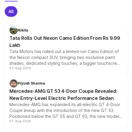
All
Nikita
Tata Rolls Out Nexon Camo Edition From Rs 9.99
Lakh
Tata Motors has rolled out a limited-run Camo Edition of
the Nexon compact SUV, bringing two exclusive paint
shades, dedicated styling touches, a bigger touchscreen
07-Aug-2026
and a built-in dashcam, while keeping the existing range
of petrol, diesel and CNG powertrains and transmission
choices unchanged across the model lineup for buyers.
Piyush Sharma
Mercedes-AMG GT 53 4-Door Coupe Revealed:
New Entry-Level Electric Performance Sedan
Mercedes-AMG has expanded its all-electric GT 4-Door
Coupe lineup with the introduction of the new GT 53.
Positioned below the GT 55 and GT 63, the new model
07-Aug-2026
combines dual-motor all-wheel drive, a high-performance
battery and AMG-specific driving technology, offering a