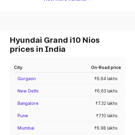
Hyundai Grand i10 Nios
prices in India
City
On-Road price
Gurgaon
₹6.64 lakhs
New Delhi
₹6.63 lakhs
Bangalore
₹7.32 lakhs
Pune
₹7.10 lakhs
Mumbai
₹6.98 lakhs