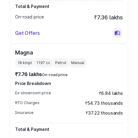
Total & Payment
On-road price
₹7.36 lakhs
Get Offers
Magna
18 kmpl
1197
cc
Petrol
Manual
₹7.76 lakhs
On-road price
Price Breakdown
Ex-showroom price
₹6.84 lakhs
RTO Charges
₹54.73 thousands
Insurance
₹37.22 thousands
Total & Payment