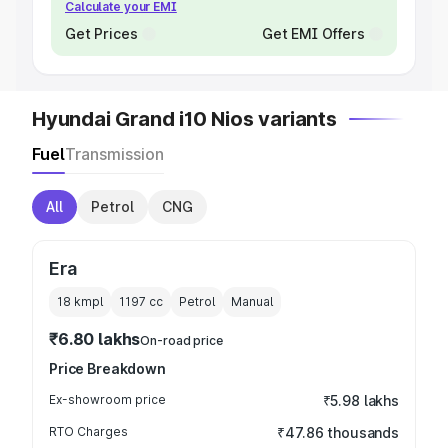
Calculate your EMI
Get Prices
Get EMI Offers
Hyundai Grand i10 Nios variants
Fuel
Transmission
All
Petrol
CNG
Era
18 kmpl
1197
cc
Petrol
Manual
₹6.80 lakhs
On-road price
Price Breakdown
Ex-showroom price
₹5.98 lakhs
RTO Charges
₹47.86 thousands