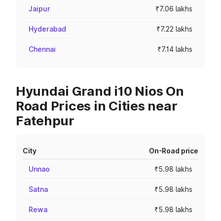
Jaipur
₹7.06 lakhs
Hyderabad
₹7.22 lakhs
Chennai
₹7.14 lakhs
Hyundai Grand i10 Nios On
Road Prices in Cities near
Fatehpur
City
On-Road price
Unnao
₹5.98 lakhs
Satna
₹5.98 lakhs
Rewa
₹5.98 lakhs