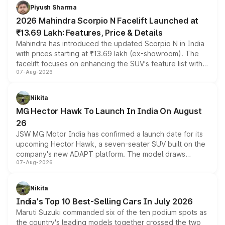
more accessible entry point into the brand's latest
Piyush Sharma
electric performance sedan range.
2026 Mahindra Scorpio N Facelift Launched at
₹13.69 Lakh: Features, Price & Details
Mahindra has introduced the updated Scorpio N in India
with prices starting at ₹13.69 lakh (ex-showroom). The
facelift focuses on enhancing the SUV's feature list with a
07-Aug-2026
panoramic sunroof, larger digital displays, Level 2 ADAS
and a 540-degree camera, while retaining its existing
petrol and diesel engine options without any mechanical
Nikita
changes.
MG Hector Hawk To Launch In India On August
26
JSW MG Motor India has confirmed a launch date for its
upcoming Hector Hawk, a seven-seater SUV built on the
company's new ADAPT platform. The model draws
07-Aug-2026
heavily from the Wuling Starlight 560 sold overseas and
is expected to arrive with both battery electric and plug-
in hybrid powertrain options, positioning it above the
Nikita
existing Hector in the brand's India lineup.
India's Top 10 Best-Selling Cars In July 2026
Maruti Suzuki commanded six of the ten podium spots as
the country's leading models together crossed the two