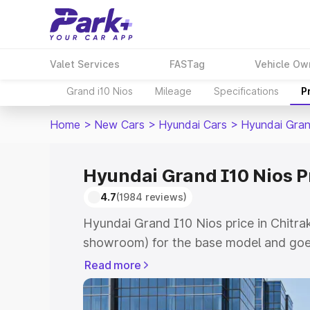
Valet Services
FASTag
Vehicle Ow
Grand i10 Nios
Mileage
Specifications
P
Home
>
New Cars
>
Hyundai Cars
>
Hyundai Gran
Hyundai Grand I10 Nios Pr
4.7
(1984 reviews)
Hyundai Grand I10 Nios price in Chitra
showroom) for the base model and goe
showroom) for the top model. This is 
Read more
price in Chitrakoot which includes RTO
Cost. Explore the complete variant-wi