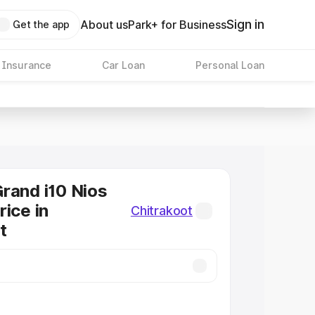
Sign in
About us
Park+ for Business
Get the app
 Insurance
Car Loan
Personal Loan
rand i10 Nios
rice in
Chitrakoot
t