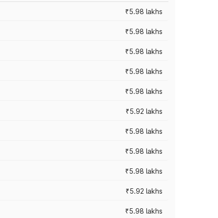
₹5.98 lakhs
₹5.98 lakhs
₹5.98 lakhs
₹5.98 lakhs
₹5.98 lakhs
₹5.92 lakhs
₹5.98 lakhs
₹5.98 lakhs
₹5.98 lakhs
₹5.92 lakhs
₹5.98 lakhs