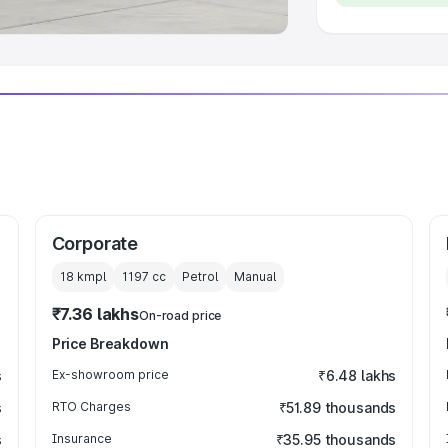
Corporate
18 kmpl
1197
cc
Petrol
Manual
₹7.36 lakhs
On-road price
Price Breakdown
s
Ex-showroom price
₹6.48 lakhs
s
RTO Charges
₹51.89 thousands
s
Insurance
₹35.95 thousands