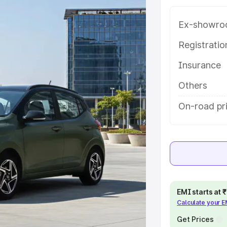
 key features and details to help
Ex-showro
e
Registrati
Insurance
khs
|
Cars Under 6 Lakhs
|
Cars
Cars Under 10 Lakhs
|
Cars Under
Others
On-road pri
pacity
s
|
Best 7 Seater Cars
|
Best 8
EMI starts at
Calculate your 
ck Cars in India
|
Best SUV Cars
Get Prices
 Luxury Cars in India