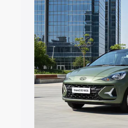
I10 Nios price in Chitrakoot, along with
you choose the best option.
Explore Cars by Price Rang
Cars Under 4 Lakhs
|
Cars Under 5 La
Under 7 Lakhs
|
Cars Under 8 Lakhs
|
20 Lakhs
Explore Cars by Seating Ca
Best 5 Seater Cars
|
Best 6 Seater Car
Seater Cars
|
Best 9 Seater Cars
Explore Cars by Body Type
Best Sedan Cars in India
|
Best Hatchba
in India
|
Best MUV Cars in India
|
Best