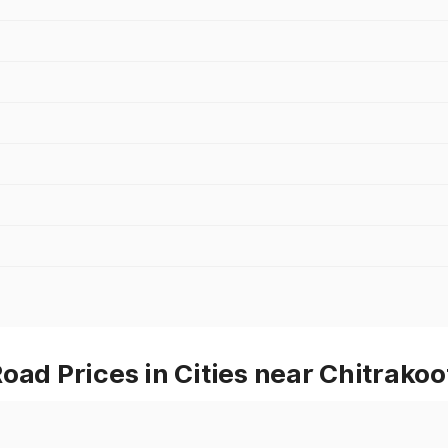
oad Prices in Cities near Chitrakoo