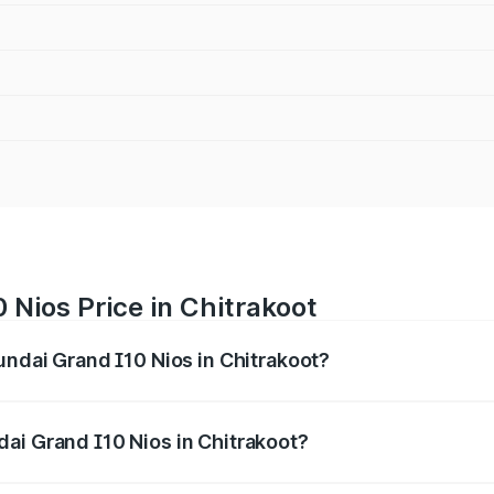
 Nios Price in Chitrakoot
undai Grand I10 Nios in Chitrakoot?
 I10 Nios ranges from ₹5.60 Lakhs and ₹8.04 Lakhs. On-road
ptional charges.
ai Grand I10 Nios in Chitrakoot?
 Hyundai Grand I10 Nios in Chitrakoot will be ₹51.93 thous