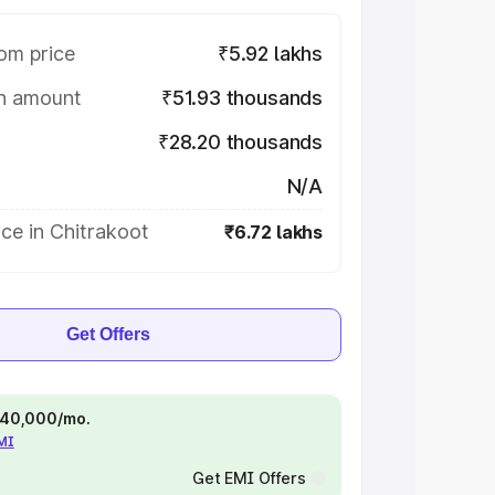
om price
₹5.92 lakhs
on amount
₹51.93 thousands
₹28.20 thousands
N/A
ce in Chitrakoot
₹6.72 lakhs
Get Offers
 ₹40,000/mo.
EMI
Get EMI Offers