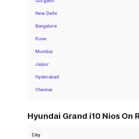
Gurgaon
New Delhi
Bangalore
Pune
Mumbai
Jaipur
Hyderabad
Chennai
Hyundai Grand i10 Nios On R
City