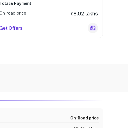
Total & Payment
On-road price
₹8.02 lakhs
Get Offers
On-Road price