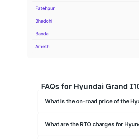
Fatehpur
Bhadohi
Banda
Amethi
FAQs for Hyundai Grand I10
What is the on-road price of the Hy
The on-road price of the Hyundai Grand
registration fees, insurance, and other o
What are the RTO charges for Hyund
The RTO Charges for the base variant of