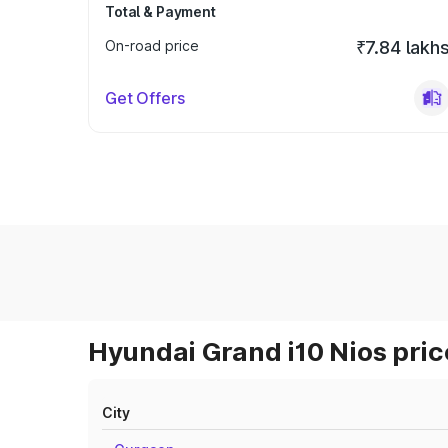
Total & Payment
On-road price
₹7.84 lakh
Get Offers
Hyundai Grand i10 Nios pric
City