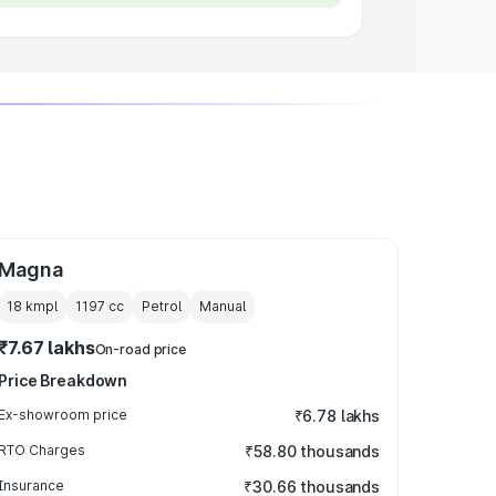
Magna
18 kmpl
1197
cc
Petrol
Manual
₹7.67 lakhs
On-road price
Price Breakdown
Ex-showroom price
₹6.78 lakhs
RTO Charges
₹58.80 thousands
Insurance
₹30.66 thousands