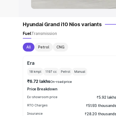
Hyundai Grand i10 Nios variants
Fuel
Transmission
All
Petrol
CNG
Era
18 kmpl
1197
cc
Petrol
Manual
₹6.72 lakhs
On-road price
Price Breakdown
Ex-showroom price
₹5.92 lakh
RTO Charges
₹51.93 thousand
Insurance
₹28.20 thousand