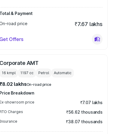
Total & Payment
On-road price
₹7.67 lakhs
Get Offers
Corporate AMT
16 kmpl
1197
cc
Petrol
Automatic
₹8.02 lakhs
On-road price
Price Breakdown
Ex-showroom price
₹7.07 lakhs
RTO Charges
₹56.62 thousands
Insurance
₹38.07 thousands