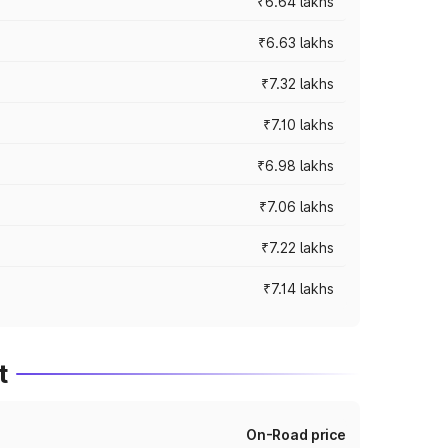
₹6.64 lakhs
₹6.63 lakhs
₹7.32 lakhs
₹7.10 lakhs
₹6.98 lakhs
₹7.06 lakhs
₹7.22 lakhs
₹7.14 lakhs
t
On-Road price