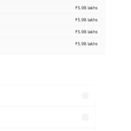
₹5.98 lakhs
₹5.98 lakhs
₹5.98 lakhs
₹5.98 lakhs
 prices vary across cities based on
ands.