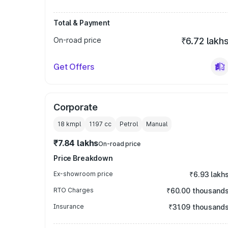
Total & Payment
On-road price
₹6.72 lakh
Get Offers
Corporate
18 kmpl
1197
cc
Petrol
Manual
₹7.84 lakhs
On-road price
Price Breakdown
Ex-showroom price
₹6.93 lakh
RTO Charges
₹60.00 thousand
Insurance
₹31.09 thousand