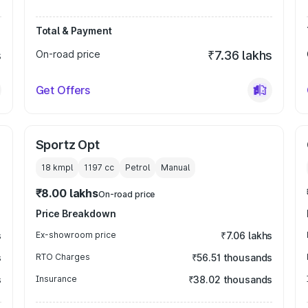
Total & Payment
s
On-road price
₹7.36 lakhs
Get Offers
Sportz Opt
18 kmpl
1197
cc
Petrol
Manual
₹8.00 lakhs
On-road price
Price Breakdown
s
Ex-showroom price
₹7.06 lakhs
s
RTO Charges
₹56.51 thousands
s
Insurance
₹38.02 thousands