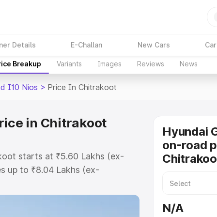
ner Details
E-Challan
New Cars
Car
rice Breakup
Variants
Images
Reviews
News
d I10 Nios
>
Price In Chitrakoot
ice in Chitrakoot
Hyundai G
on-road p
koot starts at ₹5.60 Lakhs (ex-
Chitrakoo
s up to ₹8.04 Lakhs (ex-
Hyundai Grand I10 Nios on-road
 or Registration Cost, Insurance
N/A
se on-road price of Hyundai Grand