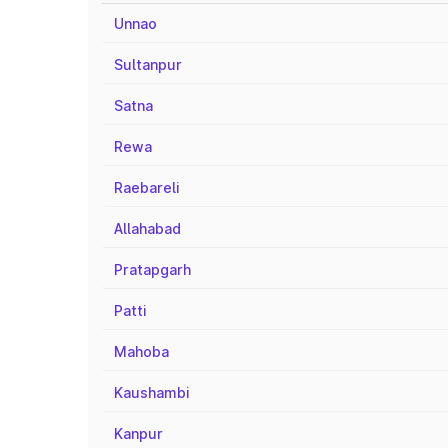
Unnao
Sultanpur
Satna
Rewa
Raebareli
Allahabad
Pratapgarh
Patti
Mahoba
Kaushambi
Kanpur