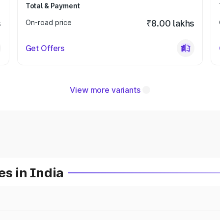
Total & Payment
s
On-road price
₹8.00 lakhs
Get Offers
View more variants
es in India