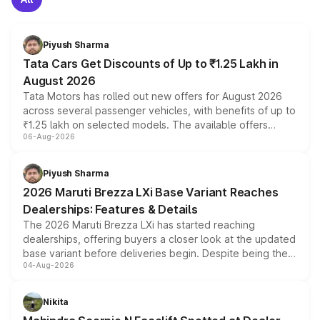
Piyush Sharma
Tata Cars Get Discounts of Up to ₹1.25 Lakh in
August 2026
Tata Motors has rolled out new offers for August 2026
across several passenger vehicles, with benefits of up to
₹1.25 lakh on selected models. The available offers
06-Aug-2026
include consumer discounts, exchange bonuses,
scrappage incentives, loyalty rewards and corporate
benefits, depending on the vehicle, variant and eligibility,
Piyush Sharma
giving buyers multiple ways to reduce the overall
2026 Maruti Brezza LXi Base Variant Reaches
purchase cost.
Dealerships: Features & Details
The 2026 Maruti Brezza LXi has started reaching
dealerships, offering buyers a closer look at the updated
base variant before deliveries begin. Despite being the
04-Aug-2026
entry-level trim, it comes with several standard safety
features, refreshed styling and the choice of naturally
aspirated or turbo-petrol powertrains, making it an
Nikita
attractive option in the compact SUV segment.