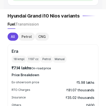
Hyundai Grand i10 Nios variants
Fuel
Transmission
All
Petrol
CNG
Era
18 kmpl
1197
cc
Petrol
Manual
₹7.14 lakhs
On-road price
Price Breakdown
Ex-showroom price
₹5.98 lakhs
RTO Charges
₹81.07 thousands
Insurance
₹35.02 thousands
Others
₹400