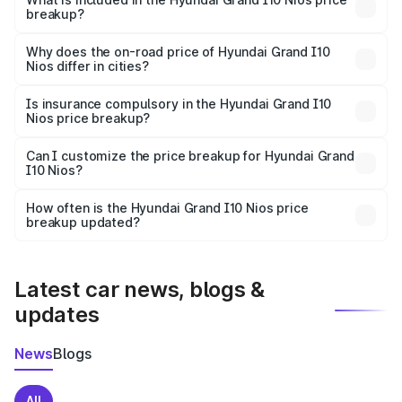
breakup?
The price breakup includes ex-showroom price, RTO
charges, insurance, road tax, handling fees, and optional
Why does the on-road price of Hyundai Grand I10
Nios differ in cities?
accessories.
On-road prices vary due to differences in state RTO
charges, taxes, and insurance costs.
Is insurance compulsory in the Hyundai Grand I10
Nios price breakup?
Yes, at least third-party insurance is mandatory in India,
Can I customize the price breakup for Hyundai Grand
I10 Nios?
and it is included in the on-road price breakup.
Yes, you can choose add-ons like extended warranty,
accessories, or different insurance plans, which will adjust
How often is the Hyundai Grand I10 Nios price
the final breakup.
breakup updated?
We update price breakup details regularly to reflect the
latest market prices, taxes, and offers.
Latest car news, blogs &
updates
News
Blogs
All