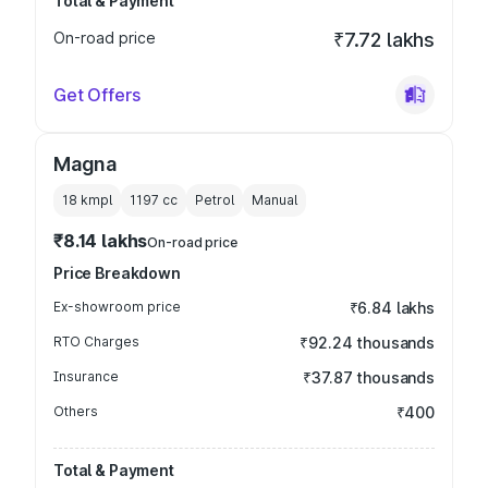
Total & Payment
On-road price
₹7.72 lakhs
Get Offers
Magna
18 kmpl
1197
cc
Petrol
Manual
₹8.14 lakhs
On-road price
Price Breakdown
Ex-showroom price
₹6.84 lakhs
RTO Charges
₹92.24 thousands
Insurance
₹37.87 thousands
Others
₹400
Total & Payment