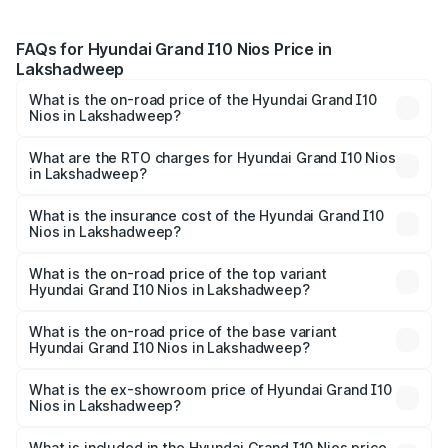
FAQs for Hyundai Grand I10 Nios Price in
Lakshadweep
What is the on-road price of the Hyundai Grand I10
Nios in Lakshadweep?
The on-road price of the Hyundai Grand I10 Nios ranges
from ₹5.60 Lakhs and ₹8.04 Lakhs. On-road prices vary
What are the RTO charges for Hyundai Grand I10 Nios
in Lakshadweep?
across cities based on registration fees, insurance, and
The RTO Charges for the base variant of Hyundai Grand
other optional charges.
I10 Nios in Lakshadweep will be ₹81.07 thousands.
What is the insurance cost of the Hyundai Grand I10
Nios in Lakshadweep?
The insurance cost for the base variant of Hyundai Grand
I10 Nios in Lakshadweep is ₹35.02 thousands
What is the on-road price of the top variant
Hyundai Grand I10 Nios in Lakshadweep?
The top variant is Asta AMT and the on-road price is
₹9.93 lakhs Lakh in Lakshadweep.
What is the on-road price of the base variant
Hyundai Grand I10 Nios in Lakshadweep?
The base variant is Era and the on-road price is ₹7.14
lakhs Lakh in Lakshadweep.
What is the ex-showroom price of Hyundai Grand I10
Nios in Lakshadweep?
The ex-showroom price of the base variant of
Hyundai Grand I10 Nios in Lakshadweep is ₹5.98 lakhs.
What is included in the Hyundai Grand I10 Nios price