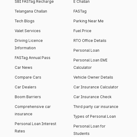
SBI FASTag Recharge
E Challan
Telangana Challan
FASTag
Tech Blogs
Parking Near Me
Valet Services
Fuel Price
Driving Licence
RTO Office Details
Information
Personal Loan
FASTag Annual Pass
Personal Loan EMI
Car News
Calculator
Compare Cars
Vehicle Owner Details
Car Dealers
Car Insurance Calculator
Boom Barriers
Car Insurance Check
Comprehensive car
Third party car insurance
insurance
Types of Personal Loan
Personal Loan Interest
Personal Loan for
Rates
Students