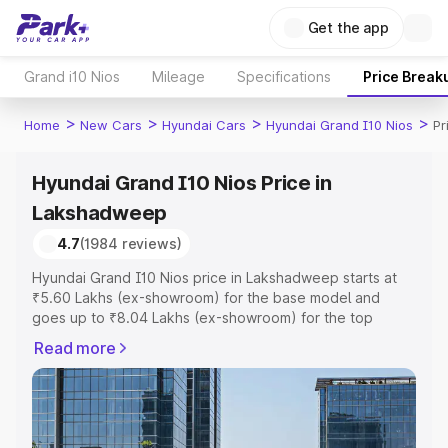
Get the app
Grand i10 Nios
Mileage
Specifications
Price Break
>
>
>
>
Home
New Cars
Hyundai Cars
Hyundai Grand I10 Nios
Pr
Hyundai Grand I10 Nios Price in
Lakshadweep
4.7
(1984 reviews)
Hyundai Grand I10 Nios price in Lakshadweep starts at
₹5.60 Lakhs (ex-showroom) for the base model and
goes up to ₹8.04 Lakhs (ex-showroom) for the top
model. This is Hyundai Grand I10 Nios on-road price in
Read more
Lakshadweep which includes RTO or Registration Cost,
Insurance Cost. Explore the complete variant-wise on-
road price of Hyundai Grand I10 Nios price in
Lakshadweep, along with key features and details to
help you choose the best option.