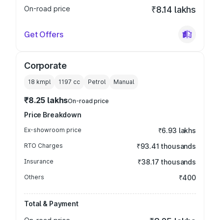
On-road price
₹8.14 lakhs
Get Offers
Corporate
18 kmpl
1197
cc
Petrol
Manual
₹8.25 lakhs
On-road price
Price Breakdown
Ex-showroom price
₹6.93 lakhs
RTO Charges
₹93.41 thousands
Insurance
₹38.17 thousands
Others
₹400
Total & Payment