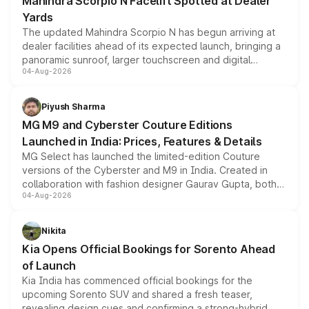
Mahindra Scorpio N Facelift Spotted at Dealer
Yards
The updated Mahindra Scorpio N has begun arriving at
dealer facilities ahead of its expected launch, bringing a
panoramic sunroof, larger touchscreen and digital
04-Aug-2026
instrument cluster borrowed from the Thar Roxx, along
with fresh alloy wheels and revised charging ports across
both rows.
Piyush Sharma
MG M9 and Cyberster Couture Editions
Launched in India: Prices, Features & Details
MG Select has launched the limited-edition Couture
versions of the Cyberster and M9 in India. Created in
collaboration with fashion designer Gaurav Gupta, both
04-Aug-2026
models receive exclusive cosmetic enhancements
inspired by the Serpent Infinity design theme. Limited to
just 50 units each, the special editions are priced above
Nikita
the standard versions and deliveries begin this month.
Kia Opens Official Bookings for Sorento Ahead
of Launch
Kia India has commenced official bookings for the
upcoming Sorento SUV and shared a fresh teaser,
revealing design cues and confirming a strong-hybrid