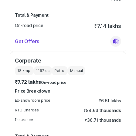
Total & Payment
On-road price
₹7.14 lakhs
Get Offers
Corporate
18 kmpl
1197
cc
Petrol
Manual
₹7.72 lakhs
On-road price
Price Breakdown
Ex-showroom price
₹6.51 lakhs
RTO Charges
₹84.63 thousands
Insurance
₹36.71 thousands