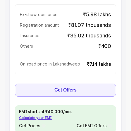
₹5.98 lakhs
Ex-showroom price
₹81.07 thousands
Registration amount
₹35.02 thousands
Insurance
₹400
Others
₹7.14 lakhs
On-road price in Lakshadweep
Get Offers
EMI starts at ₹40,000/mo.
Calculate your EMI
Get Prices
Get EMI Offers