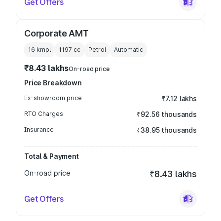
Get Offers
Corporate AMT
16 kmpl
1197
cc
Petrol
Automatic
₹8.43 lakhs
On-road price
Price Breakdown
Ex-showroom price
₹7.12 lakhs
RTO Charges
₹92.56 thousands
Insurance
₹38.95 thousands
Total & Payment
On-road price
₹8.43 lakhs
Get Offers