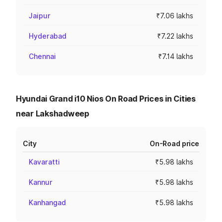
Jaipur
₹7.06 lakhs
Hyderabad
₹7.22 lakhs
Chennai
₹7.14 lakhs
Hyundai Grand i10 Nios On Road Prices in Cities
near Lakshadweep
City
On-Road price
Kavaratti
₹5.98 lakhs
Kannur
₹5.98 lakhs
Kanhangad
₹5.98 lakhs