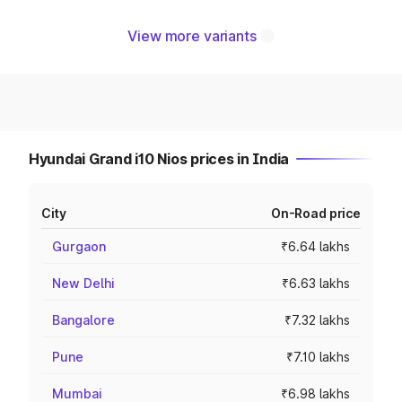
View more variants
Hyundai Grand i10 Nios prices in India
City
On-Road price
Gurgaon
₹6.64 lakhs
New Delhi
₹6.63 lakhs
Bangalore
₹7.32 lakhs
Pune
₹7.10 lakhs
Mumbai
₹6.98 lakhs