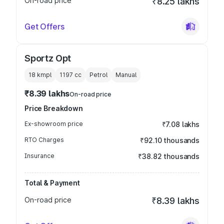
On-road price
₹8.25 lakhs
Get Offers
Sportz Opt
18 kmpl
1197
cc
Petrol
Manual
₹8.39 lakhs
On-road price
Price Breakdown
Ex-showroom price
₹7.08 lakhs
RTO Charges
₹92.10 thousands
Insurance
₹38.82 thousands
Total & Payment
On-road price
₹8.39 lakhs