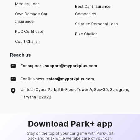
Medical Loan
Best Car Insurance
Own Damage Car
Companies
Insurance
Salaried Personal Loan
PUC Certificate
Bike Challan
Court Challan
Reach us
For support:
support@myparkplus.com
For Business:
sales@myparkplus.com
Unitech Cyber Park, 5th Floor, Tower A, Sec-39, Gurugram,
Haryana 122022
Download Park+ app
Stay on the top of your car game with Park+. Sit
back and relax while we take care of your car-