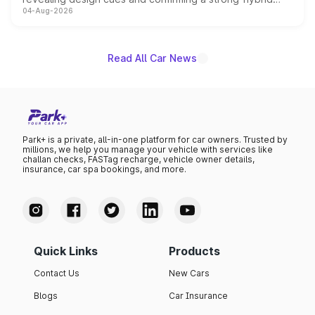
04-Aug-2026
powertrain, though pricing and the launch date remain
unannounced for now.
Read All Car News
Park+ is a private, all-in-one platform for car owners. Trusted by
millions, we help you manage your vehicle with services like
challan checks, FASTag recharge, vehicle owner details,
insurance, car spa bookings, and more.
Quick Links
Products
Contact Us
New Cars
Blogs
Car Insurance