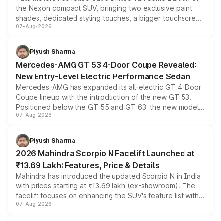
the Nexon compact SUV, bringing two exclusive paint
shades, dedicated styling touches, a bigger touchscreen
07-Aug-2026
and a built-in dashcam, while keeping the existing range
of petrol, diesel and CNG powertrains and transmission
choices unchanged across the model lineup for buyers.
Piyush Sharma
Mercedes-AMG GT 53 4-Door Coupe Revealed:
New Entry-Level Electric Performance Sedan
Mercedes-AMG has expanded its all-electric GT 4-Door
Coupe lineup with the introduction of the new GT 53.
Positioned below the GT 55 and GT 63, the new model
07-Aug-2026
combines dual-motor all-wheel drive, a high-performance
battery and AMG-specific driving technology, offering a
more accessible entry point into the brand's latest
Piyush Sharma
electric performance sedan range.
2026 Mahindra Scorpio N Facelift Launched at
₹13.69 Lakh: Features, Price & Details
Mahindra has introduced the updated Scorpio N in India
with prices starting at ₹13.69 lakh (ex-showroom). The
facelift focuses on enhancing the SUV's feature list with a
07-Aug-2026
panoramic sunroof, larger digital displays, Level 2 ADAS
and a 540-degree camera, while retaining its existing