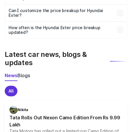
Yes, at least third-party insurance is mandatory in India,
Can I customize the price breakup for Hyundai
Exter?
and it is included in the on-road price breakup.
Yes, you can choose add-ons like extended warranty,
accessories, or different insurance plans, which will adjust
How often is the Hyundai Exter price breakup
the final breakup.
updated?
We update price breakup details regularly to reflect the
latest market prices, taxes, and offers.
Latest car news, blogs &
updates
News
Blogs
All
Nikita
Tata Rolls Out Nexon Camo Edition From Rs 9.99
Lakh
Tata Motors has rolled out a limited-run Camo Edition of