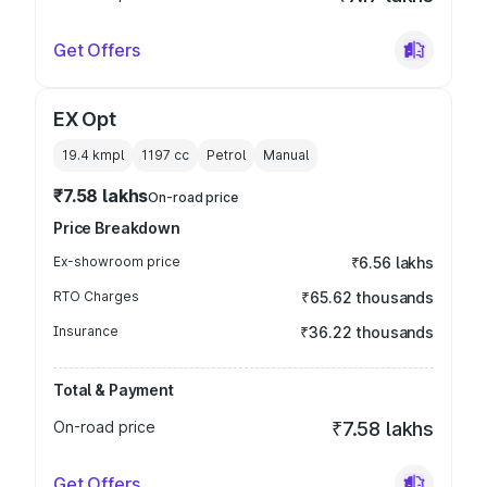
Get Offers
EX Opt
19.4 kmpl
1197
cc
Petrol
Manual
₹7.58 lakhs
On-road price
Price Breakdown
Ex-showroom price
₹6.56 lakhs
RTO Charges
₹65.62 thousands
Insurance
₹36.22 thousands
Total & Payment
On-road price
₹7.58 lakhs
Get Offers