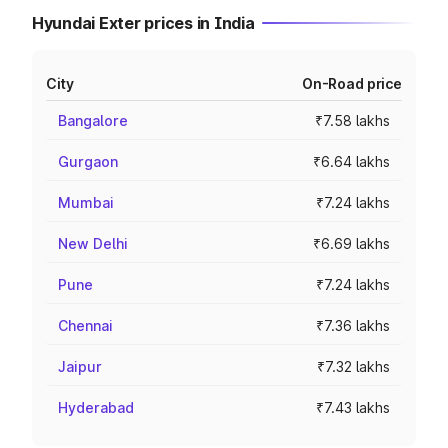
Hyundai Exter prices in India
City
On-Road price
Bangalore
₹7.58 lakhs
Gurgaon
₹6.64 lakhs
Mumbai
₹7.24 lakhs
New Delhi
₹6.69 lakhs
Pune
₹7.24 lakhs
Chennai
₹7.36 lakhs
Jaipur
₹7.32 lakhs
Hyderabad
₹7.43 lakhs