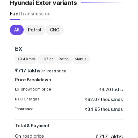
Hyundai Exter variants
Fuel
Transmission
All
Petrol
CNG
EX
19.4 kmpl
1197
cc
Petrol
Manual
₹7.17 lakhs
On-road price
Price Breakdown
Ex-showroom price
₹6.20 lakhs
RTO Charges
₹62.07 thousands
Insurance
₹34.95 thousands
Total & Payment
On-road price
₹7.17 lakhs