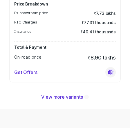
Price Breakdown
Ex-showroom price
₹7.73 lakhs
RTO Charges
₹77.31 thousands
Insurance
₹40.41 thousands
Total & Payment
On-road price
₹8.90 lakhs
Get Offers
View more variants