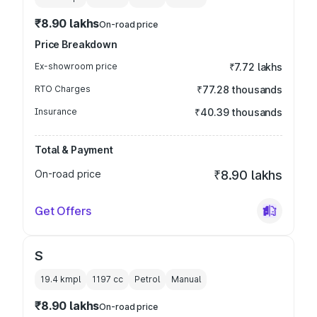
₹8.90 lakhs
On-road price
Price Breakdown
Ex-showroom price
₹7.72 lakhs
RTO Charges
₹77.28 thousands
Insurance
₹40.39 thousands
Total & Payment
On-road price
₹8.90 lakhs
Get Offers
S
19.4 kmpl
1197
cc
Petrol
Manual
₹8.90 lakhs
On-road price