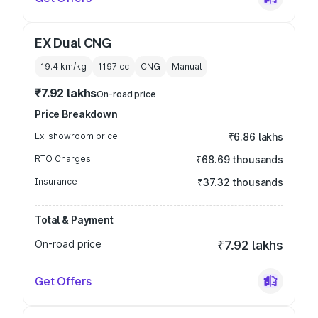
EX Dual CNG
19.4 km/kg
1197
cc
CNG
Manual
₹7.92 lakhs
On-road price
Price Breakdown
Ex-showroom price
₹6.86 lakhs
RTO Charges
₹68.69 thousands
Insurance
₹37.32 thousands
Total & Payment
On-road price
₹7.92 lakhs
Get Offers