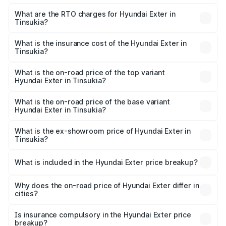
The on-road price of the Hyundai Exter ranges from ₹5.74
Lakhs and ₹9.67 Lakhs. On-road prices vary across cities
What are the RTO charges for Hyundai Exter in
Tinsukia?
based on registration fees, insurance, and other optional
The RTO Charges for the base variant of Hyundai Exter in
charges.
Tinsukia will be ₹62.07 thousands.
What is the insurance cost of the Hyundai Exter in
Tinsukia?
The insurance cost for the base variant of Hyundai Exter
in Tinsukia is ₹34.95 thousands
What is the on-road price of the top variant
Hyundai Exter in Tinsukia?
The top variant is SX Opt Connect and the on-road price
is ₹11.99 lakhs Lakh in Tinsukia.
What is the on-road price of the base variant
Hyundai Exter in Tinsukia?
The base variant is EX and the on-road price is ₹7.17 lakhs
Lakh in Tinsukia.
What is the ex-showroom price of Hyundai Exter in
Tinsukia?
The ex-showroom price of the base variant of
Hyundai Exter in Tinsukia is ₹6.20 lakhs.
What is included in the Hyundai Exter price breakup?
The price breakup includes ex-showroom price, RTO
charges, insurance, road tax, handling fees, and optional
Why does the on-road price of Hyundai Exter differ in
cities?
accessories.
On-road prices vary due to differences in state RTO
charges, taxes, and insurance costs.
Is insurance compulsory in the Hyundai Exter price
breakup?