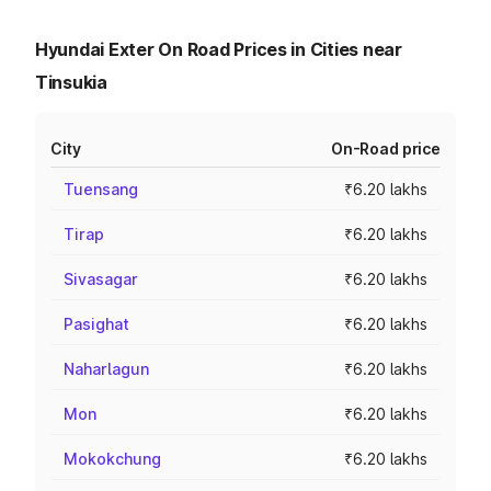
Hyundai Exter On Road Prices in Cities near
Tinsukia
City
On-Road price
Tuensang
₹6.20 lakhs
Tirap
₹6.20 lakhs
Sivasagar
₹6.20 lakhs
Pasighat
₹6.20 lakhs
Naharlagun
₹6.20 lakhs
Mon
₹6.20 lakhs
Mokokchung
₹6.20 lakhs