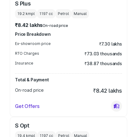
S Plus
19.2 kmpl
1197
cc
Petrol
Manual
₹8.42 lakhs
On-road price
Price Breakdown
Ex-showroom price
₹7.30 lakhs
RTO Charges
₹73.03 thousands
Insurance
₹38.87 thousands
Total & Payment
On-road price
₹8.42 lakhs
Get Offers
S Opt
19.4 kmpl
1197
cc
Petrol
Manual