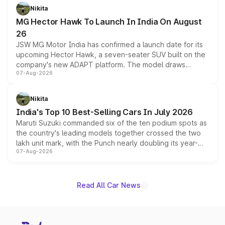
petrol and diesel engine options without any mechanical
Nikita
changes.
MG Hector Hawk To Launch In India On August
26
JSW MG Motor India has confirmed a launch date for its
upcoming Hector Hawk, a seven-seater SUV built on the
company's new ADAPT platform. The model draws
07-Aug-2026
heavily from the Wuling Starlight 560 sold overseas and
is expected to arrive with both battery electric and plug-
in hybrid powertrain options, positioning it above the
Nikita
existing Hector in the brand's India lineup.
India's Top 10 Best-Selling Cars In July 2026
Maruti Suzuki commanded six of the ten podium spots as
the country's leading models together crossed the two
lakh unit mark, with the Punch nearly doubling its year-
07-Aug-2026
on-year volumes to stand out as the fastest-growing
name on the list.
Read All Car News