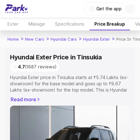
Get the app
Exter
Mileage
Specifications
Price Breakup
Va
>
>
>
>
Home
New Cars
Hyundai Cars
Hyundai Exter
Price In Tin
Hyundai Exter Price in Tinsukia
4.7
(1687 reviews)
Hyundai Exter price in Tinsukia starts at ₹5.74 Lakhs (ex-
showroom) for the base model and goes up to ₹9.67
Lakhs (ex-showroom) for the top model. This is Hyundai
Exter on-road price in Tinsukia which includes RTO or
Read more
Registration Cost, Insurance Cost. Explore the complete
variant-wise on-road price of Hyundai Exter price in
Tinsukia, along with key features and details to help you
choose the best option.
Explore Cars by Price Range