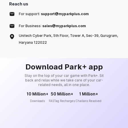
Reach us
For support:
support@myparkplus.com
For Business:
sales@myparkplus.com
Unitech Cyber Park, 5th Floor, Tower A, Sec-39, Gurugram,
Haryana 122022
Download Park+ app
Stay on the top of your car game with Park+. Sit
back and relax while we take care of your car-
related needs, all in one place.
10 Million+
50 Million+
1 Million+
Downloads
FASTag Recharges
Challans Resolved