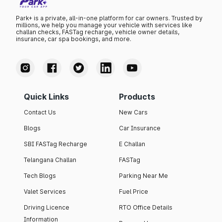
Park+ is a private, all-in-one platform for car owners. Trusted by
millions, we help you manage your vehicle with services like
challan checks, FASTag recharge, vehicle owner details,
insurance, car spa bookings, and more.
Quick Links
Products
Contact Us
New Cars
Blogs
Car Insurance
SBI FASTag Recharge
E Challan
Telangana Challan
FASTag
Tech Blogs
Parking Near Me
Valet Services
Fuel Price
Driving Licence
RTO Office Details
Information