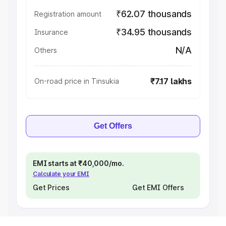
₹62.07 thousands
Registration amount
₹34.95 thousands
Insurance
N/A
Others
₹7.17 lakhs
On-road price in Tinsukia
Get Offers
EMI starts at ₹40,000/mo.
Calculate your EMI
Get Prices
Get EMI Offers