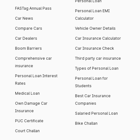
Personal Loan
FASTag Annual Pass
Personal Loan EMI
Car News
Calculator
Compare Cars
Vehicle Owner Details
Car Dealers
Car Insurance Calculator
Boom Barriers
Car Insurance Check
Comprehensive car
Third party car insurance
insurance
Types of Personal Loan
Personal Loan Interest
Personal Loan for
Rates
Students
Medical Loan
Best Car Insurance
Own Damage Car
Companies
Insurance
Salaried Personal Loan
PUC Certificate
Bike Challan
Court Challan