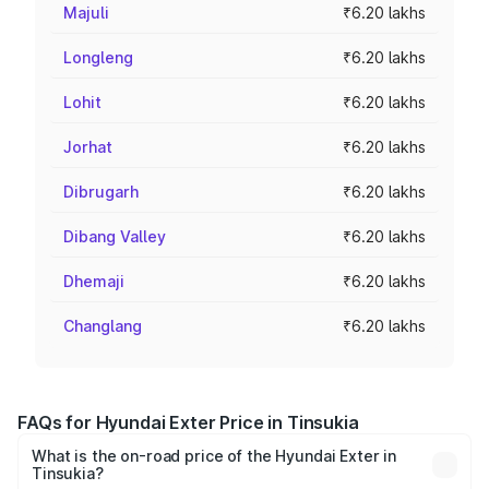
Majuli
₹6.20 lakhs
Longleng
₹6.20 lakhs
Lohit
₹6.20 lakhs
Jorhat
₹6.20 lakhs
Dibrugarh
₹6.20 lakhs
Dibang Valley
₹6.20 lakhs
Dhemaji
₹6.20 lakhs
Changlang
₹6.20 lakhs
FAQs for Hyundai Exter Price in Tinsukia
What is the on-road price of the Hyundai Exter in
Tinsukia?