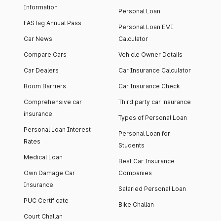
Information
Personal Loan
FASTag Annual Pass
Personal Loan EMI
Car News
Calculator
Compare Cars
Vehicle Owner Details
Car Dealers
Car Insurance Calculator
Boom Barriers
Car Insurance Check
Comprehensive car
Third party car insurance
insurance
Types of Personal Loan
Personal Loan Interest
Personal Loan for
Rates
Students
Medical Loan
Best Car Insurance
Own Damage Car
Companies
Insurance
Salaried Personal Loan
PUC Certificate
Bike Challan
Court Challan