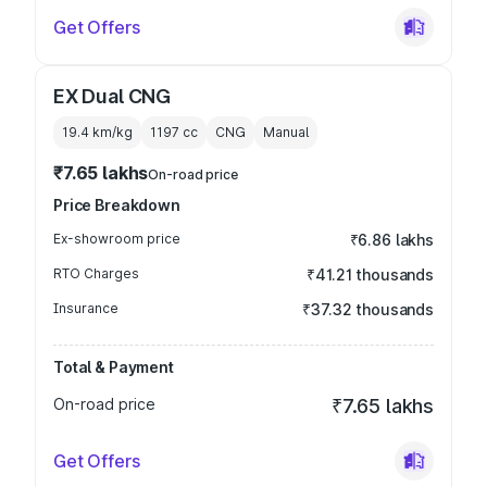
Get Offers
EX Dual CNG
19.4 km/kg
1197
cc
CNG
Manual
₹7.65 lakhs
On-road price
Price Breakdown
Ex-showroom price
₹6.86 lakhs
RTO Charges
₹41.21 thousands
Insurance
₹37.32 thousands
Total & Payment
On-road price
₹7.65 lakhs
Get Offers