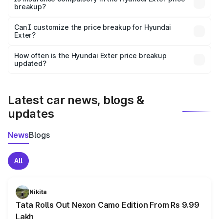
breakup?
Yes, at least third-party insurance is mandatory in India,
Can I customize the price breakup for Hyundai
Exter?
and it is included in the on-road price breakup.
Yes, you can choose add-ons like extended warranty,
accessories, or different insurance plans, which will adjust
How often is the Hyundai Exter price breakup
the final breakup.
updated?
We update price breakup details regularly to reflect the
latest market prices, taxes, and offers.
Latest car news, blogs &
updates
News
Blogs
All
Nikita
Tata Rolls Out Nexon Camo Edition From Rs 9.99
Lakh