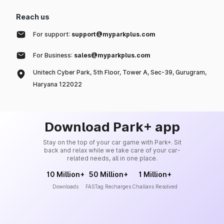
Reach us
For support:
support@myparkplus.com
For Business:
sales@myparkplus.com
Unitech Cyber Park, 5th Floor, Tower A, Sec-39, Gurugram,
Haryana 122022
Download Park+ app
Stay on the top of your car game with Park+. Sit
back and relax while we take care of your car-
related needs, all in one place.
10 Million+
50 Million+
1 Million+
Downloads
FASTag Recharges
Challans Resolved