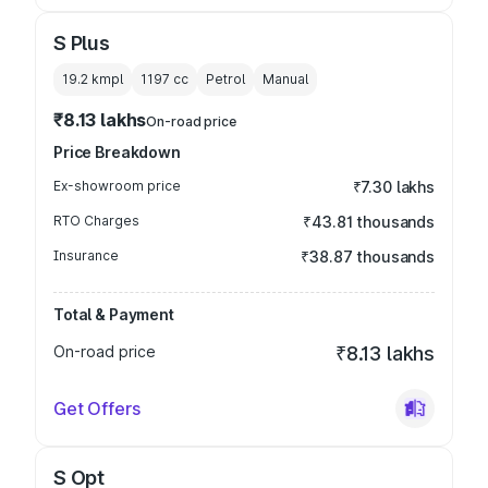
S Plus
19.2 kmpl
1197
cc
Petrol
Manual
₹8.13 lakhs
On-road price
Price Breakdown
Ex-showroom price
₹7.30 lakhs
RTO Charges
₹43.81 thousands
Insurance
₹38.87 thousands
Total & Payment
On-road price
₹8.13 lakhs
Get Offers
S Opt