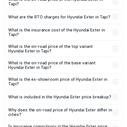
Tapi?
The on-road price of the Hyundai Exter ranges from ₹5.74
Lakhs and ₹9.67 Lakhs. On-road prices vary across cities
What are the RTO charges for Hyundai Exter in Tapi?
based on registration fees, insurance, and other optional
The RTO Charges for the base variant of Hyundai Exter in
charges.
Tapi will be ₹37.24 thousands.
What is the insurance cost of the Hyundai Exter in
Tapi?
The insurance cost for the base variant of Hyundai Exter
in Tapi is ₹34.95 thousands
What is the on-road price of the top variant
Hyundai Exter in Tapi?
The top variant is SX Opt Connect and the on-road price
is ₹11.58 lakhs Lakh in Tapi.
What is the on-road price of the base variant
Hyundai Exter in Tapi?
The base variant is EX and the on-road price is ₹6.92
lakhs Lakh in Tapi.
What is the ex-showroom price of Hyundai Exter in
Tapi?
The ex-showroom price of the base variant of
Hyundai Exter in Tapi is ₹6.20 lakhs.
What is included in the Hyundai Exter price breakup?
The price breakup includes ex-showroom price, RTO
charges, insurance, road tax, handling fees, and optional
Why does the on-road price of Hyundai Exter differ in
cities?
accessories.
On-road prices vary due to differences in state RTO
charges, taxes, and insurance costs.
Is insurance compulsory in the Hyundai Exter price