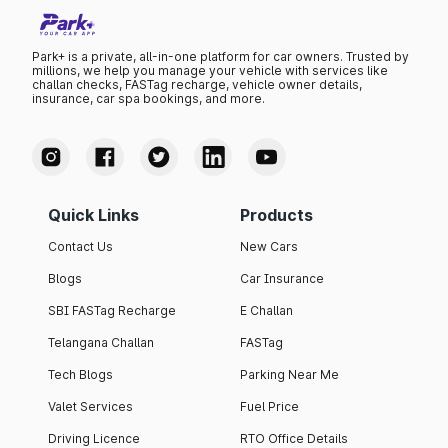
Park+ is a private, all-in-one platform for car owners. Trusted by
millions, we help you manage your vehicle with services like
challan checks, FASTag recharge, vehicle owner details,
insurance, car spa bookings, and more.
Quick Links
Products
Contact Us
New Cars
Blogs
Car Insurance
SBI FASTag Recharge
E Challan
Telangana Challan
FASTag
Tech Blogs
Parking Near Me
Valet Services
Fuel Price
Driving Licence
RTO Office Details