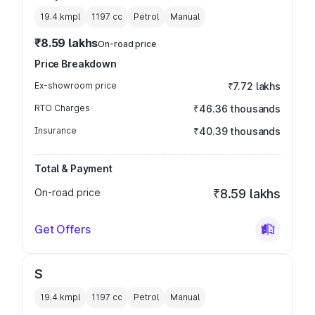
19.4 kmpl
1197
cc
Petrol
Manual
₹8.59 lakhs
On-road price
Price Breakdown
Ex-showroom price
₹7.72 lakhs
RTO Charges
₹46.36 thousands
Insurance
₹40.39 thousands
Total & Payment
On-road price
₹8.59 lakhs
Get Offers
S
19.4 kmpl
1197
cc
Petrol
Manual