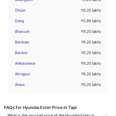
Dhule
₹6.20 lakhs
Dang
₹5.99 lakhs
Bharuch
₹6.20 lakhs
Barwani
₹6.20 lakhs
Bardoli
₹6.20 lakhs
Ankleshwar
₹6.20 lakhs
Alirajpur
₹6.20 lakhs
Ahwa
₹6.20 lakhs
FAQs for Hyundai Exter Price in Tapi
What is the on-road price of the Hyundai Exter in