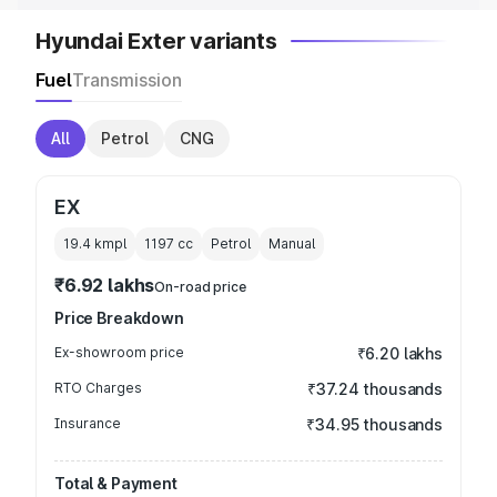
Hyundai Exter variants
Fuel
Transmission
All
Petrol
CNG
EX
19.4 kmpl
1197
cc
Petrol
Manual
₹6.92 lakhs
On-road price
Price Breakdown
Ex-showroom price
₹6.20 lakhs
RTO Charges
₹37.24 thousands
Insurance
₹34.95 thousands
Total & Payment