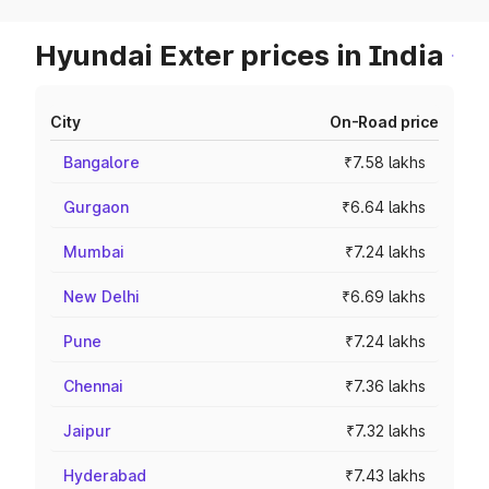
Hyundai Exter prices in India
City
On-Road price
Bangalore
₹7.58 lakhs
Gurgaon
₹6.64 lakhs
Mumbai
₹7.24 lakhs
New Delhi
₹6.69 lakhs
Pune
₹7.24 lakhs
Chennai
₹7.36 lakhs
Jaipur
₹7.32 lakhs
Hyderabad
₹7.43 lakhs