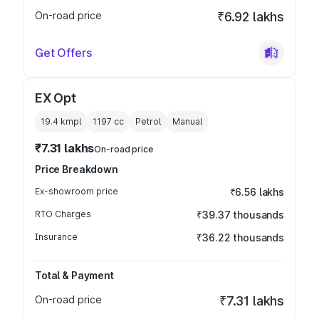
On-road price
₹6.92 lakhs
Get Offers
EX Opt
19.4 kmpl
1197
cc
Petrol
Manual
₹7.31 lakhs
On-road price
Price Breakdown
Ex-showroom price
₹6.56 lakhs
RTO Charges
₹39.37 thousands
Insurance
₹36.22 thousands
Total & Payment
On-road price
₹7.31 lakhs