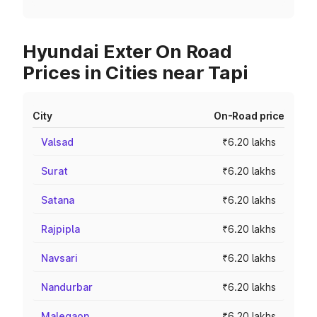
Hyundai Exter On Road
Prices in Cities near Tapi
City
On-Road price
Valsad
₹6.20 lakhs
Surat
₹6.20 lakhs
Satana
₹6.20 lakhs
Rajpipla
₹6.20 lakhs
Navsari
₹6.20 lakhs
Nandurbar
₹6.20 lakhs
Malegaon
₹6.20 lakhs