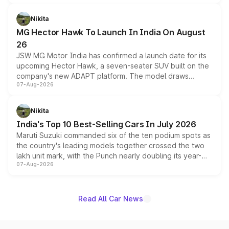
and a 540-degree camera, while retaining its existing
petrol and diesel engine options without any mechanical
Nikita
changes.
MG Hector Hawk To Launch In India On August
26
JSW MG Motor India has confirmed a launch date for its
upcoming Hector Hawk, a seven-seater SUV built on the
company's new ADAPT platform. The model draws
07-Aug-2026
heavily from the Wuling Starlight 560 sold overseas and
is expected to arrive with both battery electric and plug-
in hybrid powertrain options, positioning it above the
Nikita
existing Hector in the brand's India lineup.
India's Top 10 Best-Selling Cars In July 2026
Maruti Suzuki commanded six of the ten podium spots as
the country's leading models together crossed the two
lakh unit mark, with the Punch nearly doubling its year-
07-Aug-2026
on-year volumes to stand out as the fastest-growing
name on the list.
Read All Car News