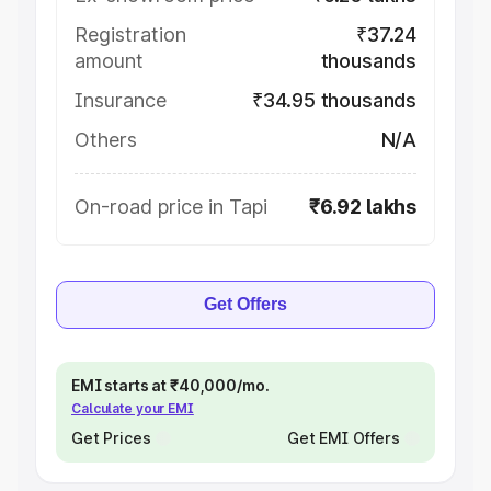
Registration
₹37.24
amount
thousands
Insurance
₹34.95 thousands
Others
N/A
On-road price in Tapi
₹6.92 lakhs
Get Offers
EMI starts at ₹40,000/mo.
Calculate your EMI
Get Prices
Get EMI Offers