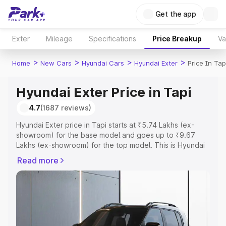
Get the app
Exter
Mileage
Specifications
Price Breakup
Va
>
>
>
>
Home
New Cars
Hyundai Cars
Hyundai Exter
Price In Tap
Hyundai Exter Price in Tapi
4.7
(1687 reviews)
Hyundai Exter price in Tapi starts at ₹5.74 Lakhs (ex-
showroom) for the base model and goes up to ₹9.67
Lakhs (ex-showroom) for the top model. This is Hyundai
Exter on-road price in Tapi which includes RTO or
Read more
Registration Cost, Insurance Cost. Explore the complete
variant-wise on-road price of Hyundai Exter price in Tapi,
along with key features and details to help you choose
the best option.
Explore Cars by Price Range