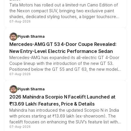
Tata Motors has rolled out a limited-run Camo Edition of
the Nexon compact SUV, bringing two exclusive paint
shades, dedicated styling touches, a bigger touchscreen
07-Aug-2026
and a built-in dashcam, while keeping the existing range
of petrol, diesel and CNG powertrains and transmission
choices unchanged across the model lineup for buyers.
Piyush Sharma
Mercedes-AMG GT 53 4-Door Coupe Revealed:
New Entry-Level Electric Performance Sedan
Mercedes-AMG has expanded its all-electric GT 4-Door
Coupe lineup with the introduction of the new GT 53.
Positioned below the GT 55 and GT 63, the new model
07-Aug-2026
combines dual-motor all-wheel drive, a high-performance
battery and AMG-specific driving technology, offering a
more accessible entry point into the brand's latest
Piyush Sharma
electric performance sedan range.
2026 Mahindra Scorpio N Facelift Launched at
₹13.69 Lakh: Features, Price & Details
Mahindra has introduced the updated Scorpio N in India
with prices starting at ₹13.69 lakh (ex-showroom). The
facelift focuses on enhancing the SUV's feature list with a
07-Aug-2026
panoramic sunroof, larger digital displays, Level 2 ADAS