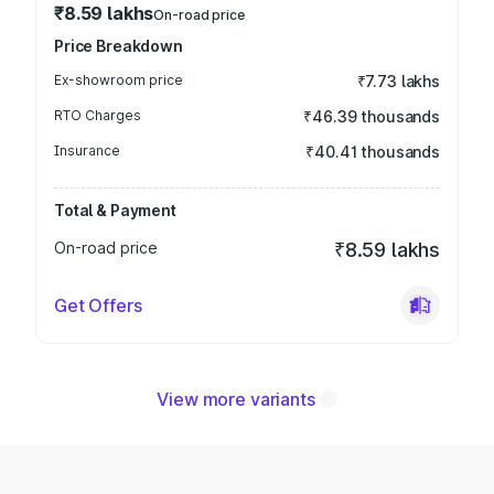
₹8.59 lakhs
On-road price
Price Breakdown
Ex-showroom price
₹7.73 lakhs
RTO Charges
₹46.39 thousands
Insurance
₹40.41 thousands
Total & Payment
On-road price
₹8.59 lakhs
Get Offers
View more variants