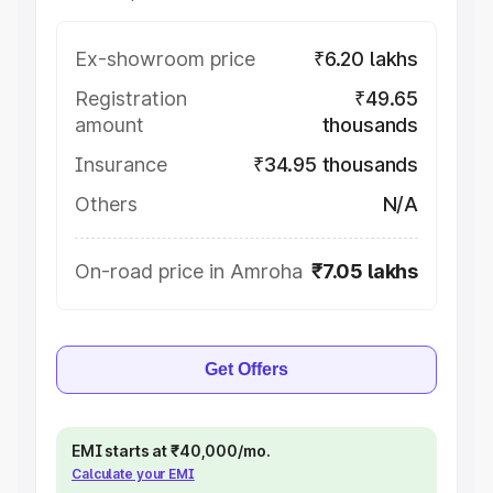
Ex-showroom price
₹6.20 lakhs
Registration
₹49.65
amount
thousands
Insurance
₹34.95 thousands
Others
N/A
On-road price in Amroha
₹7.05 lakhs
Get Offers
EMI starts at ₹40,000/mo.
Calculate your EMI