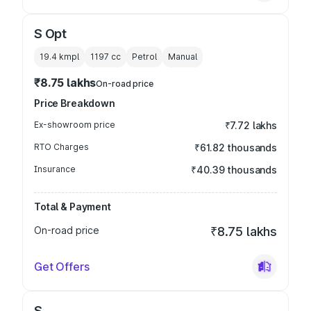
S Opt
19.4 kmpl
1197
cc
Petrol
Manual
₹8.75 lakhs
On-road price
Price Breakdown
Ex-showroom price
₹7.72 lakhs
RTO Charges
₹61.82 thousands
Insurance
₹40.39 thousands
Total & Payment
On-road price
₹8.75 lakhs
Get Offers
S