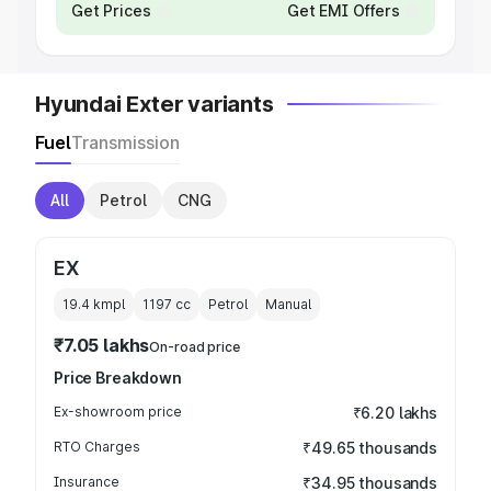
Get Prices
Get EMI Offers
Hyundai Exter variants
Fuel
Transmission
All
Petrol
CNG
EX
19.4 kmpl
1197
cc
Petrol
Manual
₹7.05 lakhs
On-road price
Price Breakdown
Ex-showroom price
₹6.20 lakhs
RTO Charges
₹49.65 thousands
Insurance
₹34.95 thousands