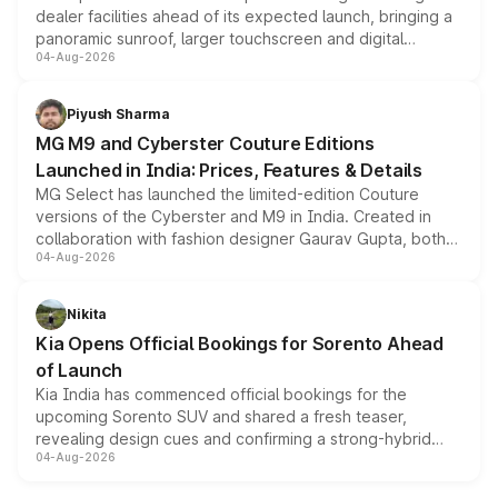
dealer facilities ahead of its expected launch, bringing a
panoramic sunroof, larger touchscreen and digital
04-Aug-2026
instrument cluster borrowed from the Thar Roxx, along
with fresh alloy wheels and revised charging ports across
both rows.
Piyush Sharma
MG M9 and Cyberster Couture Editions
Launched in India: Prices, Features & Details
MG Select has launched the limited-edition Couture
versions of the Cyberster and M9 in India. Created in
collaboration with fashion designer Gaurav Gupta, both
04-Aug-2026
models receive exclusive cosmetic enhancements
inspired by the Serpent Infinity design theme. Limited to
just 50 units each, the special editions are priced above
Nikita
the standard versions and deliveries begin this month.
Kia Opens Official Bookings for Sorento Ahead
of Launch
Kia India has commenced official bookings for the
upcoming Sorento SUV and shared a fresh teaser,
revealing design cues and confirming a strong-hybrid
04-Aug-2026
powertrain, though pricing and the launch date remain
unannounced for now.