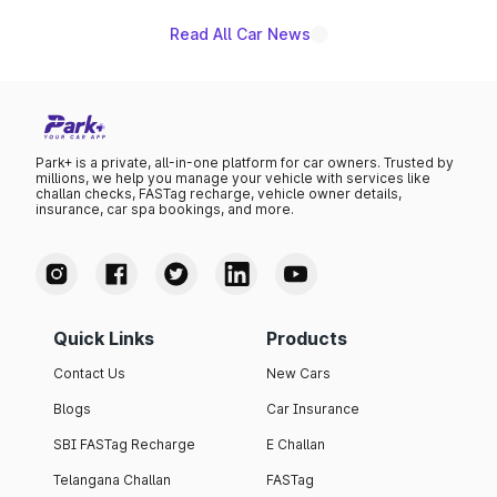
Read All Car News
Park+ is a private, all-in-one platform for car owners. Trusted by
millions, we help you manage your vehicle with services like
challan checks, FASTag recharge, vehicle owner details,
insurance, car spa bookings, and more.
Quick Links
Products
Contact Us
New Cars
Blogs
Car Insurance
SBI FASTag Recharge
E Challan
Telangana Challan
FASTag