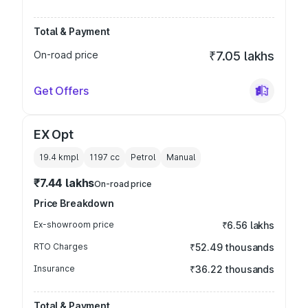
Total & Payment
On-road price
₹7.05 lakhs
Get Offers
EX Opt
19.4 kmpl
1197
cc
Petrol
Manual
₹7.44 lakhs
On-road price
Price Breakdown
Ex-showroom price
₹6.56 lakhs
RTO Charges
₹52.49 thousands
Insurance
₹36.22 thousands
Total & Payment