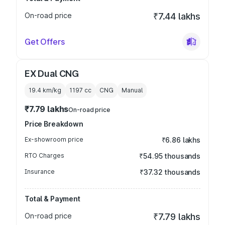
On-road price
₹7.44 lakhs
Get Offers
EX Dual CNG
19.4 km/kg
1197
cc
CNG
Manual
₹7.79 lakhs
On-road price
Price Breakdown
Ex-showroom price
₹6.86 lakhs
RTO Charges
₹54.95 thousands
Insurance
₹37.32 thousands
Total & Payment
On-road price
₹7.79 lakhs