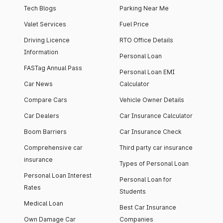
Tech Blogs
Parking Near Me
Valet Services
Fuel Price
Driving Licence
RTO Office Details
Information
Personal Loan
FASTag Annual Pass
Personal Loan EMI
Car News
Calculator
Compare Cars
Vehicle Owner Details
Car Dealers
Car Insurance Calculator
Boom Barriers
Car Insurance Check
Comprehensive car
Third party car insurance
insurance
Types of Personal Loan
Personal Loan Interest
Personal Loan for
Rates
Students
Medical Loan
Best Car Insurance
Own Damage Car
Companies