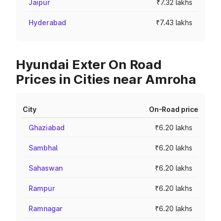
Jaipur
₹7.32 lakhs
Hyderabad
₹7.43 lakhs
Hyundai Exter On Road
Prices in Cities near Amroha
City
On-Road price
Ghaziabad
₹6.20 lakhs
Sambhal
₹6.20 lakhs
Sahaswan
₹6.20 lakhs
Rampur
₹6.20 lakhs
Ramnagar
₹6.20 lakhs