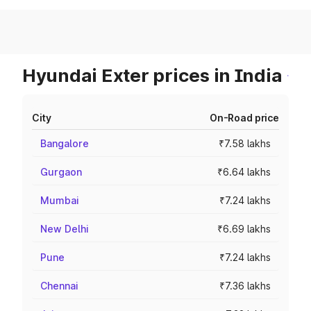
Hyundai Exter prices in India
City
On-Road price
Bangalore
₹7.58 lakhs
Gurgaon
₹6.64 lakhs
Mumbai
₹7.24 lakhs
New Delhi
₹6.69 lakhs
Pune
₹7.24 lakhs
Chennai
₹7.36 lakhs