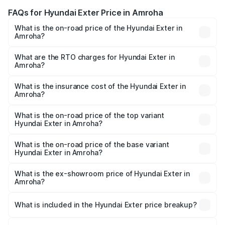
FAQs for Hyundai Exter Price in Amroha
What is the on-road price of the Hyundai Exter in
Amroha?
The on-road price of the Hyundai Exter ranges from ₹5.74
Lakhs and ₹9.67 Lakhs. On-road prices vary across cities
What are the RTO charges for Hyundai Exter in
Amroha?
based on registration fees, insurance, and other optional
The RTO Charges for the base variant of Hyundai Exter in
charges.
Amroha will be ₹49.65 thousands.
What is the insurance cost of the Hyundai Exter in
Amroha?
The insurance cost for the base variant of Hyundai Exter
in Amroha is ₹34.95 thousands
What is the on-road price of the top variant
Hyundai Exter in Amroha?
The top variant is SX Opt Connect and the on-road price
is ₹11.99 lakhs Lakh in Amroha.
What is the on-road price of the base variant
Hyundai Exter in Amroha?
The base variant is EX and the on-road price is ₹7.05
lakhs Lakh in Amroha.
What is the ex-showroom price of Hyundai Exter in
Amroha?
The ex-showroom price of the base variant of
Hyundai Exter in Amroha is ₹6.20 lakhs.
What is included in the Hyundai Exter price breakup?
The price breakup includes ex-showroom price, RTO