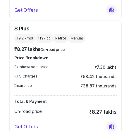
Get Offers
S Plus
19.2 kmpl
1197
cc
Petrol
Manual
₹8.27 lakhs
On-road price
Price Breakdown
Ex-showroom price
₹7.30 lakhs
RTO Charges
₹58.42 thousands
Insurance
₹38.87 thousands
Total & Payment
On-road price
₹8.27 lakhs
Get Offers