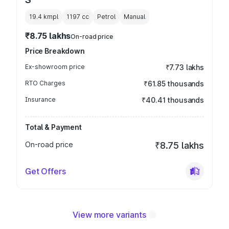
19.4 kmpl
1197
cc
Petrol
Manual
₹8.75 lakhs
On-road price
Price Breakdown
Ex-showroom price
₹7.73 lakhs
RTO Charges
₹61.85 thousands
Insurance
₹40.41 thousands
Total & Payment
On-road price
₹8.75 lakhs
Get Offers
View more variants