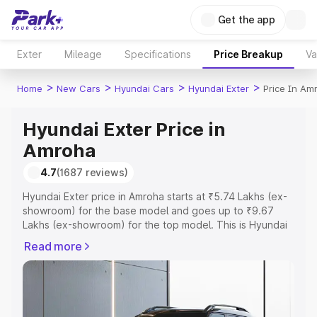
Get the app
Exter
Mileage
Specifications
Price Breakup
Va
>
>
>
>
Home
New Cars
Hyundai Cars
Hyundai Exter
Price In Am
Hyundai Exter Price in
Amroha
4.7
(1687 reviews)
Hyundai Exter price in Amroha starts at ₹5.74 Lakhs (ex-
showroom) for the base model and goes up to ₹9.67
Lakhs (ex-showroom) for the top model. This is Hyundai
Exter on-road price in Amroha which includes RTO or
Read more
Registration Cost, Insurance Cost. Explore the complete
variant-wise on-road price of Hyundai Exter price in
Amroha, along with key features and details to help you
choose the best option.