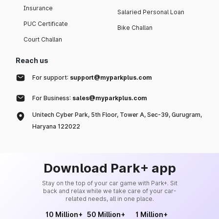
Insurance
Salaried Personal Loan
PUC Certificate
Bike Challan
Court Challan
Reach us
For support:
support@myparkplus.com
For Business:
sales@myparkplus.com
Unitech Cyber Park, 5th Floor, Tower A, Sec-39, Gurugram,
Haryana 122022
Download Park+ app
Stay on the top of your car game with Park+. Sit
back and relax while we take care of your car-
related needs, all in one place.
10 Million+
50 Million+
1 Million+