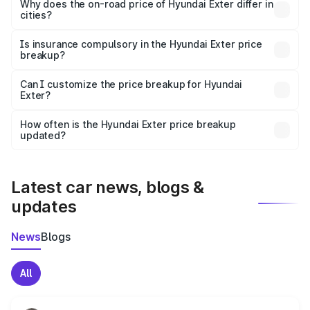
charges, insurance, road tax, handling fees, and optional
Why does the on-road price of Hyundai Exter differ in
cities?
accessories.
On-road prices vary due to differences in state RTO
charges, taxes, and insurance costs.
Is insurance compulsory in the Hyundai Exter price
breakup?
Yes, at least third-party insurance is mandatory in India,
Can I customize the price breakup for Hyundai
Exter?
and it is included in the on-road price breakup.
Yes, you can choose add-ons like extended warranty,
accessories, or different insurance plans, which will adjust
How often is the Hyundai Exter price breakup
the final breakup.
updated?
We update price breakup details regularly to reflect the
latest market prices, taxes, and offers.
Latest car news, blogs &
updates
News
Blogs
All