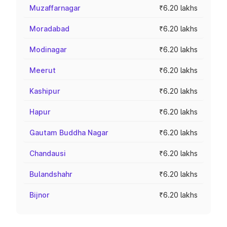
Muzaffarnagar
₹6.20 lakhs
Moradabad
₹6.20 lakhs
Modinagar
₹6.20 lakhs
Meerut
₹6.20 lakhs
Kashipur
₹6.20 lakhs
Hapur
₹6.20 lakhs
Gautam Buddha Nagar
₹6.20 lakhs
Chandausi
₹6.20 lakhs
Bulandshahr
₹6.20 lakhs
Bijnor
₹6.20 lakhs