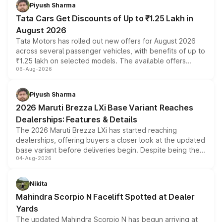
Piyush Sharma
Tata Cars Get Discounts of Up to ₹1.25 Lakh in
August 2026
Tata Motors has rolled out new offers for August 2026
across several passenger vehicles, with benefits of up to
₹1.25 lakh on selected models. The available offers
06-Aug-2026
include consumer discounts, exchange bonuses,
scrappage incentives, loyalty rewards and corporate
benefits, depending on the vehicle, variant and eligibility,
Piyush Sharma
giving buyers multiple ways to reduce the overall
2026 Maruti Brezza LXi Base Variant Reaches
purchase cost.
Dealerships: Features & Details
The 2026 Maruti Brezza LXi has started reaching
dealerships, offering buyers a closer look at the updated
base variant before deliveries begin. Despite being the
04-Aug-2026
entry-level trim, it comes with several standard safety
features, refreshed styling and the choice of naturally
aspirated or turbo-petrol powertrains, making it an
Nikita
attractive option in the compact SUV segment.
Mahindra Scorpio N Facelift Spotted at Dealer
Yards
The updated Mahindra Scorpio N has begun arriving at