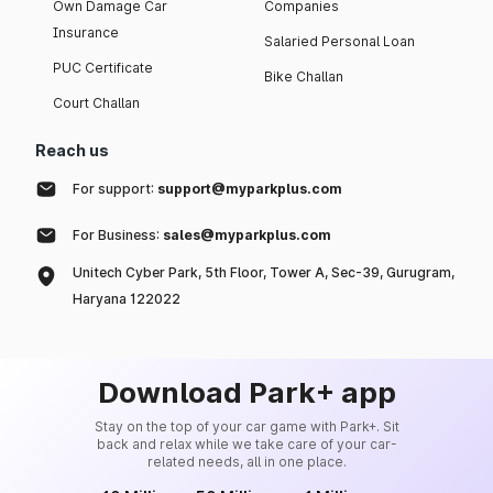
Own Damage Car
Companies
Insurance
Salaried Personal Loan
PUC Certificate
Bike Challan
Court Challan
Reach us
For support:
support@myparkplus.com
For Business:
sales@myparkplus.com
Unitech Cyber Park, 5th Floor, Tower A, Sec-39, Gurugram,
Haryana 122022
Download Park+ app
Stay on the top of your car game with Park+. Sit
back and relax while we take care of your car-
related needs, all in one place.