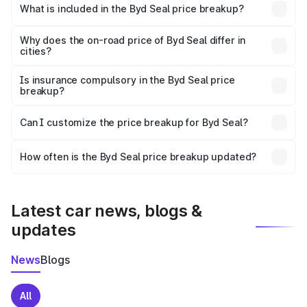
Pen is ₹41.00 lakhs.
What is included in the Byd Seal price breakup?
The price breakup includes ex-showroom price, RTO
charges, insurance, road tax, handling fees, and optional
Why does the on-road price of Byd Seal differ in
cities?
accessories.
On-road prices vary due to differences in state RTO
charges, taxes, and insurance costs.
Is insurance compulsory in the Byd Seal price
breakup?
Yes, at least third-party insurance is mandatory in India,
Can I customize the price breakup for Byd Seal?
and it is included in the on-road price breakup.
Yes, you can choose add-ons like extended warranty,
accessories, or different insurance plans, which will adjust
How often is the Byd Seal price breakup updated?
the final breakup.
We update price breakup details regularly to reflect the
latest market prices, taxes, and offers.
Latest car news, blogs &
updates
News
Blogs
All