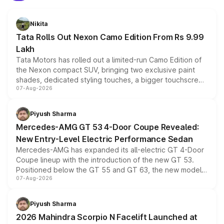
Nikita
Tata Rolls Out Nexon Camo Edition From Rs 9.99
Lakh
Tata Motors has rolled out a limited-run Camo Edition of
the Nexon compact SUV, bringing two exclusive paint
shades, dedicated styling touches, a bigger touchscreen
07-Aug-2026
and a built-in dashcam, while keeping the existing range
of petrol, diesel and CNG powertrains and transmission
choices unchanged across the model lineup for buyers.
Piyush Sharma
Mercedes-AMG GT 53 4-Door Coupe Revealed:
New Entry-Level Electric Performance Sedan
Mercedes-AMG has expanded its all-electric GT 4-Door
Coupe lineup with the introduction of the new GT 53.
Positioned below the GT 55 and GT 63, the new model
07-Aug-2026
combines dual-motor all-wheel drive, a high-performance
battery and AMG-specific driving technology, offering a
more accessible entry point into the brand's latest
Piyush Sharma
electric performance sedan range.
2026 Mahindra Scorpio N Facelift Launched at