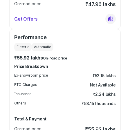
On-road price
₹47.96 lakhs
Get Offers
Performance
Electric
Automatic
₹55.92 lakhs
On-road price
Price Breakdown
Ex-showroom price
₹53.15 lakhs
RTO Charges
Not Available
Insurance
₹2.24 lakhs
Others
₹53.15 thousands
Total & Payment
On-road price
₹55.92 lakhs