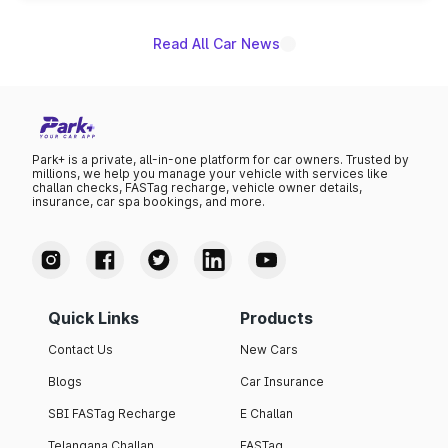
Read All Car News
Park+ is a private, all-in-one platform for car owners. Trusted by
millions, we help you manage your vehicle with services like
challan checks, FASTag recharge, vehicle owner details,
insurance, car spa bookings, and more.
Quick Links
Products
Contact Us
New Cars
Blogs
Car Insurance
SBI FASTag Recharge
E Challan
Telangana Challan
FASTag