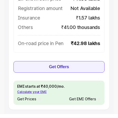
Registration amount
Not Available
Insurance
₹1.57 lakhs
Others
₹41.00 thousands
On-road price in Pen
₹42.98 lakhs
Get Offers
EMI starts at ₹40,000/mo.
Calculate your EMI
Get Prices
Get EMI Offers