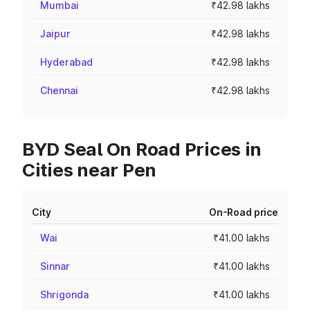
Mumbai
₹42.98 lakhs
Jaipur
₹42.98 lakhs
Hyderabad
₹42.98 lakhs
Chennai
₹42.98 lakhs
BYD Seal On Road Prices in
Cities near Pen
City
On-Road price
Wai
₹41.00 lakhs
Sinnar
₹41.00 lakhs
Shrigonda
₹41.00 lakhs