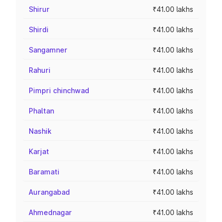
Shirur
₹41.00 lakhs
Shirdi
₹41.00 lakhs
Sangamner
₹41.00 lakhs
Rahuri
₹41.00 lakhs
Pimpri chinchwad
₹41.00 lakhs
Phaltan
₹41.00 lakhs
Nashik
₹41.00 lakhs
Karjat
₹41.00 lakhs
Baramati
₹41.00 lakhs
Aurangabad
₹41.00 lakhs
Ahmednagar
₹41.00 lakhs