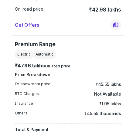
On-road price
₹42.98 lakhs
Get Offers
Premium Range
Electric
Automatic
₹47.96 lakhs
On-road price
Price Breakdown
Ex-showroom price
₹45.55 lakhs
RTO Charges
Not Available
Insurance
₹1.95 lakhs
Others
₹45.55 thousands
Total & Payment