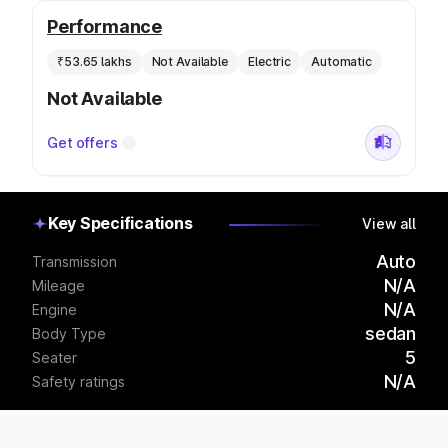
Performance
₹53.65 lakhs
Not Available
Electric
Automatic
Not Available
Get offers
Key Specifications
View all
Auto
Transmission
N/A
Mileage
N/A
Engine
sedan
Body Type
5
Seater
N/A
Safety ratings