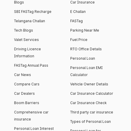
Blogs
Car Insurance
SBI FASTag Recharge
E Challan
Telangana Challan
FASTag
Tech Blogs
Parking Near Me
Valet Services
Fuel Price
Driving Licence
RTO Office Details
Information
Personal Loan
FASTag Annual Pass
Personal Loan EMI
Car News
Calculator
Compare Cars
Vehicle Owner Details
Car Dealers
Car Insurance Calculator
Boom Barriers
Car Insurance Check
Comprehensive car
Third party car insurance
insurance
Types of Personal Loan
Personal Loan Interest
Personal Loan for