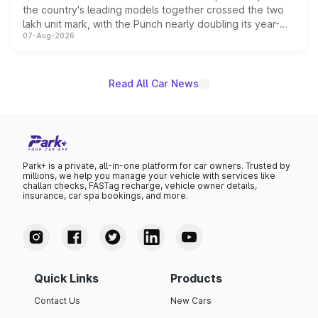
the country's leading models together crossed the two
lakh unit mark, with the Punch nearly doubling its year-
07-Aug-2026
on-year volumes to stand out as the fastest-growing
name on the list.
Read All Car News
Park+ is a private, all-in-one platform for car owners. Trusted by
millions, we help you manage your vehicle with services like
challan checks, FASTag recharge, vehicle owner details,
insurance, car spa bookings, and more.
Quick Links
Products
Contact Us
New Cars