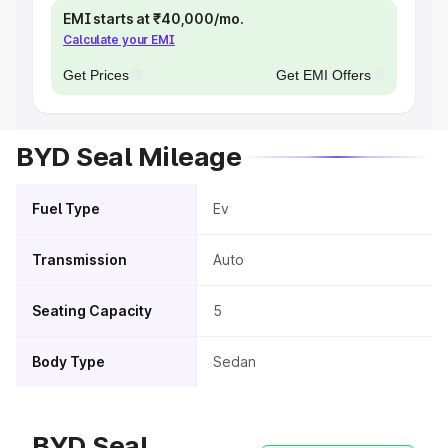
EMI starts at ₹40,000/mo.
Calculate your EMI
Get Prices
Get EMI Offers
BYD Seal Mileage
Fuel Type
Ev
Transmission
Auto
Seating Capacity
5
Body Type
Sedan
BYD Seal