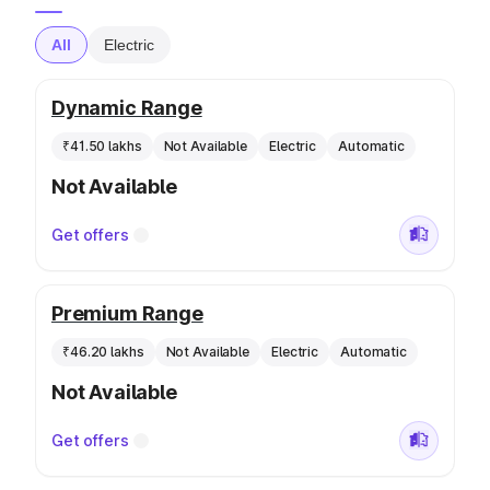
All
Electric
Dynamic Range
₹41.50 lakhs
Not Available
Electric
Automatic
Not Available
Get offers
Premium Range
₹46.20 lakhs
Not Available
Electric
Automatic
Not Available
Get offers