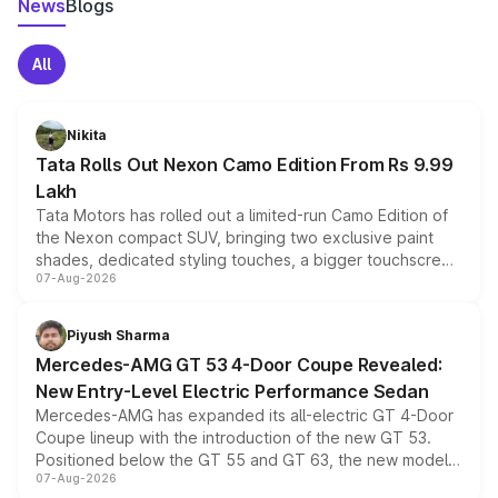
News
Blogs
All
Nikita
Tata Rolls Out Nexon Camo Edition From Rs 9.99
Lakh
Tata Motors has rolled out a limited-run Camo Edition of
the Nexon compact SUV, bringing two exclusive paint
shades, dedicated styling touches, a bigger touchscreen
07-Aug-2026
and a built-in dashcam, while keeping the existing range
of petrol, diesel and CNG powertrains and transmission
choices unchanged across the model lineup for buyers.
Piyush Sharma
Mercedes-AMG GT 53 4-Door Coupe Revealed:
New Entry-Level Electric Performance Sedan
Mercedes-AMG has expanded its all-electric GT 4-Door
Coupe lineup with the introduction of the new GT 53.
Positioned below the GT 55 and GT 63, the new model
07-Aug-2026
combines dual-motor all-wheel drive, a high-performance