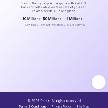
Stay on the top of your car game with Park+. Sit
back and relax while we take care of your car-
related needs, all in one place.
10 Million+
50 Million+
1 Million+
Downloads
FASTag Recharges
Challans Resolved
©
2026
Park+. All rights reserved
Terms & Conditions
|
Privacy Policy
|
Site Map