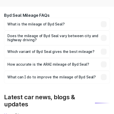
Byd Seal Mileage FAQs
What is the mileage of Byd Seal?
The
Byd Seal
delivers a mileage of around km/l for petrol
and km/l for diesel. The EV variant offers a driving range
Does the mileage of Byd Seal vary between city and
highway driving?
of km per charge.
Yes, the
Byd Seal mileage
may differ based on driving
conditions. City mileage is usually lower due to traffic,
Which variant of Byd Seal gives the best mileage?
while highway mileage is often higher.
The
Seal diesel/manual variant
generally offers the
How accurate is the ARAI mileage of Byd Seal?
best mileage compared to petrol and automatic versions.
EV models provide the highest cost efficiency per km.
The ARAI-certified mileage of
Byd Seal
is tested under
What can I do to improve the mileage of Byd Seal?
standard conditions. In real-world usage, actual mileage
To get better mileage from your
Byd Seal
, maintain
may vary depending on traffic, road, and driving style.
proper tyre pressure, service the car regularly, avoid
aggressive driving, and use fuel-efficient driving
Latest car news, blogs &
techniques.
updates