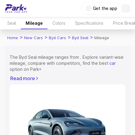
Get the app
Seal
Mileage
Colors
Specifications
Price Brea
>
>
>
>
Home
New Cars
Byd Cars
Byd Seal
Mileage
The Byd Seal mileage ranges from . Explore variant-wise
mileage, compare with competitors, find the best
car
option on Park+
Read more
Explore Cars by Price Range
Cars Under 4 Lakhs
|
Cars Under 5 Lakhs
|
Cars Under 6
Lakhs
|
Cars Under 7 Lakhs
|
Cars Under 8 Lakhs
|
Cars
Under 10 Lakhs
|
Cars Under 15 Lakhs
|
Cars Under 20
Lakhs
Explore Cars by Seating Capacity
Best 5 Seater Cars
|
Best 6 Seater Cars
|
Best 7 Seater