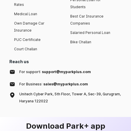
Rates
Students
Medical Loan
Best Car Insurance
Own Damage Car
Companies
Insurance
Salaried Personal Loan
PUC Certificate
Bike Challan
Court Challan
Reach us
For support:
support@myparkplus.com
For Business:
sales@myparkplus.com
Unitech Cyber Park, 5th Floor, Tower A, Sec-39, Gurugram,
Haryana 122022
Download Park+ app