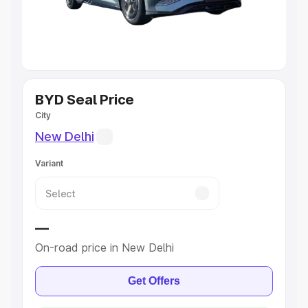
Cars
|
Best 8 Seater Cars
|
Best 9 Seater Cars
Explore Cars by Body Type
Best Sedan Cars in India
|
Best Hatchback Cars in India
|
Best SUV Cars in India
|
Best MUV Cars in India
|
Best
Luxury Cars in India
BYD Seal Price
City
New Delhi
Variant
—
On-road price in New Delhi
Get Offers