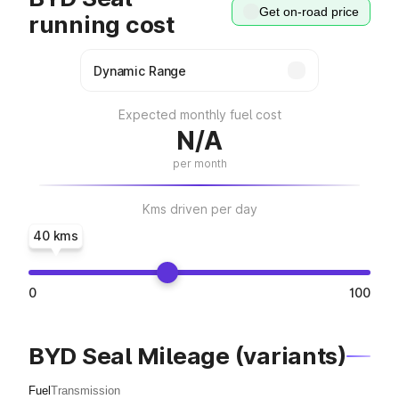
Get on-road price
running cost
Expected monthly fuel cost
N/A
per month
Kms driven per day
40 kms
0
100
BYD Seal Mileage (variants)
Fuel
Transmission