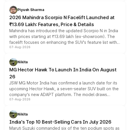
battery and AMG-specific driving technology, offering a
more accessible entry point into the brand's latest
Piyush Sharma
electric performance sedan range.
2026 Mahindra Scorpio N Facelift Launched at
₹13.69 Lakh: Features, Price & Details
Mahindra has introduced the updated Scorpio N in India
with prices starting at ₹13.69 lakh (ex-showroom). The
facelift focuses on enhancing the SUV's feature list with a
07-Aug-2026
panoramic sunroof, larger digital displays, Level 2 ADAS
and a 540-degree camera, while retaining its existing
petrol and diesel engine options without any mechanical
Nikita
changes.
MG Hector Hawk To Launch In India On August
26
JSW MG Motor India has confirmed a launch date for its
upcoming Hector Hawk, a seven-seater SUV built on the
company's new ADAPT platform. The model draws
07-Aug-2026
heavily from the Wuling Starlight 560 sold overseas and
is expected to arrive with both battery electric and plug-
in hybrid powertrain options, positioning it above the
Nikita
existing Hector in the brand's India lineup.
India's Top 10 Best-Selling Cars In July 2026
Maruti Suzuki commanded six of the ten podium spots as