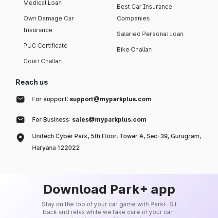
Medical Loan
Best Car Insurance
Own Damage Car
Companies
Insurance
Salaried Personal Loan
PUC Certificate
Bike Challan
Court Challan
Reach us
For support:
support@myparkplus.com
For Business:
sales@myparkplus.com
Unitech Cyber Park, 5th Floor, Tower A, Sec-39, Gurugram,
Haryana 122022
Download Park+ app
Stay on the top of your car game with Park+. Sit
back and relax while we take care of your car-