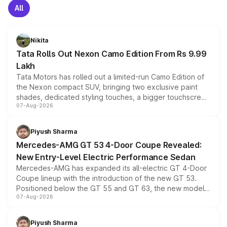
All
Nikita
Tata Rolls Out Nexon Camo Edition From Rs 9.99
Lakh
Tata Motors has rolled out a limited-run Camo Edition of
the Nexon compact SUV, bringing two exclusive paint
shades, dedicated styling touches, a bigger touchscreen
07-Aug-2026
and a built-in dashcam, while keeping the existing range
of petrol, diesel and CNG powertrains and transmission
choices unchanged across the model lineup for buyers.
Piyush Sharma
Mercedes-AMG GT 53 4-Door Coupe Revealed:
New Entry-Level Electric Performance Sedan
Mercedes-AMG has expanded its all-electric GT 4-Door
Coupe lineup with the introduction of the new GT 53.
Positioned below the GT 55 and GT 63, the new model
07-Aug-2026
combines dual-motor all-wheel drive, a high-performance
battery and AMG-specific driving technology, offering a
more accessible entry point into the brand's latest
Piyush Sharma