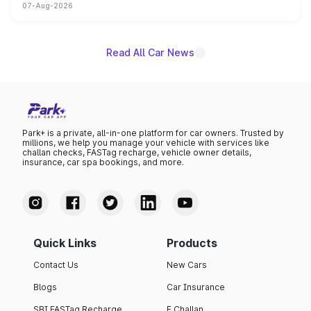
07-Aug-2026
on-year volumes to stand out as the fastest-growing
name on the list.
Read All Car News
Park+ is a private, all-in-one platform for car owners. Trusted by
millions, we help you manage your vehicle with services like
challan checks, FASTag recharge, vehicle owner details,
insurance, car spa bookings, and more.
Quick Links
Products
Contact Us
New Cars
Blogs
Car Insurance
SBI FASTag Recharge
E Challan