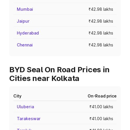
Mumbai
₹42.98 lakhs
Jaipur
₹42.98 lakhs
Hyderabad
₹42.98 lakhs
Chennai
₹42.98 lakhs
BYD Seal On Road Prices in
Cities near Kolkata
City
On-Road price
Uluberia
₹41.00 lakhs
Tarakeswar
₹41.00 lakhs