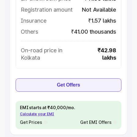
Registration amount
Not Available
Insurance
₹1.57 lakhs
Others
₹41.00 thousands
On-road price in
₹42.98
Kolkata
lakhs
Get Offers
EMI starts at ₹40,000/mo.
Calculate your EMI
Get Prices
Get EMI Offers