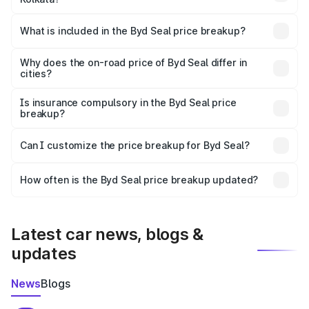
The ex-showroom price of the base variant of Byd Seal in
Kolkata is ₹41.00 lakhs.
What is included in the Byd Seal price breakup?
The price breakup includes ex-showroom price, RTO
charges, insurance, road tax, handling fees, and optional
Why does the on-road price of Byd Seal differ in
cities?
accessories.
On-road prices vary due to differences in state RTO
charges, taxes, and insurance costs.
Is insurance compulsory in the Byd Seal price
breakup?
Yes, at least third-party insurance is mandatory in India,
Can I customize the price breakup for Byd Seal?
and it is included in the on-road price breakup.
Yes, you can choose add-ons like extended warranty,
accessories, or different insurance plans, which will adjust
How often is the Byd Seal price breakup updated?
the final breakup.
We update price breakup details regularly to reflect the
latest market prices, taxes, and offers.
Latest car news, blogs &
updates
News
Blogs