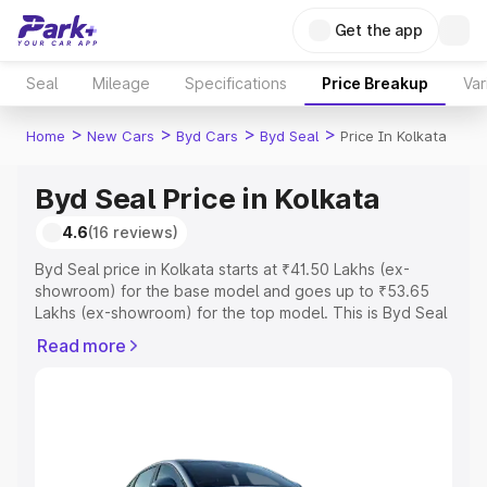
Get the app
Seal
Mileage
Specifications
Price Breakup
Var
>
>
>
>
Home
New Cars
Byd Cars
Byd Seal
Price In Kolkata
Byd Seal Price in Kolkata
4.6
(16 reviews)
Byd Seal price in Kolkata starts at ₹41.50 Lakhs (ex-
showroom) for the base model and goes up to ₹53.65
Lakhs (ex-showroom) for the top model. This is Byd Seal
on-road price in Kolkata which includes RTO or
Read more
Registration Cost, Insurance Cost. Explore the complete
variant-wise on-road price of Byd Seal price in Kolkata,
along with key features and details to help you choose
the best option.
Explore Cars by Price Range