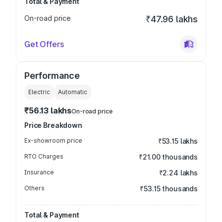
Total & Payment
On-road price
₹47.96 lakhs
Get Offers
Performance
Electric
Automatic
₹56.13 lakhs
On-road price
Price Breakdown
Ex-showroom price
₹53.15 lakhs
RTO Charges
₹21.00 thousands
Insurance
₹2.24 lakhs
Others
₹53.15 thousands
Total & Payment