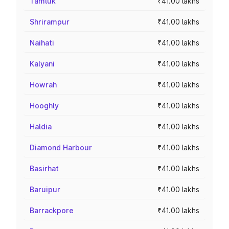
Tamluk
₹41.00 lakhs
Shrirampur
₹41.00 lakhs
Naihati
₹41.00 lakhs
Kalyani
₹41.00 lakhs
Howrah
₹41.00 lakhs
Hooghly
₹41.00 lakhs
Haldia
₹41.00 lakhs
Diamond Harbour
₹41.00 lakhs
Basirhat
₹41.00 lakhs
Baruipur
₹41.00 lakhs
Barrackpore
₹41.00 lakhs