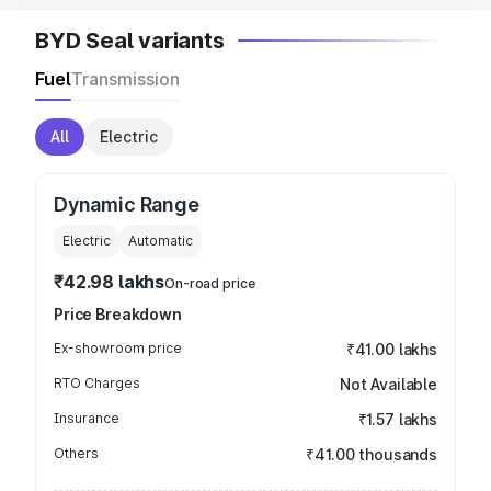
BYD Seal variants
Fuel
Transmission
All
Electric
Dynamic Range
Electric
Automatic
₹42.98 lakhs
On-road price
Price Breakdown
Ex-showroom price
₹41.00 lakhs
RTO Charges
Not Available
Insurance
₹1.57 lakhs
Others
₹41.00 thousands