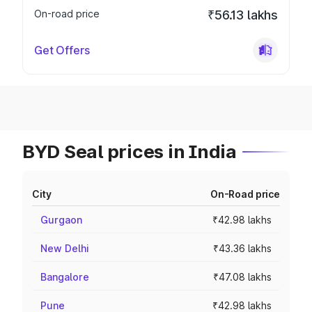
On-road price
₹56.13 lakhs
Get Offers
BYD Seal prices in India
City
On-Road price
Gurgaon
₹42.98 lakhs
New Delhi
₹43.36 lakhs
Bangalore
₹47.08 lakhs
Pune
₹42.98 lakhs