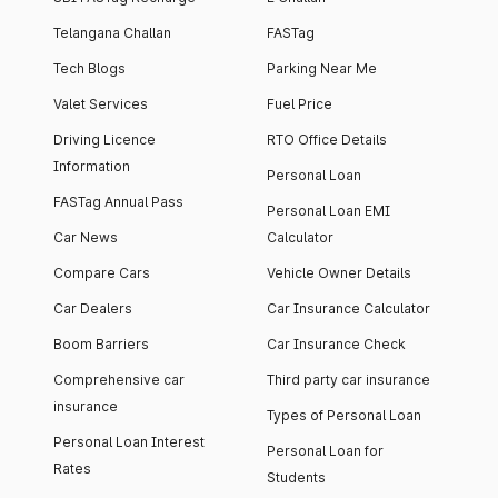
Telangana Challan
FASTag
Tech Blogs
Parking Near Me
Valet Services
Fuel Price
Driving Licence
RTO Office Details
Information
Personal Loan
FASTag Annual Pass
Personal Loan EMI
Car News
Calculator
Compare Cars
Vehicle Owner Details
Car Dealers
Car Insurance Calculator
Boom Barriers
Car Insurance Check
Comprehensive car
Third party car insurance
insurance
Types of Personal Loan
Personal Loan Interest
Personal Loan for
Rates
Students