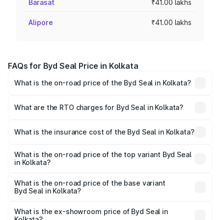
Barasat
₹41.00 lakhs
Alipore
₹41.00 lakhs
FAQs for Byd Seal Price in Kolkata
What is the on-road price of the Byd Seal in Kolkata?
The on-road price of the Byd Seal ranges from ₹41.50
Lakhs and ₹53.65 Lakhs. On-road prices vary across cities
What are the RTO charges for Byd Seal in Kolkata?
based on registration fees, insurance, and other optional
The RTO Charges for the base variant of Byd Seal in
charges.
Kolkata will be Not Available.
What is the insurance cost of the Byd Seal in Kolkata?
The insurance cost for the base variant of Byd Seal in
Kolkata is ₹1.57 lakhs
What is the on-road price of the top variant Byd Seal
in Kolkata?
The top variant is Performance and the on-road price is
₹56.13 lakhs Lakh in Kolkata.
What is the on-road price of the base variant
Byd Seal in Kolkata?
The base variant is Dynamic Range and the on-road price
is ₹42.98 lakhs Lakh in Kolkata.
What is the ex-showroom price of Byd Seal in
Kolkata?