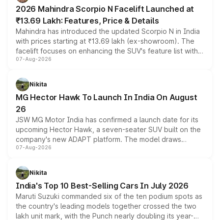
electric performance sedan range.
2026 Mahindra Scorpio N Facelift Launched at
₹13.69 Lakh: Features, Price & Details
Mahindra has introduced the updated Scorpio N in India
with prices starting at ₹13.69 lakh (ex-showroom). The
facelift focuses on enhancing the SUV's feature list with a
07-Aug-2026
panoramic sunroof, larger digital displays, Level 2 ADAS
and a 540-degree camera, while retaining its existing
petrol and diesel engine options without any mechanical
Nikita
changes.
MG Hector Hawk To Launch In India On August
26
JSW MG Motor India has confirmed a launch date for its
upcoming Hector Hawk, a seven-seater SUV built on the
company's new ADAPT platform. The model draws
07-Aug-2026
heavily from the Wuling Starlight 560 sold overseas and
is expected to arrive with both battery electric and plug-
in hybrid powertrain options, positioning it above the
Nikita
existing Hector in the brand's India lineup.
India's Top 10 Best-Selling Cars In July 2026
Maruti Suzuki commanded six of the ten podium spots as
the country's leading models together crossed the two
lakh unit mark, with the Punch nearly doubling its year-