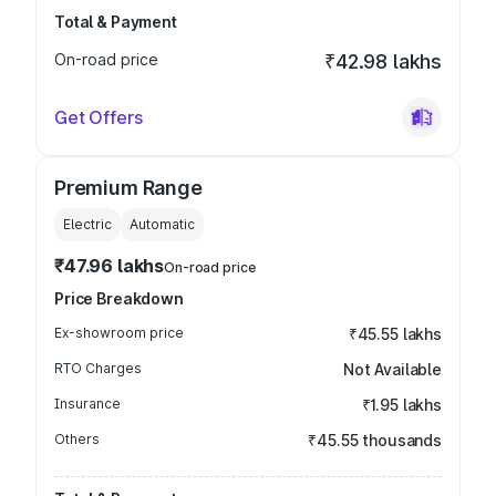
Total & Payment
On-road price
₹42.98 lakhs
Get Offers
Premium Range
Electric
Automatic
₹47.96 lakhs
On-road price
Price Breakdown
Ex-showroom price
₹45.55 lakhs
RTO Charges
Not Available
Insurance
₹1.95 lakhs
Others
₹45.55 thousands