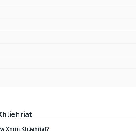
hliehriat
w Xm in Khliehriat?