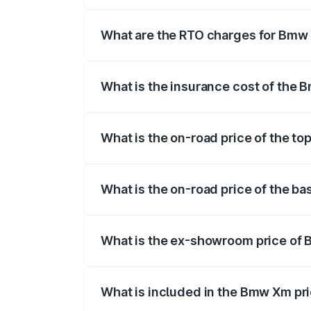
The on-road price of the Bmw Xm ranges 
insurance, and other optional charges.
What are the RTO charges for Bmw 
The RTO Charges for the base variant of
What is the insurance cost of the 
The insurance cost for the base variant 
What is the on-road price of the to
The top variant is xDrive and the on-road
What is the on-road price of the ba
The base variant is xDrive and the on-roa
What is the ex-showroom price of 
The ex-showroom price of the base varia
What is included in the Bmw Xm pr
The price breakup includes ex-showroom 