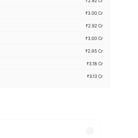
₹2.92 Cr
₹3.00 Cr
₹2.92 Cr
₹3.00 Cr
₹2.95 Cr
₹3.18 Cr
₹3.13 Cr