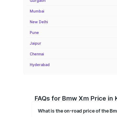
Gurgaon
Mumbai
New Delhi
Pune
Jaipur
Chennai
Hyderabad
FAQs for Bmw Xm Price in K
What is the on-road price of the Bm