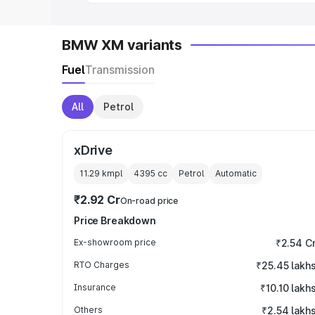
BMW XM variants
Fuel
Transmission
All
Petrol
xDrive
11.29 kmpl
4395
cc
Petrol
Automatic
₹2.92 Cr
On-road price
Price Breakdown
Ex-showroom price
₹2.54 C
RTO Charges
₹25.45 lakh
Insurance
₹10.10 lakh
Others
₹2.54 lakh