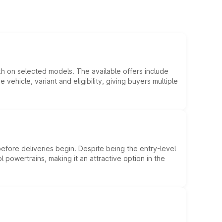
kh on selected models. The available offers include
hicle, variant and eligibility, giving buyers multiple
efore deliveries begin. Despite being the entry-level
l powertrains, making it an attractive option in the