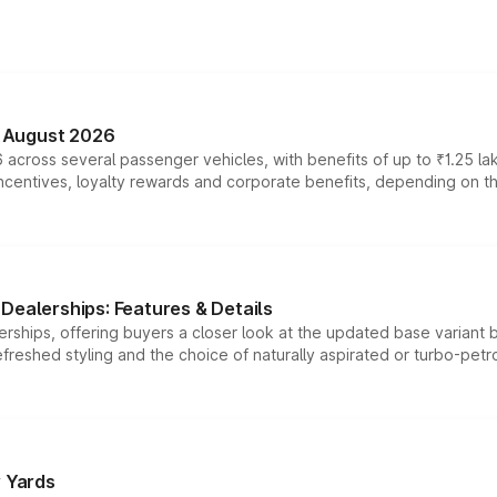
n August 2026
 across several passenger vehicles, with benefits of up to ₹1.25 la
tives, loyalty rewards and corporate benefits, depending on the ve
Dealerships: Features & Details
rships, offering buyers a closer look at the updated base variant b
efreshed styling and the choice of naturally aspirated or turbo-petro
r Yards