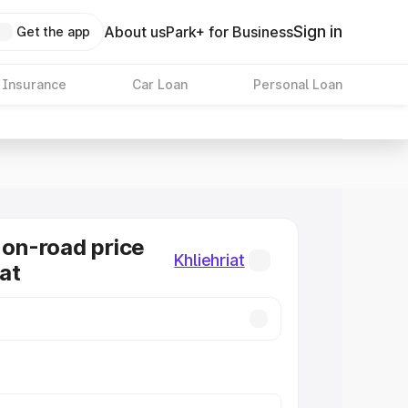
Sign in
About us
Park+ for Business
Get the app
 Insurance
Car Loan
Personal Loan
n-road price
Khliehriat
iat