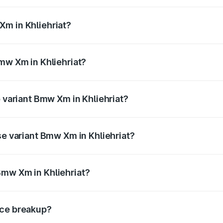
from ₹2.55 Cr and ₹2.55 Cr. On-road prices vary across cit
Xm in Khliehriat?
 Bmw Xm in Khliehriat will be ₹25.45 lakhs.
Bmw Xm in Khliehriat?
of Bmw Xm in Khliehriat is ₹10.10 lakhs
p variant Bmw Xm in Khliehriat?
 price is ₹2.92 Cr Lakh in Khliehriat.
se variant Bmw Xm in Khliehriat?
d price is ₹2.92 Cr Lakh in Khliehriat.
Bmw Xm in Khliehriat?
nt of Bmw Xm in Khliehriat is ₹2.54 Cr.
ice breakup?
price, RTO charges, insurance, road tax, handling fees, and