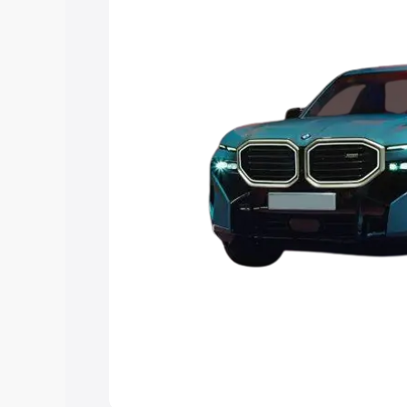
Explore Cars by Price Rang
Cars Under 4 Lakhs
|
Cars Under 5 La
Under 7 Lakhs
|
Cars Under 8 Lakhs
|
20 Lakhs
Explore Cars by Seating Ca
Best 5 Seater Cars
|
Best 6 Seater Car
Seater Cars
|
Best 9 Seater Cars
Explore Cars by Body Type
Best Sedan Cars in India
|
Best Hatchba
in India
|
Best MUV Cars in India
|
Best