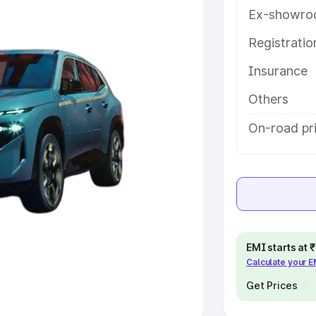
Ex-showro
e
Registrati
khs
|
Cars Under 6 Lakhs
|
Cars
Insurance
Cars Under 10 Lakhs
|
Cars Under
Others
pacity
On-road pri
s
|
Best 7 Seater Cars
|
Best 8
ck Cars in India
|
Best SUV Cars
EMI starts at
Calculate your 
 Luxury Cars in India
Get Prices