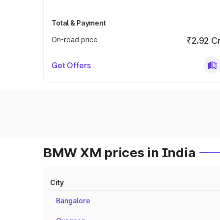
Total & Payment
On-road price
₹2.92 C
Get Offers
BMW XM prices in India
City
Bangalore