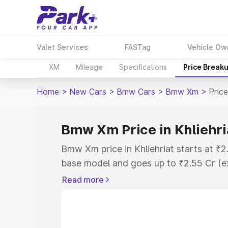
Valet Services
FASTag
Vehicle Ow
XM
Mileage
Specifications
Price Break
Home
>
New Cars
>
Bmw Cars
>
Bmw Xm
>
Price
Bmw Xm Price in Khliehri
Bmw Xm price in Khliehriat starts at ₹
base model and goes up to ₹2.55 Cr (e
This is Bmw Xm on-road price in Khlieh
Read more
Registration Cost, Insurance Cost. Exp
road price of Bmw Xm price in Khliehria
details to help you choose the best opt