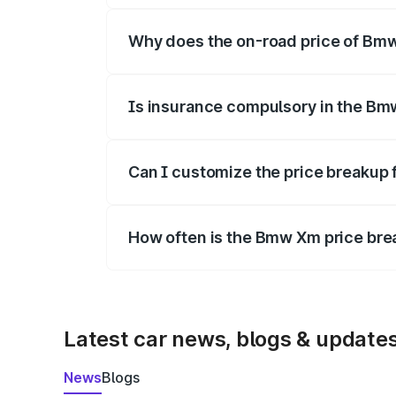
Why does the on-road price of Bmw 
On-road prices vary due to differences 
Is insurance compulsory in the Bm
Yes, at least third-party insurance is man
Can I customize the price breakup
Yes, you can choose add-ons like extende
How often is the Bmw Xm price br
We update price breakup details regularly
Latest car news, blogs & update
News
Blogs