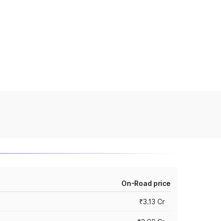
On-Road price
₹3.13 Cr