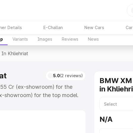
ner Details
E-Challan
New Cars
Car
up
Variants
Images
Reviews
News
 In Khliehriat
at
5.0
(2 reviews)
BMW XM o
2.55 Cr (ex-showroom) for the
in Khliehr
x-showroom) for the top model.
riat which includes RTO or
lore the complete variant-wise on-
N/A
t, along with key features and
ion.