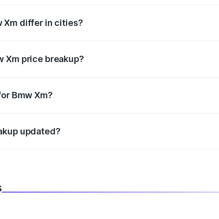
Xm differ in cities?
in state RTO charges, taxes, and insurance costs.
w Xm price breakup?
datory in India, and it is included in the on-road price break
 for Bmw Xm?
d warranty, accessories, or different insurance plans, which 
eakup updated?
 to reflect the latest market prices, taxes, and offers.
s