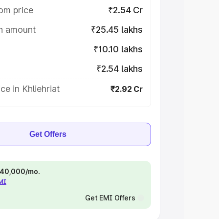
om price
₹2.54 Cr
on amount
₹25.45 lakhs
₹10.10 lakhs
₹2.54 lakhs
ce in Khliehriat
₹2.92 Cr
Get Offers
 ₹40,000/mo.
EMI
Get EMI Offers