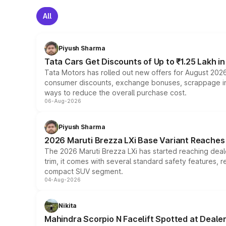
All
Piyush Sharma
Tata Cars Get Discounts of Up to ₹1.25 Lakh i
Tata Motors has rolled out new offers for August 2026
consumer discounts, exchange bonuses, scrappage incen
ways to reduce the overall purchase cost.
06-Aug-2026
Piyush Sharma
2026 Maruti Brezza LXi Base Variant Reaches 
The 2026 Maruti Brezza LXi has started reaching deale
trim, it comes with several standard safety features, r
compact SUV segment.
04-Aug-2026
Nikita
Mahindra Scorpio N Facelift Spotted at Deale