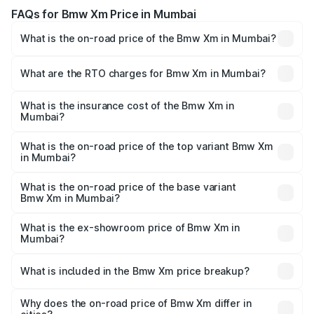
FAQs for Bmw Xm Price in Mumbai
What is the on-road price of the Bmw Xm in Mumbai?
The on-road price of the Bmw Xm ranges from ₹2.55
Cr and ₹2.55 Cr. On-road prices vary across cities based
What are the RTO charges for Bmw Xm in Mumbai?
on registration fees, insurance, and other optional
The RTO Charges for the base variant of Bmw Xm in
charges.
Mumbai will be ₹33.09 lakhs.
What is the insurance cost of the Bmw Xm in
Mumbai?
The insurance cost for the base variant of Bmw Xm in
Mumbai is ₹10.10 lakhs
What is the on-road price of the top variant Bmw Xm
in Mumbai?
The top variant is xDrive and the on-road price is ₹3.00 Cr
Lakh in Mumbai.
What is the on-road price of the base variant
Bmw Xm in Mumbai?
The base variant is xDrive and the on-road price is ₹3.00
Cr Lakh in Mumbai.
What is the ex-showroom price of Bmw Xm in
Mumbai?
The ex-showroom price of the base variant of Bmw Xm in
Mumbai is ₹2.54 Cr.
What is included in the Bmw Xm price breakup?
The price breakup includes ex-showroom price, RTO
charges, insurance, road tax, handling fees, and optional
Why does the on-road price of Bmw Xm differ in