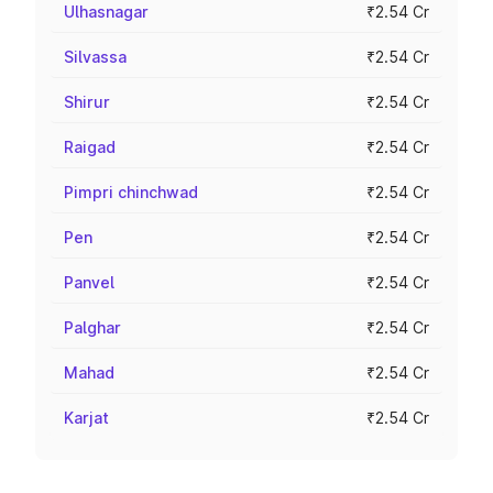
Ulhasnagar
₹2.54 Cr
Silvassa
₹2.54 Cr
Shirur
₹2.54 Cr
Raigad
₹2.54 Cr
Pimpri chinchwad
₹2.54 Cr
Pen
₹2.54 Cr
Panvel
₹2.54 Cr
Palghar
₹2.54 Cr
Mahad
₹2.54 Cr
Karjat
₹2.54 Cr