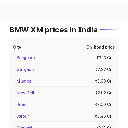
BMW XM prices in India
City
On-Road price
Bangalore
₹3.13 Cr
Gurgaon
₹2.92 Cr
Mumbai
₹3.00 Cr
New Delhi
₹2.92 Cr
Pune
₹3.00 Cr
Jaipur
₹2.95 Cr
Chennai
₹3.18 Cr