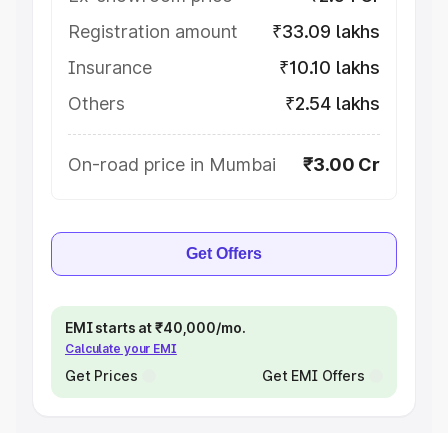
Registration amount
₹33.09 lakhs
Insurance
₹10.10 lakhs
Others
₹2.54 lakhs
On-road price in Mumbai
₹3.00 Cr
Get Offers
EMI starts at ₹40,000/mo.
Calculate your EMI
Get Prices
Get EMI Offers