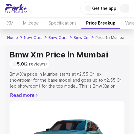
Get the app
XM
Mileage
Specifications
Price Breakup
Vari
>
>
>
>
Home
New Cars
Bmw Cars
Bmw Xm
Price In Mumbai
Bmw Xm Price in Mumbai
5.0
(2 reviews)
Bmw Xm price in Mumbai starts at ₹2.55 Cr (ex-
showroom) for the base model and goes up to ₹2.55 Cr
(ex-showroom) for the top model. This is Bmw Xm on-
road price in Mumbai which includes RTO or Registration
Read more
Cost, Insurance Cost. Explore the complete variant-wise
on-road price of Bmw Xm price in Mumbai, along with key
features and details to help you choose the best option.
Explore Cars by Price Range
Cars Under 4 Lakhs
|
Cars Under 5 Lakhs
|
Cars Under 6