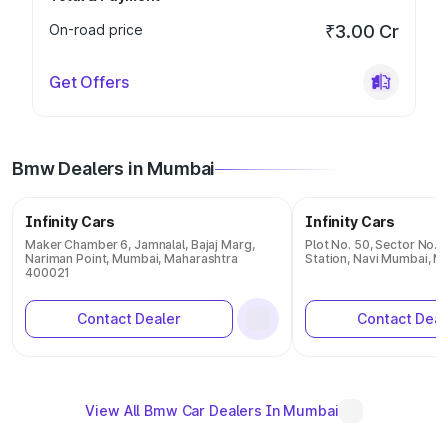
On-road price
₹3.00 Cr
Get Offers
Bmw Dealers in Mumbai
Infinity Cars
Infinity Cars
Maker Chamber 6, Jamnalal, Bajaj Marg,
Plot No. 50, Sector No. 1
Nariman Point, Mumbai, Maharashtra
Station, Navi Mumbai, 
400021
Contact Dealer
Contact Deal
View All Bmw Car Dealers In Mumbai