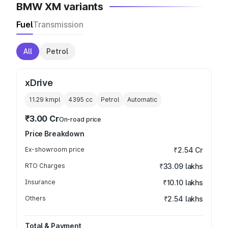
BMW XM variants
Fuel
Transmission
All
Petrol
xDrive
11.29 kmpl
4395
cc
Petrol
Automatic
₹3.00 Cr
On-road price
Price Breakdown
Ex-showroom price
₹2.54 Cr
RTO Charges
₹33.09 lakhs
Insurance
₹10.10 lakhs
Others
₹2.54 lakhs
Total & Payment