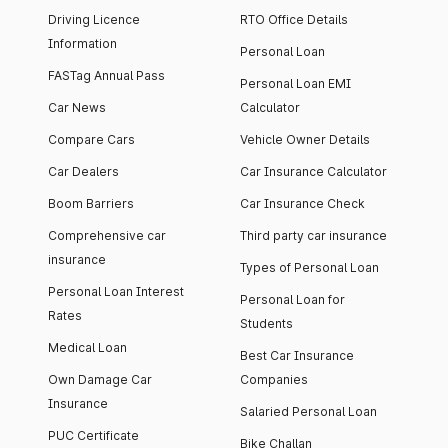
Driving Licence
RTO Office Details
Information
Personal Loan
FASTag Annual Pass
Personal Loan EMI
Car News
Calculator
Compare Cars
Vehicle Owner Details
Car Dealers
Car Insurance Calculator
Boom Barriers
Car Insurance Check
Comprehensive car
Third party car insurance
insurance
Types of Personal Loan
Personal Loan Interest
Personal Loan for
Rates
Students
Medical Loan
Best Car Insurance
Own Damage Car
Companies
Insurance
Salaried Personal Loan
PUC Certificate
Bike Challan