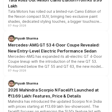
Tata Rolls Out Nexon Camo Edition From Rs 9.99
Lakh
Tata Motors has rolled out a limited-run Camo Edition of
the Nexon compact SUV, bringing two exclusive paint
shades, dedicated styling touches, a bigger touchscreen
07-Aug-2026
and a built-in dashcam, while keeping the existing range
of petrol, diesel and CNG powertrains and transmission
choices unchanged across the model lineup for buyers.
Piyush Sharma
Mercedes-AMG GT 53 4-Door Coupe Revealed:
New Entry-Level Electric Performance Sedan
Mercedes-AMG has expanded its all-electric GT 4-Door
Coupe lineup with the introduction of the new GT 53.
Positioned below the GT 55 and GT 63, the new model
07-Aug-2026
combines dual-motor all-wheel drive, a high-performance
battery and AMG-specific driving technology, offering a
more accessible entry point into the brand's latest
Piyush Sharma
electric performance sedan range.
2026 Mahindra Scorpio N Facelift Launched at
₹13.69 Lakh: Features, Price & Details
Mahindra has introduced the updated Scorpio N in India
with prices starting at ₹13.69 lakh (ex-showroom). The
facelift focuses on enhancing the SUV's feature list with a