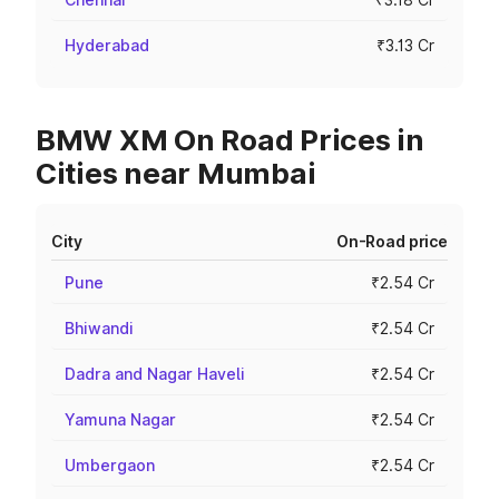
Hyderabad
₹3.13 Cr
BMW XM On Road Prices in
Cities near Mumbai
City
On-Road price
Pune
₹2.54 Cr
Bhiwandi
₹2.54 Cr
Dadra and Nagar Haveli
₹2.54 Cr
Yamuna Nagar
₹2.54 Cr
Umbergaon
₹2.54 Cr