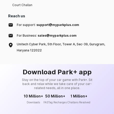
Court Challan
Reach us
For support:
support@myparkplus.com
For Business:
sales@myparkplus.com
Unitech Cyber Park, 5th Floor, Tower A, Sec-39, Gurugram,
Haryana 122022
Download Park+ app
Stay on the top of your car game with Park+. Sit
back and relax while we take care of your car-
related needs, all in one place.
10 Million+
50 Million+
1 Million+
Downloads
FASTag Recharges
Challans Resolved