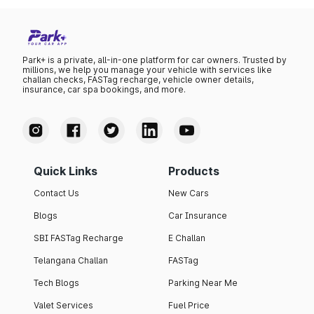
Park+ is a private, all-in-one platform for car owners. Trusted by
millions, we help you manage your vehicle with services like
challan checks, FASTag recharge, vehicle owner details,
insurance, car spa bookings, and more.
Quick Links
Products
Contact Us
New Cars
Blogs
Car Insurance
SBI FASTag Recharge
E Challan
Telangana Challan
FASTag
Tech Blogs
Parking Near Me
Valet Services
Fuel Price