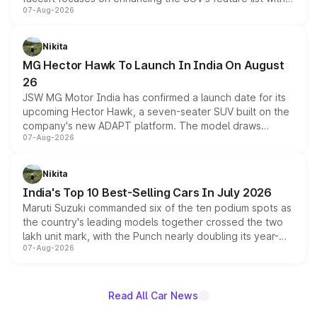
07-Aug-2026
panoramic sunroof, larger digital displays, Level 2 ADAS
and a 540-degree camera, while retaining its existing
petrol and diesel engine options without any mechanical
Nikita
changes.
MG Hector Hawk To Launch In India On August
26
JSW MG Motor India has confirmed a launch date for its
upcoming Hector Hawk, a seven-seater SUV built on the
company's new ADAPT platform. The model draws
07-Aug-2026
heavily from the Wuling Starlight 560 sold overseas and
is expected to arrive with both battery electric and plug-
in hybrid powertrain options, positioning it above the
Nikita
existing Hector in the brand's India lineup.
India's Top 10 Best-Selling Cars In July 2026
Maruti Suzuki commanded six of the ten podium spots as
the country's leading models together crossed the two
lakh unit mark, with the Punch nearly doubling its year-
07-Aug-2026
on-year volumes to stand out as the fastest-growing
name on the list.
Read All Car News