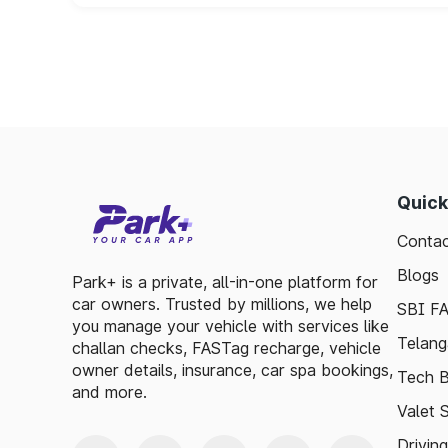
Quick
Contac
Blogs
Park+ is a private, all-in-one platform for
car owners. Trusted by millions, we help
SBI F
you manage your vehicle with services like
Telang
challan checks, FASTag recharge, vehicle
owner details, insurance, car spa bookings,
Tech B
and more.
Valet 
Drivin