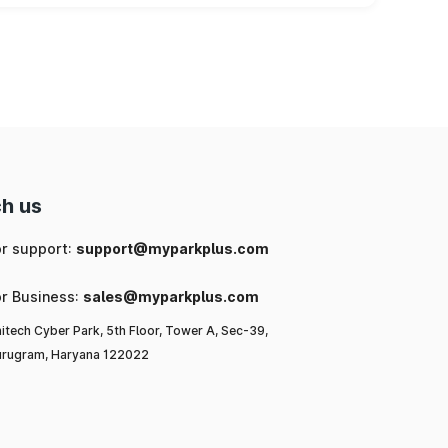
h us
or support:
support@myparkplus.com
or Business:
sales@myparkplus.com
itech Cyber Park, 5th Floor, Tower A, Sec-39,
rugram, Haryana 122022