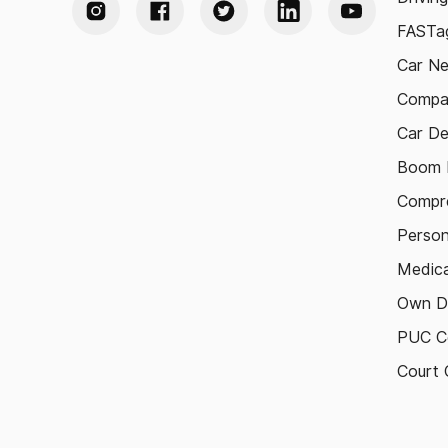
FASTag
Car N
Compa
Car De
Boom B
Compre
Person
Medica
Own D
PUC Ce
Court 