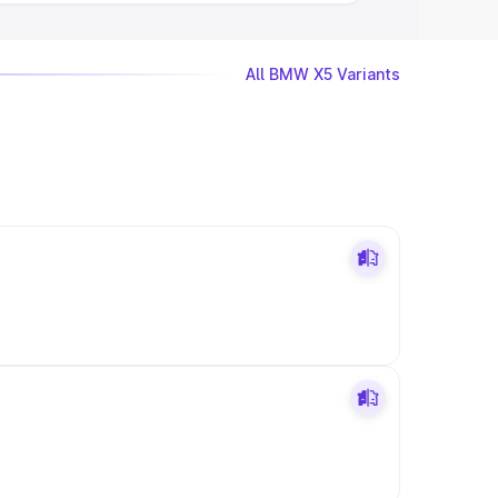
All BMW X5 Variants