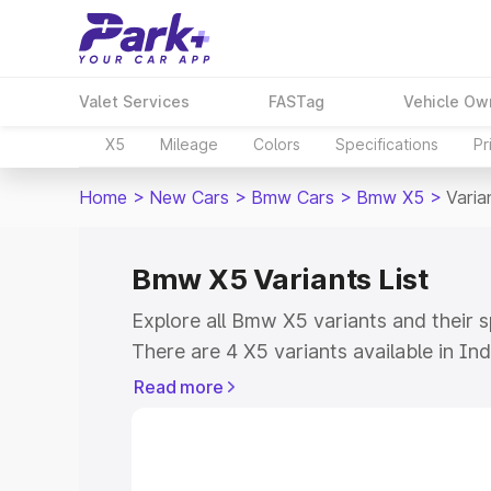
Valet Services
FASTag
Vehicle Ow
X5
Mileage
Colors
Specifications
Pr
Home
>
New Cars
>
Bmw Cars
>
Bmw X5
>
Varia
Bmw X5 Variants List
Explore all Bmw X5 variants and their 
There are 4 X5 variants available in Ind
₹96.90 Lakhs for the base model to ₹1.
Read more
all the variants of Bmw X5 and explore 
more.