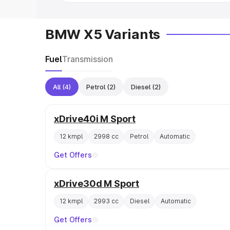
BMW X5 Variants
Fuel
Transmission
All
(4)
Petrol
(2)
Diesel
(2)
xDrive40i M Sport
12 kmpl
2998 cc
Petrol
Automatic
Get Offers
xDrive30d M Sport
12 kmpl
2993 cc
Diesel
Automatic
Get Offers