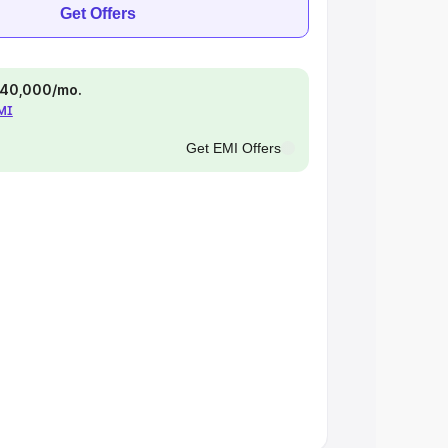
Get Offers
 ₹40,000/mo.
EMI
Get EMI Offers