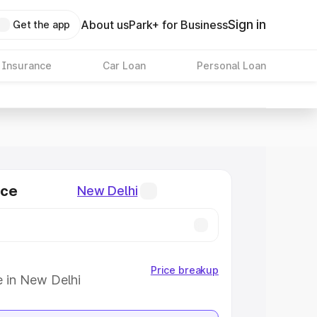
Sign in
About us
Park+ for Business
Get the app
 Insurance
Car Loan
Personal Loan
ice
New Delhi
Price breakup
e in New Delhi