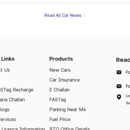
Read All Car News
 Links
Products
Reac
t Us
New Cars
F
Car Insurance
F
ASTag Recharge
E Challan
Un
ana Challan
FASTag
Gu
logs
Parking Near Me
Services
Fuel Price
g Licence Information
RTO Office Details