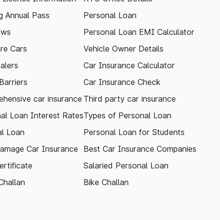
 Annual Pass
Personal Loan
ews
Personal Loan EMI Calculator
re Cars
Vehicle Owner Details
alers
Car Insurance Calculator
arriers
Car Insurance Check
hensive car insurance
Third party car insurance
al Loan Interest Rates
Types of Personal Loan
l Loan
Personal Loan for Students
amage Car Insurance
Best Car Insurance Companies
rtificate
Salaried Personal Loan
Challan
Bike Challan