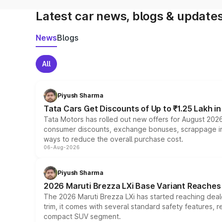
Latest car news, blogs & update
News
Blogs
All
Piyush Sharma
Tata Cars Get Discounts of Up to ₹1.25 Lakh i
Tata Motors has rolled out new offers for August 2026
consumer discounts, exchange bonuses, scrappage incen
ways to reduce the overall purchase cost.
06-Aug-2026
Piyush Sharma
2026 Maruti Brezza LXi Base Variant Reaches 
The 2026 Maruti Brezza LXi has started reaching deale
trim, it comes with several standard safety features, r
compact SUV segment.