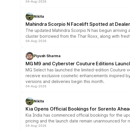
04-Aug-2026
Nikita
Mahindra Scorpio N Facelift Spotted at Deale
The updated Mahindra Scorpio N has begun arriving at 
cluster borrowed from the Thar Roxx, along with fres
04-Aug-2026
Piyush Sharma
MG M9 and Cyberster Couture Editions Launche
MG Select has launched the limited-edition Couture v
receive exclusive cosmetic enhancements inspired by t
versions and deliveries begin this month.
04-Aug-2026
Nikita
Kia Opens Official Bookings for Sorento Ahea
Kia India has commenced official bookings for the up
pricing and the launch date remain unannounced for 
04-Aug-2026