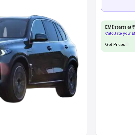
e
khs
|
Cars Under 6 Lakhs
|
Cars
EMI starts at
Cars Under 10 Lakhs
|
Cars Under
Calculate your 
Get Prices
pacity
s
|
Best 7 Seater Cars
|
Best 8
ck Cars in India
|
Best SUV Cars
 Luxury Cars in India