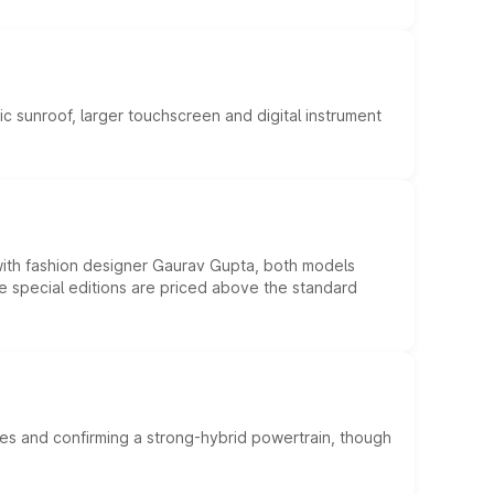
c sunroof, larger touchscreen and digital instrument
 with fashion designer Gaurav Gupta, both models
he special editions are priced above the standard
es and confirming a strong-hybrid powertrain, though