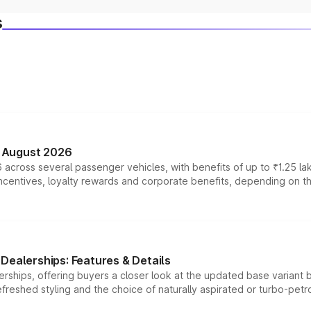
s
n August 2026
 across several passenger vehicles, with benefits of up to ₹1.25 la
tives, loyalty rewards and corporate benefits, depending on the ve
Dealerships: Features & Details
rships, offering buyers a closer look at the updated base variant b
efreshed styling and the choice of naturally aspirated or turbo-petro