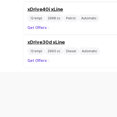
xDrive40i xLine
12 kmpl
2998 cc
Petrol
Automatic
Get Offers
xDrive30d xLine
12 kmpl
2993 cc
Diesel
Automatic
Get Offers