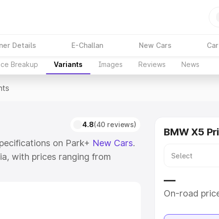
ner Details
E-Challan
New Cars
Car
ice Breakup
Variants
Images
Reviews
News
nts
4.8
(40 reviews)
BMW X5 Pr
specifications on Park+
New Cars
.
ia, with prices ranging from
12 Cr for the top model. Check out
—
their features, specs, prices and
On-road pric