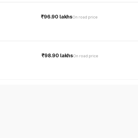
₹96.90 lakhs
On road price
₹98.90 lakhs
On road price