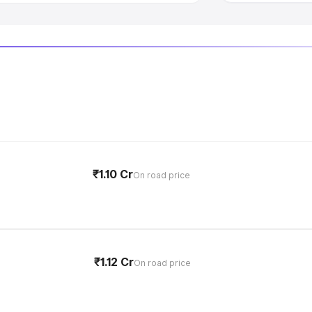
₹1.10 Cr
On road price
₹1.12 Cr
On road price