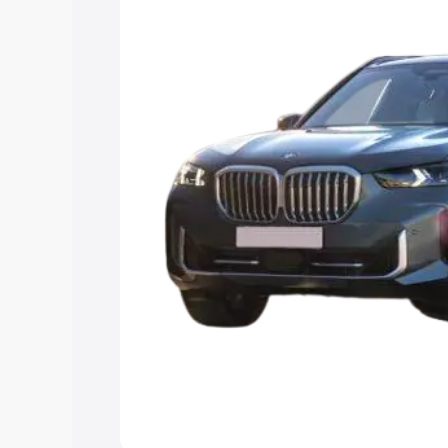
Explore Cars by Price Rang
Cars Under 4 Lakhs
|
Cars Under 5 La
Under 7 Lakhs
|
Cars Under 8 Lakhs
|
15 Lakhs
|
Cars Under 20 Lakhs
Explore Cars by Seating Ca
Best 5 Seater Cars
|
Best 6 Seater Car
Seater Cars
|
Best 9 Seater Cars
Explore Cars by Body Type
Best Sedan Cars in India
|
Best Hatchba
in India
|
Best MUV Cars in India
|
Best