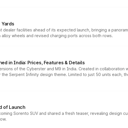
r Yards
dealer facilities ahead of its expected launch, bringing a panorami
h alloy wheels and revised charging ports across both rows.
d in India: Prices, Features & Details
ersions of the Cyberster and M9 in India. Created in collaboration
he Serpent Infinity design theme. Limited to just 50 units each, t
d of Launch
coming Sorento SUV and shared a fresh teaser, revealing design cu
now.