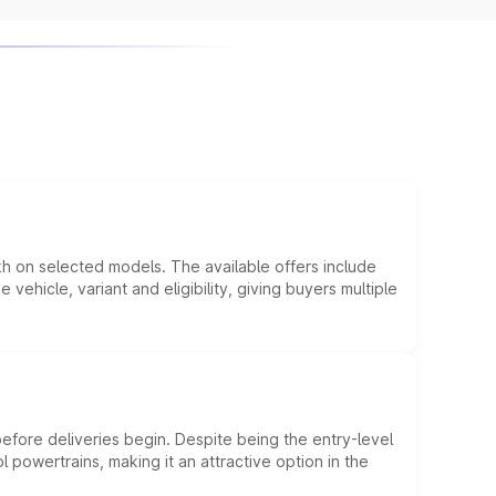
kh on selected models. The available offers include
hicle, variant and eligibility, giving buyers multiple
efore deliveries begin. Despite being the entry-level
l powertrains, making it an attractive option in the