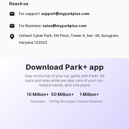
Reach us
For support:
support@myparkplus.com
For Business:
sales@myparkplus.com
Unitech Cyber Park, 5th Floor, Tower A, Sec-39, Gurugram,
Haryana 122022
Download Park+ app
Stay on the top of your car game with Park+. Sit
back and relax while we take care of your car-
related needs, all in one place.
10 Million+
50 Million+
1 Million+
Downloads
FASTag Recharges
Challans Resolved