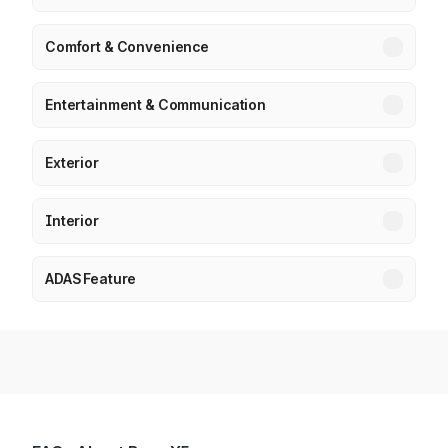
Comfort & Convenience
Entertainment & Communication
Exterior
Interior
ADAS Feature