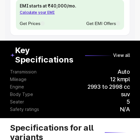
EMI starts at ₹40,000/mo.
Calculate your EMI
Get Prices
Get EMI Offers
Key
View all
Specifications
Auto
Transmission
12 kmpl
Mileage
2993 to 2998 cc
Engine
suv
Body Type
5
Seater
N/A
Safety ratings
Specifications for all
variants