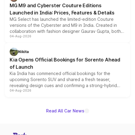
MG M9 and Cyberster Couture Editions
Launched in India: Prices, Features & Details
MG Select has launched the limited-edition Couture
versions of the Cyberster and M9 in India. Created in
collaboration with fashion designer Gaurav Gupta, both
04-Aug-2026
models receive exclusive cosmetic enhancements
inspired by the Serpent Infinity design theme. Limited to
just 50 units each, the special editions are priced above
Nikita
the standard versions and deliveries begin this month.
Kia Opens Official Bookings for Sorento Ahead
of Launch
Kia India has commenced official bookings for the
upcoming Sorento SUV and shared a fresh teaser,
revealing design cues and confirming a strong-hybrid
04-Aug-2026
powertrain, though pricing and the launch date remain
unannounced for now.
Read All Car News