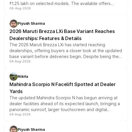
₹1.25 lakh on selected models. The available offers
06-Aug-2026
include consumer discounts, exchange bonuses,
scrappage incentives, loyalty rewards and corporate
benefits, depending on the vehicle, variant and eligibility,
Piyush Sharma
giving buyers multiple ways to reduce the overall
2026 Maruti Brezza LXi Base Variant Reaches
purchase cost.
Dealerships: Features & Details
The 2026 Maruti Brezza LXi has started reaching
dealerships, offering buyers a closer look at the updated
base variant before deliveries begin. Despite being the
04-Aug-2026
entry-level trim, it comes with several standard safety
features, refreshed styling and the choice of naturally
aspirated or turbo-petrol powertrains, making it an
Nikita
attractive option in the compact SUV segment.
Mahindra Scorpio N Facelift Spotted at Dealer
Yards
The updated Mahindra Scorpio N has begun arriving at
dealer facilities ahead of its expected launch, bringing a
panoramic sunroof, larger touchscreen and digital
04-Aug-2026
instrument cluster borrowed from the Thar Roxx, along
with fresh alloy wheels and revised charging ports across
both rows.
Piyush Sharma