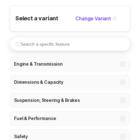
Select a variant
Change Variant
Engine & Transmission
Dimensions & Capacity
Suspension, Steering & Brakes
Fuel & Performance
Safety