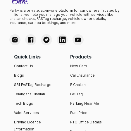
Park+ is a private, all-in-one platform for car owners. Trusted by
millions, we help you manage your vehicle with services like
challan checks, FASTag recharge, vehicle owner details,
insurance, car spa bookings, and more.
Quick Links
Products
Contact Us
New Cars
Blogs
Car Insurance
SBI FASTag Recharge
E Challan
Telangana Challan
FASTag
Tech Blogs
Parking Near Me
Valet Services
Fuel Price
Driving Licence
RTO Office Details
Information