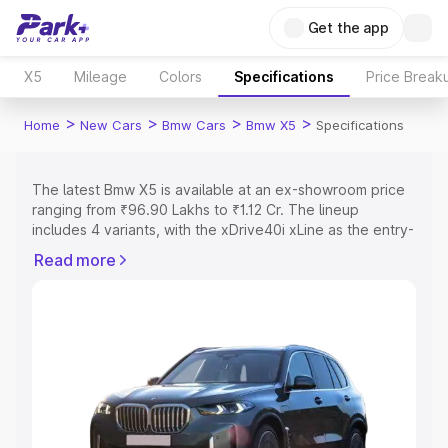
Get the app
X5
Mileage
Colors
Specifications
Price Break
>
>
>
>
Home
New Cars
Bmw Cars
Bmw X5
Specifications
The latest Bmw X5 is available at an ex-showroom price
ranging from ₹96.90 Lakhs to ₹1.12 Cr. The lineup
includes 4 variants, with the xDrive40i xLine as the entry-
level model and the xDrive30d xLine as the top variant.
Read more
Explore Cars by Price Range
Cars Under 4 Lakhs
|
Cars Under 5 Lakhs
|
Cars Under 6
Lakhs
|
Cars Under 7 Lakhs
|
Cars Under 8 Lakhs
|
Cars
Under 10 Lakhs
|
Cars Under 15 Lakhs
|
Cars Under 20
Lakhs
Explore Cars by Seating Capacity