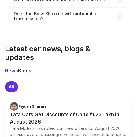
wheelbase of 2975 mm mm.
Key safety features include airbags, ABS with EBD,
Does the Bmw X5 come with automatic
transmission?
rear parking sensors, and advanced driver-assist
Yes, the
Bmw X5
is available with both manual and
features in select variants.
automatic transmission options, depending on the
variant.
Latest car news, blogs &
updates
News
Blogs
All
Piyush Sharma
Tata Cars Get Discounts of Up to ₹1.25 Lakh in
August 2026
Tata Motors has rolled out new offers for August 2026
across several passenger vehicles, with benefits of up to