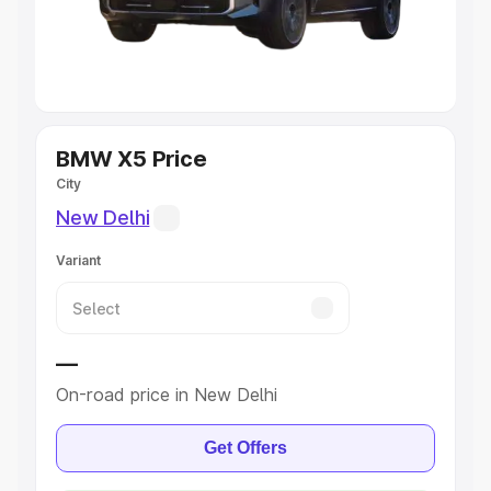
Best 5 Seater Cars
|
Best 6 Seater Cars
|
Best 7 Seater
Cars
|
Best 8 Seater Cars
|
Best 9 Seater Cars
Explore Cars by Body Type
BMW X5 Price
City
Best Sedan Cars in India
|
Best Hatchback Cars in India
|
Best SUV Cars in India
|
Best MUV Cars in India
|
Best
New Delhi
Luxury Cars in India
Variant
—
On-road price in New Delhi
Get Offers