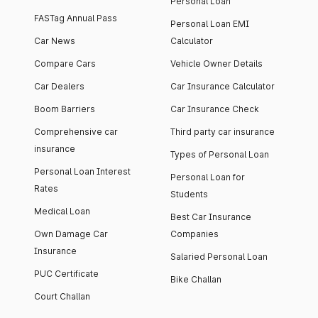
Personal Loan
FASTag Annual Pass
Personal Loan EMI
Car News
Calculator
Compare Cars
Vehicle Owner Details
Car Dealers
Car Insurance Calculator
Boom Barriers
Car Insurance Check
Comprehensive car
Third party car insurance
insurance
Types of Personal Loan
Personal Loan Interest
Personal Loan for
Rates
Students
Medical Loan
Best Car Insurance
Own Damage Car
Companies
Insurance
Salaried Personal Loan
PUC Certificate
Bike Challan
Court Challan