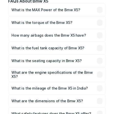
FAQs About Bmw X5
What is the MAX Power of the Bmw X5?
The max power of Bmw X5 is 375.48bhp@5200-
6250rpm Respectively.
What is the torque of the Bmw X5?
The torque of Bmw X5 is 520Nm@1850-5000rpm
Respectively.
How many airbags does the Bmw X5 have?
The Bmw X5 offers 6 airbags, ensuring enhanced
safety for passengers.
What is the fuel tank capacity of Bmw X5?
Bmw X5 fuel tank capacity is 83 Litres litres.
What is the seating capacity in Bmw X5?
Bmw X5 is a 5 seater car.
What are the engine specifications of the Bmw
X5?
The
Bmw X5
is offered with 2993 to 2998 cc,
delivering a balance of power and fuel efficiency.
What is the mileage of the Bmw X5 in India?
Depending on the variant and fuel type, the
Bmw X5
mileage
ranges between 12 kmpl.
What are the dimensions of the Bmw X5?
The
Bmw X5
measures 4922 mm mm in length, 2004
mm mm in width, and 1745 mm mm in height, with a
What safety features does the Bmw X5 offer?