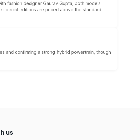
 with fashion designer Gaurav Gupta, both models
he special editions are priced above the standard
es and confirming a strong-hybrid powertrain, though
h us