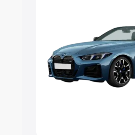
Explore Cars by Price Rang
Cars Under 4 Lakhs
|
Cars Under 5 La
Under 7 Lakhs
|
Cars Under 8 Lakhs
|
20 Lakhs
Explore Cars by Seating Ca
Best 5 Seater Cars
|
Best 6 Seater Car
Seater Cars
|
Best 9 Seater Cars
Explore Cars by Body Type
Best Sedan Cars in India
|
Best Hatchba
in India
|
Best MUV Cars in India
|
Best