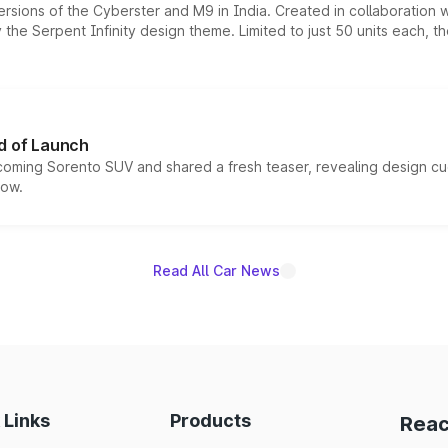
ersions of the Cyberster and M9 in India. Created in collaboration
he Serpent Infinity design theme. Limited to just 50 units each, t
d of Launch
coming Sorento SUV and shared a fresh teaser, revealing design cu
now.
Read All Car News
 Links
Products
Reac