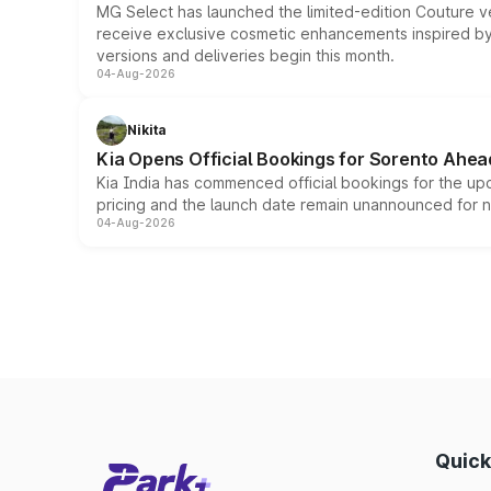
MG Select has launched the limited-edition Couture v
receive exclusive cosmetic enhancements inspired by t
versions and deliveries begin this month.
04-Aug-2026
Nikita
Kia Opens Official Bookings for Sorento Ahea
Kia India has commenced official bookings for the up
pricing and the launch date remain unannounced for 
04-Aug-2026
Quick