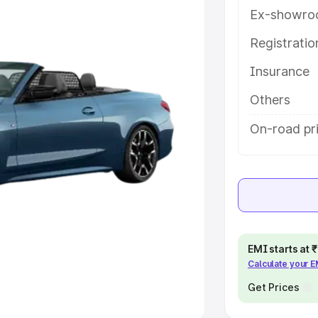
Ex-showro
e
Registrati
khs
|
Cars Under 6 Lakhs
|
Cars
Insurance
Cars Under 10 Lakhs
|
Cars Under
Others
pacity
On-road pri
s
|
Best 7 Seater Cars
|
Best 8
ck Cars in India
|
Best SUV Cars
EMI starts at
Calculate your 
 Luxury Cars in India
Get Prices