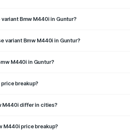
 of Bmw M440i in Guntur is undefined
op variant Bmw M440i in Guntur?
d the on-road price is undefined Lakh in Guntur.
ase variant Bmw M440i in Guntur?
e is undefined Lakh in Guntur.
 Bmw M440i in Guntur?
ant of Bmw M440i in Guntur is undefined.
 price breakup?
price, RTO charges, insurance, road tax, handling fees, and
M440i differ in cities?
in state RTO charges, taxes, and insurance costs.
w M440i price breakup?