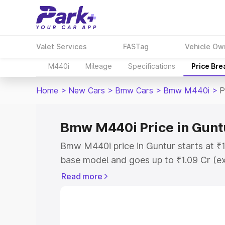
Valet Services
FASTag
Vehicle Ow
M440i
Mileage
Specifications
Price Br
Home
>
New Cars
>
Bmw Cars
>
Bmw M440i
>
P
Bmw M440i Price in Gunt
Bmw M440i price in Guntur starts at ₹
base model and goes up to ₹1.09 Cr (e
This is Bmw M440i on-road price in Gu
Read more
Registration Cost, Insurance Cost. Exp
road price of Bmw M440i price in Guntu
details to help you choose the best opt