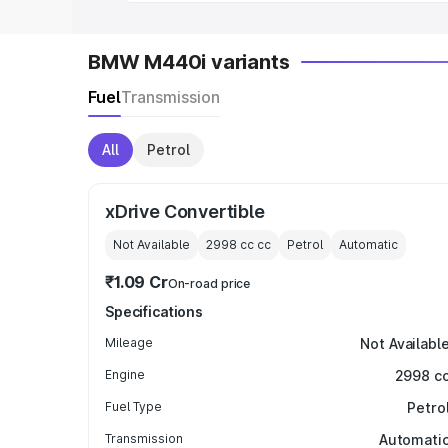
BMW M440i variants
Fuel
Transmission
All
Petrol
xDrive Convertible
Not Available
2998 cc
cc
Petrol
Automatic
₹1.09 Cr
On-road price
Specifications
Mileage
Not Availabl
Engine
2998 c
Fuel Type
Petro
Transmission
Automati