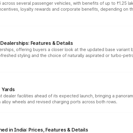
 across several passenger vehicles, with benefits of up to ₹1.25 la
tives, loyalty rewards and corporate benefits, depending on the ve
Dealerships: Features & Details
rships, offering buyers a closer look at the updated base variant b
efreshed styling and the choice of naturally aspirated or turbo-petro
r Yards
dealer facilities ahead of its expected launch, bringing a panorami
h alloy wheels and revised charging ports across both rows.
d in India: Prices, Features & Details