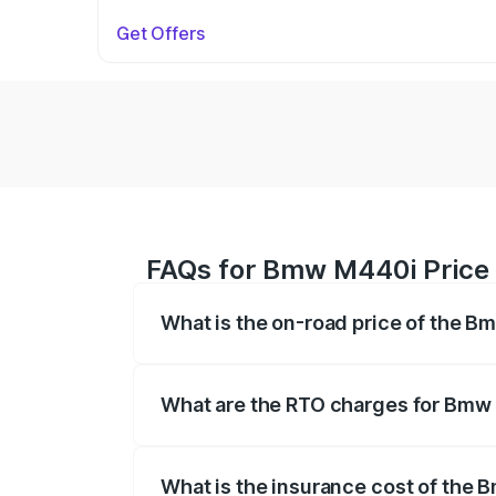
Get Offers
FAQs for Bmw M440i Price 
What is the on-road price of the B
The on-road price of the Bmw M440i rang
insurance, and other optional charges.
What are the RTO charges for Bmw
The RTO Charges for the base variant o
What is the insurance cost of the