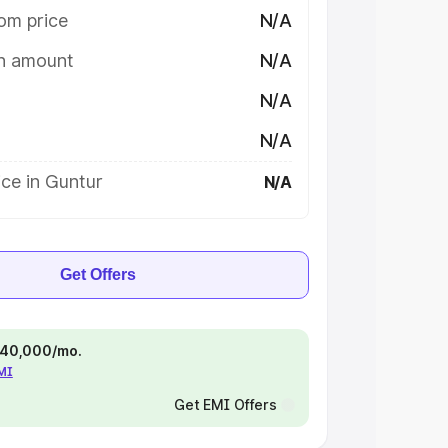
om price
N/A
on amount
N/A
N/A
N/A
ce in Guntur
N/A
Get Offers
 ₹40,000/mo.
EMI
Get EMI Offers