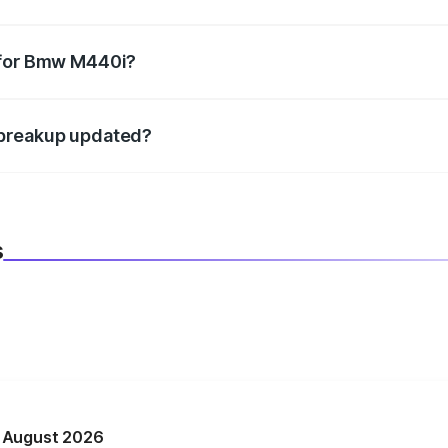
datory in India, and it is included in the on-road price break
 for Bmw M440i?
d warranty, accessories, or different insurance plans, which 
 breakup updated?
 to reflect the latest market prices, taxes, and offers.
s
n August 2026