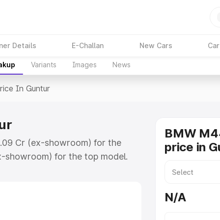
ner Details
E-Challan
New Cars
Car
eakup
Variants
Images
News
rice In Guntur
ur
BMW M44
1.09 Cr (ex-showroom) for the
price in G
x-showroom) for the top model.
ntur which includes RTO or
lore the complete variant-wise on-
N/A
r, along with key features and
ion.