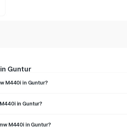
in Guntur
mw M440i in Guntur?
es from ₹1.09 Cr and ₹1.09 Cr. On-road prices vary across 
 M440i in Guntur?
f Bmw M440i in Guntur will be undefined.
 Bmw M440i in Guntur?