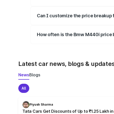
Yes, at least third-party insurance is man
Can I customize the price breakup
Yes, you can choose add-ons like extende
How often is the Bmw M440i price
We update price breakup details regularly
Latest car news, blogs & update
News
Blogs
All
Piyush Sharma
Tata Cars Get Discounts of Up to ₹1.25 Lakh i