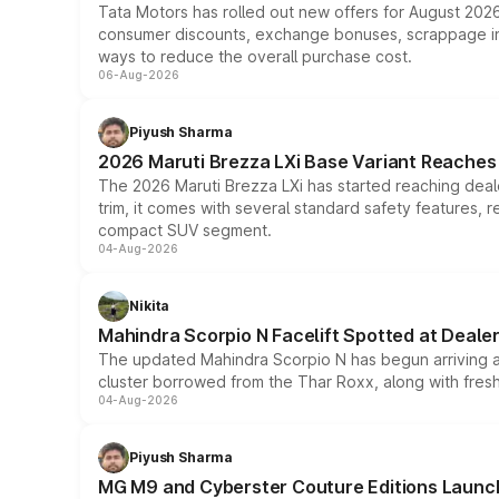
Tata Motors has rolled out new offers for August 2026
consumer discounts, exchange bonuses, scrappage incen
ways to reduce the overall purchase cost.
06-Aug-2026
Piyush Sharma
2026 Maruti Brezza LXi Base Variant Reaches 
The 2026 Maruti Brezza LXi has started reaching deale
trim, it comes with several standard safety features, r
compact SUV segment.
04-Aug-2026
Nikita
Mahindra Scorpio N Facelift Spotted at Deale
The updated Mahindra Scorpio N has begun arriving at 
cluster borrowed from the Thar Roxx, along with fres
04-Aug-2026
Piyush Sharma
MG M9 and Cyberster Couture Editions Launche