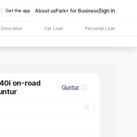
Sign in
About us
Park+ for Business
Get the app
 Insurance
Car Loan
Personal Loan
0i on-road
Guntur
untur