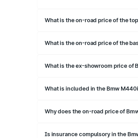
The insurance cost for the base variant
What is the on-road price of the t
The top variant is xDrive Convertible an
What is the on-road price of the b
The base variant is and the on-road pric
What is the ex-showroom price of
The ex-showroom price of the base vari
What is included in the Bmw M440i
The price breakup includes ex-showroom 
Why does the on-road price of Bmw 
On-road prices vary due to differences 
Is insurance compulsory in the Bm