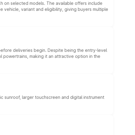
kh on selected models. The available offers include
hicle, variant and eligibility, giving buyers multiple
efore deliveries begin. Despite being the entry-level
l powertrains, making it an attractive option in the
c sunroof, larger touchscreen and digital instrument