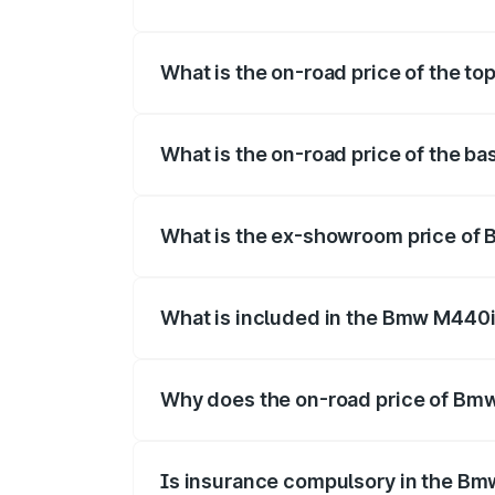
The insurance cost for the base variant
What is the on-road price of the t
The top variant is xDrive Convertible an
What is the on-road price of the b
The base variant is and the on-road pric
What is the ex-showroom price of
The ex-showroom price of the base vari
What is included in the Bmw M440i
The price breakup includes ex-showroom 
Why does the on-road price of Bmw 
On-road prices vary due to differences 
Is insurance compulsory in the Bm