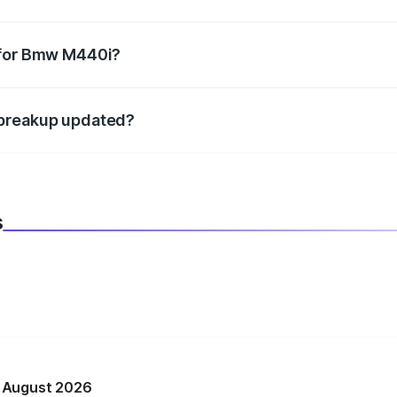
datory in India, and it is included in the on-road price break
 for Bmw M440i?
d warranty, accessories, or different insurance plans, which 
 breakup updated?
 to reflect the latest market prices, taxes, and offers.
s
n August 2026