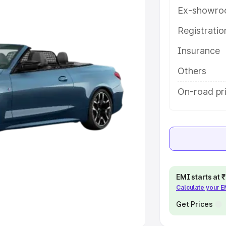
Ex-showro
e
Registrati
khs
|
Cars Under 6 Lakhs
|
Cars
Insurance
Cars Under 10 Lakhs
|
Cars Under
Others
pacity
On-road pri
s
|
Best 7 Seater Cars
|
Best 8
ck Cars in India
|
Best SUV Cars
EMI starts at
Calculate your 
 Luxury Cars in India
Get Prices