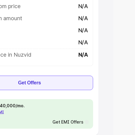
om price
N/A
on amount
N/A
N/A
N/A
ce in Nuzvid
N/A
Get Offers
 ₹40,000/mo.
EMI
Get EMI Offers