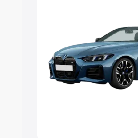
Explore Cars by Price Rang
Cars Under 4 Lakhs
|
Cars Under 5 La
Under 7 Lakhs
|
Cars Under 8 Lakhs
|
20 Lakhs
Explore Cars by Seating Ca
Best 5 Seater Cars
|
Best 6 Seater Car
Seater Cars
|
Best 9 Seater Cars
Explore Cars by Body Type
Best Sedan Cars in India
|
Best Hatchba
in India
|
Best MUV Cars in India
|
Best