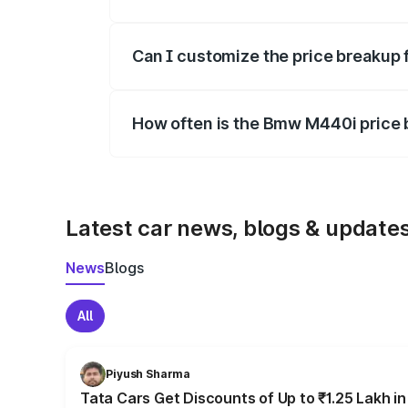
Yes, at least third-party insurance is man
Can I customize the price breakup
Yes, you can choose add-ons like extende
How often is the Bmw M440i price
We update price breakup details regularly
Latest car news, blogs & update
News
Blogs
All
Piyush Sharma
Tata Cars Get Discounts of Up to ₹1.25 Lakh i