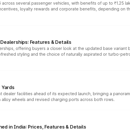
 across several passenger vehicles, with benefits of up to ₹1.25 la
tives, loyalty rewards and corporate benefits, depending on the ve
Dealerships: Features & Details
rships, offering buyers a closer look at the updated base variant b
efreshed styling and the choice of naturally aspirated or turbo-petro
r Yards
dealer facilities ahead of its expected launch, bringing a panorami
h alloy wheels and revised charging ports across both rows.
d in India: Prices, Features & Details