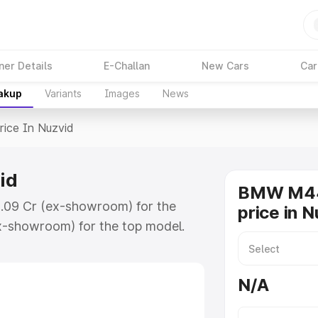
ner Details
E-Challan
New Cars
Car
eakup
Variants
Images
News
rice In Nuzvid
id
BMW M44
1.09 Cr (ex-showroom) for the
price in N
x-showroom) for the top model.
zvid which includes RTO or
lore the complete variant-wise on-
N/A
d, along with key features and
ion.