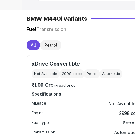
BMW M440i variants
Fuel
Transmission
All
Petrol
xDrive Convertible
Not Available
2998 cc
cc
Petrol
Automatic
₹1.09 Cr
On-road price
Specifications
Mileage
Not Availabl
Engine
2998 c
Fuel Type
Petro
Transmission
Automati