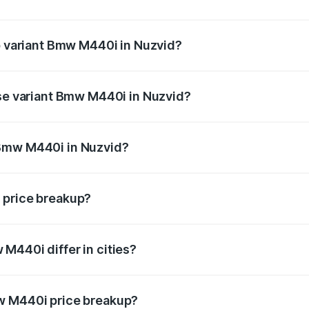
 of Bmw M440i in Nuzvid is undefined
op variant Bmw M440i in Nuzvid?
d the on-road price is undefined Lakh in Nuzvid.
ase variant Bmw M440i in Nuzvid?
e is undefined Lakh in Nuzvid.
 Bmw M440i in Nuzvid?
ant of Bmw M440i in Nuzvid is undefined.
 price breakup?
price, RTO charges, insurance, road tax, handling fees, and
M440i differ in cities?
in state RTO charges, taxes, and insurance costs.
w M440i price breakup?