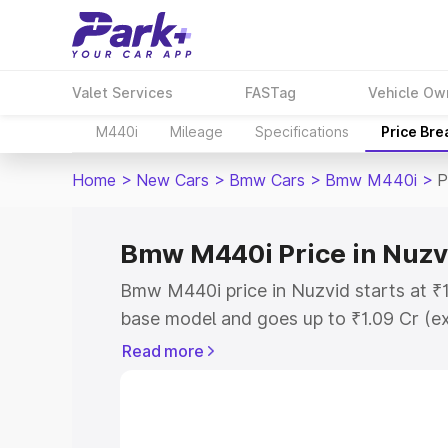
Valet Services
FASTag
Vehicle Ow
M440i
Mileage
Specifications
Price Br
Home
>
New Cars
>
Bmw Cars
>
Bmw M440i
>
P
Bmw M440i Price in Nuzv
Bmw M440i price in Nuzvid starts at ₹
base model and goes up to ₹1.09 Cr (e
This is Bmw M440i on-road price in Nu
Read more
Registration Cost, Insurance Cost. Exp
road price of Bmw M440i price in Nuzvi
details to help you choose the best opt