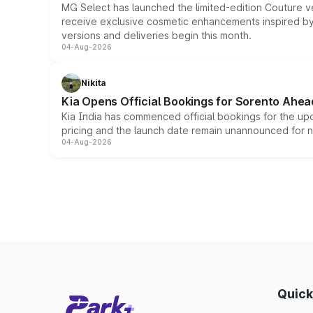
MG Select has launched the limited-edition Couture v
receive exclusive cosmetic enhancements inspired by t
versions and deliveries begin this month.
04-Aug-2026
Nikita
Kia Opens Official Bookings for Sorento Ahea
Kia India has commenced official bookings for the up
pricing and the launch date remain unannounced for 
04-Aug-2026
Quick