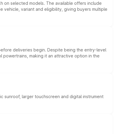
kh on selected models. The available offers include
hicle, variant and eligibility, giving buyers multiple
efore deliveries begin. Despite being the entry-level
l powertrains, making it an attractive option in the
c sunroof, larger touchscreen and digital instrument