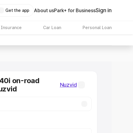
Sign in
About us
Park+ for Business
Get the app
 Insurance
Car Loan
Personal Loan
0i on-road
Nuzvid
uzvid