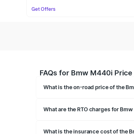
Get Offers
FAQs for Bmw M440i Price 
What is the on-road price of the B
The on-road price of the Bmw M440i rang
insurance, and other optional charges.
What are the RTO charges for Bmw
The RTO Charges for the base variant o
What is the insurance cost of the