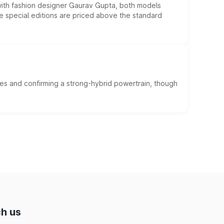
 with fashion designer Gaurav Gupta, both models
he special editions are priced above the standard
es and confirming a strong-hybrid powertrain, though
h us