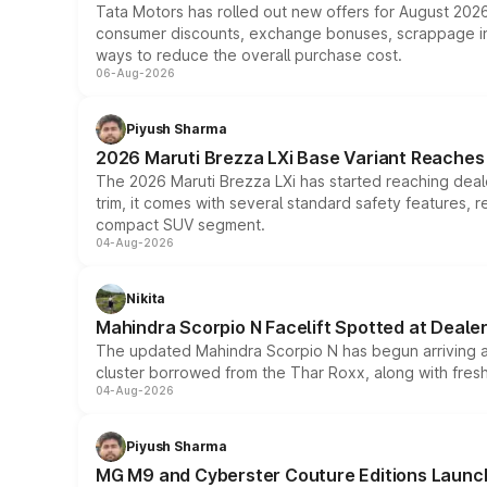
Tata Motors has rolled out new offers for August 2026
consumer discounts, exchange bonuses, scrappage incen
ways to reduce the overall purchase cost.
06-Aug-2026
Piyush Sharma
2026 Maruti Brezza LXi Base Variant Reaches 
The 2026 Maruti Brezza LXi has started reaching deale
trim, it comes with several standard safety features, r
compact SUV segment.
04-Aug-2026
Nikita
Mahindra Scorpio N Facelift Spotted at Deale
The updated Mahindra Scorpio N has begun arriving at 
cluster borrowed from the Thar Roxx, along with fres
04-Aug-2026
Piyush Sharma
MG M9 and Cyberster Couture Editions Launche