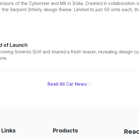
ersions of the Cyberster and M9 in India. Created in collaboration
he Serpent Infinity design theme. Limited to just 50 units each, t
d of Launch
coming Sorento SUV and shared a fresh teaser, revealing design cu
now.
Read All Car News
 Links
Products
Reac