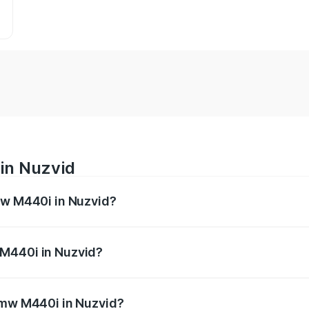
in Nuzvid
mw M440i in Nuzvid?
es from ₹1.09 Cr and ₹1.09 Cr. On-road prices vary across 
 M440i in Nuzvid?
f Bmw M440i in Nuzvid will be undefined.
 Bmw M440i in Nuzvid?