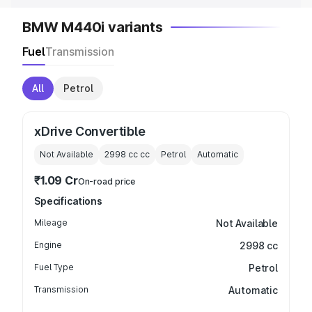
BMW M440i variants
Fuel
Transmission
All
Petrol
xDrive Convertible
Not Available
2998 cc
cc
Petrol
Automatic
₹1.09 Cr
On-road price
Specifications
Mileage
Not Available
Engine
2998 cc
Fuel Type
Petrol
Transmission
Automatic