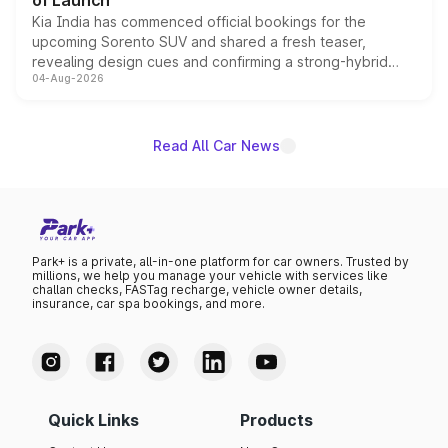
of Launch
Kia India has commenced official bookings for the
upcoming Sorento SUV and shared a fresh teaser,
revealing design cues and confirming a strong-hybrid
04-Aug-2026
powertrain, though pricing and the launch date remain
unannounced for now.
Read All Car News
Park+ is a private, all-in-one platform for car owners. Trusted by
millions, we help you manage your vehicle with services like
challan checks, FASTag recharge, vehicle owner details,
insurance, car spa bookings, and more.
Quick Links
Products