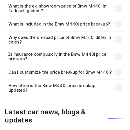
Lakh in Tadepalligudem.
What is the ex-showroom price of Bmw M440i in
Tadepalligudem?
The ex-showroom price of the base variant of Bmw M440i
in Tadepalligudem is undefined.
What is included in the Bmw M440i price breakup?
The price breakup includes ex-showroom price, RTO
charges, insurance, road tax, handling fees, and optional
Why does the on-road price of Bmw M440i differ in
cities?
accessories.
On-road prices vary due to differences in state RTO
charges, taxes, and insurance costs.
Is insurance compulsory in the Bmw M440i price
breakup?
Yes, at least third-party insurance is mandatory in India,
Can I customize the price breakup for Bmw M440i?
and it is included in the on-road price breakup.
Yes, you can choose add-ons like extended warranty,
accessories, or different insurance plans, which will adjust
How often is the Bmw M440i price breakup
the final breakup.
updated?
We update price breakup details regularly to reflect the
latest market prices, taxes, and offers.
Latest car news, blogs &
updates