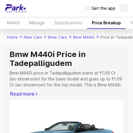
Get the app
M440i
Mileage
Specifications
Price Breakup
V
>
>
>
>
Home
New Cars
Bmw Cars
Bmw M440i
Price In Tadepal
Bmw M440i Price in
Tadepalligudem
Bmw M440i price in Tadepalligudem starts at ₹1.09 Cr
(ex-showroom) for the base model and goes up to ₹1.09
Cr (ex-showroom) for the top model. This is Bmw M440i
on-road price in Tadepalligudem which includes RTO or
Read more
Registration Cost, Insurance Cost. Explore the complete
variant-wise on-road price of Bmw M440i price in
Tadepalligudem, along with key features and details to
help you choose the best option.
Explore Cars by Price Range