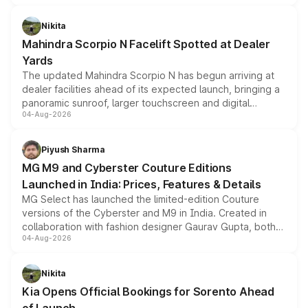
features, refreshed styling and the choice of naturally
aspirated or turbo-petrol powertrains, making it an
Nikita
attractive option in the compact SUV segment.
Mahindra Scorpio N Facelift Spotted at Dealer
Yards
The updated Mahindra Scorpio N has begun arriving at
dealer facilities ahead of its expected launch, bringing a
panoramic sunroof, larger touchscreen and digital
04-Aug-2026
instrument cluster borrowed from the Thar Roxx, along
with fresh alloy wheels and revised charging ports across
both rows.
Piyush Sharma
MG M9 and Cyberster Couture Editions
Launched in India: Prices, Features & Details
MG Select has launched the limited-edition Couture
versions of the Cyberster and M9 in India. Created in
collaboration with fashion designer Gaurav Gupta, both
04-Aug-2026
models receive exclusive cosmetic enhancements
inspired by the Serpent Infinity design theme. Limited to
just 50 units each, the special editions are priced above
Nikita
the standard versions and deliveries begin this month.
Kia Opens Official Bookings for Sorento Ahead