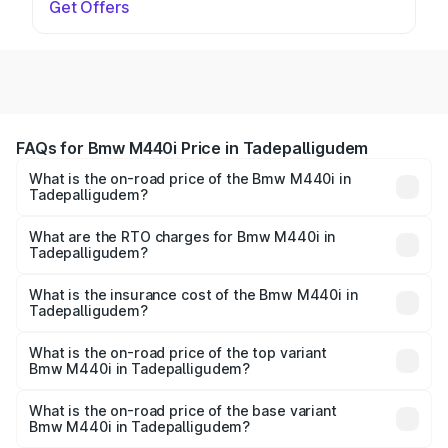
Get Offers
FAQs for Bmw M440i Price in Tadepalligudem
What is the on-road price of the Bmw M440i in
Tadepalligudem?
The on-road price of the Bmw M440i ranges from ₹1.09
Cr and ₹1.09 Cr. On-road prices vary across cities based
What are the RTO charges for Bmw M440i in
Tadepalligudem?
on registration fees, insurance, and other optional
The RTO Charges for the base variant of Bmw M440i in
charges.
Tadepalligudem will be undefined.
What is the insurance cost of the Bmw M440i in
Tadepalligudem?
The insurance cost for the base variant of Bmw M440i in
Tadepalligudem is undefined
What is the on-road price of the top variant
Bmw M440i in Tadepalligudem?
The top variant is xDrive Convertible and the on-road
price is undefined Lakh in Tadepalligudem.
What is the on-road price of the base variant
Bmw M440i in Tadepalligudem?
The base variant is and the on-road price is undefined