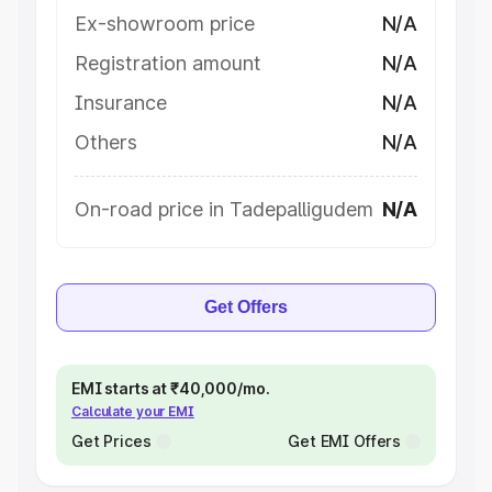
Ex-showroom price
N/A
Registration amount
N/A
Insurance
N/A
Others
N/A
On-road price in Tadepalligudem
N/A
Get Offers
EMI starts at ₹40,000/mo.
Calculate your EMI
Get Prices
Get EMI Offers