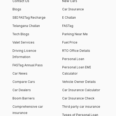
Contact Us
New Cars
Blogs
Car Insurance
SBI FASTag Recharge
E Challan
Telangana Challan
FASTag
Tech Blogs
Parking Near Me
Valet Services
Fuel Price
Driving Licence
RTO Office Details
Information
Personal Loan
FASTag Annual Pass
Personal Loan EMI
Car News
Calculator
Compare Cars
Vehicle Owner Details
Car Dealers
Car Insurance Calculator
Boom Barriers
Car Insurance Check
Comprehensive car
Third party car insurance
insurance
Types of Personal Loan