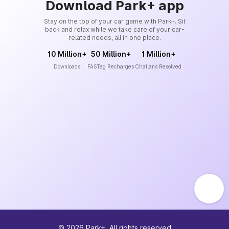
Download Park+ app
Stay on the top of your car game with Park+. Sit
back and relax while we take care of your car-
related needs, all in one place.
10 Million+
50 Million+
1 Million+
Downloads
FASTag Recharges
Challans Resolved
©
2026
Park+. All rights reserved