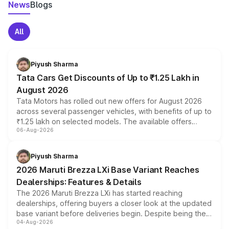
News
Blogs
All
Piyush Sharma
Tata Cars Get Discounts of Up to ₹1.25 Lakh in
August 2026
Tata Motors has rolled out new offers for August 2026
across several passenger vehicles, with benefits of up to
₹1.25 lakh on selected models. The available offers
06-Aug-2026
include consumer discounts, exchange bonuses,
scrappage incentives, loyalty rewards and corporate
benefits, depending on the vehicle, variant and eligibility,
Piyush Sharma
giving buyers multiple ways to reduce the overall
2026 Maruti Brezza LXi Base Variant Reaches
purchase cost.
Dealerships: Features & Details
The 2026 Maruti Brezza LXi has started reaching
dealerships, offering buyers a closer look at the updated
base variant before deliveries begin. Despite being the
04-Aug-2026
entry-level trim, it comes with several standard safety