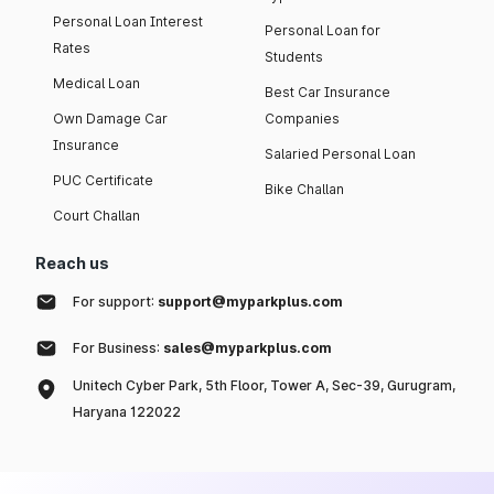
Personal Loan Interest
Personal Loan for
Rates
Students
Medical Loan
Best Car Insurance
Own Damage Car
Companies
Insurance
Salaried Personal Loan
PUC Certificate
Bike Challan
Court Challan
Reach us
For support:
support@myparkplus.com
For Business:
sales@myparkplus.com
Unitech Cyber Park, 5th Floor, Tower A, Sec-39, Gurugram,
Haryana 122022