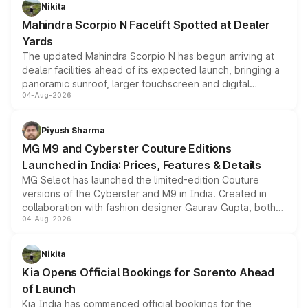
aspirated or turbo-petrol powertrains, making it an
Nikita
attractive option in the compact SUV segment.
Mahindra Scorpio N Facelift Spotted at Dealer
Yards
The updated Mahindra Scorpio N has begun arriving at
dealer facilities ahead of its expected launch, bringing a
panoramic sunroof, larger touchscreen and digital
04-Aug-2026
instrument cluster borrowed from the Thar Roxx, along
with fresh alloy wheels and revised charging ports across
both rows.
Piyush Sharma
MG M9 and Cyberster Couture Editions
Launched in India: Prices, Features & Details
MG Select has launched the limited-edition Couture
versions of the Cyberster and M9 in India. Created in
collaboration with fashion designer Gaurav Gupta, both
04-Aug-2026
models receive exclusive cosmetic enhancements
inspired by the Serpent Infinity design theme. Limited to
just 50 units each, the special editions are priced above
Nikita
the standard versions and deliveries begin this month.
Kia Opens Official Bookings for Sorento Ahead
of Launch
Kia India has commenced official bookings for the