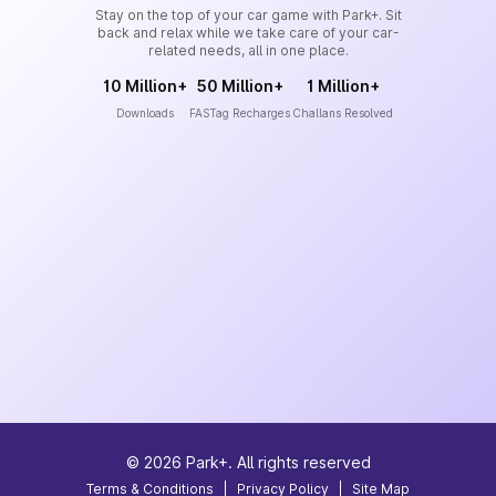
Stay on the top of your car game with Park+. Sit
back and relax while we take care of your car-
related needs, all in one place.
10 Million+
50 Million+
1 Million+
Downloads
FASTag Recharges
Challans Resolved
©
2026
Park+. All rights reserved
Terms & Conditions
|
Privacy Policy
|
Site Map