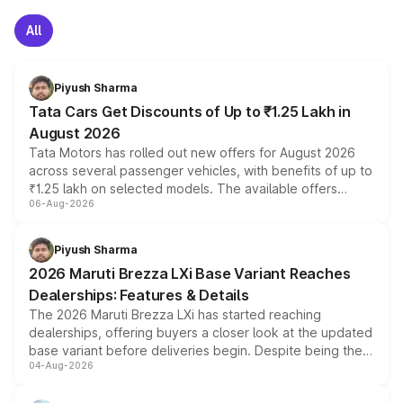
All
Piyush Sharma
Tata Cars Get Discounts of Up to ₹1.25 Lakh in
August 2026
Tata Motors has rolled out new offers for August 2026
across several passenger vehicles, with benefits of up to
₹1.25 lakh on selected models. The available offers
06-Aug-2026
include consumer discounts, exchange bonuses,
scrappage incentives, loyalty rewards and corporate
benefits, depending on the vehicle, variant and eligibility,
Piyush Sharma
giving buyers multiple ways to reduce the overall
2026 Maruti Brezza LXi Base Variant Reaches
purchase cost.
Dealerships: Features & Details
The 2026 Maruti Brezza LXi has started reaching
dealerships, offering buyers a closer look at the updated
base variant before deliveries begin. Despite being the
04-Aug-2026
entry-level trim, it comes with several standard safety
features, refreshed styling and the choice of naturally