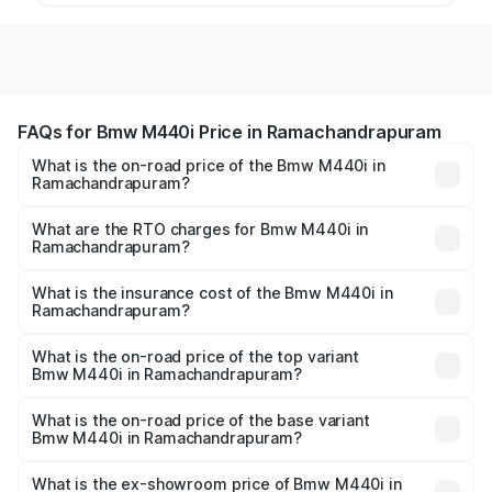
FAQs for Bmw M440i Price in Ramachandrapuram
What is the on-road price of the Bmw M440i in
Ramachandrapuram?
The on-road price of the Bmw M440i ranges from ₹1.09
Cr and ₹1.09 Cr. On-road prices vary across cities based
What are the RTO charges for Bmw M440i in
Ramachandrapuram?
on registration fees, insurance, and other optional
The RTO Charges for the base variant of Bmw M440i in
charges.
Ramachandrapuram will be undefined.
What is the insurance cost of the Bmw M440i in
Ramachandrapuram?
The insurance cost for the base variant of Bmw M440i in
Ramachandrapuram is undefined
What is the on-road price of the top variant
Bmw M440i in Ramachandrapuram?
The top variant is xDrive Convertible and the on-road
price is undefined Lakh in Ramachandrapuram.
What is the on-road price of the base variant
Bmw M440i in Ramachandrapuram?
The base variant is and the on-road price is undefined
Lakh in Ramachandrapuram.
What is the ex-showroom price of Bmw M440i in