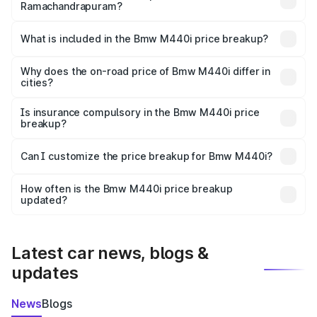
Ramachandrapuram?
The ex-showroom price of the base variant of Bmw M440i
in Ramachandrapuram is undefined.
What is included in the Bmw M440i price breakup?
The price breakup includes ex-showroom price, RTO
charges, insurance, road tax, handling fees, and optional
Why does the on-road price of Bmw M440i differ in
cities?
accessories.
On-road prices vary due to differences in state RTO
charges, taxes, and insurance costs.
Is insurance compulsory in the Bmw M440i price
breakup?
Yes, at least third-party insurance is mandatory in India,
Can I customize the price breakup for Bmw M440i?
and it is included in the on-road price breakup.
Yes, you can choose add-ons like extended warranty,
accessories, or different insurance plans, which will adjust
How often is the Bmw M440i price breakup
the final breakup.
updated?
We update price breakup details regularly to reflect the
latest market prices, taxes, and offers.
Latest car news, blogs &
updates
News
Blogs