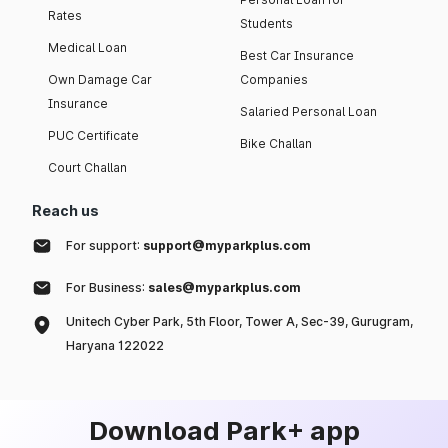
Rates
Students
Medical Loan
Best Car Insurance
Own Damage Car
Companies
Insurance
Salaried Personal Loan
PUC Certificate
Bike Challan
Court Challan
Reach us
For support:
support@myparkplus.com
For Business:
sales@myparkplus.com
Unitech Cyber Park, 5th Floor, Tower A, Sec-39, Gurugram,
Haryana 122022
Download Park+ app