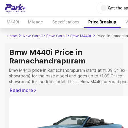
Get the a
M440i
Mileage
Specifications
Price Breakup
V
>
>
>
>
Home
New Cars
Bmw Cars
Bmw M440i
Price In Ramach
Bmw M440i Price in
Ramachandrapuram
Bmw M440i price in Ramachandrapuram starts at ₹1.09 Cr (ex-
showroom) for the base model and goes up to ₹1.09 Cr (ex-
showroom) for the top model. This is Bmw M440i on-road pric
Ramachandrapuram which includes RTO or Registration Cost,
Read more
Insurance Cost. Explore the complete variant-wise on-road pr
Bmw M440i price in Ramachandrapuram, along with key featur
details to help you choose the best option.
Explore Cars by Price Range
Cars Under 4 Lakhs
|
Cars Under 5 Lakhs
|
Cars Under 6 Lakhs