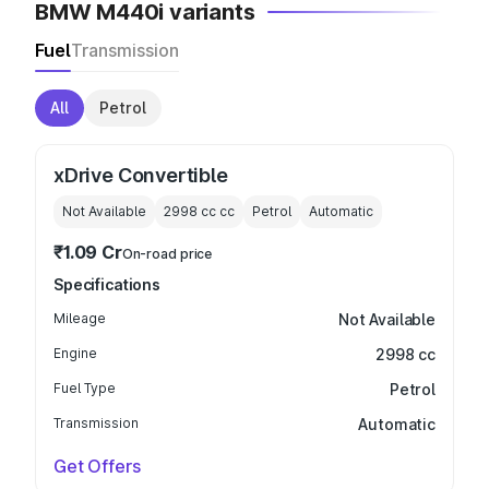
BMW M440i variants
Fuel
Transmission
All
Petrol
xDrive Convertible
Not Available
2998 cc
cc
Petrol
Automatic
₹1.09 Cr
On-road price
Specifications
Mileage
Not Available
Engine
2998 cc
Fuel Type
Petrol
Transmission
Automatic
Get Offers