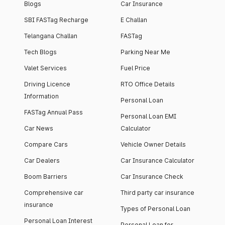
Blogs
Car Insurance
SBI FASTag Recharge
E Challan
Telangana Challan
FASTag
Tech Blogs
Parking Near Me
Valet Services
Fuel Price
Driving Licence
RTO Office Details
Information
Personal Loan
FASTag Annual Pass
Personal Loan EMI
Car News
Calculator
Compare Cars
Vehicle Owner Details
Car Dealers
Car Insurance Calculator
Boom Barriers
Car Insurance Check
Comprehensive car
Third party car insurance
insurance
Types of Personal Loan
Personal Loan Interest
Personal Loan for