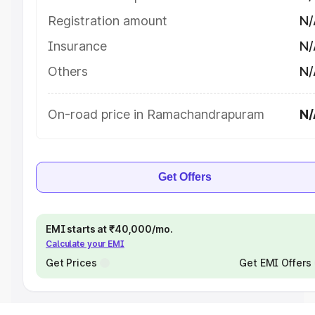
Registration amount
N/
Insurance
N/
Others
N/
On-road price in Ramachandrapuram
N/
Get Offers
EMI starts at ₹40,000/mo.
Calculate your EMI
Get Prices
Get EMI Offers