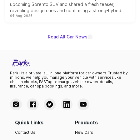
upcoming Sorento SUV and shared a fresh teaser,
revealing design cues and confirming a strong-hybrid
04-Aug-2026
powertrain, though pricing and the launch date remain
unannounced for now.
Read All Car News
Park+ is a private, all-in-one platform for car owners. Trusted by
millions, we help you manage your vehicle with services like
challan checks, FASTag recharge, vehicle owner details,
insurance, car spa bookings, and more.
Quick Links
Products
Contact Us
New Cars