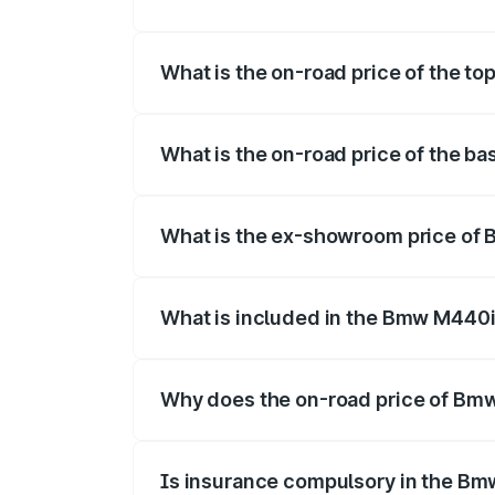
The insurance cost for the base varian
What is the on-road price of the t
The top variant is xDrive Convertible a
What is the on-road price of the 
The base variant is and the on-road pri
What is the ex-showroom price of
The ex-showroom price of the base var
What is included in the Bmw M440i
The price breakup includes ex-showroom 
Why does the on-road price of Bmw 
On-road prices vary due to differences 
Is insurance compulsory in the Bm