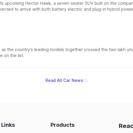
 its upcoming Hector Hawk, a seven-seater SUV built on the compa
ected to arrive with both battery electric and plug-in hybrid powert
s the country's leading models together crossed the two lakh unit
 on the list.
Read All Car News
 Links
Products
Reac