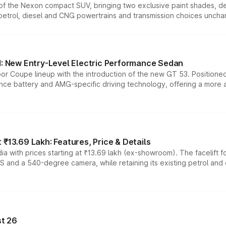
n of the Nexon compact SUV, bringing two exclusive paint shades, d
 petrol, diesel and CNG powertrains and transmission choices unch
 New Entry-Level Electric Performance Sedan
or Coupe lineup with the introduction of the new GT 53. Position
ce battery and AMG-specific driving technology, offering a more acc
₹13.69 Lakh: Features, Price & Details
a with prices starting at ₹13.69 lakh (ex-showroom). The facelift f
DAS and a 540-degree camera, while retaining its existing petrol an
t 26