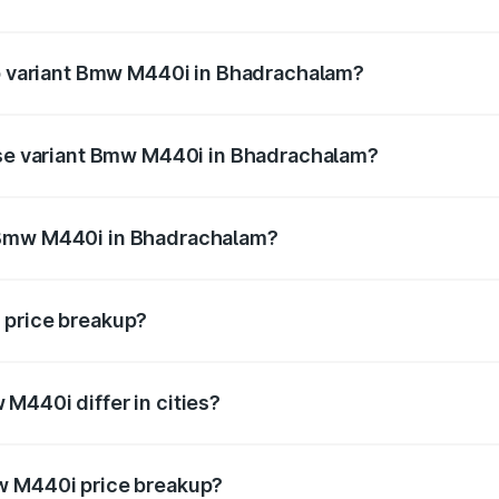
t of Bmw M440i in Bhadrachalam is undefined
op variant Bmw M440i in Bhadrachalam?
nd the on-road price is undefined Lakh in Bhadrachalam.
base variant Bmw M440i in Bhadrachalam?
ce is undefined Lakh in Bhadrachalam.
 Bmw M440i in Bhadrachalam?
iant of Bmw M440i in Bhadrachalam is undefined.
 price breakup?
price, RTO charges, insurance, road tax, handling fees, and
M440i differ in cities?
in state RTO charges, taxes, and insurance costs.
w M440i price breakup?