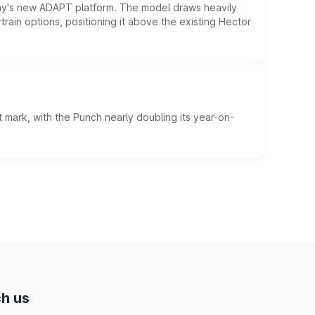
ny's new ADAPT platform. The model draws heavily
rain options, positioning it above the existing Hector
 mark, with the Punch nearly doubling its year-on-
h us