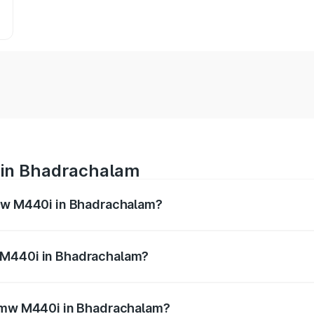
 in Bhadrachalam
Bmw M440i in Bhadrachalam?
es from ₹1.09 Cr and ₹1.09 Cr. On-road prices vary across 
 M440i in Bhadrachalam?
f Bmw M440i in Bhadrachalam will be undefined.
 Bmw M440i in Bhadrachalam?