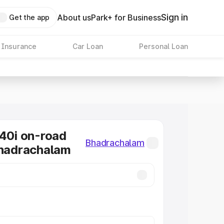
Sign in
About us
Park+ for Business
Get the app
 Insurance
Car Loan
Personal Loan
0i on-road
Bhadrachalam
Bhadrachalam