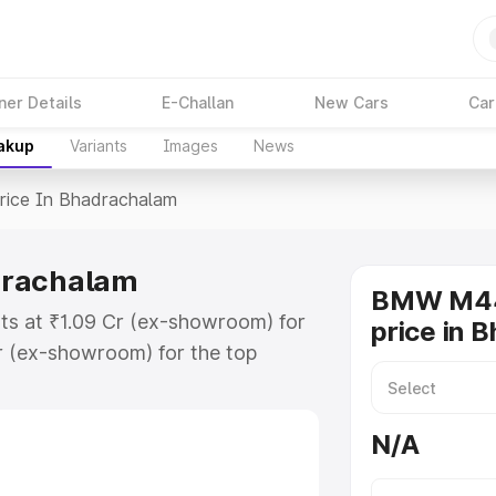
ner Details
E-Challan
New Cars
Car
eakup
Variants
Images
News
rice In Bhadrachalam
drachalam
BMW M44
ts at ₹1.09 Cr (ex-showroom) for
price in 
r (ex-showroom) for the top
e in Bhadrachalam which includes
st. Explore the complete variant-
N/A
 in Bhadrachalam, along with key
 the best option.