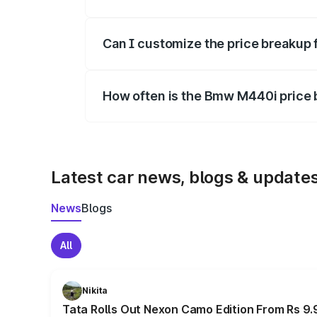
Yes, at least third-party insurance is man
Can I customize the price breakup
Yes, you can choose add-ons like extende
How often is the Bmw M440i price
We update price breakup details regularly
Latest car news, blogs & update
News
Blogs
All
Nikita
Tata Rolls Out Nexon Camo Edition From Rs 9.