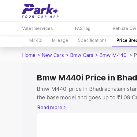
Valet Services
FASTag
Vehicle Ow
M440i
Mileage
Specifications
Price Br
Home
>
New Cars
>
Bmw Cars
>
Bmw M440i
>
P
Bmw M440i Price in Bha
Bmw M440i price in Bhadrachalam star
the base model and goes up to ₹1.09 C
model. This is Bmw M440i on-road pric
Read more
RTO or Registration Cost, Insurance Co
wise on-road price of Bmw M440i price
features and details to help you choose