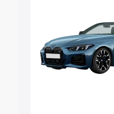
Explore Cars by Price Rang
Cars Under 4 Lakhs
|
Cars Under 5 La
Under 7 Lakhs
|
Cars Under 8 Lakhs
|
20 Lakhs
Explore Cars by Seating Ca
Best 5 Seater Cars
|
Best 6 Seater Car
Seater Cars
|
Best 9 Seater Cars
Explore Cars by Body Type
Best Sedan Cars in India
|
Best Hatchba
in India
|
Best MUV Cars in India
|
Best