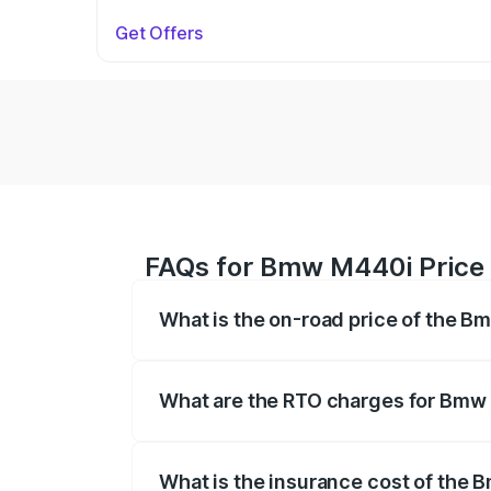
Get Offers
FAQs for Bmw M440i Price
What is the on-road price of the 
The on-road price of the Bmw M440i rang
insurance, and other optional charges.
What are the RTO charges for Bmw
The RTO Charges for the base variant o
What is the insurance cost of the