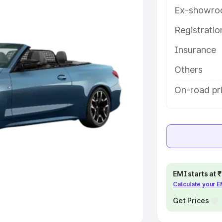
Ex-showro
e
Registrati
khs
|
Cars Under 6 Lakhs
|
Cars
Insurance
Cars Under 10 Lakhs
|
Cars Under
Others
pacity
On-road pr
s
|
Best 7 Seater Cars
|
Best 8
ck Cars in India
|
Best SUV Cars
EMI starts at
Calculate your 
 Luxury Cars in India
Get Prices