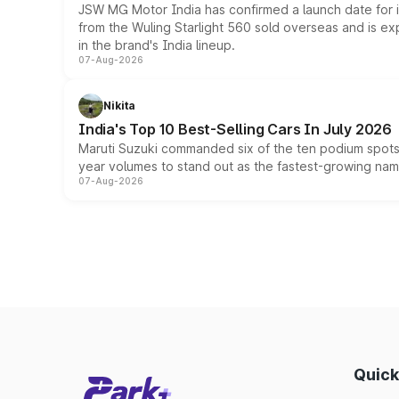
JSW MG Motor India has confirmed a launch date for
from the Wuling Starlight 560 sold overseas and is exp
in the brand's India lineup.
07-Aug-2026
Nikita
India's Top 10 Best-Selling Cars In July 2026
Maruti Suzuki commanded six of the ten podium spots a
year volumes to stand out as the fastest-growing name
07-Aug-2026
Quick