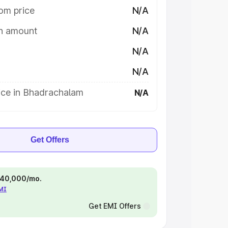
om price
N/A
on amount
N/A
N/A
N/A
ice in Bhadrachalam
N/A
Get Offers
 ₹40,000/mo.
EMI
Get EMI Offers