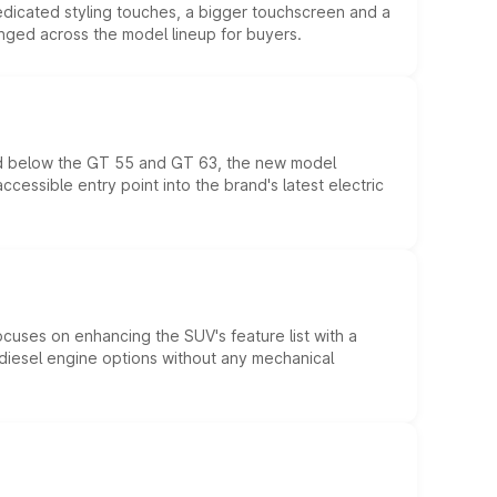
edicated styling touches, a bigger touchscreen and a
anged across the model lineup for buyers.
ed below the GT 55 and GT 63, the new model
essible entry point into the brand's latest electric
ocuses on enhancing the SUV's feature list with a
d diesel engine options without any mechanical