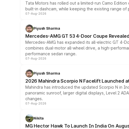
Tata Motors has rolled out a limited-run Camo Editio
built-in dashcam, while keeping the existing range of
07-Aug-2026
Piyush Sharma
Mercedes-AMG GT 53 4-Door Coupe Revealed:
Mercedes-AMG has expanded its all-electric GT 4-Do
combines dual-motor all-wheel drive, a high-performan
performance sedan range.
07-Aug-2026
Piyush Sharma
2026 Mahindra Scorpio N Facelift Launched at 
Mahindra has introduced the updated Scorpio N in Indi
panoramic sunroof, larger digital displays, Level 2 A
changes.
07-Aug-2026
Nikita
MG Hector Hawk To Launch In India On Augus