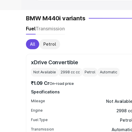
BMW M440i variants
Fuel
Transmission
All
Petrol
xDrive Convertible
Not Available
2998 cc
cc
Petrol
Automatic
₹1.09 Cr
On-road price
Specifications
Mileage
Not Availabl
Engine
2998 c
Fuel Type
Petro
Transmission
Automati