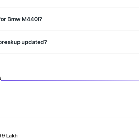
datory in India, and it is included in the on-road price break
 for Bmw M440i?
d warranty, accessories, or different insurance plans, which 
 breakup updated?
 to reflect the latest market prices, taxes, and offers.
s
99 Lakh